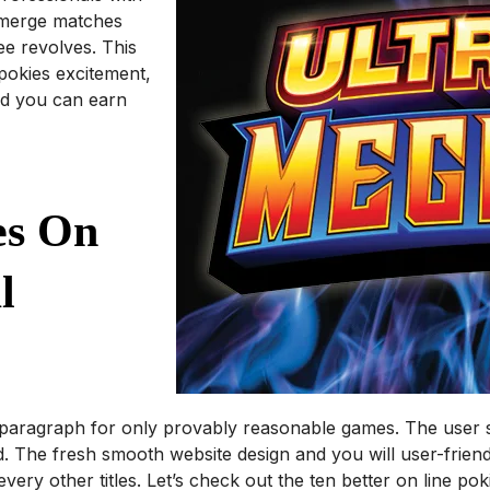
 merge matches
ee revolves. This
 pokies excitement,
nd you can earn
es On
l
 paragraph for only provably reasonable games. The user 
d. The fresh smooth website design and you will user-friend
very other titles. Let’s check out the ten better on line po