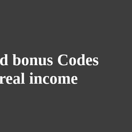
ed bonus Codes
 real income