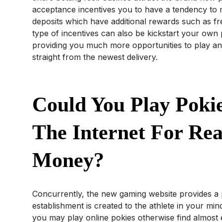
acceptance incentives you to have a tendency to
deposits which have additional rewards such as fr
type of incentives can also be kickstart your own
providing you much more opportunities to play a
straight from the newest delivery.
Could You Play Poki
The Internet For Rea
Money?
Concurrently, the new gaming website provides a
establishment is created to the athlete in your min
you may play online pokies otherwise find almost e