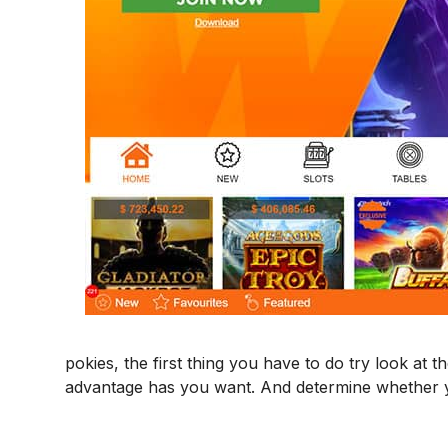
pokies, the first thing you have to do try look at
advantage has you want. And determine whether yo