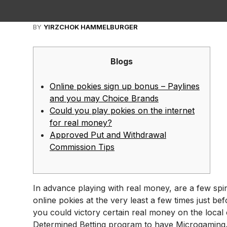
BY
YIRZCHOK HAMMELBURGER
Blogs
Online pokies sign up bonus – Paylines
and you may Choice Brands
Could you play pokies on the internet
for real money?
Approved Put and Withdrawal
Commission Tips
In advance playing with real money, are a few spin
online pokies at the very least a few times just b
you could victory certain real money on the local 
Determined Betting program to have Microgaming