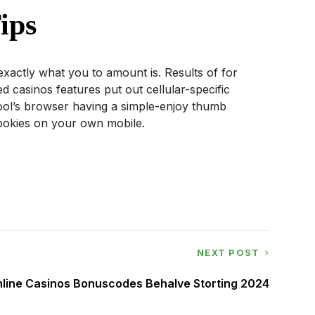
ips
xactly what you to amount is. Results of for
d casinos features put out cellular-specific
 tool’s browser having a simple-enjoy thumb
 pokies on your own mobile.
NEXT POST
nline Casinos Bonuscodes Behalve Storting 2024