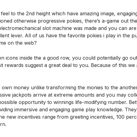
 feel to the 2nd height which have amazing image, engaging
ioned otherwise progressive pokies, there’s a-game out t
ial electromechanical slot machine was made and you can are 
llent lever. All of us have the favorite pokies i play in t
ame on the web?
icons inside the a good row, you could potentially go out w
 rewards suggest a great deal to you. Because of this we 
r own money unlike transforming the monies to the another
sive jackpots arrive at extreme amounts and you may coll
possible opportunity to winnings life-modifying number. Be
oviding immersive and engaging game play knowledge. They
he new incentives range from greeting incentives, 100 perc
rn.