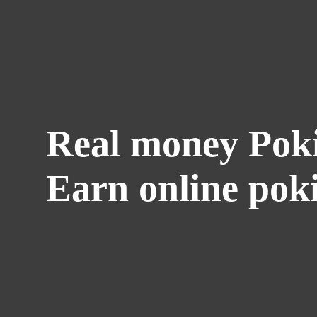
Real money Poki
Earn online poki