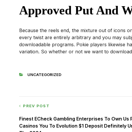
Approved Put And W
Because the reels end, the mixture out of icons o
every twist are entirely arbitrary and you may sub
downloadable programs. Pokie players likewise have
variation. So whether or not we want to download 
UNCATEGORIZED
PREV POST
Finest ECheck Gambling Enterprises To Own Us
Casinos You To Evolution $1 Deposit Definitely 