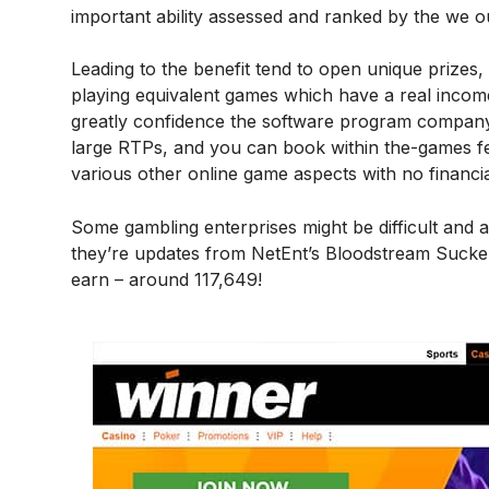
important ability assessed and ranked by the we ou
Leading to the benefit tend to open unique prizes,
playing equivalent games which have a real income
greatly confidence the software program company
large RTPs, and you can book within the-games fea
various other online game aspects with no financi
Some gambling enterprises might be difficult and a
they’re updates from NetEnt’s Bloodstream Sucker
earn – around 117,649!