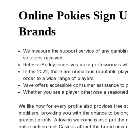
Online Pokies Sign 
Brands
We measure the support service of any gambling 
solutions received.
Refer-a-Buddy incentives prize professionals w
In the 2022, there are numerous reputable playi
order to a wide range of players.
Vave offers accessible consumer assistance to 
Whether you are a player otherwise a seasoned on
We like how for every profile also provides free sp
modifiers, providing you with the chance to belon
greatest profits. A loving welcome is also put the
entire betting feel. Casinos attract the brand new 