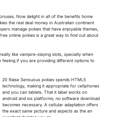
onuses. Now delight in all of the benefits home
ies the real deal money in Australian continent
lopers manage pokies that have enjoyable themes,
ee online pokies is a great way to find out about
eally like vampire-slaying slots, specially when
ling if you are providing different options to
20 Raise Sensuous pokies spends HTML5
technology, making it appropriate for cellphones
and you can tablets. That it label works on
android and ios platforms; no software download
becomes necessary. A cellular adaptation offers
the exact same picture and aspects as the an