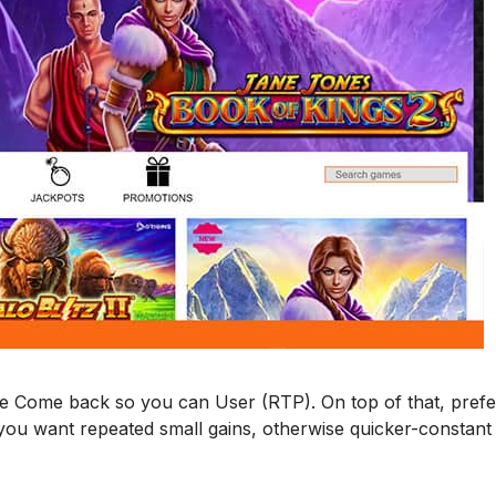
 the Come back so you can User (RTP). On top of that, pref
u want repeated small gains, otherwise quicker-constant b