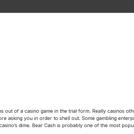
s out of a casino game in the trial form. Really casinos o
efore asking you in order to shell out. Some gambling enter
casino’s dime.
Bear Cash is probably one of the most popu
.