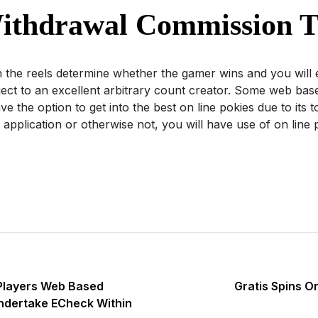
ithdrawal Commission T
n the reels determine whether the gamer wins and you will e
ject to an excellent arbitrary count creator. Some web base
 the option to get into the best on line pokies due to its
application or otherwise not, you will have use of on line
 Players Web Based
Gratis Spins O
Undertake ECheck Within