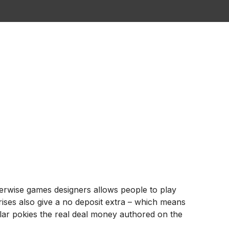
therwise games designers allows people to play
prises also give a no deposit extra – which means
lar pokies the real deal money authored on the