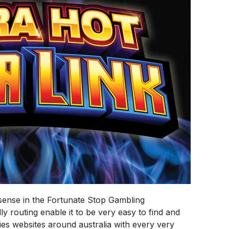
sense in the Fortunate Stop Gambling
ly routing enable it to be very easy to find and
kies websites around australia with every very