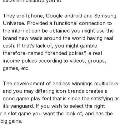
excellent desktop you to.
They are Iphone, Google android and Samsung
Universe. Provided a functional connection to
the internet can be obtained you might use the
brand new wade around the world having real
cash. If that’s lack of, you might gamble
therefore-named “branded pokies”, a real
income pokies according to videos, groups,
games, etc.
The development of endless winnings multipliers
and you may differing icon brands creates a
good game play feel that is since the satisfying as
it’s vanguard. If you wish to select the right
er a slot game you want the look of, and has the
ig gains.