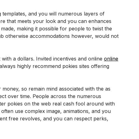
 templates, and you will numerous layers of
here that meets your look and you can enhances
made, making it possible for people to twist the
he pub otherwise accommodations however, would not
ith a dollars. Invited incentives and online
online
always highly recommend pokies sites offering
 money, so remain mind associated with the as
ect over time. People across the numerous
tter pokies on the web real cash fool around with
 often use complex image, animations, and you
ent free revolves, and you can respect perks,