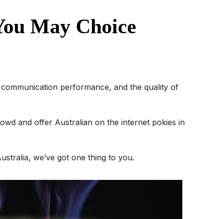
 You May Choice
t, communication performance, and the quality of
owd and offer Australian on the internet pokies in
ustralia, we’ve got one thing to you.