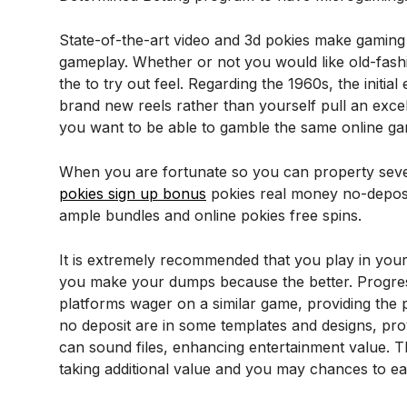
State-of-the-art video and 3d pokies make gaming
gameplay. Whether or not you would like old-fash
the to try out feel. Regarding the 1960s, the init
brand new reels rather than yourself pull an exce
you want to be able to gamble the same online g
When you are fortunate so you can property seven 
pokies sign up bonus
pokies real money no-deposit
ample bundles and online pokies free spins.
It is extremely recommended that you play in you
you make your dumps because the better. Progres
platforms wager on a similar game, providing the 
no deposit are in some templates and designs, pr
can sound files, enhancing entertainment value. T
taking additional value and you may chances to ea