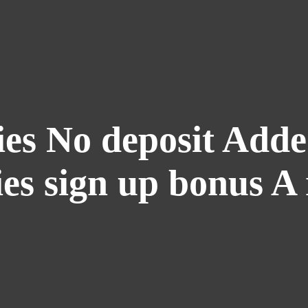
es No deposit Add
es sign up bonus A