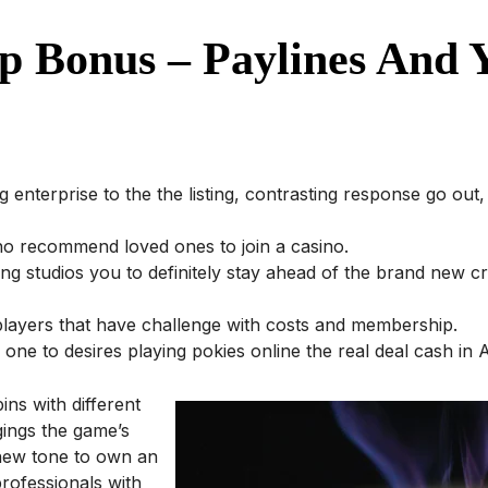
Up Bonus – Paylines And
enterprise to the the listing, contrasting response go ou
ho recommend loved ones to join a casino.
ng studios you to definitely stay ahead of the brand new cr
players that have challenge with costs and membership.
e to desires playing pokies online the real deal cash in A
ins with different
gings the game’s
 new tone to own an
professionals with