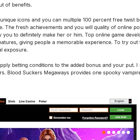
t of benefits.
 unique icons and you can multiple 100 percent free twist b
. The fresh achievements and you will quality of online pok
 you to definitely make her or him. Top online game deve
tures, giving people a memorable experience. To try out fr
al exposure.
pply betting conditions to the added bonus and your put. I r
s. Blood Suckers Megaways provides one spooky vampire fee