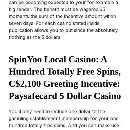
can be becoming expected to your for example a
big render. The benefit must be wagered 35
moments the sum of the incentive amount within
seven days.
For each casino stated inside
publication allows you to put since the absolutely
nothing as the 5 dollars.
SpinYoo Local Casino: A
Hundred Totally Free Spins,
C$2,100 Greeting Incentive:
Paysafecard 5 Dollar Casino
You’ll only need to include one dollar to the
gambling establishment membership for your one
hundred totally free spins. And you can make use