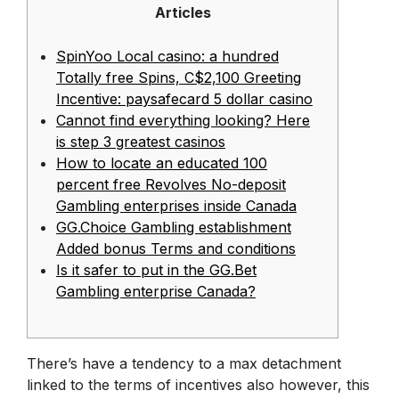
Articles
SpinYoo Local casino: a hundred
Totally free Spins, C$2,100 Greeting
Incentive: paysafecard 5 dollar casino
Cannot find everything looking? Here
is step 3 greatest casinos
How to locate an educated 100
percent free Revolves No-deposit
Gambling enterprises inside Canada
GG.Choice Gambling establishment
Added bonus Terms and conditions
Is it safer to put in the GG.Bet
Gambling enterprise Canada?
There’s have a tendency to a max detachment
linked to the terms of incentives also however, this