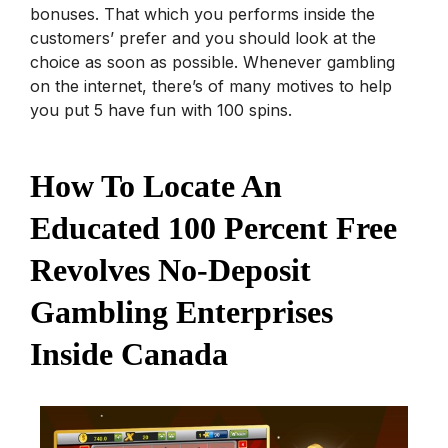
bonuses. That which you performs inside the
customers’ prefer and you should look at the
choice as soon as possible. Whenever gambling
on the internet, there’s of many motives to help
you put 5 have fun with 100 spins.
How To Locate An
Educated 100 Percent Free
Revolves No-Deposit
Gambling Enterprises
Inside Canada