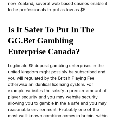
new Zealand, several web based casinos enable it
to be professionals to put as low as $5.
Is It Safer To Put In The
GG.Bet Gambling
Enterprise Canada?
Legitimate £5 deposit gambling enterprises in the
united kingdom might possibly be subscribed and
you will regulated by the British Playing Fee
otherwise an identical licensing system. For
example websites the satisfy a premier amount of
player security and you may website security,
allowing you to gamble in the a safe and you may
reasonable environment. Probably one of the
most well-known gambling games in britain, within