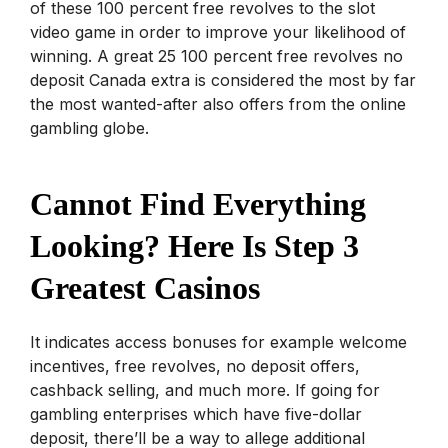
of these 100 percent free revolves to the slot
video game in order to improve your likelihood of
winning. A great 25 100 percent free revolves no
deposit Canada extra is considered the most by far
the most wanted-after also offers from the online
gambling globe.
Cannot Find Everything
Looking? Here Is Step 3
Greatest Casinos
It indicates access bonuses for example welcome
incentives, free revolves, no deposit offers,
cashback selling, and much more. If going for
gambling enterprises which have five-dollar
deposit, there’ll be a way to allege additional