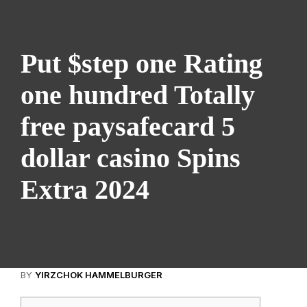
Put $step one Rating
one hundred Totally
free paysafecard 5
dollar casino Spins
Extra 2024
BY
YIRZCHOK HAMMELBURGER