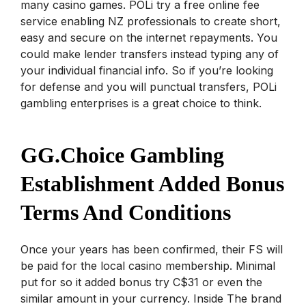
many casino games. POLi try a free online fee
service enabling NZ professionals to create short,
easy and secure on the internet repayments. You
could make lender transfers instead typing any of
your individual financial info. So if you’re looking
for defense and you will punctual transfers, POLi
gambling enterprises is a great choice to think.
GG.Choice Gambling
Establishment Added Bonus
Terms And Conditions
Once your years has been confirmed, their FS will
be paid for the local casino membership. Minimal
put for so it added bonus try C$31 or even the
similar amount in your currency. Inside The brand