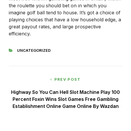
the roulette you should bet on in which you
imagine golf ball tend to house. It’s got a choice of
playing choices that have a low household edge, a
great payout rates, and large prospective
efficiency.
UNCATEGORIZED
PREV POST
Highway So You Can Hell Slot Machine Play 100
Percent Foxin Wins Slot Games Free Gambling
Establishment Online Game Online By Wazdan