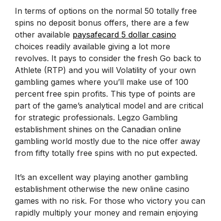
In terms of options on the normal 50 totally free
spins no deposit bonus offers, there are a few
other available
paysafecard 5 dollar casino
choices readily available giving a lot more
revolves. It pays to consider the fresh Go back to
Athlete (RTP) and you will Volatility of your own
gambling games where you’ll make use of 100
percent free spin profits. This type of points are
part of the game’s analytical model and are critical
for strategic professionals. Legzo Gambling
establishment shines on the Canadian online
gambling world mostly due to the nice offer away
from fifty totally free spins with no put expected.
It’s an excellent way playing another gambling
establishment otherwise the new online casino
games with no risk. For those who victory you can
rapidly multiply your money and remain enjoying