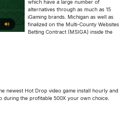
which have a large number of
alternatives through as much as 15
iGaming brands. Michigan as well as
finalized on the Multi-County Websites
Betting Contract (MSIGA) inside the
 The newest Hot Drop video game install hourly and
go during the profitable 500X your own choice.