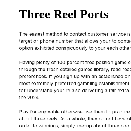
Three Reel Ports
The easiest method to contact customer service is 
target or phone number that allows your to contact
option exhibited conspicuously to your each other
Having plenty of 100 percent free position game en
through the fresh detailed games library, read rec
preferences. If you sign up with an established on
most extremely preferred gambling establishment b
for understand your’re also delivering a fair extra.
the 2024.
Play for enjoyable otherwise use them to practice a
about three reels. As a whole, they do not have of 
order to winnings, simply line-up about three coo