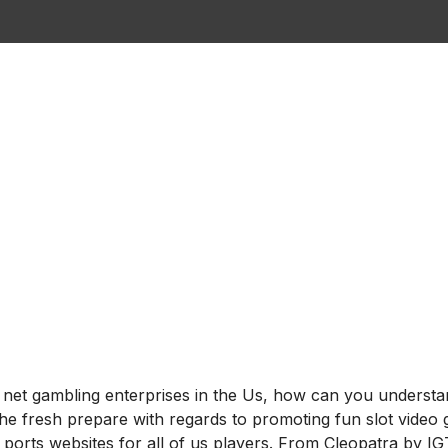
 net gambling enterprises in the Us, how can you underst
the fresh prepare with regards to promoting fun slot video 
 ports websites for all of us players.
From Cleopatra by IGT