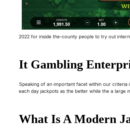
2022 for inside the-county people to try out inter
It Gambling Enterpr
Speaking of an important facet within our criteria
each day jackpots as the better while the a large
What Is A Modern Ja