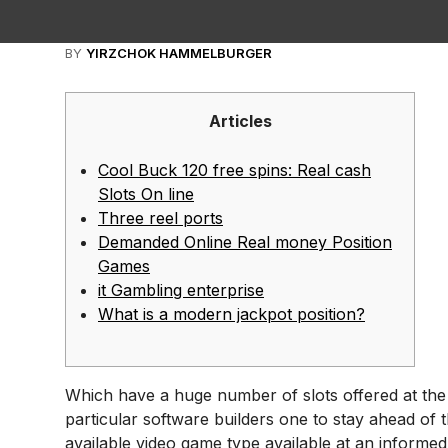
BY
YIRZCHOK HAMMELBURGER
Articles
Cool Buck 120 free spins: Real cash
Slots On line
Three reel ports
Demanded Online Real money Position
Games
it Gambling enterprise
What is a modern jackpot position?
Which have a huge number of slots offered at the
particular software builders one to stay ahead of 
available video game type available at an informed