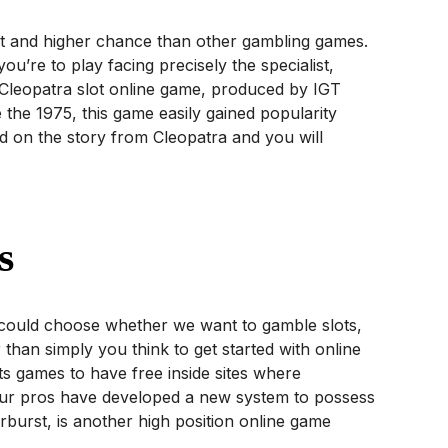
ent and higher chance than other gambling games.
u’re to play facing precisely the specialist,
he Cleopatra slot online game, produced by IGT
he 1975, this game easily gained popularity
 on the story from Cleopatra and you will
s
 could choose whether we want to gamble slots,
 than simply you think to get started with online
ts games to have free inside sites where
, our pros have developed a new system to possess
arburst, is another high position online game