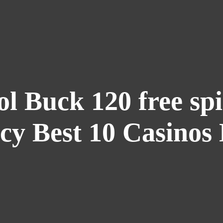
 Buck 120 free spin
ncy Best 10 Casino