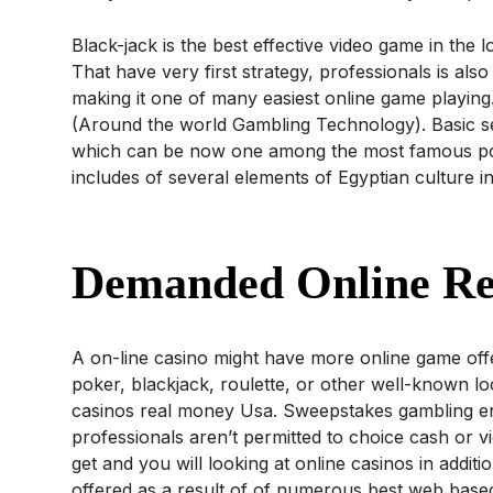
Black-jack is the best effective video game in th
That have very first strategy, professionals is als
making it one of many easiest online game playing.
(Around the world Gambling Technology). Basic se
which can be now one among the most famous port
includes of several elements of Egyptian culture in
Demanded Online Re
A on-line casino might have more online game off
poker, blackjack, roulette, or other well-known loc
casinos real money Usa. Sweepstakes gambling enter
professionals aren’t permitted to choice cash or 
get and you will looking at online casinos in addit
offered as a result of of numerous best web base