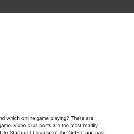
and which online game playing? There are
game. Video clips ports are the most readily
 to Starburst because of the NetEnt and past,