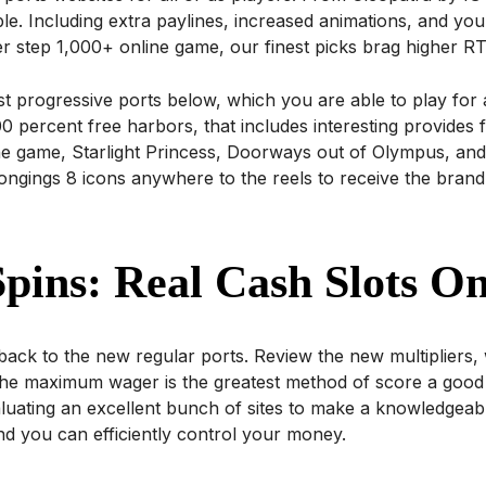
able. Including extra paylines, increased animations, and yo
r step 1,000+ online game, our finest picks brag higher RT
 progressive ports below, which you are able to play for ac
 percent free harbors, that includes interesting provides
e game, Starlight Princess, Doorways out of Olympus, an
ongings 8 icons anywhere to the reels to receive the brand
pins: Real Cash Slots O
ck to the new regular ports. Review the new multipliers, w
he maximum wager is the greatest method of score a good
uating an excellent bunch of sites to make a knowledgeable.
d you can efficiently control your money.