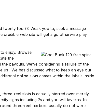
red twenty four/7. Weak you to, seek a message
 credible web site will get a go otherwise play
e to enjoy. Browse
cate the
 the payouts. We’ve considering a failure of the
he us . We has discussed what to keep an eye out
dditional online slots games within the labels inside
 three-reel slots is actually starred over merely
sity signs including 7s and you will taverns. In
around three-reel harbors usually do not were