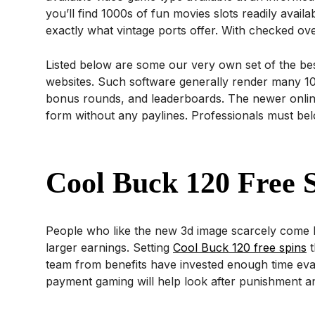
you’ll find 1000s of fun movies slots readily avail
exactly what vintage ports offer. With checked ove
Listed below are some our very own set of the best
websites. Such software generally render many 100
bonus rounds, and leaderboards. The newer onlin
form without any paylines. Professionals must bel
Cool Buck 120 Free S
People who like the new 3d image scarcely come ba
larger earnings. Setting
Cool Buck 120 free spins
t
team from benefits have invested enough time eval
payment gaming will help look after punishment an