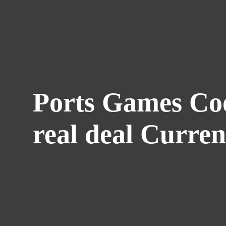
Ports Games Cool
real deal Curre