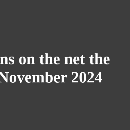
s on the net the
s November 2024