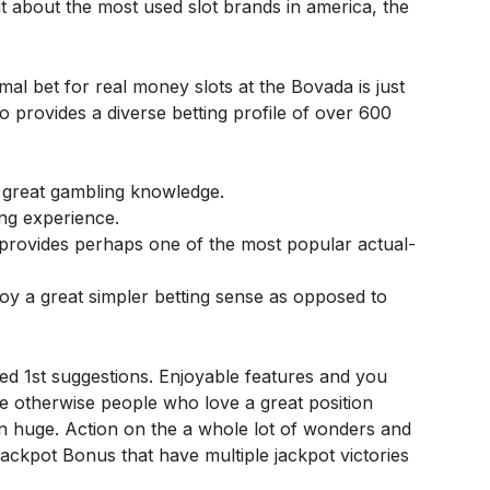
ut about the most used slot brands in america, the
imal bet for real money slots at the Bovada is just
so provides a diverse betting profile of over 600
e great gambling knowledge.
ing experience.
rovides perhaps one of the most popular actual-
joy a great simpler betting sense as opposed to
ed 1st suggestions. Enjoyable features and you
e otherwise people who love a great position
n huge. Action on the a whole lot of wonders and
ackpot Bonus that have multiple jackpot victories