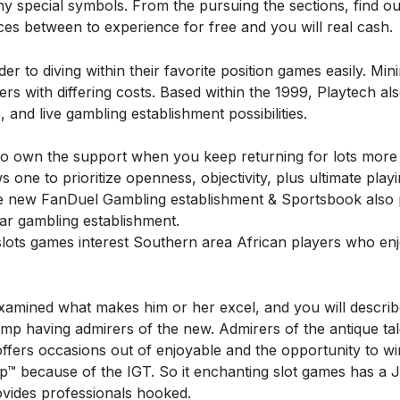
ny special symbols. From the pursuing the sections, find o
ces between to experience for free and you will real cash.
der to diving within their favorite position games easily. Min
yers with differing costs. Based within the 1999, Playtech al
and live gambling establishment possibilities.
r to own the support when you keep returning for lots mor
one to prioritize openness, objectivity, plus ultimate play
 new FanDuel Gambling establishment & Sportsbook also p
lar gambling establishment.
e slots games interest Southern area African players who en
examined what makes him or her excel, and you will describ
mp having admirers of the new. Admirers of the antique tal
fers occasions out of enjoyable and the opportunity to wi
™ because of the IGT. So it enchanting slot games has a J
ovides professionals hooked.