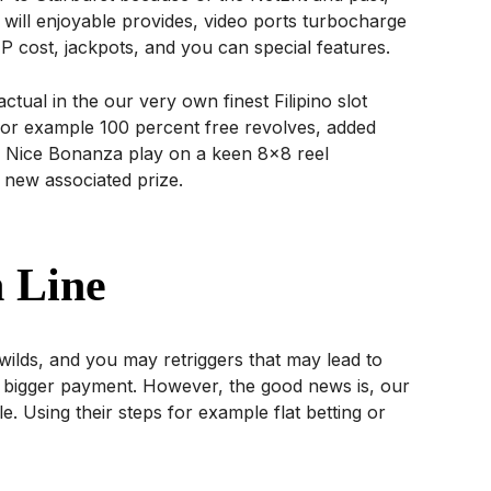
u will enjoyable provides, video ports turbocharge
P cost, jackpots, and you can special features.
tual in the our very own finest Filipino slot
 for example 100 percent free revolves, added
d Nice Bonanza play on a keen 8×8 reel
 new associated prize.
n Line
ilds, and you may retriggers that may lead to
 bigger payment. However, the good news is, our
 Using their steps for example flat betting or