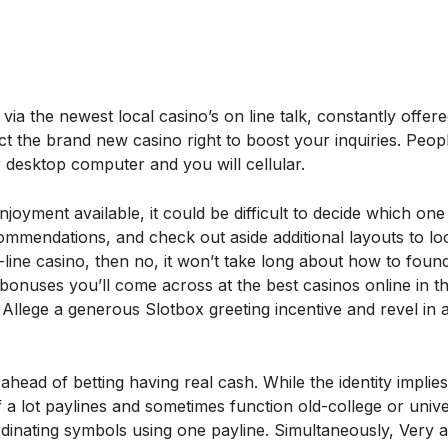
via the newest local casino’s on line talk, constantly offe
 the brand new casino right to boost your inquiries. People
 desktop computer and you will cellular.
joyment available, it could be difficult to decide which on
ommendations, and check out aside additional layouts to lo
-line casino, then no, it won’t take long about how to found
onuses you’ll come across at the best casinos online in t
 Allege a generous Slotbox greeting incentive and revel in a
head of betting having real cash. While the identity implies,
a lot paylines and sometimes function old-college or univer
rdinating symbols using one payline. Simultaneously, Very 