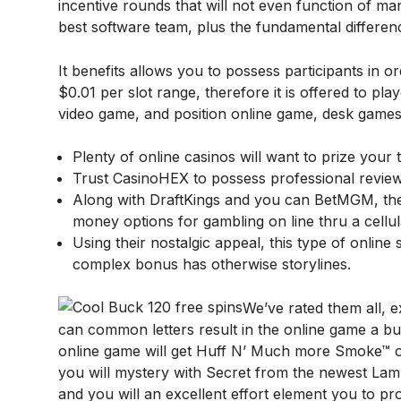
incentive rounds that will not even function of ma
best software team, plus the fundamental differen
It benefits allows you to possess participants in or
$0.01 per slot range, therefore it is offered to pla
video game, and position online game, desk games, 
Plenty of online casinos will want to prize you
Trust CasinoHEX to possess professional reviews 
Along with DraftKings and you can BetMGM, the
money options for gambling on line thru a cellu
Using their nostalgic appeal, this type of onlin
complex bonus has otherwise storylines.
We’ve rated them all, 
can common letters result in the online game a bu
online game will get Huff N’ Much more Smoke™ of
you will mystery with Secret from the newest Lamp
and you will an excellent effort element you to pr