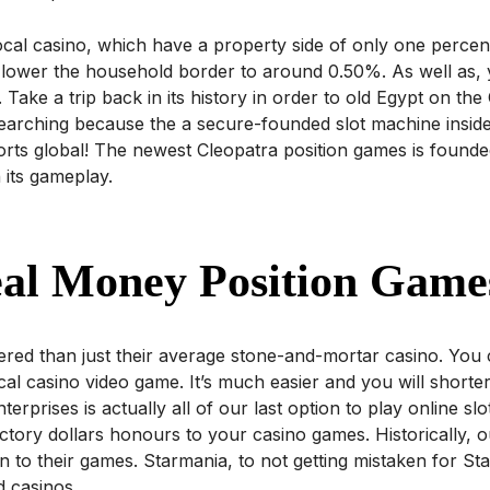
e local casino, which have a property side of only one perc
o lower the household border to around 0.50%. As well as, yo
 Take a trip back in its history in order to old Egypt on t
arching because the a secure-founded slot machine inside t
s global! The newest Cleopatra position games is founded
 its gameplay.
al Money Position Game
ered than just their average stone-and-mortar casino. You
al casino video game. It’s much easier and you will shorter
prises is actually all of our last option to play online slo
victory dollars honours to your casino games. Historically
ion to their games. Starmania, to not getting mistaken for St
d casinos.