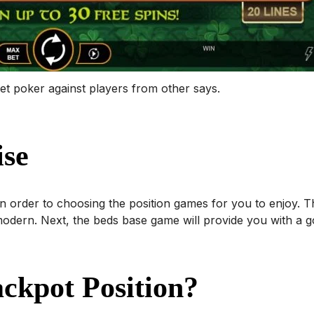
net poker against players from other says.
ise
 in order to choosing the position games for you to enjoy.
 modern. Next, the beds base game will provide you with a 
ckpot Position?