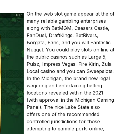
On the web slot game appear at the of
many reliable gambling enterprises
along with BetMGM, Caesars Castle,
FanDuel, DraftKings, BetRivers,
Borgata, Fans, and you will Fantastic
Nugget. You could play slots on line at
the public casinos such as Large 5,
Pulsz, Impress Vegas, Fire Kirin, Zula
Local casino and you can Sweepslots.
In the Michigan, the brand new legal
wagering and entertaining betting
locations revealed within the 2021
(with approval in the Michigan Gaming
Panel). The nice Lake State also
offers one of the recommended
controlled jurisdictions for those
attempting to gamble ports online,