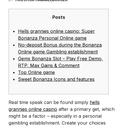
Posts
Hells grannies online casino: Super
Bonanza Personal Online game
No-deposit Bonus during the Bonanza
Online game Gambling establishment
Gems Bonanza Slot – Play Free Demo,
RTP, Max Gains & Comment
Top Online game
Sweet Bonanza Icons and features
Real time speak can be found simply
hells
grannies online casino
after a primary get, which
might be a factor – especially in a personal
gambling establishment. Create your choices