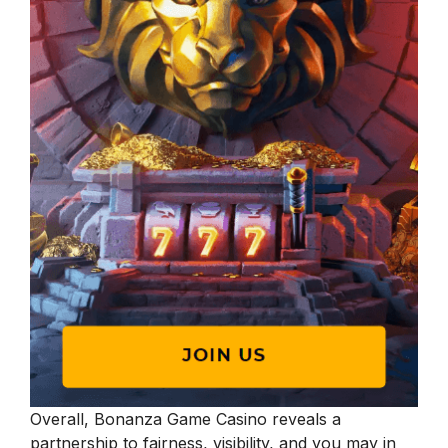
Overall, Bonanza Game Casino reveals a
partnership to fairness, visibility, and you may in