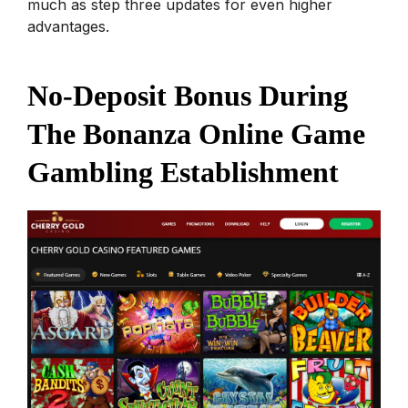
much as step three updates for even higher
advantages.
No-Deposit Bonus During
The Bonanza Online Game
Gambling Establishment