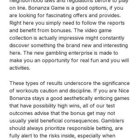
neighborhood laws and regulations before to play
on line. Bonanza Game is a good options, if you
are looking for fascinating offers and provides.
Right here you simply need to follow the reports
and benefit from bonuses. The video game
collection is actually impressive might constantly
discover something the brand new and interesting
here. The new gambling enterprise is made to
make you an opportunity for real fun and you will
activities.
These types of results underscore the significance
of workouts caution and discipline. If you are Nice
Bonanza stays a good aesthetically enticing games
that have possibility high wins, all of our test
outcomes advise that the bonus get may not
usually yield beneficial consequences. Gamblers
should always prioritize responsible betting, are
fully alert to the risks inside, especially when