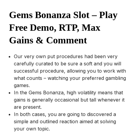
Gems Bonanza Slot – Play
Free Demo, RTP, Max
Gains & Comment
Our very own put procedures had been very
carefully curated to be sure a soft and you will
successful procedure, allowing you to work with
what counts – watching your preferred gambling
games.
In the Gems Bonanza, high volatility means that
gains is generally occasional but tall whenever it
are present.
In both cases, you are going to discovered a
simple and outlined reaction aimed at solving
your own topic.