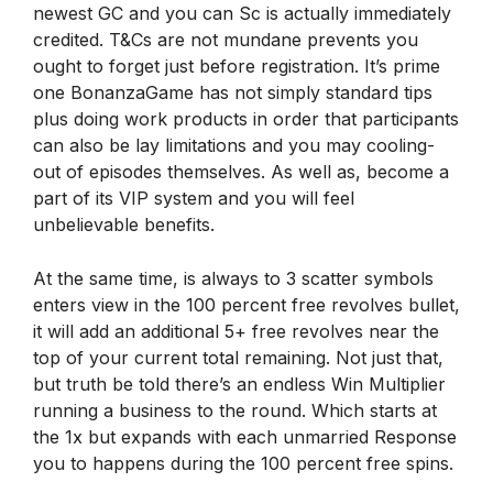
newest GC and you can Sc is actually immediately
credited. T&Cs are not mundane prevents you
ought to forget just before registration. It’s prime
one BonanzaGame has not simply standard tips
plus doing work products in order that participants
can also be lay limitations and you may cooling-
out of episodes themselves. As well as, become a
part of its VIP system and you will feel
unbelievable benefits.
At the same time, is always to 3 scatter symbols
enters view in the 100 percent free revolves bullet,
it will add an additional 5+ free revolves near the
top of your current total remaining. Not just that,
but truth be told there’s an endless Win Multiplier
running a business to the round. Which starts at
the 1x but expands with each unmarried Response
you to happens during the 100 percent free spins.