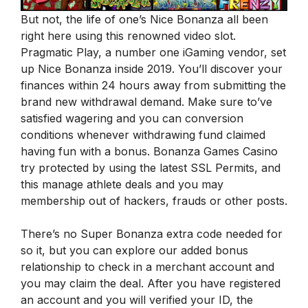
But not, the life of one’s Nice Bonanza all been
right here using this renowned video slot.
Pragmatic Play, a number one iGaming vendor, set
up Nice Bonanza inside 2019. You’ll discover your
finances within 24 hours away from submitting the
brand new withdrawal demand. Make sure to’ve
satisfied wagering and you can conversion
conditions whenever withdrawing fund claimed
having fun with a bonus. Bonanza Games Casino
try protected by using the latest SSL Permits, and
this manage athlete deals and you may
membership out of hackers, frauds or other posts.
There’s no Super Bonanza extra code needed for
so it, but you can explore our added bonus
relationship to check in a merchant account and
you may claim the deal. After you have registered
an account and you will verified your ID, the