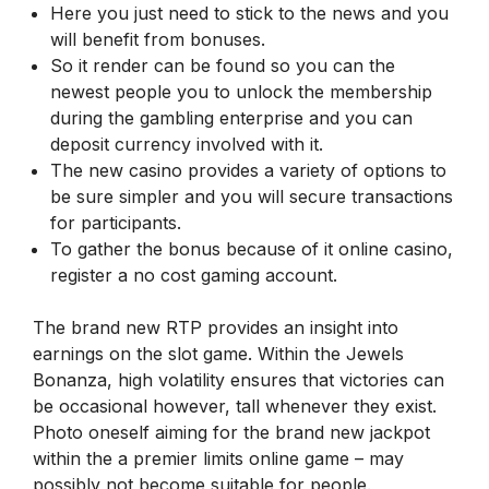
Here you just need to stick to the news and you
will benefit from bonuses.
So it render can be found so you can the
newest people you to unlock the membership
during the gambling enterprise and you can
deposit currency involved with it.
The new casino provides a variety of options to
be sure simpler and you will secure transactions
for participants.
To gather the bonus because of it online casino,
register a no cost gaming account.
The brand new RTP provides an insight into
earnings on the slot game. Within the Jewels
Bonanza, high volatility ensures that victories can
be occasional however, tall whenever they exist.
Photo oneself aiming for the brand new jackpot
within the a premier limits online game – may
possibly not become suitable for people.