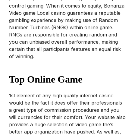
control gaming. When it comes to equity, Bonanza
Video game Local casino guarantees a reputable
gambling experience by making use of Random
Number Turbines (RNGs) within online game.
RNGs are responsible for creating random and
you can unbiased overall performance, making
certain that all participants features an equal risk
of winning.
Top Online Game
1st element of any high quality internet casino
would be the fact it does offer their professionals
a great type of commission procedures and you
will currencies for their comfort. Your website also
provides a huge selection of video game the’s
better app organization have pushed. As well as,