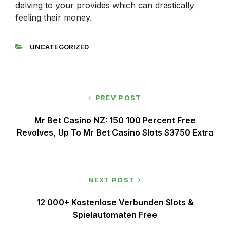
delving to your provides which can drastically
feeling their money.
UNCATEGORIZED
PREV POST
Mr Bet Casino NZ: 150 100 Percent Free
Revolves, Up To Mr Bet Casino Slots $3750 Extra
NEXT POST
12 000+ Kostenlose Verbunden Slots &
Spielautomaten Free