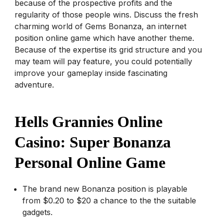
because of the prospective profits and the
regularity of those people wins. Discuss the fresh
charming world of Gems Bonanza, an internet
position online game which have another theme.
Because of the expertise its grid structure and you
may team will pay feature, you could potentially
improve your gameplay inside fascinating
adventure.
Hells Grannies Online
Casino: Super Bonanza
Personal Online Game
The brand new Bonanza position is playable
from $0.20 to $20 a chance to the the suitable
gadgets.