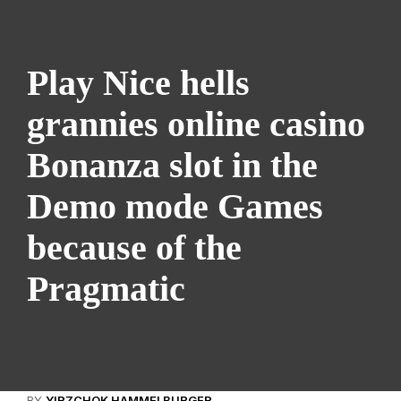
Play Nice hells
grannies online casino
Bonanza slot in the
Demo mode Games
because of the
Pragmatic
BY
YIRZCHOK HAMMELBURGER