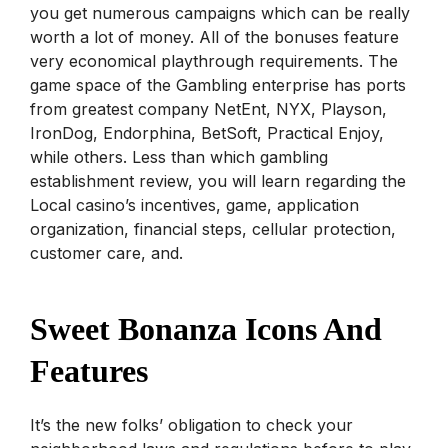
you get numerous campaigns which can be really
worth a lot of money. All of the bonuses feature
very economical playthrough requirements. The
game space of the Gambling enterprise has ports
from greatest company NetEnt, NYX, Playson,
IronDog, Endorphina, BetSoft, Practical Enjoy,
while others. Less than which gambling
establishment review, you will learn regarding the
Local casino’s incentives, game, application
organization, financial steps, cellular protection,
customer care, and.
Sweet Bonanza Icons And
Features
It’s the new folks’ obligation to check your