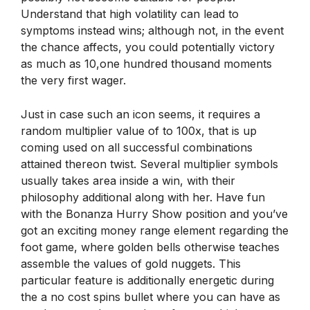
Understand that high volatility can lead to
symptoms instead wins; although not, in the event
the chance affects, you could potentially victory
as much as 10,one hundred thousand moments
the very first wager.
Just in case such an icon seems, it requires a
random multiplier value of to 100x, that is up
coming used on all successful combinations
attained thereon twist. Several multiplier symbols
usually takes area inside a win, with their
philosophy additional along with her. Have fun
with the Bonanza Hurry Show position and you’ve
got an exciting money range element regarding the
foot game, where golden bells otherwise teaches
assemble the values of gold nuggets. This
particular feature is additionally energetic during
the a no cost spins bullet where you can have as