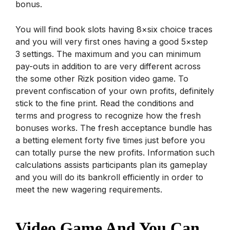
bonus.
You will find book slots having 8×six choice traces
and you will very first ones having a good 5×step
3 settings. The maximum and you can minimum
pay-outs in addition to are very different across
the some other Rizk position video game. To
prevent confiscation of your own profits, definitely
stick to the fine print. Read the conditions and
terms and progress to recognize how the fresh
bonuses works. The fresh acceptance bundle has
a betting element forty five times just before you
can totally purse the new profits. Information such
calculations assists participants plan its gameplay
and you will do its bankroll efficiently in order to
meet the new wagering requirements.
Video Game And You Can