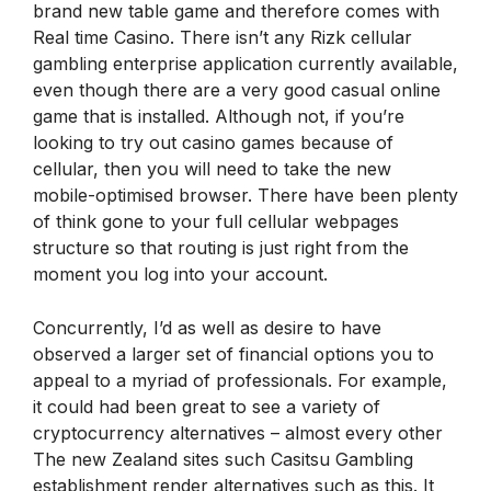
brand new table game and therefore comes with
Real time Casino. There isn’t any Rizk cellular
gambling enterprise application currently available,
even though there are a very good casual online
game that is installed. Although not, if you’re
looking to try out casino games because of
cellular, then you will need to take the new
mobile-optimised browser. There have been plenty
of think gone to your full cellular webpages
structure so that routing is just right from the
moment you log into your account.
Concurrently, I’d as well as desire to have
observed a larger set of financial options you to
appeal to a myriad of professionals. For example,
it could had been great to see a variety of
cryptocurrency alternatives – almost every other
The new Zealand sites such Casitsu Gambling
establishment render alternatives such as this. It