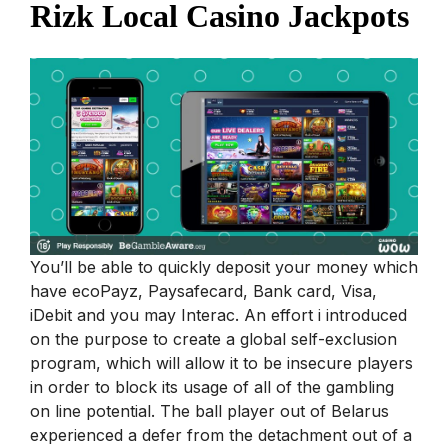
Rizk Local Casino Jackpots
You’ll be able to quickly deposit your money which
have ecoPayz, Paysafecard, Bank card, Visa,
iDebit and you may Interac. An effort i introduced
on the purpose to create a global self-exclusion
program, which will allow it to be insecure players
in order to block its usage of all of the gambling
on line potential. The ball player out of Belarus
experienced a defer from the detachment out of a