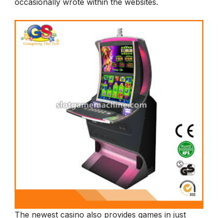
occasionally wrote within the websites.
The newest casino also provides games in just