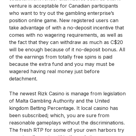
venture is acceptable for Canadian participants
who want to try out the gambling enterprise’s
position online game. New registered users can
take advantage of with a no-deposit incentive that
comes with no wagering requirements, as well as
the fact that they can withdraw as much as C$20
will be enough because of it no-deposit bonus. All
of the earnings from totally free spins is paid
because the extra fund and you may must be
wagered having real money just before
detachment.
The newest Rizk Casino is manage from legislation
of Malta Gambling Authority and the United
kingdom Betting Percentage. It local casino has
been subscribed; which, you are sure from
reasonable gameplays without the discriminations.
The fresh RTP for some of your own harbors try