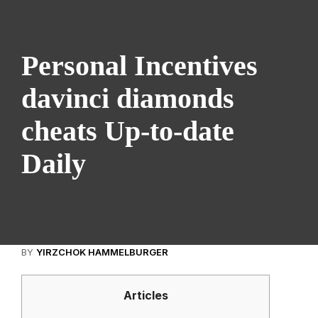
Personal Incentives
davinci diamonds
cheats Up-to-date
Daily
BY
YIRZCHOK HAMMELBURGER
Articles