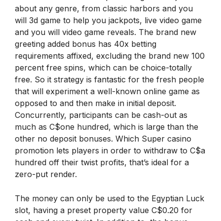
about any genre, from classic harbors and you
will 3d game to help you jackpots, live video game
and you will video game reveals. The brand new
greeting added bonus has 40x betting
requirements affixed, excluding the brand new 100
percent free spins, which can be choice-totally
free. So it strategy is fantastic for the fresh people
that will experiment a well-known online game as
opposed to and then make in initial deposit.
Concurrently, participants can be cash-out as
much as C$one hundred, which is large than the
other no deposit bonuses. Which Super casino
promotion lets players in order to withdraw to C$a
hundred off their twist profits, that’s ideal for a
zero-put render.
The money can only be used to the Egyptian Luck
slot, having a preset property value C$0.20 for