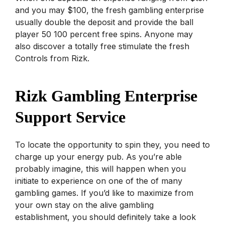
and you may $100, the fresh gambling enterprise
usually double the deposit and provide the ball
player 50 100 percent free spins. Anyone may
also discover a totally free stimulate the fresh
Controls from Rizk.
Rizk Gambling Enterprise
Support Service
To locate the opportunity to spin they, you need to
charge up your energy pub. As you’re able
probably imagine, this will happen when you
initiate to experience on one of the of many
gambling games. If you’d like to maximize from
your own stay on the alive gambling
establishment, you should definitely take a look