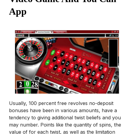
App
Usually, 100 percent free revolves no-deposit
bonuses have been in various amounts, have a
tendency to giving additional twist beliefs and you
may number. Points like the quantity of spins, the
value of for each twist, as well as the limitation