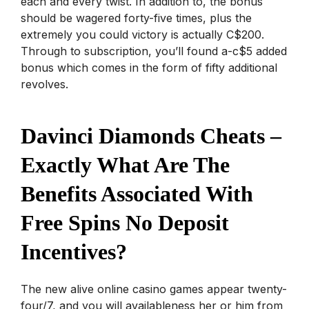
each and every twist. In addition to, the bonus
should be wagered forty-five times, plus the
extremely you could victory is actually C$200.
Through to subscription, you’ll found a-c$5 added
bonus which comes in the form of fifty additional
revolves.
Davinci Diamonds Cheats –
Exactly What Are The
Benefits Associated With
Free Spins No Deposit
Incentives?
The new alive online casino games appear twenty-
four/7, and you will availableness her or him from