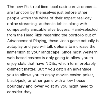
The new Rizk real time local casino environments
are function by themselves just before other
people within the white of their expert real-day
online streaming, authentic tables along with
competently amicable alive buyers. Hand-selected
from the Head Rizk regarding the portfolio out of
Advancement Playing, these video game actually is
autoplay and you will talk options to increase the
immersion to your landscape. Since most Western
web based casinos is only going to allow you to
enjoy slots that have NDBs, which term probably
claimed’t matter. But if you catch an advantage
you to allows you to enjoy movies casino poker,
black-jack, or other game with a low house
boundary and lower volatility you might need to
consider they.