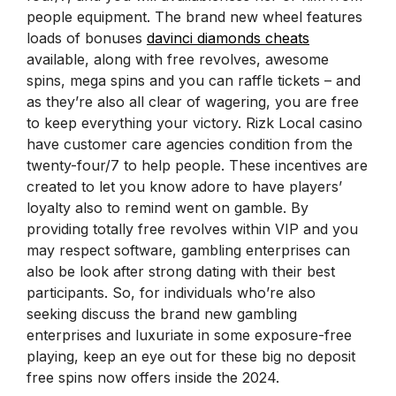
people equipment. The brand new wheel features
loads of bonuses
davinci diamonds cheats
available, along with free revolves, awesome
spins, mega spins and you can raffle tickets – and
as they’re also all clear of wagering, you are free
to keep everything your victory. Rizk Local casino
have customer care agencies condition from the
twenty-four/7 to help people. These incentives are
created to let you know adore to have players’
loyalty also to remind went on gamble. By
providing totally free revolves within VIP and you
may respect software, gambling enterprises can
also be look after strong dating with their best
participants. So, for individuals who’re also
seeking discuss the brand new gambling
enterprises and luxuriate in some exposure-free
playing, keep an eye out for these big no deposit
free spins now offers inside the 2024.