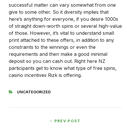
successful matter can vary somewhat from one
give to some other. So it diversity implies that
here’s anything for everyone, if you desire 1000s
of straight down-worth spins or several high-value
of those. However, it’s vital to understand small
print attached to these offers, in addition to any
constraints to the winnings or even the
requirements and then make a good minimal
deposit so you can cash out. Right here NZ
participants get to know what type of free spins,
casino incentives Rizk is offering.
UNCATEGORIZED
PREV POST