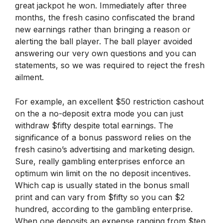
great jackpot he won. Immediately after three
months, the fresh casino confiscated the brand
new earnings rather than bringing a reason or
alerting the ball player. The ball player avoided
answering our very own questions and you can
statements, so we was required to reject the fresh
ailment.
For example, an excellent $50 restriction cashout
on the a no-deposit extra mode you can just
withdraw $fifty despite total earnings. The
significance of a bonus password relies on the
fresh casino’s advertising and marketing design.
Sure, really gambling enterprises enforce an
optimum win limit on the no deposit incentives.
Which cap is usually stated in the bonus small
print and can vary from $fifty so you can $2
hundred, according to the gambling enterprise.
When one deposits an expense ranging from $ten