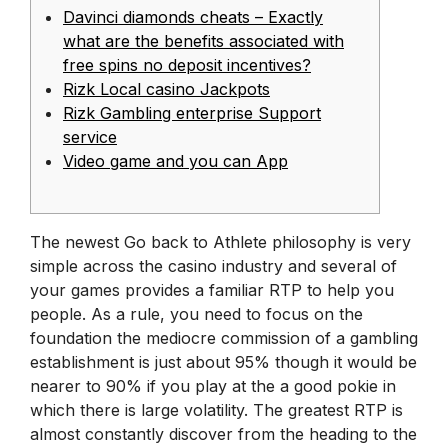
Davinci diamonds cheats – Exactly
what are the benefits associated with
free spins no deposit incentives?
Rizk Local casino Jackpots
Rizk Gambling enterprise Support
service
Video game and you can App
The newest Go back to Athlete philosophy is very
simple across the casino industry and several of
your games provides a familiar RTP to help you
people. As a rule, you need to focus on the
foundation the mediocre commission of a gambling
establishment is just about 95% though it would be
nearer to 90% if you play at the a good pokie in
which there is large volatility.
The greatest RTP is
almost constantly discover from the heading to the