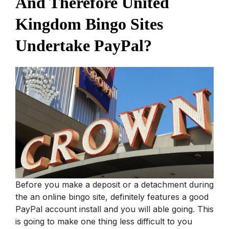
And Therefore United
Kingdom Bingo Sites
Undertake PayPal?
Before you make a deposit or a detachment during
the an online bingo site, definitely features a good
PayPal account install and you will able going. This
is going to make one thing less difficult to you