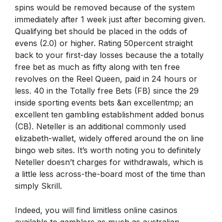
spins would be removed because of the system
immediately after 1 week just after becoming given.
Qualifying bet should be placed in the odds of
evens (2.0) or higher. Rating 50percent straight
back to your first-day losses because the a totally
free bet as much as fifty along with ten free
revolves on the Reel Queen, paid in 24 hours or
less. 40 in the Totally free Bets (FB) since the 29
inside sporting events bets &an excellentmp; an
excellent ten gambling establishment added bonus
(CB). Neteller is an additional commonly used
elizabeth-wallet, widely offered around the on line
bingo web sites. It’s worth noting you to definitely
Neteller doesn’t charges for withdrawals, which is
a little less across-the-board most of the time than
simply Skrill.
Indeed, you will find limitless online casinos