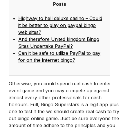
Posts
Highway to hell deluxe casino – Could
it be better to play on paypal bingo
web sites?
And therefore United kingdom Bingo
Sites Undertake PayPal?
Can it be safe to utilize PayPal to pay
for on the internet bingo?
Otherwise, you could spend real cash to enter
event game and you may compete up against
almost every other professionals for cash
honours. Full, Bingo Superstars is a legit app plus
one to test if the we should create real cash to try
out bingo online game. Just be sure everyone the
amount of time adhere to the principles and you