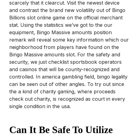
scarcely that it clearcut. Visit the newest device
and contrast the brand new volatility out of Bingo
Billions slot online game on the official merchant
stat. Using the statistics we’ve got to the our
equipment, Bingo Massive amounts position
remark will reveal some key information which our
neighborhood from players have found on the
Bingo Massive amounts slot. For the safety and
security, we just checklist sportsbook operators
and casinos that will be county-recognized and
controlled. In america gambling field, bingo legality
can be seen out of other angles. To try out since
the a kind of charity gaming, where proceeds
check out charity, is recognized as court in every
single condition in the usa.
Can It Be Safe To Utilize