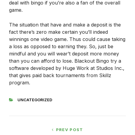
deal with bingo if you’re also a fan of the overall
game.
The situation that have and make a deposit is the
fact there’s zero make certain you’ll indeed
winnings one video game. Thus could cause taking
a loss as opposed to earning they. So, just be
mindful and you will wear’t deposit more money
than you can afford to lose. Blackout Bingo try a
software developed by Huge Work at Studios Inc.,
that gives paid back tournaments from Skillz
program.
UNCATEGORIZED
PREV POST