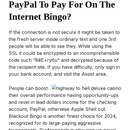
PayPal To Pay For On The
Internet Bingo?
If the connection is not secure it might be taken to
the fresh server inside ordinary text and one 3rd
people will be able to see they. While using the
SSL it could be encrypted to an incomprehensible
code such “8#E+ry6u” and decrypted because of
the recipient site. If you have difficulty, only sign in
your bank account, and visit the Assist area.
People can boost
their overall performance having opportunity-ups
and revel in lead dollars income for the checking
account, PayPal, otherwise Apple Shell out.
Blackout Bingo is another finest choice for 2024,
recognized for its large-paying aggressive
tournaments. Professionals is also sign up novel