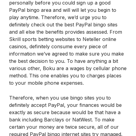
personally before you could sign up a good
PayPal bingo area and will will let you begin to
play anytime. Therefore, we’d urge you to
definitely check out the best PayPal bingo sites
and all else the benefits provides assessed. From
Skrill sports betting websites to Neteller online
casinos, definitely consume every piece of
information we’ve agreed to make sure you make
the best decision to you. To have anything a bit
various other, Boku are a wages by cellular phone
method. This one enables you to charges places
to your mobile phone expenses.
Therefore, when you use bingo sites you to
definitely accept PayPal, your finances would be
exactly as secure because would be that have a
bank including Barclays or NatWest. To make
certain your money are twice secure, all of our
required PayPal bingo internet sites try managed.