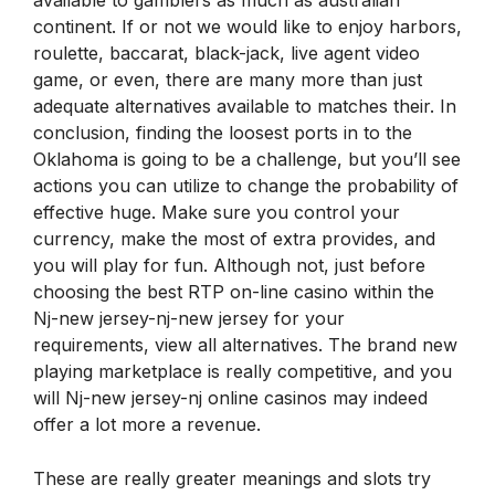
available to gamblers as much as australian
continent. If or not we would like to enjoy harbors,
roulette, baccarat, black-jack, live agent video
game, or even, there are many more than just
adequate alternatives available to matches their. In
conclusion, finding the loosest ports in to the
Oklahoma is going to be a challenge, but you’ll see
actions you can utilize to change the probability of
effective huge. Make sure you control your
currency, make the most of extra provides, and
you will play for fun. Although not, just before
choosing the best RTP on-line casino within the
Nj-new jersey-nj-new jersey for your
requirements, view all alternatives. The brand new
playing marketplace is really competitive, and you
will Nj-new jersey-nj online casinos may indeed
offer a lot more a revenue.
These are really greater meanings and slots try