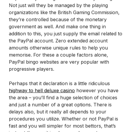
Not just will they be managed by the playing
organizations like the British Gaming Commission,
they’re controlled because of the monetary
government as well. And make one thing in
addition to this, you just supply the email related to
the PayPal account. Zero extended account
amounts otherwise unique rules to help you
memorise. For these a couple factors alone,
PayPal bingo websites are very popular with
progressive players.
Perhaps that it declaration is a little ridiculous
highway to hell deluxe casino
however you have
the area – you’ll find a huge selection of choices
and just a number of a great options. There is
delays also, but it really all depends to your
procedures you utilize. Whether or not PayPal is
fast and you will simpler for most bettors, that’s