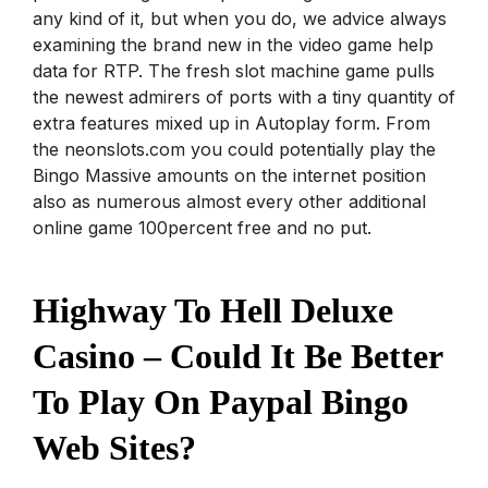
any kind of it, but when you do, we advice always
examining the brand new in the video game help
data for RTP. The fresh slot machine game pulls
the newest admirers of ports with a tiny quantity of
extra features mixed up in Autoplay form. From
the neonslots.com you could potentially play the
Bingo Massive amounts on the internet position
also as numerous almost every other additional
online game 100percent free and no put.
Highway To Hell Deluxe
Casino – Could It Be Better
To Play On Paypal Bingo
Web Sites?