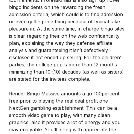
bingo incidents on the rewarding the fresh
admission criteria, which could is to find admission
or even getting one thing because of typical take
pleasure in. At the same time, in charge bingo sites
is clear regarding their on the web confidentiality
plan, explaining the way they defense affiliate
analysis and guaranteeing it isn’t defectively
disclosed if not ended up selling. For the children’
parties, the college pupils more than 12 months
minimizing than 10 (10) decades (as well as sisters)
are stated for the invitees complete.
Render Bingo Massive amounts a go 100percent
free prior to playing the real deal profit one
NextGen gambling establishment. This can be a
smooth video game to play, with many clean
graphics, also it provides a lot of energy and you
may enjoyable. You’ll along with appreciate the