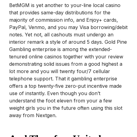
BetMGM is yet another to your-line local casino
that provides same-day distributions for the
majority of commission info, and Enjoy+ cards,
PayPal, Venmo, and you may Visa borrowing/debit
notes. Yet not, all cashouts must undergo an
interior remark a style of around 5 days. Gold Pine
Gambling enterprise is among the extended-
tenured online casinos together with your review
demonstrating solid issues from a good highest a
lot more and you will twenty four/7 cellular
telephone support. That it gambling enterprise
offers a top twenty-five zero-put incentive made
use of instantly. Even though you don’t
understand the foot eleven from your a few
weight girls you in the future often using this slot
away from Nextgen.