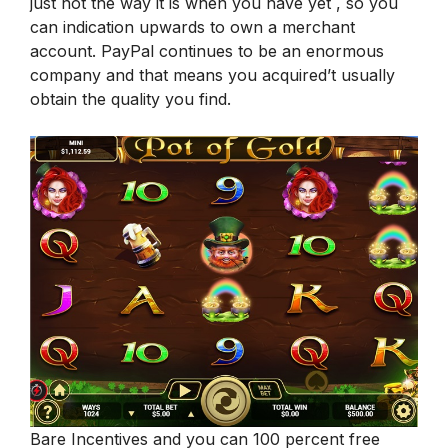
just not the way it is when you have yet , so you
can indication upwards to own a merchant
account. PayPal continues to be an enormous
company and that means you acquired’t usually
obtain the quality you find.
Bare Incentives and you can 100 percent free