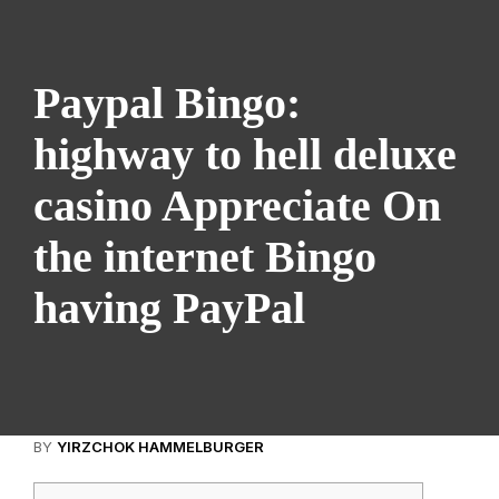
Paypal Bingo:
highway to hell deluxe
casino Appreciate On
the internet Bingo
having PayPal
BY
YIRZCHOK HAMMELBURGER