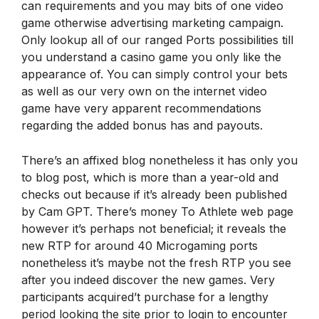
can requirements and you may bits of one video
game otherwise advertising marketing campaign.
Only lookup all of our ranged Ports possibilities till
you understand a casino game you only like the
appearance of. You can simply control your bets
as well as our very own on the internet video
game have very apparent recommendations
regarding the added bonus has and payouts.
There’s an affixed blog nonetheless it has only you
to blog post, which is more than a year-old and
checks out because if it’s already been published
by Cam GPT. There’s money To Athlete web page
however it’s perhaps not beneficial; it reveals the
new RTP for around 40 Microgaming ports
nonetheless it’s maybe not the fresh RTP you see
after you indeed discover the new games. Very
participants acquired’t purchase for a lengthy
period looking the site prior to login to encounter