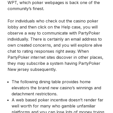
WPT, which poker webpages is back one of the
community’s finest.
For individuals who check out the casino poker
lobby and then click on the Help case, you will
observe a way to communicate with PartyPoker
individually. There is certainly an email address to
own created concerns, and you will explore alive
chat to rating responses right away. When
PartyPoker internet sites discover in other places,
they may subscribe a system having PartyPoker
New jersey subsequently.
The following dining table provides home
elevators the brand new casino’s winnings and
detachment restrictions.
A web based poker incentive doesn’t render far
well worth for many who gamble unfamiliar
platforms and you can lose lots of money trying