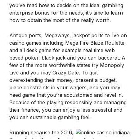
you’ve read how to decide on the ideal gambling
enterprise bonus for the needs, it’s time to learn
how to obtain the most of the really worth.
Antique ports, Megaways, jackpot ports to live on
casino games including Mega Fire Blaze Roulette,
and all desk game for example real time web
based poker, black-jack and you can baccarat. A
few of the more worthwhile states try Monopoly
Live and you may Crazy Date. To quit
overextending their money, present a budget,
place constraints in your wagers, and you may
heed game that you’re accustomed and revel in.
Because of the playing responsibly and managing
their finance, you can enjoy a less stressful and
you can sustainable gambling feel.
Running because the 2016,