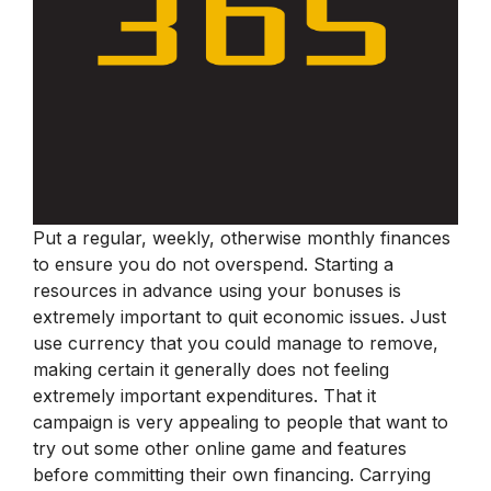
Put a regular, weekly, otherwise monthly finances
to ensure you do not overspend. Starting a
resources in advance using your bonuses is
extremely important to quit economic issues. Just
use currency that you could manage to remove,
making certain it generally does not feeling
extremely important expenditures. That it
campaign is very appealing to people that want to
try out some other online game and features
before committing their own financing. Carrying