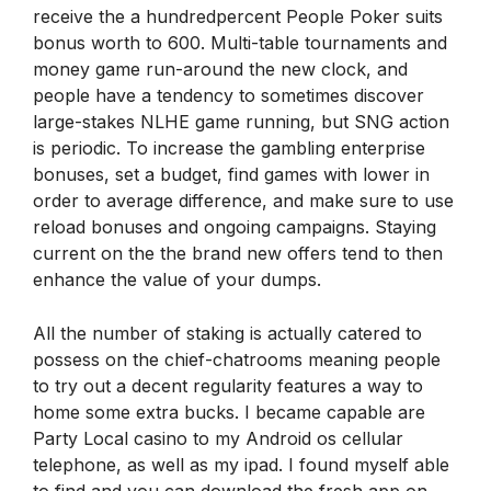
receive the a hundredpercent People Poker suits
bonus worth to 600. Multi-table tournaments and
money game run-around the new clock, and
people have a tendency to sometimes discover
large-stakes NLHE game running, but SNG action
is periodic. To increase the gambling enterprise
bonuses, set a budget, find games with lower in
order to average difference, and make sure to use
reload bonuses and ongoing campaigns. Staying
current on the the brand new offers tend to then
enhance the value of your dumps.
All the number of staking is actually catered to
possess on the chief-chatrooms meaning people
to try out a decent regularity features a way to
home some extra bucks. I became capable are
Party Local casino to my Android os cellular
telephone, as well as my ipad. I found myself able
to find and you can download the fresh app on