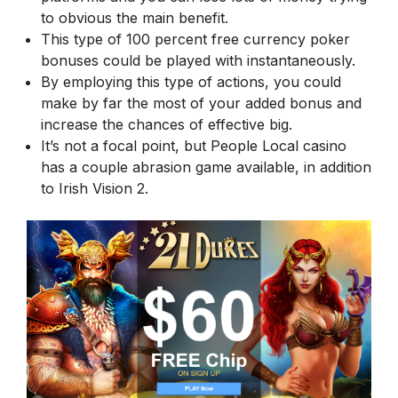
to obvious the main benefit.
This type of 100 percent free currency poker
bonuses could be played with instantaneously.
By employing this type of actions, you could
make by far the most of your added bonus and
increase the chances of effective big.
It’s not a focal point, but People Local casino
has a couple abrasion game available, in addition
to Irish Vision 2.