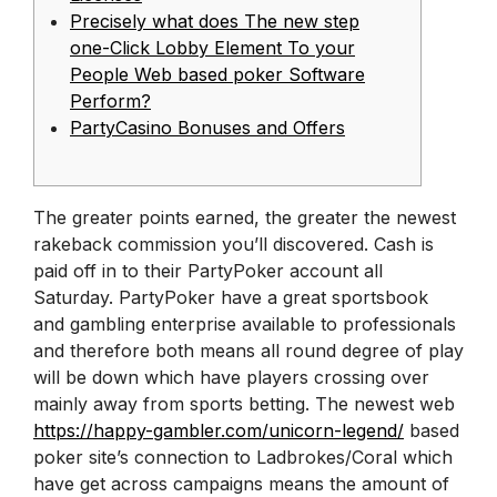
Precisely what does The new step
one-Click Lobby Element To your
People Web based poker Software
Perform?
PartyCasino Bonuses and Offers
The greater points earned, the greater the newest
rakeback commission you’ll discovered. Cash is
paid off in to their PartyPoker account all
Saturday. PartyPoker have a great sportsbook
and gambling enterprise available to professionals
and therefore both means all round degree of play
will be down which have players crossing over
mainly away from sports betting.
The newest web
https://happy-gambler.com/unicorn-legend/
based
poker site’s connection to Ladbrokes/Coral which
have get across campaigns means the amount of