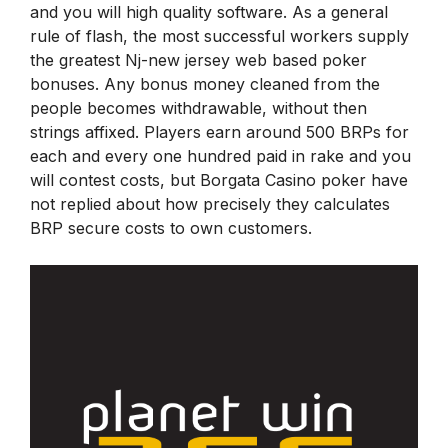
and you will high quality software. As a general
rule of flash, the most successful workers supply
the greatest Nj-new jersey web based poker
bonuses. Any bonus money cleaned from the
people becomes withdrawable, without then
strings affixed. Players earn around 500 BRPs for
each and every one hundred paid in rake and you
will contest costs, but Borgata Casino poker have
not replied about how precisely they calculates
BRP secure costs to own customers.