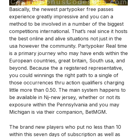
Basically, the newest partypoker free passes
experience greatly impressive and you can a
method to be involved in a number of the biggest
competitions international. That’s real since it hosts
the best online and alive situations not just in the
usa however the community. Partypoker Real time
is a primary journey who may have ends within the
European countries, great britain, South usa, and
beyond. Because the a registered representative,
you could winnings the right path to a single of
those occurrences thru action qualifiers charging
little more than 0.50. The main system happens to
be available in Nj-new jersey, whether or not its
exposure within the Pennsylvania and you may
Michigan is via their companion, BetMGM.
The brand new players who put no less than 10
within this seven days of subscription as well as