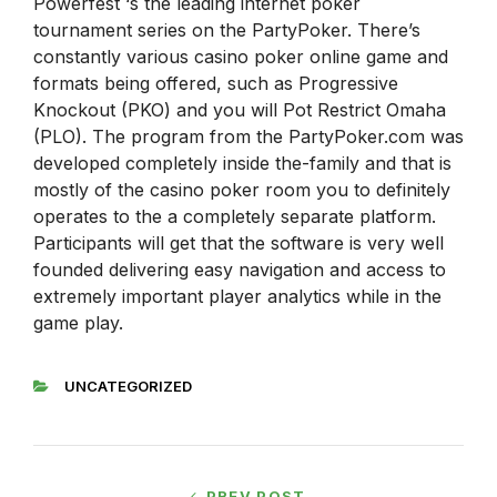
Powerfest ‘s the leading internet poker
tournament series on the PartyPoker. There’s
constantly various casino poker online game and
formats being offered, such as Progressive
Knockout (PKO) and you will Pot Restrict Omaha
(PLO). The program from the PartyPoker.com was
developed completely inside the-family and that is
mostly of the casino poker room you to definitely
operates to the a completely separate platform.
Participants will get that the software is very well
founded delivering easy navigation and access to
extremely important player analytics while in the
game play.
UNCATEGORIZED
PREV POST