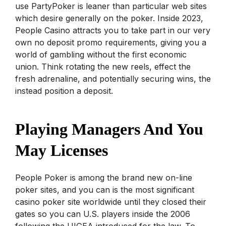
use PartyPoker is leaner than particular web sites
which desire generally on the poker. Inside 2023,
People Casino attracts you to take part in our very
own no deposit promo requirements, giving you a
world of gambling without the first economic
union. Think rotating the new reels, effect the
fresh adrenaline, and potentially securing wins, the
instead position a deposit.
Playing Managers And You
May Licenses
People Poker is among the brand new on-line
poker sites, and you can is the most significant
casino poker site worldwide until they closed their
gates so you can U.S. players inside the 2006
following the UIGEA introduced for the law. To