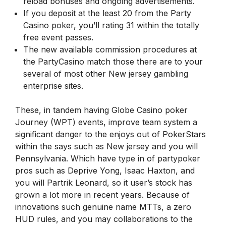
reload bonuses and ongoing advertisements.
If you deposit at the least 20 from the Party
Casino poker, you’ll rating 31 within the totally
free event passes.
The new available commission procedures at
the PartyCasino match those there are to your
several of most other New jersey gambling
enterprise sites.
These, in tandem having Globe Casino poker
Journey (WPT) events, improve team system a
significant danger to the enjoys out of PokerStars
within the says such as New jersey and you will
Pennsylvania. Which have type in of partypoker
pros such as Deprive Yong, Isaac Haxton, and
you will Partrik Leonard, so it user’s stock has
grown a lot more in recent years. Because of
innovations such genuine name MTTs, a zero
HUD rules, and you may collaborations to the