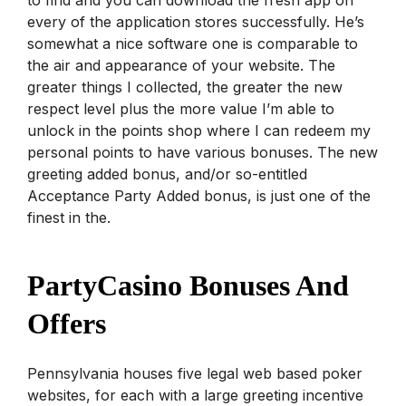
every of the application stores successfully. He’s
somewhat a nice software one is comparable to
the air and appearance of your website. The
greater things I collected, the greater the new
respect level plus the more value I’m able to
unlock in the points shop where I can redeem my
personal points to have various bonuses. The new
greeting added bonus, and/or so-entitled
Acceptance Party Added bonus, is just one of the
finest in the.
PartyCasino Bonuses And
Offers
Pennsylvania houses five legal web based poker
websites, for each with a large greeting incentive