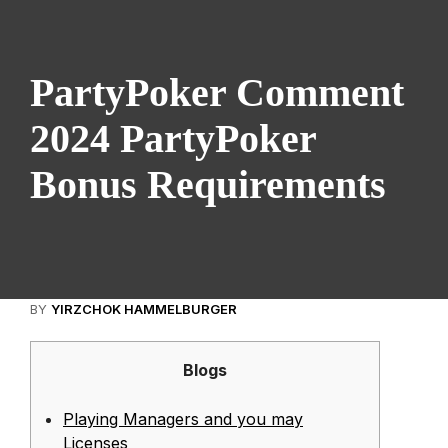
PartyPoker Comment
2024 PartyPoker
Bonus Requirements
BY
YIRZCHOK HAMMELBURGER
Blogs
Playing Managers and you may
Licenses