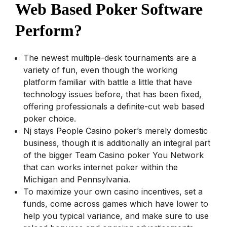
Web Based Poker Software
Perform?
The newest multiple-desk tournaments are a
variety of fun, even though the working
platform familiar with battle a little that have
technology issues before, that has been fixed,
offering professionals a definite-cut web based
poker choice.
Nj stays People Casino poker’s merely domestic
business, though it is additionally an integral part
of the bigger Team Casino poker You Network
that can works internet poker within the
Michigan and Pennsylvania.
To maximize your own casino incentives, set a
funds, come across games which have lower to
help you typical variance, and make sure to use