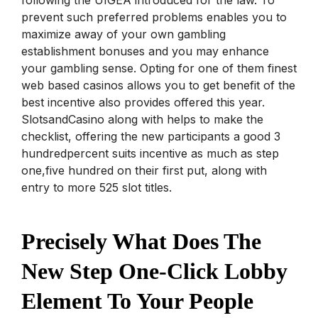
prevent such preferred problems enables you to
maximize away of your own gambling
establishment bonuses and you may enhance
your gambling sense. Opting for one of them finest
web based casinos allows you to get benefit of the
best incentive also provides offered this year.
SlotsandCasino along with helps to make the
checklist, offering the new participants a good 3
hundredpercent suits incentive as much as step
one,five hundred on their first put, along with
entry to more 525 slot titles.
Precisely What Does The
New Step One-Click Lobby
Element To Your People