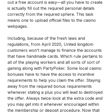
out a free account is easy—all you have to create
is actually fill out the required personal details
correctly from the required sphere. This task
means one to upload official files to the casino
webpages.
Including, because of the fresh laws and
regulations, from April 2020, United kingdom
customers won’t manage to finance the accounts
that have handmade cards. Which rule pertains to
all of the playing workers and all sorts of sort of
gaming along with PartyPoker. Some local casino
bonuses have to have the access to incentive
requirements to help you claim the offer. Staying
away from the required bonus requirements
whenever stating a plus you will lead to destroyed
the offer. Always twice-look at the extra code and
you may get into it whenever encouraged within
the membership or deposit procedure. Now that