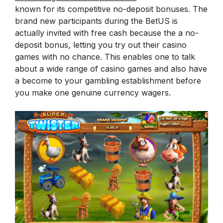
known for its competitive no-deposit bonuses. The
brand new participants during the BetUS is
actually invited with free cash because the a no-
deposit bonus, letting you try out their casino
games with no chance. This enables one to talk
about a wide range of casino games and also have
a become to your gambling establishment before
you make one genuine currency wagers.