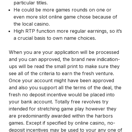
particular titles.
He could be more games rounds on one or
even more slot online game chose because of
the local casino.
High RTP function more regular earnings, so it’s
a crucial basis to own name choices.
When you are your application will be processed
and you can approved, the brand new indication-
ups will be read the small print to make sure they
see all of the criteria to earn the fresh venture.
Once your account might have been approved
and also you support all the terms of the deal, the
fresh no deposit incentive would be placed into
your bank account. Totally free revolves try
intended for stretching game play however they
are predominantly awarded within the harbors
games. Except if specified by online casino, no-
deposit incentives may be used to your any one of