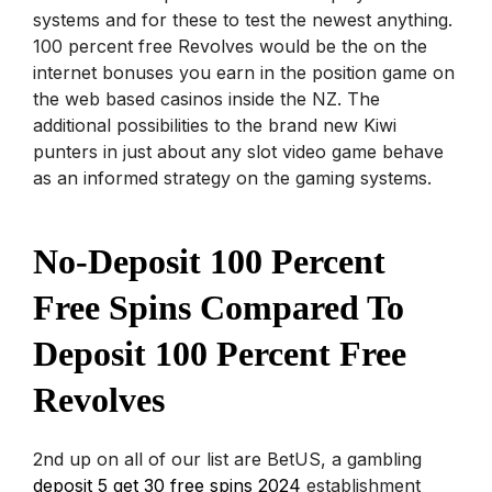
systems and for these to test the newest anything.
100 percent free Revolves would be the on the
internet bonuses you earn in the position game on
the web based casinos inside the NZ. The
additional possibilities to the brand new Kiwi
punters in just about any slot video game behave
as an informed strategy on the gaming systems.
No-Deposit 100 Percent
Free Spins Compared To
Deposit 100 Percent Free
Revolves
2nd up on all of our list are BetUS, a gambling
deposit 5 get 30 free spins 2024
establishment