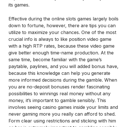
its games.
Effective during the online slots games largely boils
down to fortune, however, there are tips you can
utilize to maximize your chances. One of the most
crucial info is always to like position video game
with a high RTP rates, because these video game
give better enough time-name production. At the
same time, become familiar with the game’s
paytable, paylines, and you will added bonus have,
because this knowledge can help you generate
more informed decisions during the gamble. When
you are no-deposit bonuses render fascinating
possibilities to winnings real money without any
money, it’s important to gamble sensibly. This
involves seeing casino games inside your limits and
never gaming more you really can afford to shed.
Form clear using restrictions and sticking with him