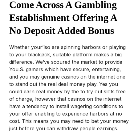
Come Across A Gambling
Establishment Offering A
No Deposit Added Bonus
Whether your’lso are spinning harbors or playing
to your blackjack, suitable platform makes a big
difference. We’ve scoured the market to provide
You.S. gamers which have secure, entertaining,
and you may genuine casinos on the internet one
to stand out the real deal money play. Yes you
could earn real money by the to try out slots free
of charge, however that casinos on the internet
have a tendency to install wagering conditions to
your offer enabling to experience harbors at no
cost. This means you may need to bet your money
just before you can withdraw people earnings.