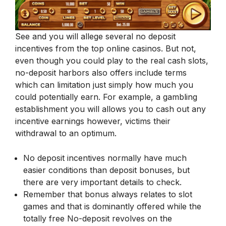
See and you will allege several no deposit
incentives from the top online casinos. But not,
even though you could play to the real cash slots,
no-deposit harbors also offers include terms
which can limitation just simply how much you
could potentially earn. For example, a gambling
establishment you will allows you to cash out any
incentive earnings however, victims their
withdrawal to an optimum.
No deposit incentives normally have much
easier conditions than deposit bonuses, but
there are very important details to check.
Remember that bonus always relates to slot
games and that is dominantly offered while the
totally free No-deposit revolves on the