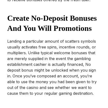
Create No-Deposit Bonuses
And You Will Promotions
Landing a particular amount of scatters symbols
usually activates free spins, incentive rounds, or
multipliers. Unlike typical welcome bonuses that
are merely supplied in the event the gambling
establishment cashier is actually financed, No
deposit bonus might be unlocked when you sign
in. Once you’ve composed an account, you’re
able to use the money you had been given to try
out of the casino and see whether we want to
cause them to your regular gaming destination.