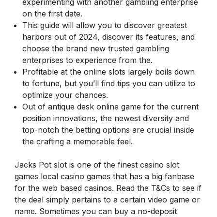
experimenting with another gambling enterprise
on the first date.
This guide will allow you to discover greatest
harbors out of 2024, discover its features, and
choose the brand new trusted gambling
enterprises to experience from the.
Profitable at the online slots largely boils down
to fortune, but you’ll find tips you can utilize to
optimize your chances.
Out of antique desk online game for the current
position innovations, the newest diversity and
top-notch the betting options are crucial inside
the crafting a memorable feel.
Jacks Pot slot is one of the finest casino slot
games local casino games that has a big fanbase
for the web based casinos. Read the T&Cs to see if
the deal simply pertains to a certain video game or
name. Sometimes you can buy a no-deposit