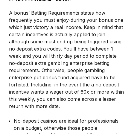
A bonus’ Betting Requirements states how
frequently you must enjoy-during your bonus one
which just victory a real income. Keep in mind that
certain incentives is actually applied to join
although some must end up being triggered using
no deposit extra codes. You’ll have between 1
week and you will thirty day period to complete
no-deposit extra gambling enterprise betting
requirements. Otherwise, people gambling
enterprise put bonus fund acquired have to be
forfeited.
Including, in the event the a no deposit
incentive wants a wager out of 60x or more within
this weekly, you can also come across a lesser
return with more date.
No-deposit casinos are ideal for professionals
on a budget, otherwise those people