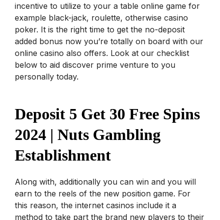
incentive to utilize to your a table online game for
example black-jack, roulette, otherwise casino
poker. It is the right time to get the no-deposit
added bonus now you’re totally on board with our
online casino also offers. Look at our checklist
below to aid discover prime venture to you
personally today.
Deposit 5 Get 30 Free Spins
2024 | Nuts Gambling
Establishment
Along with, additionally you can win and you will
earn to the reels of the new position game. For
this reason, the internet casinos include it a
method to take part the brand new players to their