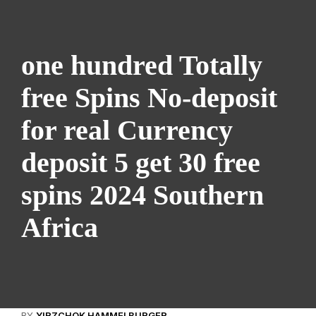
one hundred Totally
free Spins No-deposit
for real Currency
deposit 5 get 30 free
spins 2024 Southern
Africa
BY
YIRZCHOK HAMMELBURGER