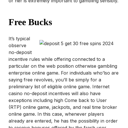
or her is extremely important to gambling sensibly.
Free Bucks
It’s typical
observe
no-deposit
incentive rules while offering connected to a
particular on the web position otherwise gambling
enterprise online game. For individuals who’lso are
saying free revolves, you’ll be simply for a
preliminary list of eligible online game. Internet
casino no-deposit incentives will also have
exceptions including high Come back to User
(RTP) online game, jackpots, and real time broker
online game. In this case, whenever players
already are entered, he has the possibility in order
to receive bonuses offered by the fresh user.