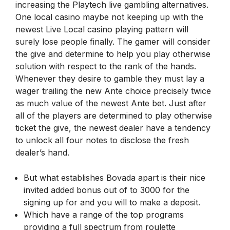
increasing the Playtech live gambling alternatives.
One local casino maybe not keeping up with the
newest Live Local casino playing pattern will
surely lose people finally. The gamer will consider
the give and determine to help you play otherwise
solution with respect to the rank of the hands.
Whenever they desire to gamble they must lay a
wager trailing the new Ante choice precisely twice
as much value of the newest Ante bet. Just after
all of the players are determined to play otherwise
ticket the give, the newest dealer have a tendency
to unlock all four notes to disclose the fresh
dealer’s hand.
But what establishes Bovada apart is their nice
invited added bonus out of to 3000 for the
signing up for and you will to make a deposit.
Which have a range of the top programs
providing a full spectrum from roulette