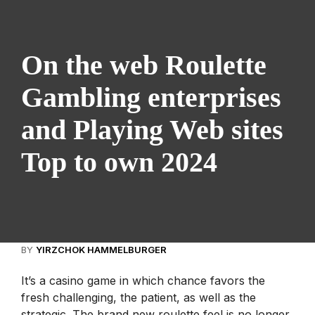
On the web Roulette
Gambling enterprises
and Playing Web sites
Top to own 2024
BY
YIRZCHOK HAMMELBURGER
It’s a casino game in which chance favors the
fresh challenging, the patient, as well as the
strategic. The brand new roulette feel is no longer