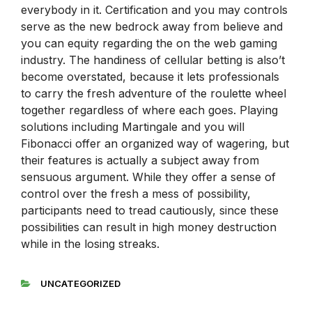
everybody in it. Certification and you may controls
serve as the new bedrock away from believe and
you can equity regarding the on the web gaming
industry. The handiness of cellular betting is also’t
become overstated, because it lets professionals
to carry the fresh adventure of the roulette wheel
together regardless of where each goes. Playing
solutions including Martingale and you will
Fibonacci offer an organized way of wagering, but
their features is actually a subject away from
sensuous argument. While they offer a sense of
control over the fresh a mess of possibility,
participants need to tread cautiously, since these
possibilities can result in high money destruction
while in the losing streaks.
UNCATEGORIZED