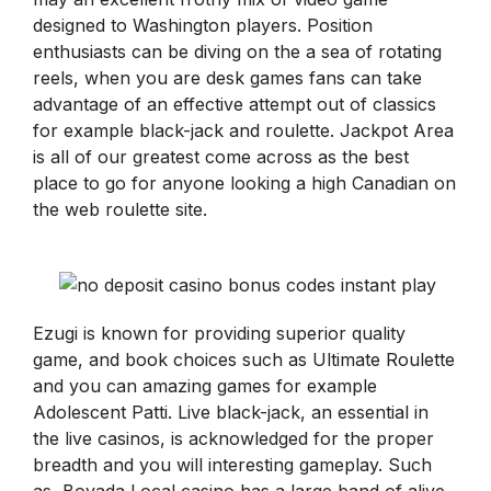
designed to Washington players. Position
enthusiasts can be diving on the a sea of rotating
reels, when you are desk games fans can take
advantage of an effective attempt out of classics
for example black-jack and roulette. Jackpot Area
is all of our greatest come across as the best
place to go for anyone looking a high Canadian on
the web roulette site.
Ezugi is known for providing superior quality
game, and book choices such as Ultimate Roulette
and you can amazing games for example
Adolescent Patti. Live black-jack, an essential in
the live casinos, is acknowledged for the proper
breadth and you will interesting gameplay. Such
as, Bovada Local casino has a large band of alive