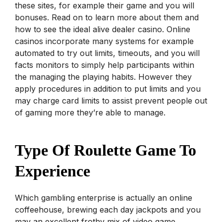
these sites, for example their game and you will
bonuses. Read on to learn more about them and
how to see the ideal alive dealer casino. Online
casinos incorporate many systems for example
automated to try out limits, timeouts, and you will
facts monitors to simply help participants within
the managing the playing habits. However they
apply procedures in addition to put limits and you
may charge card limits to assist prevent people out
of gaming more they’re able to manage.
Type Of Roulette Game To
Experience
Which gambling enterprise is actually an online
coffeehouse, brewing each day jackpots and you
may an excellent frothy mix of video game