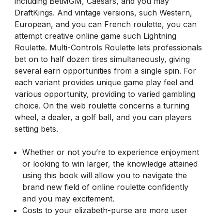
including BetMGM, Caesars, and you may
DraftKings. And vintage versions, such Western,
European, and you can French roulette, you can
attempt creative online game such Lightning
Roulette. Multi-Controls Roulette lets professionals
bet on to half dozen tires simultaneously, giving
several earn opportunities from a single spin. For
each variant provides unique game play feel and
various opportunity, providing to varied gambling
choice. On the web roulette concerns a turning
wheel, a dealer, a golf ball, and you can players
setting bets.
Whether or not you’re to experience enjoyment
or looking to win larger, the knowledge attained
using this book will allow you to navigate the
brand new field of online roulette confidently
and you may excitement.
Costs to your elizabeth-purse are more user