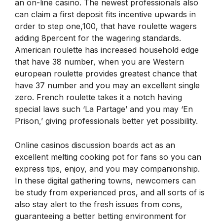
an on-line casino. The newest professionals also
can claim a first deposit fits incentive upwards in
order to step one,100, that have roulette wagers
adding 8percent for the wagering standards.
American roulette has increased household edge
that have 38 number, when you are Western
european roulette provides greatest chance that
have 37 number and you may an excellent single
zero. French roulette takes it a notch having
special laws such ‘La Partage’ and you may ‘En
Prison,’ giving professionals better yet possibility.
Online casinos discussion boards act as an
excellent melting cooking pot for fans so you can
express tips, enjoy, and you may companionship.
In these digital gathering towns, newcomers can
be study from experienced pros, and all sorts of is
also stay alert to the fresh issues from cons,
guaranteeing a better betting environment for