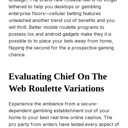
tethered to help you desktops or gambling
enterprise floors—cellular betting features
unleashed another trend out of benefits and you
will thrill.
Better mobile roulette programs to
possess Ios and android gadgets make they it is
possible to to place your bets away from home,
flipping the second for the a prospective gaming
chance.
Evaluating Chief On The
Web Roulette Variations
Experience the ambiance from a secure-
dependent gambling establishment out of your
home to your best real time online casinos. The
pro party from writers have tested every aspect of