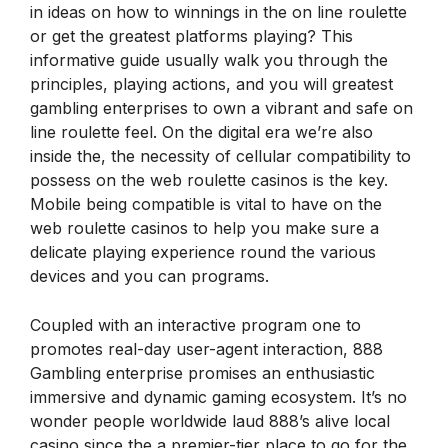
in ideas on how to winnings in the on line roulette
or get the greatest platforms playing? This
informative guide usually walk you through the
principles, playing actions, and you will greatest
gambling enterprises to own a vibrant and safe on
line roulette feel. On the digital era we’re also
inside the, the necessity of cellular compatibility to
possess on the web roulette casinos is the key.
Mobile being compatible is vital to have on the
web roulette casinos to help you make sure a
delicate playing experience round the various
devices and you can programs.
Coupled with an interactive program one to
promotes real-day user-agent interaction, 888
Gambling enterprise promises an enthusiastic
immersive and dynamic gaming ecosystem. It’s no
wonder people worldwide laud 888’s alive local
casino since the a premier-tier place to go for the