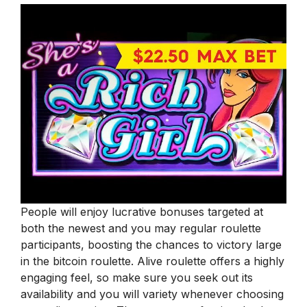
People will enjoy lucrative bonuses targeted at
both the newest and you may regular roulette
participants, boosting the chances to victory large
in the bitcoin roulette. Alive roulette offers a highly
engaging feel, so make sure you seek out its
availability and you will variety whenever choosing