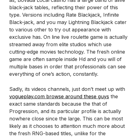
black-jack tables, reflecting their power of this
type. Versions including Rate Blackjack, Infinite
Black-jack, and you may Lightning Blackjack cater
to various other to try out appearance with
exclusive has. On line live roulette game is actually
streamed away from elite studios which use
cutting-edge movies technology. The fresh online
game are often sample inside Hd and you will of
multiple bases in order that professionals can see
everything of one’s action, constantly.
Sadly, its videos channels, just don’t meet up with
vogueplay.com browse around these guys
the
exact same standards because the that of
Progression, and its particular profile is actually
nowhere close since the large. This can be most
likely as it chooses to attention much more about
the fresh RNG-based titles, unlike for the