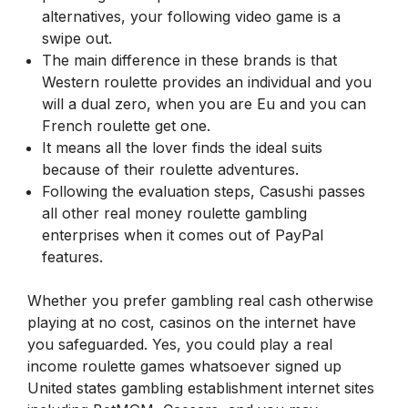
alternatives, your following video game is a
swipe out.
The main difference in these brands is that
Western roulette provides an individual and you
will a dual zero, when you are Eu and you can
French roulette get one.
It means all the lover finds the ideal suits
because of their roulette adventures.
Following the evaluation steps, Casushi passes
all other real money roulette gambling
enterprises when it comes out of PayPal
features.
Whether you prefer gambling real cash otherwise
playing at no cost, casinos on the internet have
you safeguarded. Yes, you could play a real
income roulette games whatsoever signed up
United states gambling establishment internet sites