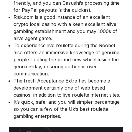
friendly, and you can Casushi’s processing time
for PayPal payouts ‘s the quickest.
Risk.com is a good instance of an excellent
crypto local casino with a keen excellent alive
gambling establishment and you may 1000s of
alive agent game.
To experience live roulette during the Roobet
also offers an immersive knowledge of genuine
people rotating the brand new wheel inside the
genuine-day, ensuring authentic user
communication.
The fresh Acceptance Extra has become a
development certainly one of web based
casinos, in addition to live roulette internet sites.
It’s quick, safe, and you will simpler percentage
so you can a few of the Uk’s best roulette
gambling enterprises.