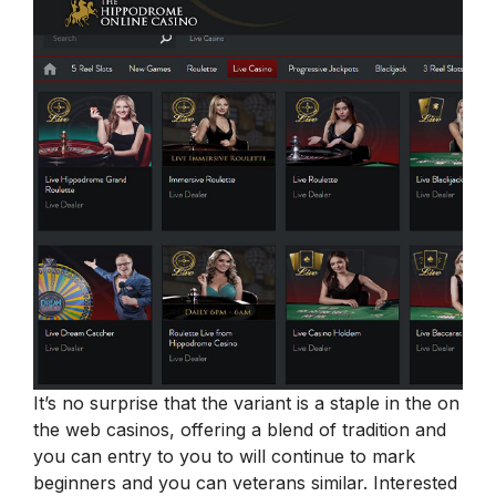
It’s no surprise that the variant is a staple in the on
the web casinos, offering a blend of tradition and
you can entry to you to will continue to mark
beginners and you can veterans similar. Interested