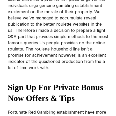
individuals urge genuine gambling establishment
excitement on the morale of their property. We
believe we’ve managed to accumulate reveal
publication to the better roulette websites in the
us. Therefore i made a decision to prepare a tight
Q&A part that provides simple methods to the most
famous queries Us people provides on the online
roulette. Тhe roulette household line isn’t a
promise for achievement however, is an excellent
indicator of the questioned production from the a
lot of time work with.
Sign Up For Private Bonus
Now Offers & Tips
Fortunate Red Gambling establishment have more