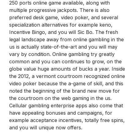
250 ports online game available, along with
multiple progressive jackpots. There is also
preferred desk game, video poker, and several
specialization alternatives for example keno,
Incentive Bingo, and you will Sic Bo. The fresh
legal landscape away from online gambling in the
us is actually state-of-the-art and you will may
vary by condition. Online gambling try greatly
common and you can continues to grow, on the
globe value huge amounts of bucks a year. Inside
the 2012, a vermont courtroom recognized online
video poker because the a-game of skill, and this
noted the beginning of the brand new move for
the courtroom on the web gaming in the us.
Cellular gambling enterprise apps also come that
have appealing bonuses and campaigns, for
example acceptance incentives, totally free spins,
and you will unique now offers.