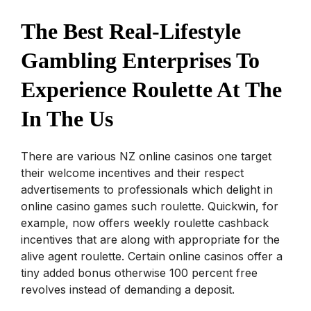
The Best Real-Lifestyle
Gambling Enterprises To
Experience Roulette At The
In The Us
There are various NZ online casinos one target
their welcome incentives and their respect
advertisements to professionals which delight in
online casino games such roulette. Quickwin, for
example, now offers weekly roulette cashback
incentives that are along with appropriate for the
alive agent roulette. Certain online casinos offer a
tiny added bonus otherwise 100 percent free
revolves instead of demanding a deposit.