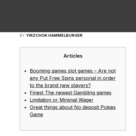
BY
YIRZCHOK HAMMELBURGER
Articles
Booming games slot games – Are not
any Put Free Spins personal in order
to the brand new players?
Finest The newest Gambling games
Limitation or Minimal Wager
Great things about No deposit Pokies
Game