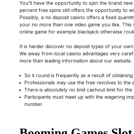
You’ll have the opportunity to spin the brand ne
percent free spins still offers the opportunity to
Possibly, a no deposit casino offers a fixed quant
your no more than one video game you like. This wi
online game for example blackjack otherwise roule
It is harder discover no deposit types of your ow
We away from local casino advantages very careful
more than leading information about our website.
So it round is frequently as a result of obtainin
Professionals may use the free revolves to the a
There is absolutely no limit cashout limit for the 
Participants must meet up with the wagering i
number.
Booming Games Slot 