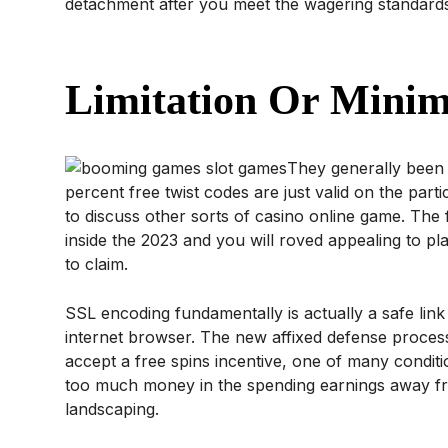
detachment after you meet the wagering standard
Limitation Or Mini
They generally been 
percent free twist codes are just valid on the part
to discuss other sorts of casino online game. The
inside the 2023 and you will roved appealing to p
to claim.
SSL encoding fundamentally is actually a safe lin
internet browser. The new affixed defense process 
accept a free spins incentive, one of many conditi
too much money in the spending earnings away from
landscaping.