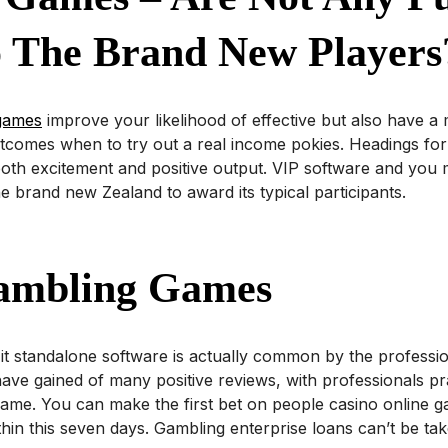
o The Brand New Players
games
improve your likelihood of effective but also have a
 outcomes when to try out a real income pokies. Headings 
both excitement and positive output. VIP software and yo
e brand new Zealand to award its typical participants.
Gambling Games
 it standalone software is actually common by the profess
ave gained of many positive reviews, with professionals pr
ame. You can make the first bet on people casino online 
thin this seven days. Gambling enterprise loans can’t be ta