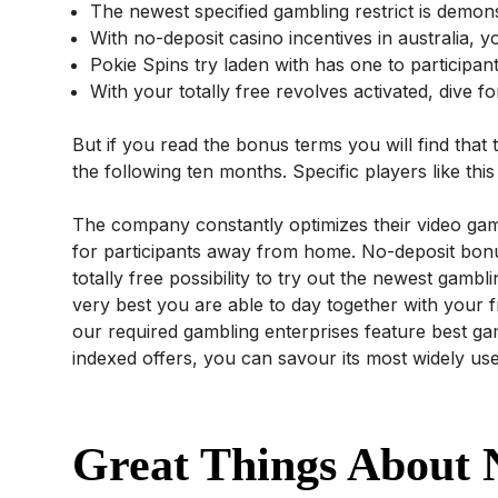
The newest specified gambling restrict is demo
With no-deposit casino incentives in australia, 
Pokie Spins try laden with has one to participants
With your totally free revolves activated, dive fo
But if you read the bonus terms you will find that 
the following ten months. Specific players like th
The company constantly optimizes their video game
for participants away from home. No-deposit bonu
totally free possibility to try out the newest gambl
very best you are able to day together with your fre
our required gambling enterprises feature best gam
indexed offers, you can savour its most widely us
Great Things About 