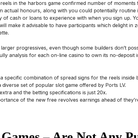
w reels in the harbors game confirmed number of moments 
 win actual honours, along with you could potentially routin
ity of cash or loans to experience with when you sign up.
Yo
ll make it advisable to have participants which delight in 
tte.
n larger progressives, even though some builders don’t pos
ly analysis for each on-line casino to own its no-deposit
g a specific combination of spread signs for the reels inside
 diverse set of popular slot game offered by Ports LV.
extra and the betting specifications is just 20x.
mportance of the new free revolves earnings ahead of the
Games – Are Not Any Pu