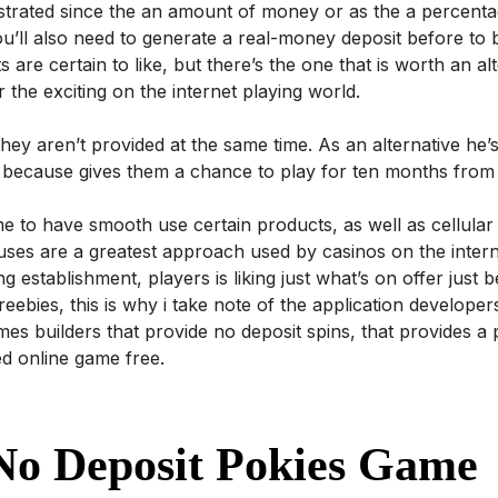
nstrated since the an amount of money or as the a percenta
you’ll also need to generate a real-money deposit before to 
 are certain to like, but there’s the one that is worth an al
r the exciting on the internet playing world.
they aren’t provided at the same time. As an alternative he
is because gives them a chance to play for ten months from 
 to have smooth use certain products, as well as cellular 
ses are a greatest approach used by casinos on the interne
ing establishment, players is liking just what’s on offer jus
ebies, this is why i take note of the application developers 
es builders that provide no deposit spins, that provides a
ed online game free.
No Deposit Pokies Game