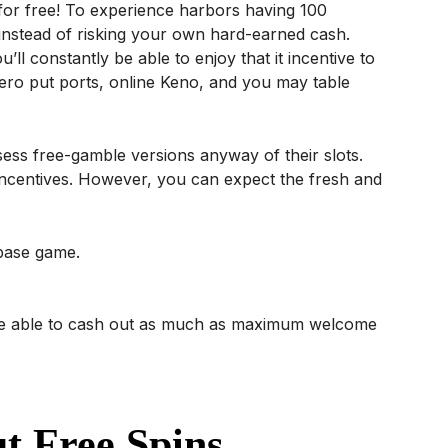
for free! To experience harbors having 100
e instead of risking your own hard-earned cash.
u’ll constantly be able to enjoy that it incentive to
zero put ports, online Keno, and you may table
sess free-gamble versions anyway of their slots.
 incentives. However, you can expect the fresh and
 base game.
y’re able to cash out as much as maximum welcome
t Free Spins