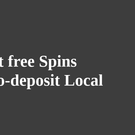
t free Spins
-deposit Local