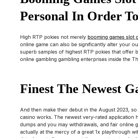
Personal In Order T
High RTP pokies not merely
booming games slot 
online game can also be significantly alter your
superb samples of highest RTP pokies that offer 
online gambling gambling enterprises inside the Th
Finest The Newest 
And then make their debut in the August 2023, so
casino works. The newest very-rated application h
dumps and you may withdrawals, and fair online g
actually at the mercy of a great 1x playthrough wi