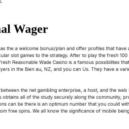
s.
mal Wager
as the a welcome bonus/plan and offer profiles that have a 
icular slot games to the strategy. After to play the fresh 1
 fresh Reasonable Wade Casino is a famous possibilities tha
layers in the Bien au, NZ, and you can Us. They have a var
k between the net gambling enterprise, a host, and the web
obtains all of the study securely along the community, prov
ons can be there is an optimum number that you could withdr
 free spins. We all know the significance of mobile being 