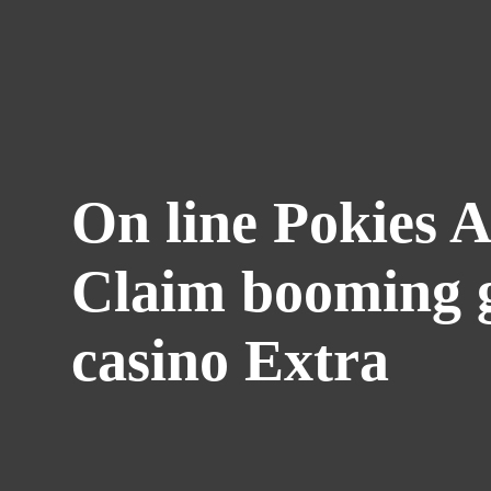
On line Pokies A
Claim booming g
casino Extra