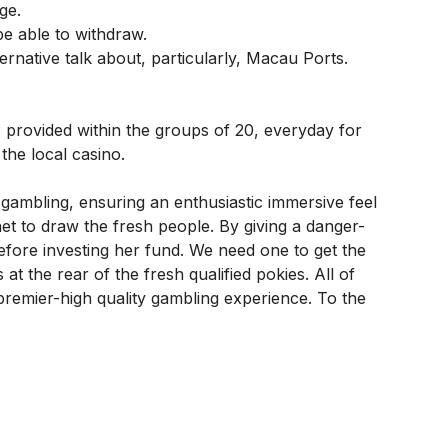
ge.
be able to withdraw.
ternative talk about, particularly, Macau Ports.
’s provided within the groups of 20, everyday for
the local casino.
gambling, ensuring an enthusiastic immersive feel
t to draw the fresh people. By giving a danger-
t before investing her fund. We need one to get the
at the rear of the fresh qualified pokies. All of
 premier-high quality gambling experience. To the