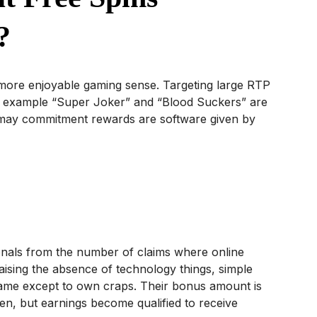
?
 more enjoyable gaming sense. Targeting large RTP
for example “Super Joker” and “Blood Suckers” are
u may commitment rewards are software given by
ionals from the number of claims where online
aising the absence of technology things, simple
game except to own craps. Their bonus amount is
ken, but earnings become qualified to receive