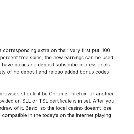
corresponding extra on their very first put. 100
00 percent free spins, the new earnings can be used
t have pokies no deposit subscribe professionals
iety of no deposit and reloao added bonus codes
 browser, should it be Chrome, Firefox, or another
ided an SLL or TSL certificate is in set. After you
aw of it. Basic, so the local casino doesn’t lose
compatible in the today’s on the internet playing