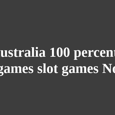
ustralia 100 percen
ames slot games No