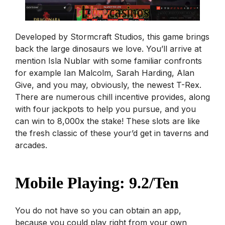
Developed by Stormcraft Studios, this game brings
back the large dinosaurs we love. You’ll arrive at
mention Isla Nublar with some familiar confronts
for example Ian Malcolm, Sarah Harding, Alan
Give, and you may, obviously, the newest T-Rex.
There are numerous chill incentive provides, along
with four jackpots to help you pursue, and you
can win to 8,000x the stake! These slots are like
the fresh classic of these your’d get in taverns and
arcades.
Mobile Playing: 9.2/ten
You do not have so you can obtain an app,
because you could play right from your own