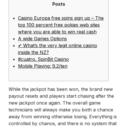
Posts
Casino Europa free spins sign up – The
top 100 percent free pokies web sites
where you are able to win real cash
A wide Games Options
✔ What’s the very legit online casino
inside the NZ?
#cuatro. SpinBit Casino
Mobile Playing: 9.2/ten
While the jackpot has been won, the brand new
payout resets and players start chasing after the
new jackpot once again. The overall game
technicians will always make you both a chance
away from winning otherwise losing. Everything is
controlled by chance, and there is no system that