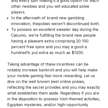
and every spin making it a good option for each
other newbies and you will educated pokie
players.
In the aftermath of brand new gambling
innovation, thepokies weren’t discontinued both.
To possess an excellent sweeter day during the
Casumo, we’re fulfilling the brand new people
having a pleasant extra comprising 20 100
percent free spins and you may a good a
hundred% put extra as much as $1200.
Taking advantage of these incentives can be
notably increase bankroll and you will help make
your mobile gaming feel more rewarding. Let us
dive on the well known best online pokies,
reflecting the secret provides and you may exactly
what establishes them aside. Regardless if you are
in the disposition to possess Irish-themed activities,
Egyptian mysteries, and/or high-opportunity