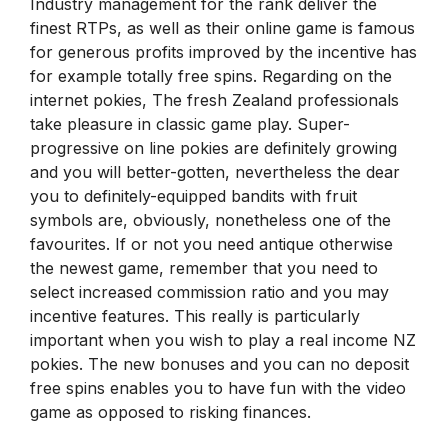
Industry management for the rank deliver the
finest RTPs, as well as their online game is famous
for generous profits improved by the incentive has
for example totally free spins. Regarding on the
internet pokies, The fresh Zealand professionals
take pleasure in classic game play. Super-
progressive on line pokies are definitely growing
and you will better-gotten, nevertheless the dear
you to definitely-equipped bandits with fruit
symbols are, obviously, nonetheless one of the
favourites. If or not you need antique otherwise
the newest game, remember that you need to
select increased commission ratio and you may
incentive features. This really is particularly
important when you wish to play a real income NZ
pokies. The new bonuses and you can no deposit
free spins enables you to have fun with the video
game as opposed to risking finances.