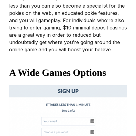
less than you can also become a specialist for the
pokies on the web, an educated pokie features,
and you will gameplay. For individuals who’re also
trying to enter gaming, $10 minimal deposit casinos
are a great way in order to reduced but
undoubtedly get where you’re going around the
online game and you will boost your believe.
A Wide Games Options