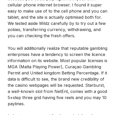
cellular phone internet browser. I found it super
easy to make use of to the cell phone and you can
tablet, and the site is actually optimised both for.
We tested aside Wildz carefully by to try out a few
pokies, transferring currency, withdrawing, and
you can checking the fresh offers.
You will additionally realize that reputable gambling
enterprises have a tendency to screen the licence
information on its website. Most popular licenses is
MGA (Malta Playing Power), Curaçao Gambling
Permit and United kingdom Betting Percentage. If it
data is difficult to see, the brand new credibility of
the casino webpages will be requested. Starburst,
a well-known slot from NetEnt, comes with a good
5×step three grid having five reels and you may 10
paylines.