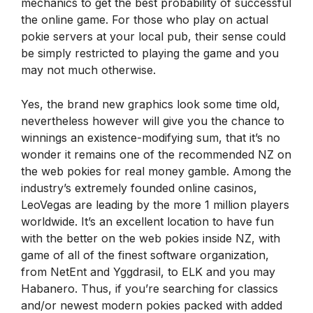
mechanics to get the best probability of successful
the online game. For those who play on actual
pokie servers at your local pub, their sense could
be simply restricted to playing the game and you
may not much otherwise.
Yes, the brand new graphics look some time old,
nevertheless however will give you the chance to
winnings an existence-modifying sum, that it’s no
wonder it remains one of the recommended NZ on
the web pokies for real money gamble. Among the
industry’s extremely founded online casinos,
LeoVegas are leading by the more 1 million players
worldwide. It’s an excellent location to have fun
with the better on the web pokies inside NZ, with
game of all of the finest software organization,
from NetEnt and Yggdrasil, to ELK and you may
Habanero. Thus, if you’re searching for classics
and/or newest modern pokies packed with added