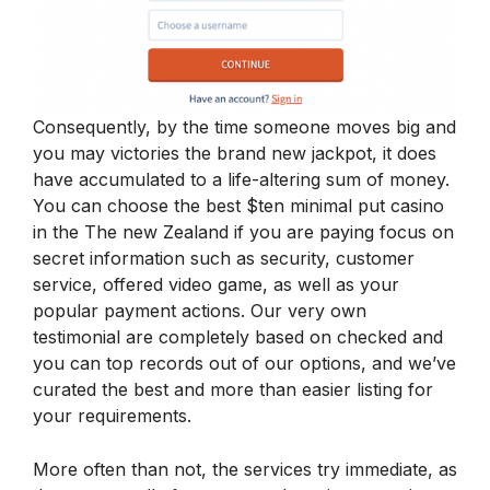
Consequently, by the time someone moves big and
you may victories the brand new jackpot, it does
have accumulated to a life-altering sum of money.
You can choose the best $ten minimal put casino
in the The new Zealand if you are paying focus on
secret information such as security, customer
service, offered video game, as well as your
popular payment actions. Our very own
testimonial are completely based on checked and
you can top records out of our options, and we’ve
curated the best and more than easier listing for
your requirements.
More often than not, the services try immediate, as