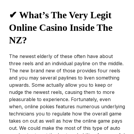
✔ What’s The Very Legit
Online Casino Inside The
NZ?
The newest elderly of these often have about
three reels and an individual payline on the middle.
The new brand new of those provides four reels
and you may several paylines to liven something
upwards. Some actually allow you to keep or
nudge the newest reels, causing them to more
pleasurable to experience. Fortunately, even
when, online pokies features numerous underlying
technicians you to regulate how the overall game
takes on out as well as how the online game pays
out. We could make the most of this type of auto