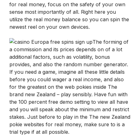
for real money, focus on the safety of your own
sense most importantly of all. Right here you
utilize the real money balance so you can spin the
newest reel on your own devices.
The forming of
a commission and its prices depends on of a lot
additional factors, such as volatility, bonus
provides, and also the random number generator.
If you need a game, imagine all these little details
before you could wager a real income, and also
for the greatest on the web pokies inside The
brand new Zealand – play sensibly. Have fun with
the 100 percent free demo setting to view all have
and you will speak about the minimum and restrict
stakes. Just before to play in the The new Zealand
pokie websites for real money, make sure to is a
trial type if at all possible.