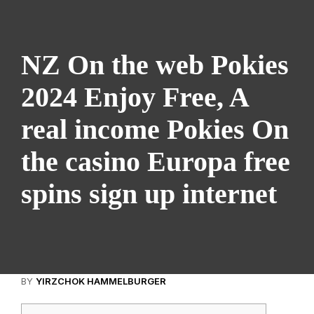
NZ On the web Pokies
2024 Enjoy Free, A
real income Pokies On
the casino Europa free
spins sign up internet
BY
YIRZCHOK HAMMELBURGER