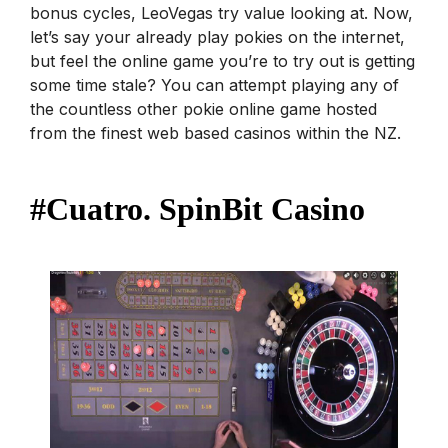
bonus cycles, LeoVegas try value looking at. Now,
let’s say your already play pokies on the internet,
but feel the online game you’re to try out is getting
some time stale? You can attempt playing any of
the countless other pokie online game hosted
from the finest web based casinos within the NZ.
#cuatro. SpinBit Casino