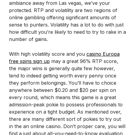
ambiance away from Las vegas, we’ve your
protected. RTP and volatility are two regions of
online gambling offering significant amounts of
sense to punters. Volatility has a lot to do with just
how difficult you’re likely to need to try to rake in a
number of gains.
With high volatility score and you
casino Europa
free spins sign up
may a great 96% RTP score,
the major wins is generally quite few however,
tend to indeed getting worth every penny once
they perform belongings. You’ll have to choice
anywhere between $0.20 and $20 per spin on
every round, which means this game is a great
admission-peak pokie to possess professionals to
experience on a tight budget. As mentioned over,
there are many different sort of pokies to try out
in the an online casino. Don’t proper care, you will
find a just about all-you-need-to-know evaluation