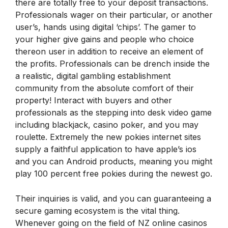
there are totally free to your deposit transactions.
Professionals wager on their particular, or another
user’s, hands using digital ‘chips’. The gamer to
your higher give gains and people who choice
thereon user in addition to receive an element of
the profits. Professionals can be drench inside the
a realistic, digital gambling establishment
community from the absolute comfort of their
property! Interact with buyers and other
professionals as the stepping into desk video game
including blackjack, casino poker, and you may
roulette. Extremely the new pokies internet sites
supply a faithful application to have apple’s ios
and you can Android products, meaning you might
play 100 percent free pokies during the newest go.
Their inquiries is valid, and you can guaranteeing a
secure gaming ecosystem is the vital thing.
Whenever going on the field of NZ online casinos