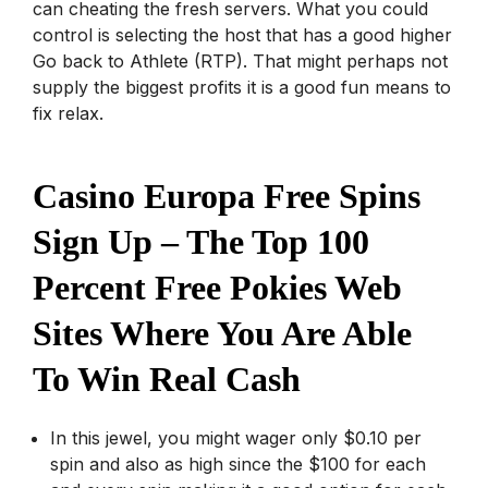
can cheating the fresh servers.
What you could
control is selecting the host that has a good higher
Go back to Athlete (RTP). That might perhaps not
supply the biggest profits it is a good fun means to
fix relax.
Casino Europa Free Spins
Sign Up – The Top 100
Percent Free Pokies Web
Sites Where You Are Able
To Win Real Cash
In this jewel, you might wager only $0.10 per
spin and also as high since the $100 for each