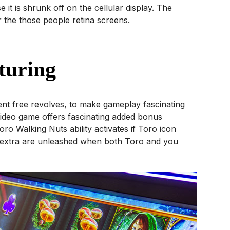
 it is shrunk off on the cellular display. The
 the those people retina screens.
turing
cent free revolves, to make gameplay fascinating
 video game offers fascinating added bonus
o Walking Nuts ability activates if Toro icon
s extra are unleashed when both Toro and you