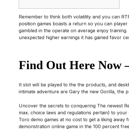
Remember to think both volatility and you can R
position games boasts a return so you can player (
gambled in the operate on average enjoy training.
unexpected higher earnings it has gained favor cer
Find Out Here Now –
It slot will be played to the the products, and des
intimate adventure are Gary the new Gorilla, the p
Uncover the secrets to conquering The newest Reg
max. choice laws and regulations pertain) to you
Toro demo games at no cost to get a liking away 
demonstration online game in the 100 percent fre