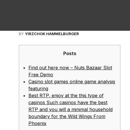
BY
YIRZCHOK HAMMELBURGER
Posts
Find out here now – Nuts Bazaar Slot
Free Demo
Casino slot games online game analysis
featuring
Best RTP, enjoy at the this type of
casinos Such casinos have the best
RTP and you will a minimal household
boundary for the Wild Wings From
Phoenix