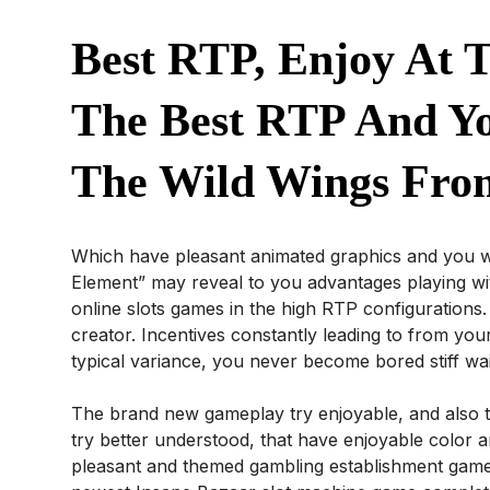
Best RTP, Enjoy At 
The Best RTP And Y
The Wild Wings Fro
Which have pleasant animated graphics and you wi
Element” may reveal to you advantages playing wit
online slots games in the high RTP configurations.
creator. Incentives constantly leading to from yo
typical variance, you never become bored stiff wai
The brand new gameplay try enjoyable, and also t
try better understood, that have enjoyable color 
pleasant and themed gambling establishment game