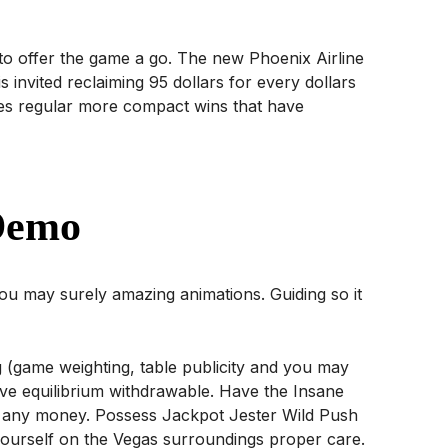
o offer the game a go. The new Phoenix Airline
invited reclaiming 95 dollars for every dollars
bines regular more compact wins that have
 Demo
 you may surely amazing animations. Guiding so it
(game weighting, table publicity and you may
ve equilibrium withdrawable. Have the Insane
ng any money. Possess Jackpot Jester Wild Push
yourself on the Vegas surroundings proper care.