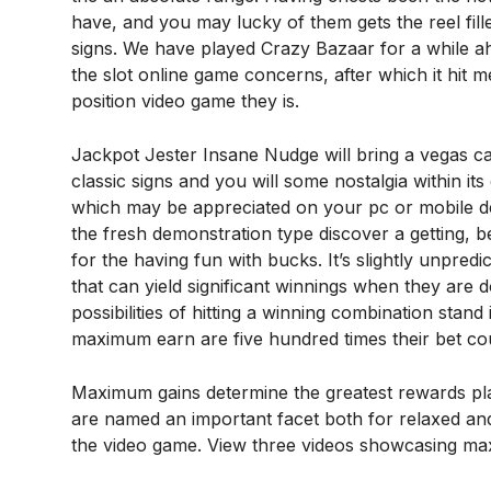
have, and you may lucky of them gets the reel fill
signs. We have played Crazy Bazaar for a while a
the slot online game concerns, after which it hit 
position video game they is.
Jackpot Jester Insane Nudge will bring a vegas ca
classic signs and you will some nostalgia within it
which may be appreciated on your pc or mobile de
the fresh demonstration type discover a getting, b
for the having fun with bucks. It’s slightly unpred
that can yield significant winnings when they are 
possibilities of hitting a winning combination stand
maximum earn are five hundred times their bet co
Maximum gains determine the greatest rewards pla
are named an important facet both for relaxed and
the video game. View three videos showcasing max 