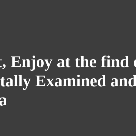
, Enjoy at the find
tally Examined and
a