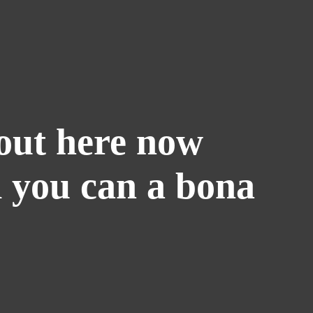
 out here now
 you can a bona