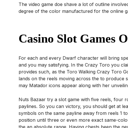
The video game doe shave a lot of outline involved,
degree of the color manufactured for the online g
Casino Slot Games O
For each and every Dwarf character will bring spec
and you may satisfying. In the Crazy Toro you clai
provides such, as the Toro Walking Crazy Toro Goe
lands on the reels moving across the to produce
may Matador icons appear along with her unveiling
Nuts Bazaar try a slot game with five reels, four
paylines. So you can victory, you should get at le
symbols on the same payline away from reels 1 to t
position until three or even more exact same-col
the an absolute range. Having chests been the new