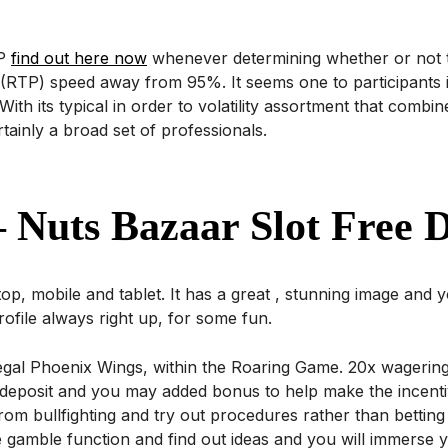
TP
find out here now
whenever determining whether or not t
RTP) speed away from 95%. It seems one to participants is 
With its typical in order to volatility assortment that com
tainly a broad set of professionals.
 Nuts Bazaar Slot Free
ktop, mobile and tablet. It has a great , stunning image and
rofile always right up, for some fun.
al Phoenix Wings, within the Roaring Game. 20x wagering 
r deposit and you may added bonus to help make the incenti
from bullfighting and try out procedures rather than betti
e gamble function and find out ideas and you will immerse 