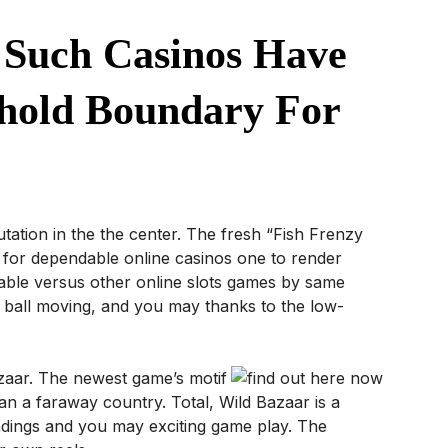
 Such Casinos Have
hold Boundary For
ation in the the center. The fresh “Fish Frenzy
k for dependable online casinos one to render
ceable versus other online slots games by same
f ball moving, and you may thanks to the low-
zaar. The newest game’s motif
an a faraway country. Total, Wild Bazaar is a
dings and you may exciting game play. The