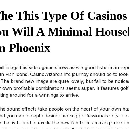
The This Type Of Casinos
ou Will A Minimal House
m Phoenix
ll image this video game showcases a good fisherman reput
h Fish icons. CasinoWizard’s life journey should be to loo
 The brand new image are quite lovely, but fail to be noti
ur own profitable combinations seems super. It features gol
ting around for a winnings to arrive.
he sound effects take people on the heart of your own ba
and you can in depth design, moving professionals so you c
 that is bound to excite the new fan from amazing surroun