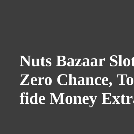
Nuts Bazaar Slot
Zero Chance, To
fide Money Extr