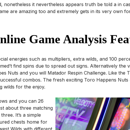
 nonetheless it nevertheless appears truth be told a in case
ame are amazing too and extremely gets in its very own for
nline Game Analysis Fea
ial energies such as multipliers, extra wilds, and 100 per
med’t find spins due to spread out signs. Alternatively the
s Nuts and you will Matador Respin Challenge. Like the Tor
 successful combos. The fresh exciting Toro Happens Nut
 wilds for the enjoy.
 rows and you can 26
ast about three matching
hree. It’s a simple
oured chests home for
est Wilds with different