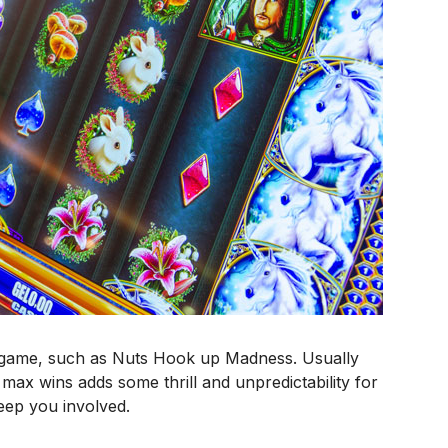
eo game, such as Nuts Hook up Madness. Usually
ax wins adds some thrill and unpredictability for
eep you involved.