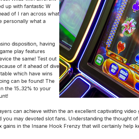
ed up with fantastic W
head of I ran across what
me personally what a
sino disposition, having
s game play features
vice the same! Test out
ecause of it ahead of dive
ictable which have wins
doing can be found! The
 in the 15..32% to your
unt!
yers can achieve within the an excellent captivating vid
 you may devoted slot fans. Understanding the thought of m
gains in the Insane Hook Frenzy that will certainly help k