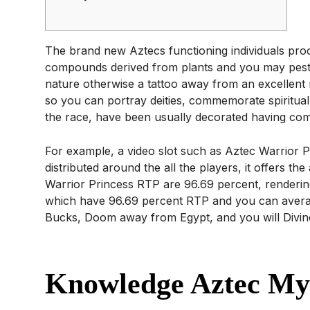
The brand new Aztecs functioning individuals proce
compounds derived from plants and you may pests. 
nature otherwise a tattoo away from an excellent 
so you can portray deities, commemorate spiritual
the race, have been usually decorated having comp
For example, a video slot such as Aztec Warrior P
distributed around the all the players, it offers t
Warrior Princess RTP are 96.69 percent, rendering
which have 96.69 percent RTP and you can average
Bucks, Doom away from Egypt, and you will Div
Knowledge Aztec My