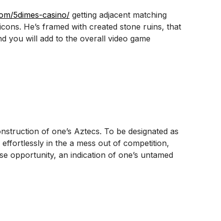
com/5dimes-casino/
getting adjacent matching
icons. He’s framed with created stone ruins, that
nd you will add to the overall video game
construction of one’s Aztecs. To be designated as
 effortlessly in the a mess out of competition,
nse opportunity, an indication of one’s untamed