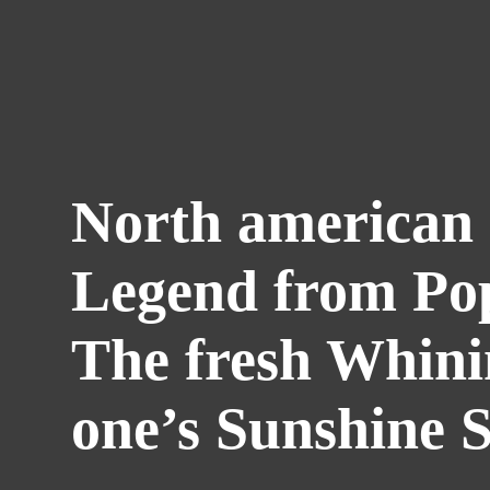
North american 
Legend from Popo
The fresh Whini
one’s Sunshine 