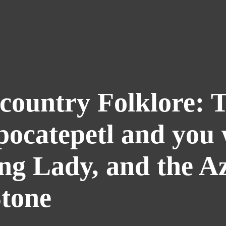
country Folklore: 
catepetl and you wi
ng Lady, and the A
Stone