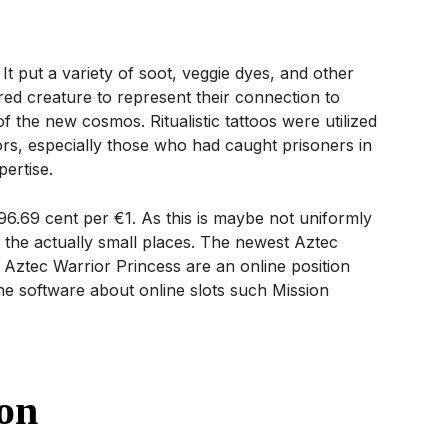
t put a variety of soot, veggie dyes, and other
ed creature to represent their connection to
g of the new cosmos.
Ritualistic tattoos were utilized
ors, especially those who had caught prisoners in
ertise.
6.69 cent per €1. As this is maybe not uniformly
to the actually small places. The newest Aztec
 Aztec Warrior Princess are an online position
e software about online slots such Mission
on