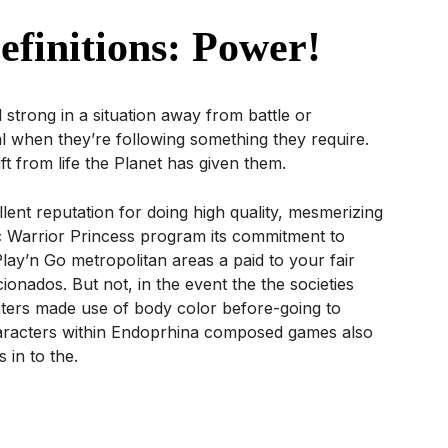
finitions: Power!
 strong in a situation away from battle or
al when they’re following something they require.
ft from life the Planet has given them.
llent reputation for doing high quality, mesmerizing
ec Warrior Princess program its commitment to
ay’n Go metropolitan areas a paid to your fair
ionados. But not, in the event the the societies
ghters made use of body color before-going to
haracters within Endoprhina composed games also
in to the.