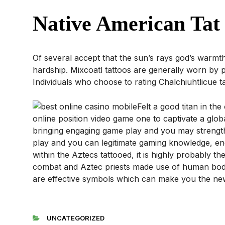
Native American Tat
Of several accept that the sun’s rays god’s warmth
hardship. Mixcoatl tattoos are generally worn by p
Individuals who choose to rating Chalchiuhtlicue ta
Felt a good titan in th
online position video game one to captivate a glo
bringing engaging game play and you may strengthe
play and you can legitimate gaming knowledge, engra
within the Aztecs tattooed, it is highly probably 
combat and Aztec priests made use of human body 
are effective symbols which can make you the new
UNCATEGORIZED