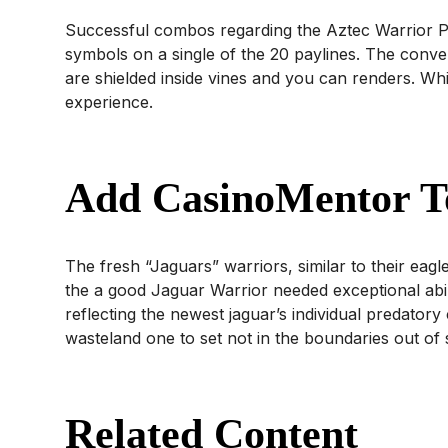
Successful combos regarding the Aztec Warrior Pr
symbols on a single of the 20 paylines. The conven
are shielded inside vines and you can renders. Whi
experience.
Add CasinoMentor T
The fresh “Jaguars” warriors, similar to their eagl
the a good Jaguar Warrior needed exceptional ability
reflecting the newest jaguar’s individual predator
wasteland one to set not in the boundaries out of 
Related Content