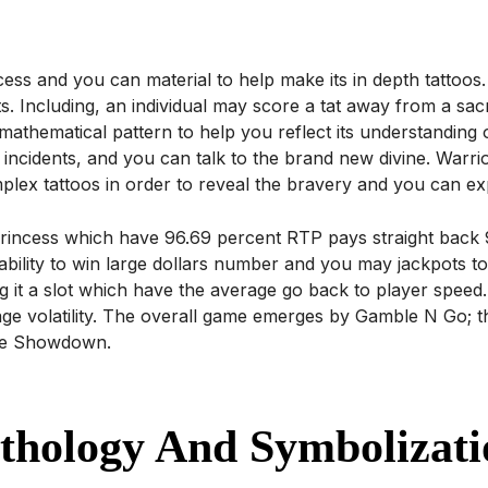
ss and you can material to help make its in depth tattoos. I
Including, an individual may score a tat away from a sacr
mathematical pattern to help you reflect its understandin
 incidents, and you can talk to the brand new divine. Warri
lex tattoos in order to reveal the bravery and you can exp
rincess which have 96.69 percent RTP pays straight back 9
he ability to win large dollars number and you may jackpots 
 it a slot which have the average go back to player speed.
 volatility. The overall game emerges by Gamble N Go; th
ine Showdown.
thology And Symbolizati