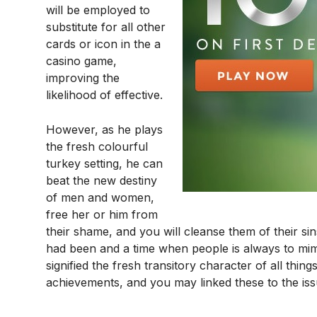
will be employed to
substitute for all other
cards or icon in the a
casino game,
improving the
likelihood of effective.
However, as he plays
the fresh colourful
turkey setting, he can
beat the new destiny
of men and women,
free her or him from
their shame, and you will cleanse them of their sin
had been and a time when people is always to mim
signified the fresh transitory character of all thin
achievements, and you may linked these to the iss