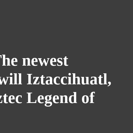
The newest
ll Iztaccihuatl,
ztec Legend of