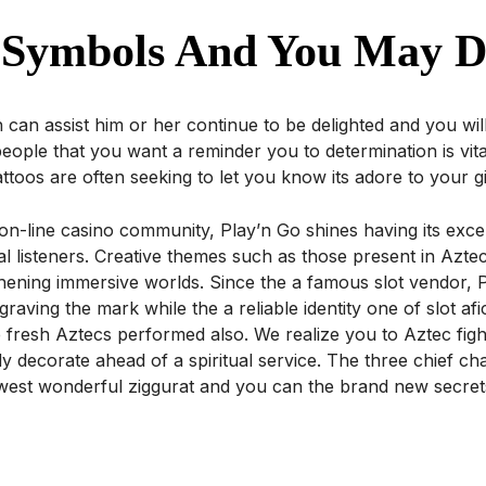
 Symbols And You May De
 can assist him or her continue to be delighted and you will
eople that you want a reminder you to determination is vit
ttoos are often seeking to let you know its adore to your gi
e on-line casino community, Play’n Go shines having its exce
bal listeners. Creative themes such as those present in Azt
ning immersive worlds. Since the a famous slot vendor, Pl
ving the mark while the a reliable identity one of slot afic
the fresh Aztecs performed also. We realize you to Aztec fi
decorate ahead of a spiritual service. The three chief c
est wonderful ziggurat and you can the brand new secrets 