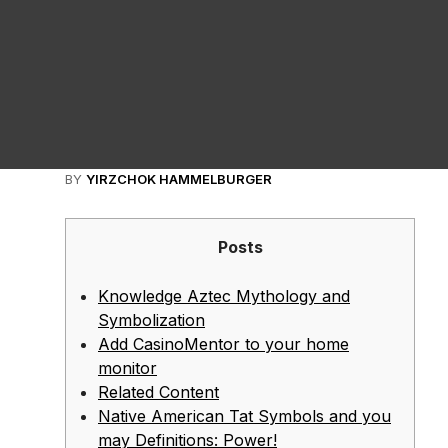
BY
YIRZCHOK HAMMELBURGER
Posts
Knowledge Aztec Mythology and
Symbolization
Add CasinoMentor to your home
monitor
Related Content
Native American Tat Symbols and you
may Definitions: Power!