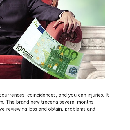
ccurrences, coincidences, and you can injuries. It
orm. The brand new trecena several months
 have reviewing loss and obtain, problems and