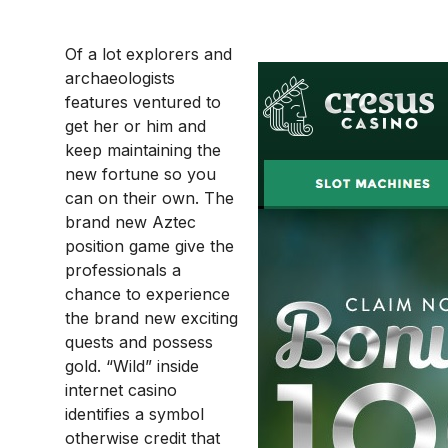
Of a lot explorers and
archaeologists
features ventured to
get her or him and
keep maintaining the
new fortune so you
can on their own. The
brand new Aztec
position game give the
professionals a
chance to experience
the brand new exciting
quests and possess
gold. “Wild” inside
internet casino
identifies a symbol
otherwise credit that