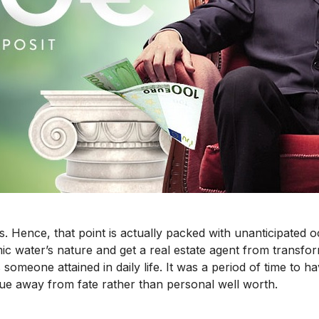
s. Hence, that point is actually packed with unanticipated o
ic water’s nature and get a real estate agent from transf
gs someone attained in daily life. It was a period of time to
ue away from fate rather than personal well worth.