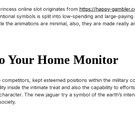
incess online slot originates from
https://happy-gambler.
tional symbols is split into low-spending and large-paying 
le the animations are minimal, also, they are made really a
o Your Home Monitor
e competitors, kept esteemed positions within the military 
 inside the intimate treat and also the capability to efforts
y character. The new jaguar try a symbol of the earth’s inte
society.