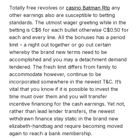
Totally free revolves or
casino Batman Rtp
any
other earnings also are susceptible to betting
standards. The utmost wager greeting while in the
betting is C$8 for each bullet otherwise C$0.50 for
each and every line. All the bonuses has a period
limit – a night out together or go out certain
whereby the brand new terms need to be
accomplished and you may a detachment demand
tendered. The fresh limit differs from family to
accommodate however, continue to be
incorporated somewhere in the newest T&C. It’s
vital that you know if it is possible to invest the
time must over them and you will transfer
incentive financing for the cash earnings. Yet not,
rather than lead lender transfers, the newest
withdrawn finance stay static in the brand new
elizabeth-handbag and require becoming moved
again to reach a bank membership.