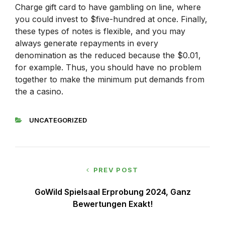
Charge gift card to have gambling on line, where
you could invest to $five-hundred at once. Finally,
these types of notes is flexible, and you may
always generate repayments in every
denomination as the reduced because the $0.01,
for example. Thus, you should have no problem
together to make the minimum put demands from
the a casino.
UNCATEGORIZED
PREV POST
GoWild Spielsaal Erprobung 2024, Ganz
Bewertungen Exakt!