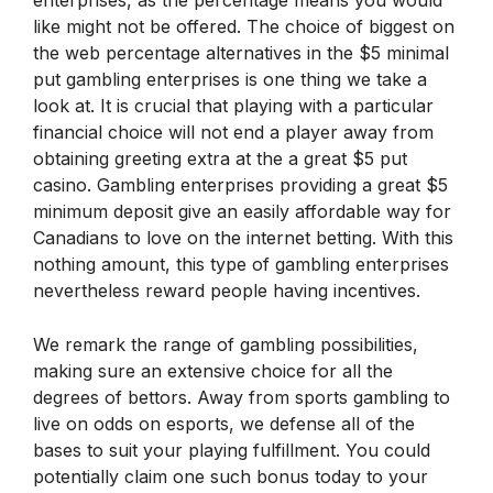
enterprises, as the percentage means you would
like might not be offered. The choice of biggest on
the web percentage alternatives in the $5 minimal
put gambling enterprises is one thing we take a
look at. It is crucial that playing with a particular
financial choice will not end a player away from
obtaining greeting extra at the a great $5 put
casino. Gambling enterprises providing a great $5
minimum deposit give an easily affordable way for
Canadians to love on the internet betting. With this
nothing amount, this type of gambling enterprises
nevertheless reward people having incentives.
We remark the range of gambling possibilities,
making sure an extensive choice for all the
degrees of bettors. Away from sports gambling to
live on odds on esports, we defense all of the
bases to suit your playing fulfillment. You could
potentially claim one such bonus today to your