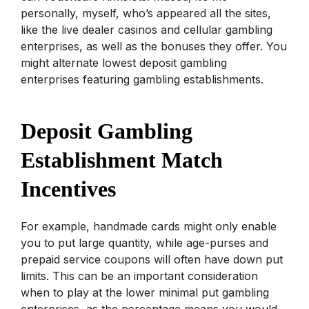
personally, myself, who’s appeared all the sites,
like the live dealer casinos and cellular gambling
enterprises, as well as the bonuses they offer. You
might alternate lowest deposit gambling
enterprises featuring gambling establishments.
Deposit Gambling
Establishment Match
Incentives
For example, handmade cards might only enable
you to put large quantity, while age-purses and
prepaid service coupons will often have down put
limits. This can be an important consideration
when to play at the lower minimal put gambling