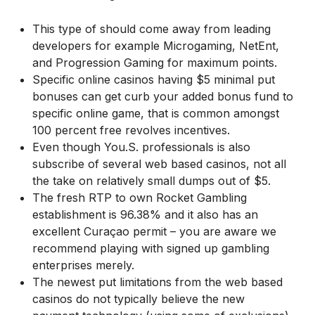
This type of should come away from leading
developers for example Microgaming, NetEnt,
and Progression Gaming for maximum points.
Specific online casinos having $5 minimal put
bonuses can get curb your added bonus fund to
specific online game, that is common amongst
100 percent free revolves incentives.
Even though You.S. professionals is also
subscribe of several web based casinos, not all
the take on relatively small dumps out of $5.
The fresh RTP to own Rocket Gambling
establishment is 96.38% and it also has an
excellent Curaçao permit – you are aware we
recommend playing with signed up gambling
enterprises merely.
The newest put limitations from the web based
casinos do not typically believe the new