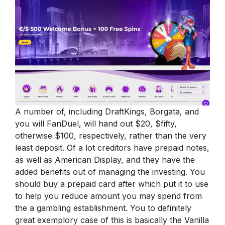
A number of, including DraftKings, Borgata, and
you will FanDuel, will hand out $20, $fifty,
otherwise $100, respectively, rather than the very
least deposit. Of a lot creditors have prepaid notes,
as well as American Display, and they have the
added benefits out of managing the investing. You
should buy a prepaid card after which put it to use
to help you reduce amount you may spend from
the a gambling establishment. You to definitely
great exemplory case of this is basically the Vanilla