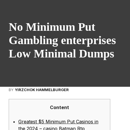
No Minimum Put
Gambling enterprises
Low Minimal Dumps
BY
YIRZCHOK HAMMELBURGER
Content
Greatest $5 Minimum Put Casinos in
the 2024 – casino Batman Rtp