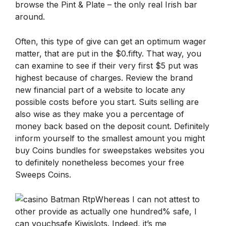
browse the Pint & Plate – the only real Irish bar
around.
Often, this type of give can get an optimum wager
matter, that are put in the $0.fifty. That way, you
can examine to see if their very first $5 put was
highest because of charges. Review the brand
new financial part of a website to locate any
possible costs before you start. Suits selling are
also wise as they make you a percentage of
money back based on the deposit count. Definitely
inform yourself to the smallest amount you might
buy Coins bundles for sweepstakes websites you
to definitely nonetheless becomes your free
Sweeps Coins.
Whereas I can not attest to
other provide as actually one hundred% safe, I
can vouchsafe Kiwislots. Indeed, it’s me