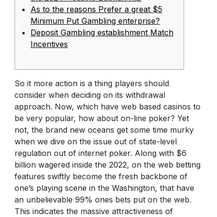
As to the reasons Prefer a great $5
Minimum Put Gambling enterprise?
Deposit Gambling establishment Match
Incentives
So it more action is a thing players should
consider when deciding on its withdrawal
approach. Now, which have web based casinos to
be very popular, how about on-line poker? Yet
not, the brand new oceans get some time murky
when we dive on the issue out of state-level
regulation out of internet poker.
Along with $6
billion wagered inside the 2022, on the web betting
features swiftly become the fresh backbone of
one’s playing scene in the Washington, that have
an unbelievable 99% ones bets put on the web.
This indicates the massive attractiveness of