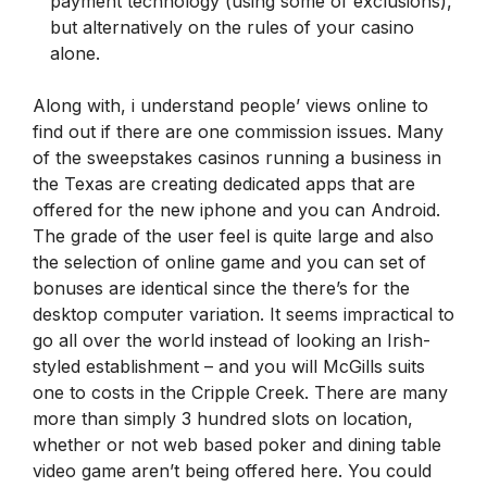
payment technology (using some of exclusions),
but alternatively on the rules of your casino
alone.
Along with, i understand people’ views online to
find out if there are one commission issues. Many
of the sweepstakes casinos running a business in
the Texas are creating dedicated apps that are
offered for the new iphone and you can Android.
The grade of the user feel is quite large and also
the selection of online game and you can set of
bonuses are identical since the there’s for the
desktop computer variation. It seems impractical to
go all over the world instead of looking an Irish-
styled establishment – and you will McGills suits
one to costs in the Cripple Creek. There are many
more than simply 3 hundred slots on location,
whether or not web based poker and dining table
video game aren’t being offered here. You could