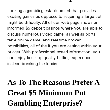
Looking a gambling establishment that provides
exciting games as opposed to requiring a large put
might be difficulty. All of our web page shows an
informed $5 deposit casinos where you are able to
discuss numerous video game, as well as ports,
table online game, and real time broker
possibilities, all of the if you are getting within your
budget. With professional-tested information, you
can enjoy best-top quality betting experience
instead breaking the lender.
As To The Reasons Prefer A
Great $5 Minimum Put
Gambling Enterprise?