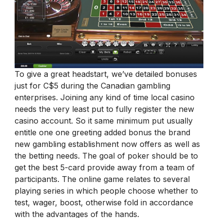
To give a great headstart, we’ve detailed bonuses
just for C$5 during the Canadian gambling
enterprises. Joining any kind of time local casino
needs the very least put to fully register the new
casino account. So it same minimum put usually
entitle one one greeting added bonus the brand
new gambling establishment now offers as well as
the betting needs. The goal of poker should be to
get the best 5-card provide away from a team of
participants. The online game relates to several
playing series in which people choose whether to
test, wager, boost, otherwise fold in accordance
with the advantages of the hands.