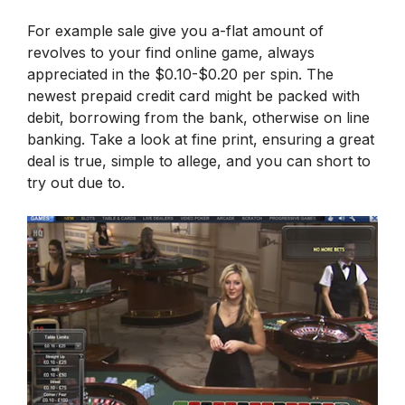
For example sale give you a-flat amount of
revolves to your find online game, always
appreciated in the $0.10-$0.20 per spin. The
newest prepaid credit card might be packed with
debit, borrowing from the bank, otherwise on line
banking. Take a look at fine print, ensuring a great
deal is true, simple to allege, and you can short to
try out due to.