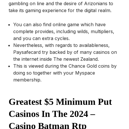
gambling on line and the desire of Arizonians to
take its gaming experience for the digital realm.
You can also find online game which have
complete provides, including wilds, multipliers,
and you can extra cycles.
Nevertheless, with regards to availableness,
Paysafecard try backed by of many casinos on
the internet inside The newest Zealand.
This is viewed during the Chance Gold coins by
doing so together with your Myspace
membership.
Greatest $5 Minimum Put
Casinos In The 2024 –
Casino Batman Rtp