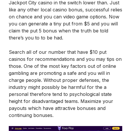
Jackpot City casino in the switch lower than. Just
like any other local casino bonus, successful relies
on chance and you can video game options. Now
you can generate a tiny put from $5 and you will
claim the put 5 bonus when the truth be told
there’s you to to be had.
Search all of our number that have $10 put
casinos for recommendations and you may tips on
those. One of the most key factors out of online
gambling are promoting a safe and you will in
charge people. Without proper defenses, the
industry might possibly be harmful for the a
personal therefore tend to psychological state
height for disadvantaged teams. Maximize your
payouts which have attractive bonuses and
continuing bonuses.