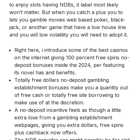
to enjoy slots having NDBs, it label most likely
won’t matter. But when you catch a plus you to
lets you gamble movies web based poker, black-
jack, or another game that have a low house line
and you will low volatility you will need to adopt it.
Right here, i introduce some of the best casinos
on the internet giving 100 percent free spins no-
deposit bonuses inside the 2024, per featuring
its novel has and benefits.
Totally free dollars no-deposit gambling
establishment bonuses make you a quantity out
of free cash or totally free site borrowing to
make use of at the discretion.
A no-deposit incentive feels as though a little
extra lose from a gambling establishment
webpages, giving you extra dollars, free spins
plus cashback now offers.
The NDB provides see might possibly be for slot