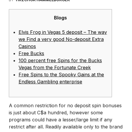
Blogs
Elvis Frog in Vegas 5 deposit – The way
we Find a very good No-deposit Extra
Casinos
Free Bucks
100 percent free Spins for the Bucks
Vegas from the Fortunate Creek
Free Spins to the Spooky Gains at the
Endless Gambling enterprise
A common restriction for no deposit spin bonuses
is just about C$a hundred, however some
programs could have a lesser/large limit if any
restrict after all. Readily available only to the brand