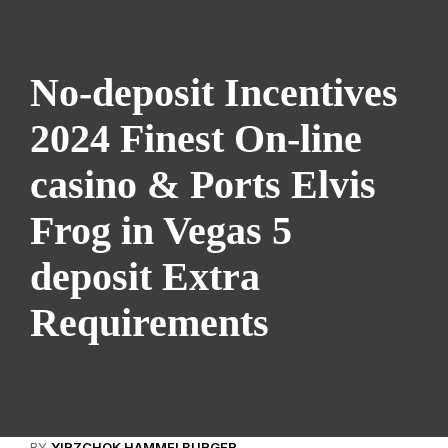
No-deposit Incentives
2024 Finest On-line
casino & Ports Elvis
Frog in Vegas 5
deposit Extra
Requirements
BY
YIRZCHOK HAMMELBURGER