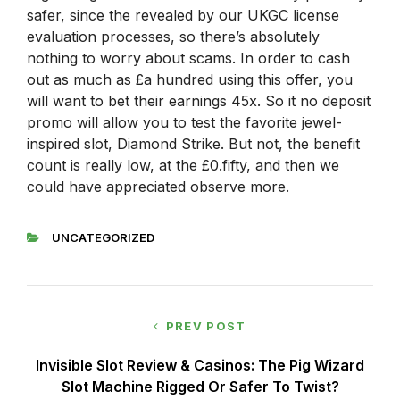
safer, since the revealed by our UKGC license
evaluation processes, so there’s absolutely
nothing to worry about scams. In order to cash
out as much as £a hundred using this offer, you
will want to bet their earnings 45x. So it no deposit
promo will allow you to test the favorite jewel-
inspired slot, Diamond Strike. But not, the benefit
count is really low, at the £0.fifty, and then we
could have appreciated observe more.
UNCATEGORIZED
PREV POST
Invisible Slot Review & Casinos: The Pig Wizard
Slot Machine Rigged Or Safer To Twist?