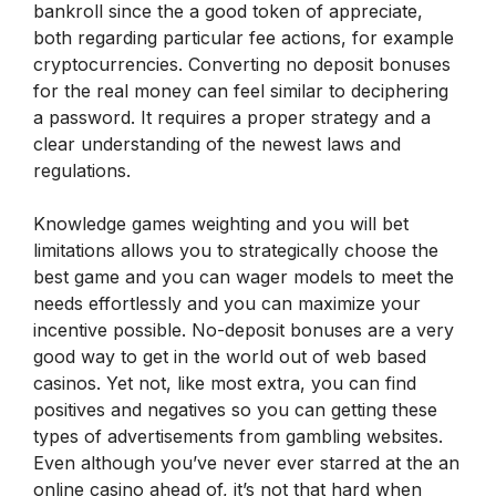
bankroll since the a good token of appreciate,
both regarding particular fee actions, for example
cryptocurrencies. Converting no deposit bonuses
for the real money can feel similar to deciphering
a password. It requires a proper strategy and a
clear understanding of the newest laws and
regulations.
Knowledge games weighting and you will bet
limitations allows you to strategically choose the
best game and you can wager models to meet the
needs effortlessly and you can maximize your
incentive possible. No-deposit bonuses are a very
good way to get in the world out of web based
casinos. Yet not, like most extra, you can find
positives and negatives so you can getting these
types of advertisements from gambling websites.
Even although you’ve never ever starred at the an
online casino ahead of, it’s not that hard when