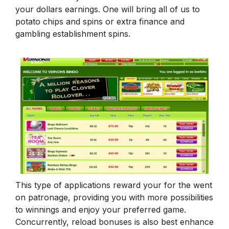
your dollars earnings. One will bring all of us to
potato chips and spins or extra finance and
gambling establishment spins.
This type of applications reward your for the went
on patronage, providing you with more possibilities
to winnings and enjoy your preferred game.
Concurrently, reload bonuses is also best enhance