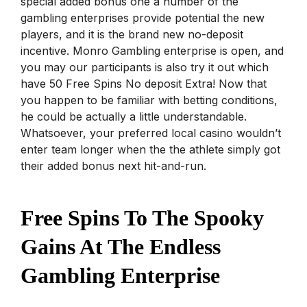
special added bonus one a number of the
gambling enterprises provide potential the new
players, and it is the brand new no-deposit
incentive. Monro Gambling enterprise is open, and
you may our participants is also try it out which
have 50 Free Spins No deposit Extra! Now that
you happen to be familiar with betting conditions,
he could be actually a little understandable.
Whatsoever, your preferred local casino wouldn’t
enter team longer when the the athlete simply got
their added bonus next hit-and-run.
Free Spins To The Spooky
Gains At The Endless
Gambling Enterprise