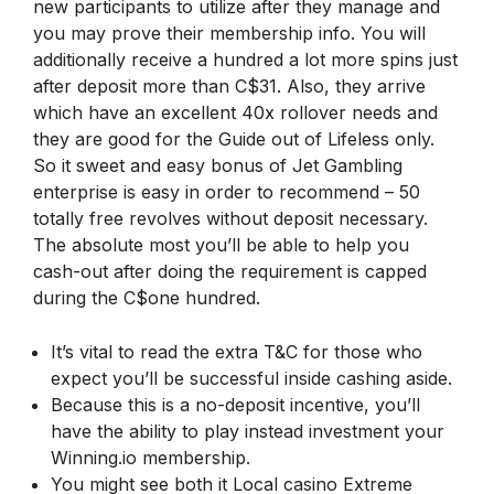
new participants to utilize after they manage and
you may prove their membership info. You will
additionally receive a hundred a lot more spins just
after deposit more than C$31. Also, they arrive
which have an excellent 40x rollover needs and
they are good for the Guide out of Lifeless only.
So it sweet and easy bonus of Jet Gambling
enterprise is easy in order to recommend – 50
totally free revolves without deposit necessary.
The absolute most you’ll be able to help you
cash-out after doing the requirement is capped
during the C$one hundred.
It’s vital to read the extra T&C for those who
expect you’ll be successful inside cashing aside.
Because this is a no-deposit incentive, you’ll
have the ability to play instead investment your
Winning.io membership.
You might see both it Local casino Extreme