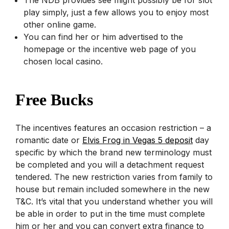
play simply, just a few allows you to enjoy most
other online game.
You can find her or him advertised to the
homepage or the incentive web page of you
chosen local casino.
Free Bucks
The incentives features an occasion restriction – a
romantic date or
Elvis Frog in Vegas 5 deposit
day
specific by which the brand new terminology must
be completed and you will a detachment request
tendered. The new restriction varies from family to
house but remain included somewhere in the new
T&C. It’s vital that you understand whether you will
be able in order to put in the time must complete
him or her and you can convert extra finance to