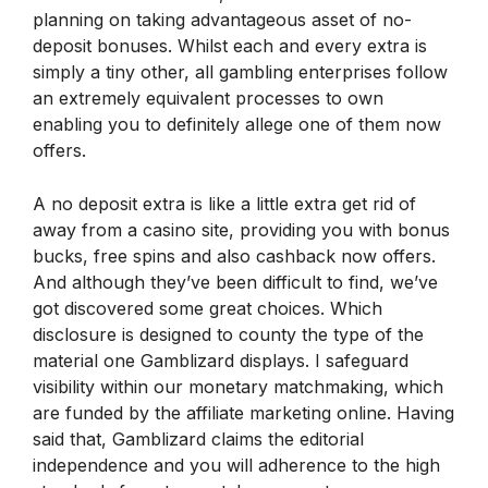
planning on taking advantageous asset of no-
deposit bonuses. Whilst each and every extra is
simply a tiny other, all gambling enterprises follow
an extremely equivalent processes to own
enabling you to definitely allege one of them now
offers.
A no deposit extra is like a little extra get rid of
away from a casino site, providing you with bonus
bucks, free spins and also cashback now offers.
And although they’ve been difficult to find, we’ve
got discovered some great choices. Which
disclosure is designed to county the type of the
material one Gamblizard displays. I safeguard
visibility within our monetary matchmaking, which
are funded by the affiliate marketing online. Having
said that, Gamblizard claims the editorial
independence and you will adherence to the high