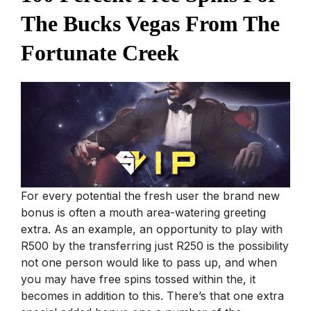
The Bucks Vegas From The
Fortunate Creek
For every potential the fresh user the brand new
bonus is often a mouth area-watering greeting
extra. As an example, an opportunity to play with
R500 by the transferring just R250 is the possibility
not one person would like to pass up, and when
you may have free spins tossed within the, it
becomes in addition to this. There’s that one extra