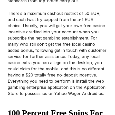
standards from top-notch carry out.
There’s a maximum cashout restrict of 50 EUR,
and each twist try capped from the a-1 EUR
choice. Usually, you will get your own free casino
incentive credited into your account when you
subscribe the net gambling establishment. For
many who still don’t get the free local casino
added bonus, following get in touch with customer
service for further assistance. Today, any local
casino extra you can allege on the desktop, you
could claim for the mobile, and this is no different
having a $20 totally free no-deposit incentive.
Everything you need to perform is install the web
gambling enterprise application on the Application
Store to possess ios or Yahoo Wager Android os.
100 Percent Free Spins For