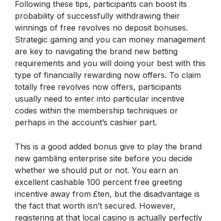
Following these tips, participants can boost its
probability of successfully withdrawing their
winnings of free revolves no deposit bonuses.
Strategic gaming and you can money management
are key to navigating the brand new betting
requirements and you will doing your best with this
type of financially rewarding now offers. To claim
totally free revolves now offers, participants
usually need to enter into particular incentive
codes within the membership techniques or
perhaps in the account’s cashier part.
This is a good added bonus give to play the brand
new gambling enterprise site before you decide
whether we should put or not. You earn an
excellent cashable 100 percent free greeting
incentive away from £ten, but the disadvantage is
the fact that worth isn’t secured. However,
registering at that local casino is actually perfectly