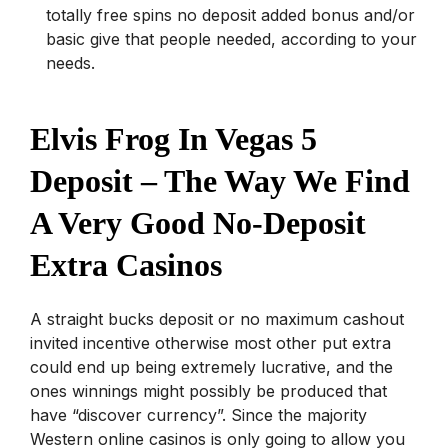
totally free spins no deposit added bonus and/or
basic give that people needed, according to your
needs.
Elvis Frog In Vegas 5
Deposit – The Way We Find
A Very Good No-Deposit
Extra Casinos
A straight bucks deposit or no maximum cashout
invited incentive otherwise most other put extra
could end up being extremely lucrative, and the
ones winnings might possibly be produced that
have “discover currency”. Since the majority
Western online casinos is only going to allow you