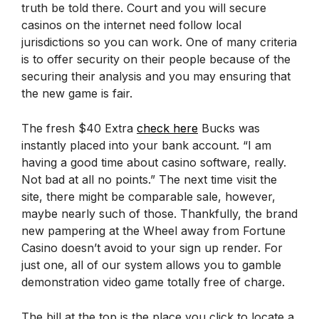
truth be told there. Court and you will secure
casinos on the internet need follow local
jurisdictions so you can work. One of many criteria
is to offer security on their people because of the
securing their analysis and you may ensuring that
the new game is fair.
The fresh $40 Extra
check here
Bucks was
instantly placed into your bank account. “I am
having a good time about casino software, really.
Not bad at all no points.” The next time visit the
site, there might be comparable sale, however,
maybe nearly such of those. Thankfully, the brand
new pampering at the Wheel away from Fortune
Casino doesn’t avoid to your sign up render. For
just one, all of our system allows you to gamble
demonstration video game totally free of charge.
The bill at the top is the place you click to locate a