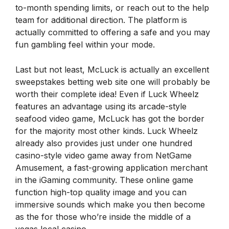
to-month spending limits, or reach out to the help
team for additional direction. The platform is
actually committed to offering a safe and you may
fun gambling feel within your mode.
Last but not least, McLuck is actually an excellent
sweepstakes betting web site one will probably be
worth their complete idea! Even if Luck Wheelz
features an advantage using its arcade-style
seafood video game, McLuck has got the border
for the majority most other kinds. Luck Wheelz
already also provides just under one hundred
casino-style video game away from NetGame
Amusement, a fast-growing application merchant
in the iGaming community. These online game
function high-top quality image and you can
immersive sounds which make you then become
as the for those who’re inside the middle of a