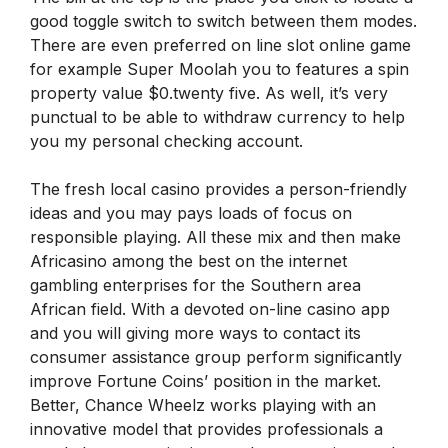
good toggle switch to switch between them modes.
There are even preferred on line slot online game
for example Super Moolah you to features a spin
property value $0.twenty five. As well, it’s very
punctual to be able to withdraw currency to help
you my personal checking account.
The fresh local casino provides a person-friendly
ideas and you may pays loads of focus on
responsible playing. All these mix and then make
Africasino among the best on the internet
gambling enterprises for the Southern area
African field. With a devoted on-line casino app
and you will giving more ways to contact its
consumer assistance group perform significantly
improve Fortune Coins’ position in the market.
Better, Chance Wheelz works playing with an
innovative model that provides professionals a