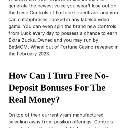
generate the newest voice you wear’t lose out on
the fresh Controls of Fortune soundtrack and you
can catchphrases, looked in any labeled video
game. You can even spin the brand new Controls
from Luck every day to possess a chance to earn
Extra Bucks. Owned and you may run by
BetMGM, Wheel out of Fortune Casino revealed in
the February 2023.
How Can I Turn Free No-
Deposit Bonuses For The
Real Money?
On top of their currently jam-manufactured
selection away from position offerings, Controls