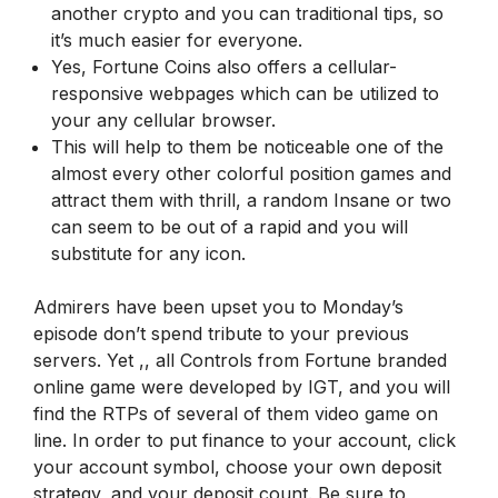
another crypto and you can traditional tips, so
it’s much easier for everyone.
Yes, Fortune Coins also offers a cellular-
responsive webpages which can be utilized to
your any cellular browser.
This will help to them be noticeable one of the
almost every other colorful position games and
attract them with thrill, a random Insane or two
can seem to be out of a rapid and you will
substitute for any icon.
Admirers have been upset you to Monday’s
episode don’t spend tribute to your previous
servers. Yet ,, all Controls from Fortune branded
online game were developed by IGT, and you will
find the RTPs of several of them video game on
line. In order to put finance to your account, click
your account symbol, choose your own deposit
strategy, and your deposit count. Be sure to