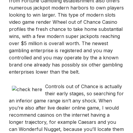
from Fortune Gambling establishment also offers
numerous jackpot modern harbors to own players
looking to win larger. This type of modern slots
video game render Wheel out of Chance Casino
profiles the fresh chance to take home substantial
wins, with a few modern super jackpots reaching
over $5 million is overall worth. The newest
gambling enterprise is registered and you may
controlled and you may operate by the a known
brand one already has possibly six other gambling
enterprises lower than the belt.
Controls out of Chance is actually
their early stages, so searching for
an inferior game range isn’t any shock. When
you’re also after live dealer online game, I would
recommend casinos on the internet having a
longer trajectory, for example Caesars and you
can Wonderful Nugget, because you’ll locate them