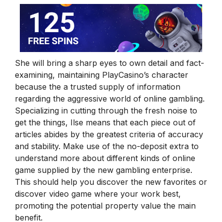
She will bring a sharp eyes to own detail and fact-
examining, maintaining PlayCasino’s character
because the a trusted supply of information
regarding the aggressive world of online gambling.
Specializing in cutting through the fresh noise to
get the things, Ilse means that each piece out of
articles abides by the greatest criteria of accuracy
and stability. Make use of the no-deposit extra to
understand more about different kinds of online
game supplied by the new gambling enterprise.
This should help you discover the new favorites or
discover video game where your work best,
promoting the potential property value the main
benefit.