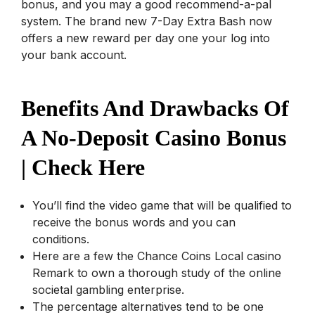
bonus, and you may a good recommend-a-pal
system.
The brand new 7-Day Extra Bash now
offers a new reward per day one your log into
your bank account.
Benefits And Drawbacks Of
A No-Deposit Casino Bonus
| Check Here
You’ll find the video game that will be qualified to
receive the bonus words and you can
conditions.
Here are a few the Chance Coins Local casino
Remark to own a thorough study of the online
societal gambling enterprise.
The percentage alternatives tend to be one