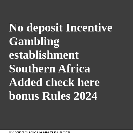
No deposit Incentive
Gambling
establishment
Southern Africa
Added check here
bonus Rules 2024
BY
YIRZCHOK HAMMELBURGER