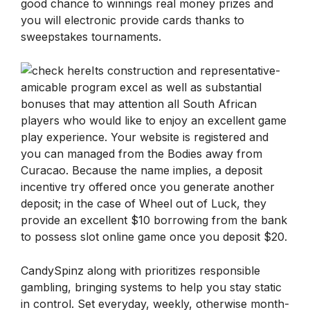
good chance to winnings real money prizes and
you will electronic provide cards thanks to
sweepstakes tournaments.
Its construction and representative-
amicable program excel as well as substantial
bonuses that may attention all South African
players who would like to enjoy an excellent game
play experience. Your website is registered and
you can managed from the Bodies away from
Curacao. Because the name implies, a deposit
incentive try offered once you generate another
deposit; in the case of Wheel out of Luck, they
provide an excellent $10 borrowing from the bank
to possess slot online game once you deposit $20.
CandySpinz along with prioritizes responsible
gambling, bringing systems to help you stay static
in control. Set everyday, weekly, otherwise month-