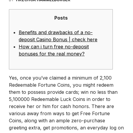
Posts
Benefits and drawbacks of a no-
deposit Casino Bonus | check here
How can i turn free no-deposit
bonuses for the real money?
Yes, once you’ve claimed a minimum of 2,100
Redeemable Fortune Coins, you might redeem
them to possess provide cards; win no less than
5,100000 Redeemable Luck Coins in order to
receive her or him for cash honors. There are
various away from ways to get Free Fortune
Coins, along with an ample zero-purchase
greeting extra, get promotions, an everyday log on