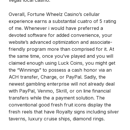
vegas local casino.
Overall, Fortune Wheelz Casino’s cellular
experience earns a substantial cuatro of 5 rating
of me. Whenever i would have preferred a
devoted software for added convenience, your
website’s advanced optimization and associate-
friendly program more than comprised for it. At
the same time, once you’ve played and you will
claimed enough using Luck Coins, you might get
the “Winnings” to possess a cash honor via an
ACH transfer, Charge, or PayPal. Sadly, the
newest gambling enterprise will not already deal
with PayPal, Venmo, Skrill, or on line financial
transfers while the a payment solution. The
conventional good fresh fruit icons display the
fresh reels that have Royalty signs including silver
taverns, luxury cruise ships, diamond rings.