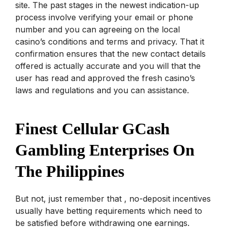
site. The past stages in the newest indication-up
process involve verifying your email or phone
number and you can agreeing on the local
casino’s conditions and terms and privacy. That it
confirmation ensures that the new contact details
offered is actually accurate and you will that the
user has read and approved the fresh casino’s
laws and regulations and you can assistance.
Finest Cellular GCash
Gambling Enterprises On
The Philippines
But not, just remember that , no-deposit incentives
usually have betting requirements which need to
be satisfied before withdrawing one earnings.