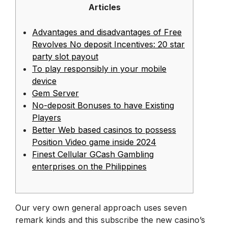
Articles
Advantages and disadvantages of Free
Revolves No deposit Incentives: 20 star
party slot payout
To play responsibly in your mobile
device
Gem Server
No-deposit Bonuses to have Existing
Players
Better Web based casinos to possess
Position Video game inside 2024
Finest Cellular GCash Gambling
enterprises on the Philippines
Our very own general approach uses seven
remark kinds and this subscribe the new casino’s