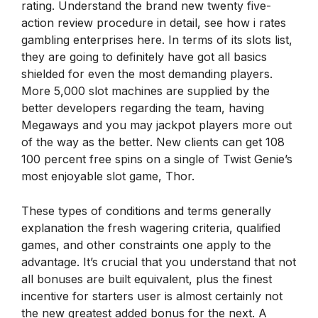
rating. Understand the brand new twenty five-
action review procedure in detail, see how i rates
gambling enterprises here. In terms of its slots list,
they are going to definitely have got all basics
shielded for even the most demanding players.
More 5,000 slot machines are supplied by the
better developers regarding the team, having
Megaways and you may jackpot players more out
of the way as the better.
New clients can get 108
100 percent free spins on a single of Twist Genie’s
most enjoyable slot game, Thor.
These types of conditions and terms generally
explanation the fresh wagering criteria, qualified
games, and other constraints one apply to the
advantage. It’s crucial that you understand that not
all bonuses are built equivalent, plus the finest
incentive for starters user is almost certainly not
the new greatest added bonus for the next. A