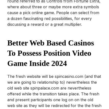
round referred to as Controls from Fortune Extra,
where about three or maybe more extra symbols
cause a pick online game. People can select from
a dozen fascinating red possibilities, for every
discussing a reward or a great multiplier.
Better Web Based Casinos
To Possess Position Video
Game Inside 2024
The fresh website will be spincasino.com (and that
we are going to relationship to) nevertheless the
old web site spinpalace.com are nevertheless
offered while the transition takes place. The fresh
and present participants one log on on the old
web site as they will be redirected for the the fresh