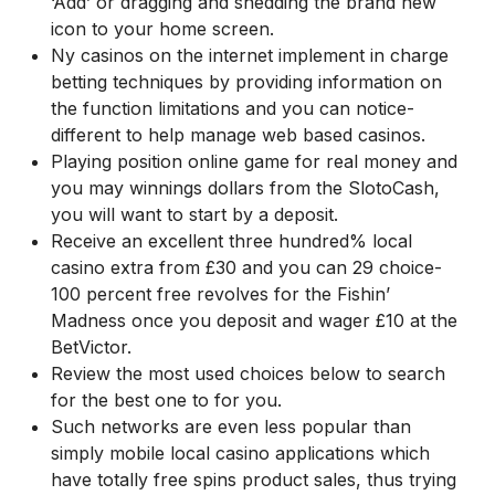
‘Add’ or dragging and shedding the brand new
icon to your home screen.
Ny casinos on the internet implement in charge
betting techniques by providing information on
the function limitations and you can notice-
different to help manage web based casinos.
Playing position online game for real money and
you may winnings dollars from the SlotoCash,
you will want to start by a deposit.
Receive an excellent three hundred% local
casino extra from £30 and you can 29 choice-
100 percent free revolves for the Fishin’
Madness once you deposit and wager £10 at the
BetVictor.
Review the most used choices below to search
for the best one to for you.
Such networks are even less popular than
simply mobile local casino applications which
have totally free spins product sales, thus trying