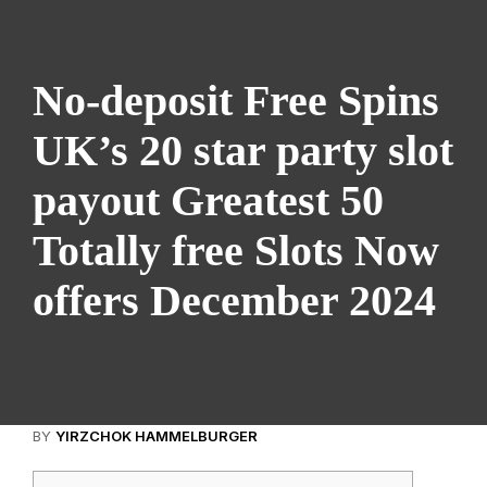
No-deposit Free Spins
UK’s 20 star party slot
payout Greatest 50
Totally free Slots Now
offers December 2024
BY
YIRZCHOK HAMMELBURGER