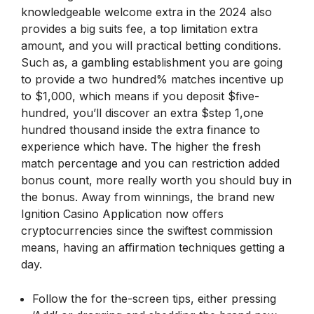
knowledgeable welcome extra in the 2024 also
provides a big suits fee, a top limitation extra
amount, and you will practical betting conditions.
Such as, a gambling establishment you are going
to provide a two hundred% matches incentive up
to $1,000, which means if you deposit $five-
hundred, you’ll discover an extra $step 1,one
hundred thousand inside the extra finance to
experience which have. The higher the fresh
match percentage and you can restriction added
bonus count, more really worth you should buy in
the bonus. Away from winnings, the brand new
Ignition Casino Application now offers
cryptocurrencies since the swiftest commission
means, having an affirmation techniques getting a
day.
Follow the for the-screen tips, either pressing