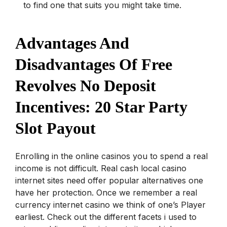
to find one that suits you might take time.
Advantages And
Disadvantages Of Free
Revolves No Deposit
Incentives: 20 Star Party
Slot Payout
Enrolling in the online casinos you to spend a real
income is not difficult. Real cash local casino
internet sites need offer popular alternatives one
have her protection. Once we remember a real
currency internet casino we think of one’s Player
earliest. Check out the different facets i used to