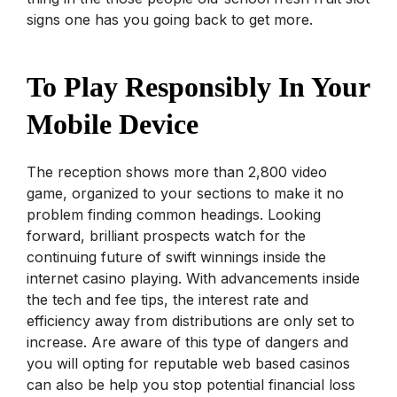
signs one has you going back to get more.
To Play Responsibly In Your
Mobile Device
The reception shows more than 2,800 video
game, organized to your sections to make it no
problem finding common headings. Looking
forward, brilliant prospects watch for the
continuing future of swift winnings inside the
internet casino playing. With advancements inside
the tech and fee tips, the interest rate and
efficiency away from distributions are only set to
increase. Are aware of this type of dangers and
you will opting for reputable web based casinos
can also be help you stop potential financial loss