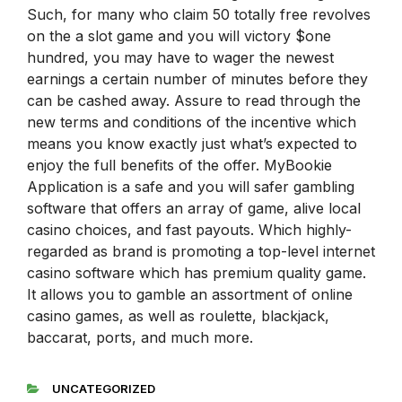
Such, for many who claim 50 totally free revolves
on the a slot game and you will victory $one
hundred, you may have to wager the newest
earnings a certain number of minutes before they
can be cashed away. Assure to read through the
new terms and conditions of the incentive which
means you know exactly just what’s expected to
enjoy the full benefits of the offer. MyBookie
Application is a safe and you will safer gambling
software that offers an array of game, alive local
casino choices, and fast payouts. Which highly-
regarded as brand is promoting a top-level internet
casino software which has premium quality game.
It allows you to gamble an assortment of online
casino games, as well as roulette, blackjack,
baccarat, ports, and much more.
UNCATEGORIZED