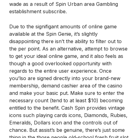
wade as a result of Spin Urban area Gambling
establishment subscribe.
Due to the signifigant amounts of online game
available at the Spin Genie, it’s slightly
disappointing there isn’t the ability to filter out to
the per point. As an alternative, attempt to browse
to get your ideal online game, and it also feels as
though a good overlooked opportunity with
regards to the entire user experience. Once
you’lso are signed directly into your brand-new
membership, demand cashier area of the casino
and make your basic put. Make sure to enter the
necessary count (tend to at least $10) becoming
entitled to the benefit. Cash Spin provides vintage
icons such playing cards icons, Diamonds, Rubies,
Emeralds, Dollars icon and the controls out of
chance. But assist’s be genuine, there’s just some
thing in the those people old-school fresh fruit slot