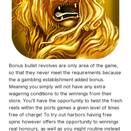
Bonus bullet revolves are only area of the game,
so that they never meet the requirements because
the a gambling establishment added bonus.
Meaning you simply will not have any extra
wagering conditions to the winnings from their
store. You’ll have the opportunity to twist the fresh
reels within the ports games a given level of times
free of charge! To try out harbors having free
spins however offers the opportunity to winnings
real honours, as well as you might routine instead