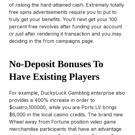
of risking the hard-attained cash. Extremely totally
free spins advertisements require you to put to
truly get your benefits. You’ll next get your 100
percent free revolves after funding your account
or just after rendering it transaction and you may
deciding in the from campaigns page.
No-Deposit Bonuses To
Have Existing Players
For example, DuckyLuck Gambling enterprise also
provides a 400% increase in order to
$cuatro,100000, while you are Ports LV brings
$6,000 in the local casino credits. The brand new
Wheel away from Fortune position video game
merchandise participants that have an advantage