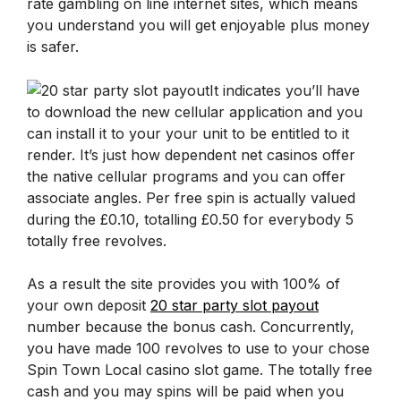
rate gambling on line internet sites, which means
you understand you will get enjoyable plus money
is safer.
It indicates you’ll have
to download the new cellular application and you
can install it to your your unit to be entitled to it
render. It’s just how dependent net casinos offer
the native cellular programs and you can offer
associate angles. Per free spin is actually valued
during the £0.10, totalling £0.50 for everybody 5
totally free revolves.
As a result the site provides you with 100% of
your own deposit
20 star party slot payout
number because the bonus cash. Concurrently,
you have made 100 revolves to use to your chose
Spin Town Local casino slot game. The totally free
cash and you may spins will be paid when you