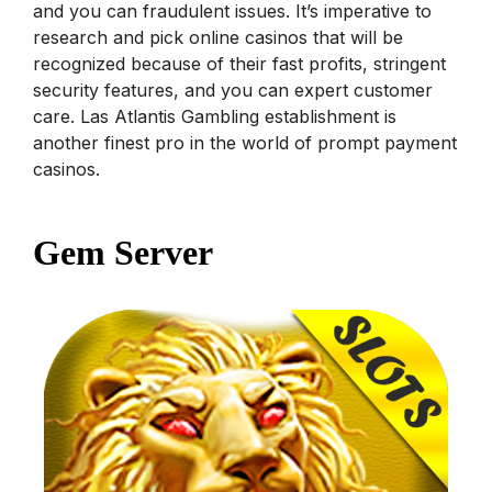
and you can fraudulent issues. It’s imperative to
research and pick online casinos that will be
recognized because of their fast profits, stringent
security features, and you can expert customer
care. Las Atlantis Gambling establishment is
another finest pro in the world of prompt payment
casinos.
Gem Server