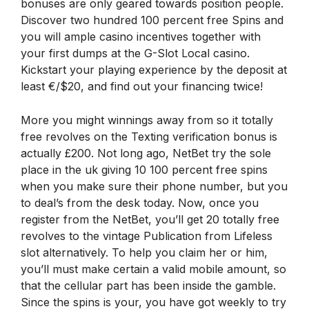
bonuses are only geared towards position people.
Discover two hundred 100 percent free Spins and
you will ample casino incentives together with
your first dumps at the G-Slot Local casino.
Kickstart your playing experience by the deposit at
least €/$20, and find out your financing twice!
More you might winnings away from so it totally
free revolves on the Texting verification bonus is
actually £200. Not long ago, NetBet try the sole
place in the uk giving 10 100 percent free spins
when you make sure their phone number, but you
to deal’s from the desk today. Now, once you
register from the NetBet, you’ll get 20 totally free
revolves to the vintage Publication from Lifeless
slot alternatively. To help you claim her or him,
you’ll must make certain a valid mobile amount, so
that the cellular part has been inside the gamble.
Since the spins is your, you have got weekly to try