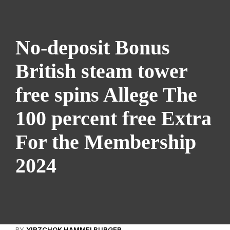
No-deposit Bonus
British steam tower
free spins Allege The
100 percent free Extra
For the Membership
2024
BY
YIRZCHOK HAMMELBURGER