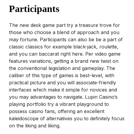
Participants
The new desk game part try a treasure trove for
those who choose a blend of approach and you
may fortune. Participants can also be be a part of
classic classics for example black-jack, roulette,
and you can baccarat right here. Per video game
features variations, getting a brand new twist on
the conventional legislation and gameplay. The
caliber of this type of games is best-level, with
practical picture and you will associate-friendly
interfaces which make it simple for novices and
you may advantages to navigate. Lupin Casino’s
playing portfolio try a vibrant playground to
possess casino fans, offering an excellent
kaleidoscope of alternatives you to definitely focus
on the liking and liking.