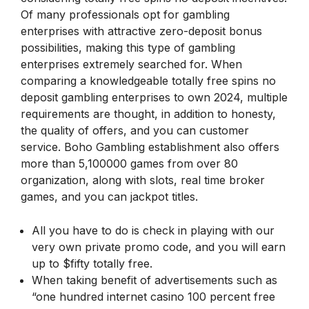
Of many professionals opt for gambling
enterprises with attractive zero-deposit bonus
possibilities, making this type of gambling
enterprises extremely searched for. When
comparing a knowledgeable totally free spins no
deposit gambling enterprises to own 2024, multiple
requirements are thought, in addition to honesty,
the quality of offers, and you can customer
service. Boho Gambling establishment also offers
more than 5,100000 games from over 80
organization, along with slots, real time broker
games, and you can jackpot titles.
All you have to do is check in playing with our
very own private promo code, and you will earn
up to $fifty totally free.
When taking benefit of advertisements such as
“one hundred internet casino 100 percent free