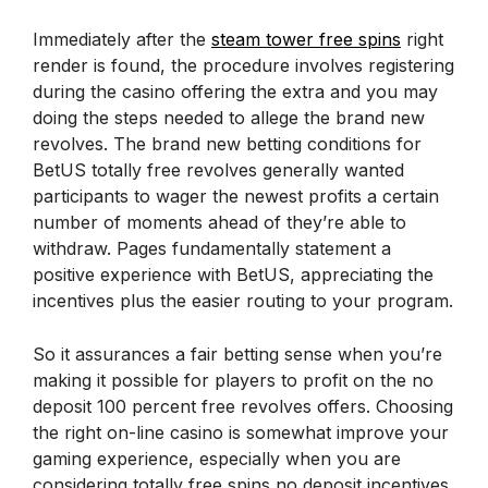
Immediately after the
steam tower free spins
right
render is found, the procedure involves registering
during the casino offering the extra and you may
doing the steps needed to allege the brand new
revolves. The brand new betting conditions for
BetUS totally free revolves generally wanted
participants to wager the newest profits a certain
number of moments ahead of they’re able to
withdraw. Pages fundamentally statement a
positive experience with BetUS, appreciating the
incentives plus the easier routing to your program.
So it assurances a fair betting sense when you’re
making it possible for players to profit on the no
deposit 100 percent free revolves offers. Choosing
the right on-line casino is somewhat improve your
gaming experience, especially when you are
considering totally free spins no deposit incentives.