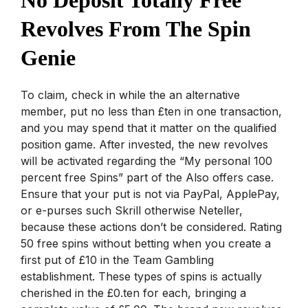
Revolves From The Spin
Genie
To claim, check in while the an alternative
member, put no less than £ten in one transaction,
and you may spend that it matter on the qualified
position game. After invested, the new revolves
will be activated regarding the “My personal 100
percent free Spins” part of the Also offers case.
Ensure that your put is not via PayPal, ApplePay,
or e-purses such Skrill otherwise Neteller,
because these actions don’t be considered. Rating
50 free spins without betting when you create a
first put of £10 in the Team Gambling
establishment. These types of spins is actually
cherished in the £0.ten for each, bringing a