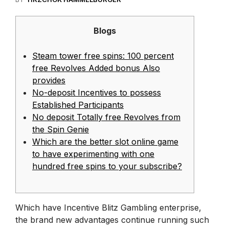
Blogs
Steam tower free spins: 100 percent
free Revolves Added bonus Also
provides
No-deposit Incentives to possess
Established Participants
No deposit Totally free Revolves from
the Spin Genie
Which are the better slot online game
to have experimenting with one
hundred free spins to your subscribe?
Which have Incentive Blitz Gambling enterprise,
the brand new advantages continue running such