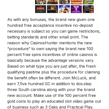
As with any bonuses, the brand new given one
hundred free acceptance incentive no-deposit
necessary is subject so you can game restrictions,
betting standards and other small print. The
reason why CasinosHunter mentions the new
“procedure” to own saying the brand new 100
percent free spins incentives of online casinos is
basically because the advantage versions vary.
Based on what type you are just after, the fresh
qualifying pastime plus the procedure for claiming
the benefit often be different. Join McLuck, and
earn 7,five hundred GC in addition to dos.step
three South carolina along with your the brand
new account. Make use of the 100 percent free
gold coins to play an educated slot video game out
of business such as 3 Oaks and Practical Play.