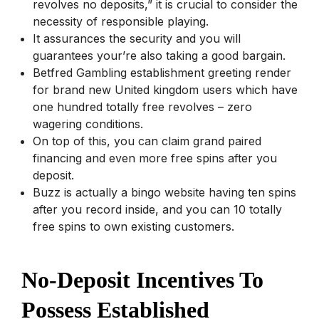
revolves no deposits,” it is crucial to consider the
necessity of responsible playing.
It assurances the security and you will
guarantees your’re also taking a good bargain.
Betfred Gambling establishment greeting render
for brand new United kingdom users which have
one hundred totally free revolves – zero
wagering conditions.
On top of this, you can claim grand paired
financing and even more free spins after you
deposit.
Buzz is actually a bingo website having ten spins
after you record inside, and you can 10 totally
free spins to own existing customers.
No-Deposit Incentives To
Possess Established