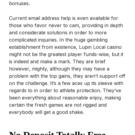
bonuses.
Current email address help is even available for
those who favor never to cam, providing in depth
and considerate solutions in order to more
complicated inquiries. In the huge gambling
establishment from existence, Lupin Local casino
might not be the greatest player funds-wise, but it
is indeed and make a mark. They are brief
however, mighty, although they may have a
problem with the top gains, they aren’t support off
on the challenge. It’s a few aces up its sleeve with
regards to in order to athlete protection. They’ve
been everything about reasonable enjoy, making
certain the fresh games are not rigged and
everybody will get a good shake.
No Deposit Totally Free