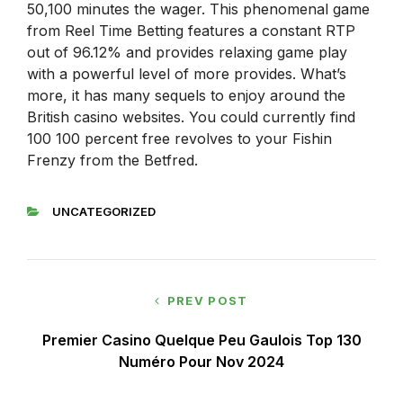
50,100 minutes the wager. This phenomenal game
from Reel Time Betting features a constant RTP
out of 96.12% and provides relaxing game play
with a powerful level of more provides. What’s
more, it has many sequels to enjoy around the
British casino websites. You could currently find
100 100 percent free revolves to your Fishin
Frenzy from the Betfred.
UNCATEGORIZED
PREV POST
Premier Casino Quelque Peu Gaulois Top 130
Numéro Pour Nov 2024