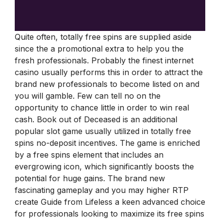
Quite often, totally free spins are supplied aside
since the a promotional extra to help you the
fresh professionals. Probably the finest internet
casino usually performs this in order to attract the
brand new professionals to become listed on and
you will gamble. Few can tell no on the
opportunity to chance little in order to win real
cash. Book out of Deceased is an additional
popular slot game usually utilized in totally free
spins no-deposit incentives. The game is enriched
by a free spins element that includes an
evergrowing icon, which significantly boosts the
potential for huge gains. The brand new
fascinating gameplay and you may higher RTP
create Guide from Lifeless a keen advanced choice
for professionals looking to maximize its free spins