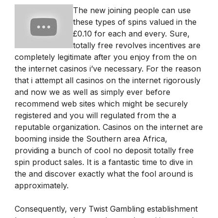
The new joining people can use
these types of spins valued in the
£0.10 for each and every. Sure,
totally free revolves incentives are
completely legitimate after you enjoy from the on
the internet casinos i’ve necessary. For the reason
that i attempt all casinos on the internet rigorously
and now we as well as simply ever before
recommend web sites which might be securely
registered and you will regulated from the a
reputable organization. Casinos on the internet are
booming inside the Southern area Africa,
providing a bunch of cool no deposit totally free
spin product sales. It is a fantastic time to dive in
the and discover exactly what the fool around is
approximately.
Consequently, very Twist Gambling establishment