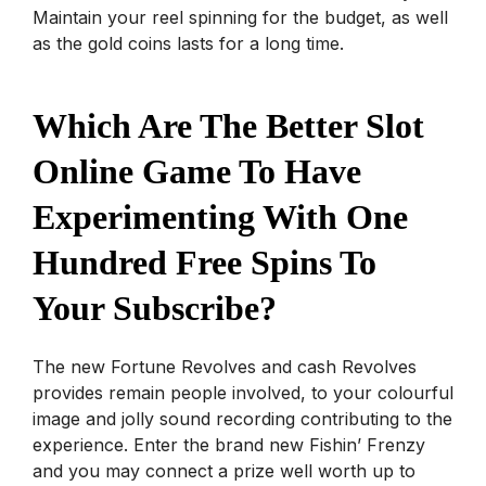
Maintain your reel spinning for the budget, as well
as the gold coins lasts for a long time.
Which Are The Better Slot
Online Game To Have
Experimenting With One
Hundred Free Spins To
Your Subscribe?
The new Fortune Revolves and cash Revolves
provides remain people involved, to your colourful
image and jolly sound recording contributing to the
experience. Enter the brand new Fishin’ Frenzy
and you may connect a prize well worth up to