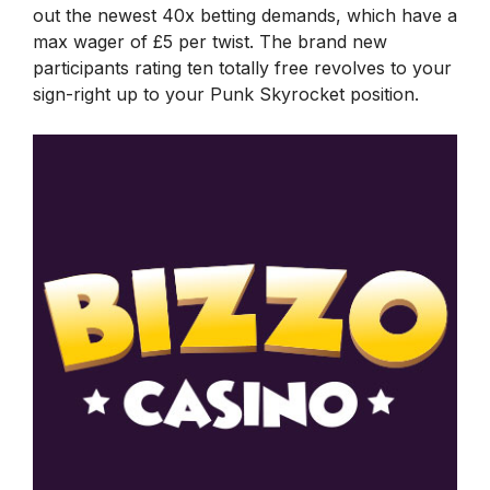
out the newest 40x betting demands, which have a
max wager of £5 per twist. The brand new
participants rating ten totally free revolves to your
sign-right up to your Punk Skyrocket position.