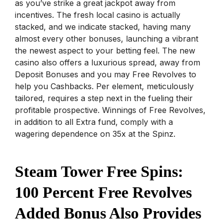
as you’ve strike a great jackpot away from
incentives. The fresh local casino is actually
stacked, and we indicate stacked, having many
almost every other bonuses, launching a vibrant
the newest aspect to your betting feel. The new
casino also offers a luxurious spread, away from
Deposit Bonuses and you may Free Revolves to
help you Cashbacks.
Per element, meticulously
tailored, requires a step next in the fueling their
profitable prospective. Winnings of Free Revolves,
in addition to all Extra fund, comply with a
wagering dependence on 35x at the Spinz.
Steam Tower Free Spins:
100 Percent Free Revolves
Added Bonus Also Provides