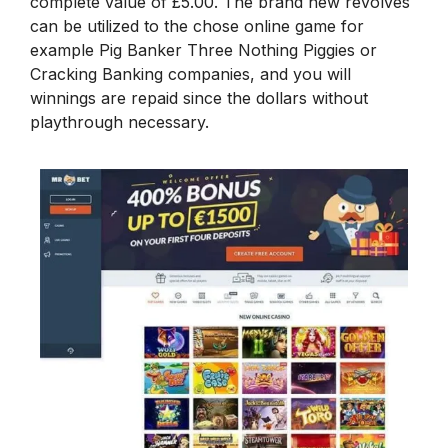
complete value of £5.00. The brand new revolves
can be utilized to the chose online game for
example Pig Banker Three Nothing Piggies or
Cracking Banking companies, and you will
winnings are repaid since the dollars without
playthrough necessary.