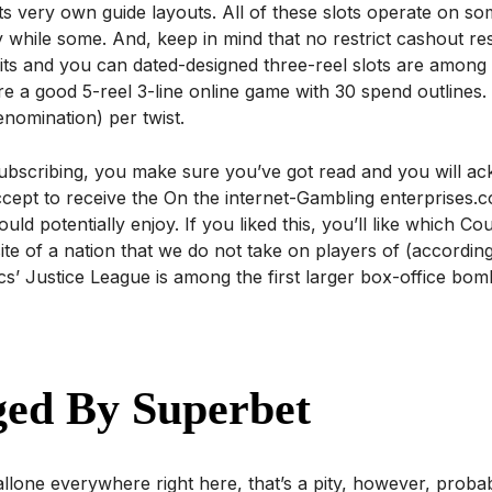
 its very own guide layouts. All of these slots operate on s
hile some. And, keep in mind that no restrict cashout restr
ts and you can dated-designed three-reel slots are among 
re a good 5-reel 3-line online game with 30 spend outlines.
nomination) per twist.
ubscribing, you make sure you’ve got read and you will ac
accept to receive the On the internet-Gambling enterprises
d potentially enjoy. If you liked this, you’ll like which Co
e of a nation that we do not take on players of (according 
s’ Justice League is among the first larger box-office bombs
ged By Superbet
lone everywhere right here, that’s a pity, however, probably