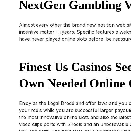
NextGen Gambling Vi
Almost every other the brand new position web si
incentive matter – i.years. Specific features a w
have never played online slots before, be reassured t
Finest Us Casinos Se
Own Needed Online 
Enjoy as the Legal Dredd and offer laws and you 
your reels while you are successful larger payou
the most innovative online slots and also the latest
video clips ports with 5 reels and an unbelievable 