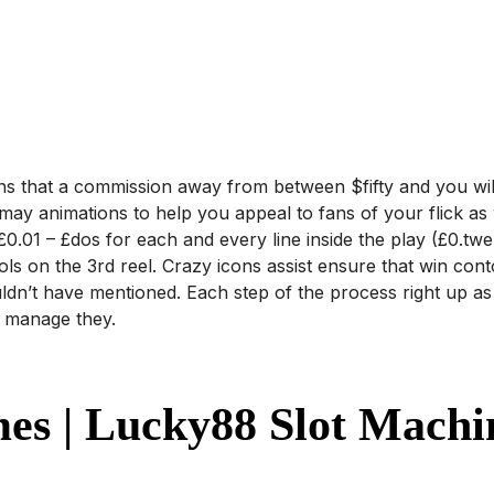
ns that a commission away from between $fifty and you wil
u may animations to help you appeal to fans of your flick a
1 – £dos for each and every line inside the play (£0.twenty 
s on the 3rd reel. Crazy icons assist ensure that win contou
wouldn’t have mentioned. Each step of the process right up 
to manage they.
es | Lucky88 Slot Machi