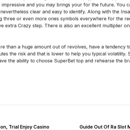
impressive and you may brings your for the future. You c
evertheless clear and easy to identify. Along with the Insa
g three or even more ones symbols everywhere for the reel
e extra Crazy step. There is also an excellent multiplier o
ore than a huge amount out of revolves, have a tendency to
 the risk and that is lower to help you typical volatility. 
ave the ability to choose SuperBet top and rehearse the br
on, Trial Enjoy Casino
Guide Out Of Ra Slot