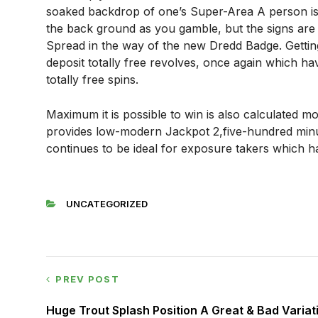
soaked backdrop of one’s Super-Area A person is 
the back ground as you gamble, but the signs are n
Spread in the way of the new Dredd Badge. Gettin
deposit totally free revolves, once again which hav
totally free spins.
Maximum it is possible to win is also calculated m
provides low-modern Jackpot 2,five-hundred minutes
continues to be ideal for exposure takers which h
UNCATEGORIZED
PREV POST
Huge Trout Splash Position A Great & Bad Variati