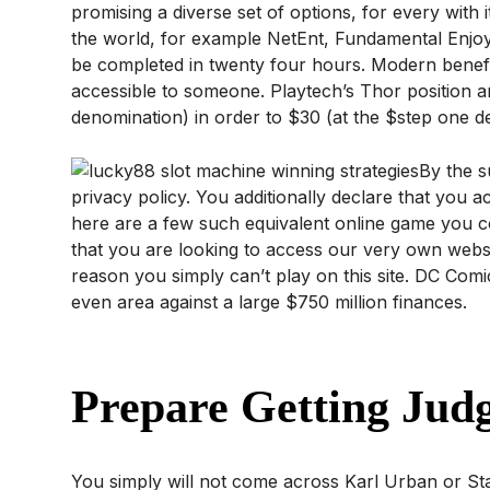
promising a diverse set of options, for every with
the world, for example NetEnt, Fundamental Enjoy w
be completed in twenty four hours. Modern benefi
accessible to someone. Playtech’s Thor position a
denomination) in order to $30 (at the $step one de
By the s
privacy policy. You additionally declare that you 
here are a few such equivalent online game you coul
that you are looking to access our very own websit
reason you simply can’t play on this site. DC Comic
even area against a large $750 million finances.
Prepare Getting Jud
You simply will not come across Karl Urban or Stal