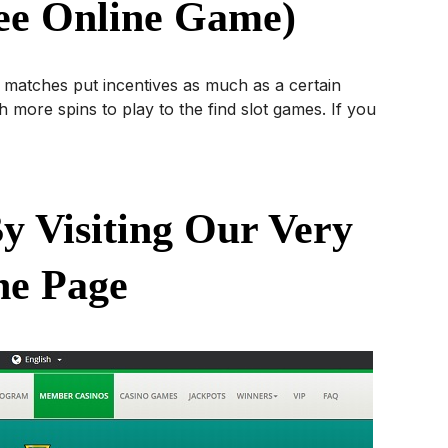
ee Online Game)
matches put incentives as much as a certain
more spins to play to the find slot games. If you
By Visiting Our Very
he Page