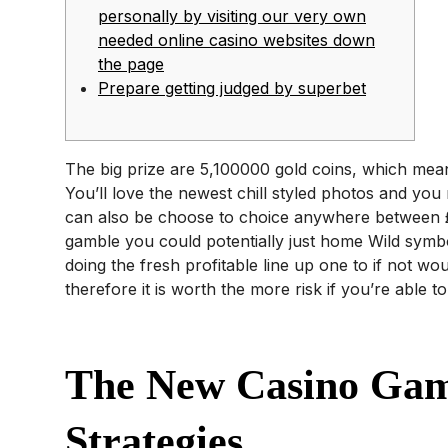
personally by visiting our very own
needed online casino websites down
the page
Prepare getting judged by superbet
The big prize are 5,100000 gold coins, which mea
You’ll love the newest chill styled photos and yo
can also be choose to choice anywhere between £0.0
gamble you could potentially just home Wild symbol
doing the fresh profitable line up one to if not 
therefore it is worth the more risk if you’re able 
The New Casino Gam
Strategies