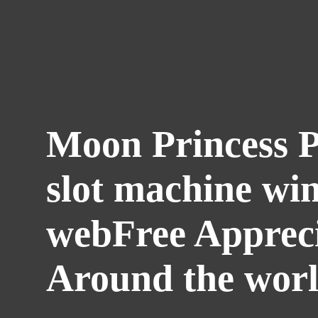
Moon Princess P
slot machine win
webFree Apprec
Around the worl