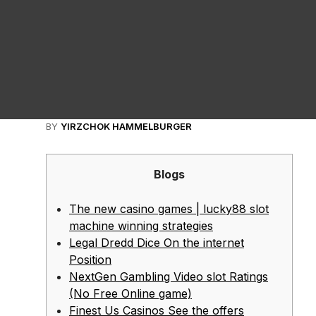
BY
YIRZCHOK HAMMELBURGER
Blogs
The new casino games | lucky88 slot
machine winning strategies
Legal Dredd Dice On the internet
Position
NextGen Gambling Video slot Ratings
(No Free Online game)
Finest Us Casinos See the offers