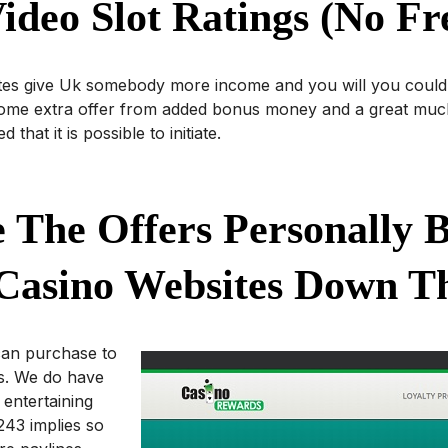
deo Slot Ratings (No Fr
tes give Uk somebody more income and you will you could 
elcome extra offer from added bonus money and a great much 
hat it is possible to initiate.
e The Offers Personally 
Casino Websites Down T
can purchase to
ts. We do have
 entertaining
243 implies so