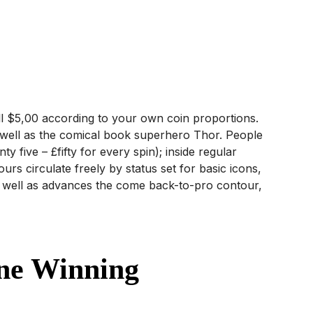
l $5,00 according to your own coin proportions.
s well as the comical book superhero Thor.
People
five – £fifty for every spin); inside regular
rs circulate freely by status set for basic icons,
as well as advances the come back-to-pro contour,
ne Winning