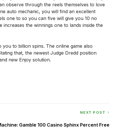
an observe through the reels themselves to love
ne auto mechanic, you will find an excellent
s one to so you can five will give you 10 no
ne increases the winnings one to lands inside the
 you to billion spins. The online game also
Stating that, the newest Judge Dredd position
and new Enjoy solution.
NEXT POST
 Machine: Gamble 100 Casino Sphinx Percent Free