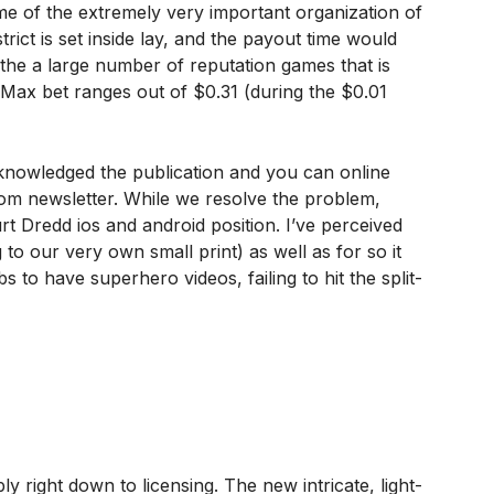
ome of the extremely very important organization of
ict is set inside lay, and the payout time would
the a large number of reputation games that is
 Max bet ranges out of $0.31 (during the $0.01
knowledged the publication and you can online
.com newsletter. While we resolve the problem,
urt Dredd ios and android position. I’ve perceived
to our very own small print) as well as for so it
 to have superhero videos, failing to hit the split-
 right down to licensing. The new intricate, light-