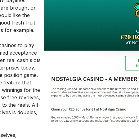
re paylines,
 are brought on
ould like the
ood fresh fruit
rs for example.
asinos to play
rmed acceptance
er real cash slots
terprises today.
te position game.
 feature that
r winnings for the
se free revolves,
to the reels. All
lves is doubles,
selves,