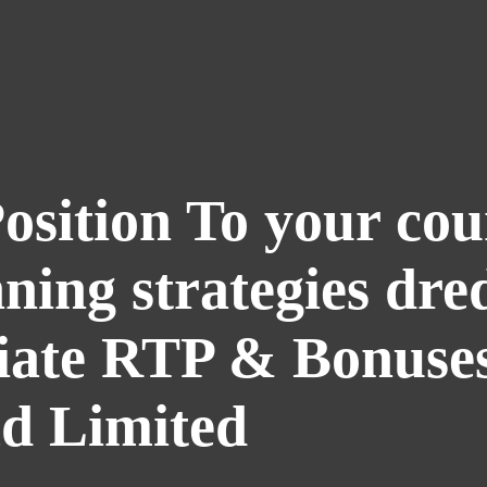
osition To your co
ning strategies dred
iate RTP & Bonuse
d Limited