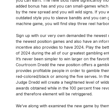
you can earn. The new slots have significantly mo
added bonus has and you can small-games which
by the new spread and you will wild signs. If you w
outdated style you to sleeve bandits and you can g
machine game, you will find step three reel harbo
Sign up with our very own demanded the newest c
the newest position games and also have an info
incentive also provides to have 2024. Play the bett
of 2024 during the all of our greatest gambling en
It’s never been simpler to win larger on the favori
Courtroom Dredd the new position offers a gamble
provides profitable people in order to gamble thei
red-colored/black or among the five serves. In the
Judge Dredd will create a heightened level of wilds 
awards obtained while in the 100 percent free revo
and therefore element will be retriggered.
We’ve along with examined the new game by them