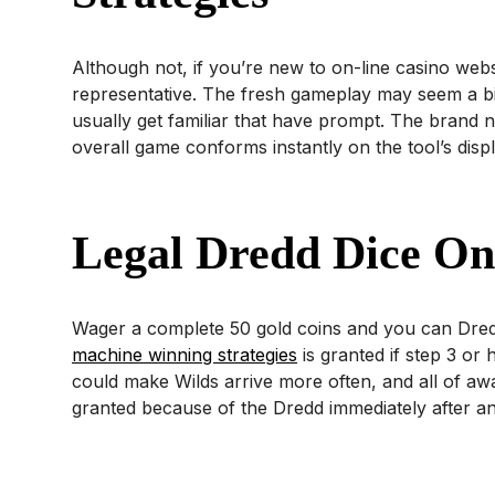
Although not, if you’re new to on-line casino web
representative. The fresh gameplay may seem a bit
usually get familiar that have prompt. The brand new
overall game conforms instantly on the tool’s disp
Legal Dredd Dice On 
Wager a complete 50 gold coins and you can Dredd 
machine winning strategies
is granted if step 3 or
could make Wilds arrive more often, and all of a
granted because of the Dredd immediately after an