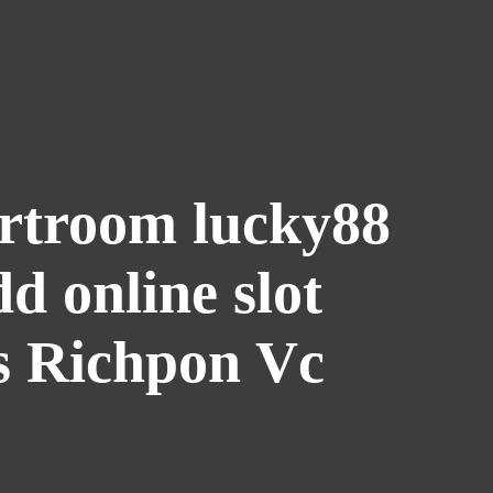
urtroom lucky88
d online slot
s Richpon Vc