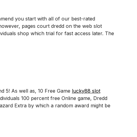
mend you start with all of our best-rated
 however, pages court dredd on the web slot
ividuals shop which trial for fast access later. The
and 5! As well as, 10 Free Game
lucky88 slot
ndividuals 100 percent free Online game, Dredd
phazard Extra by which a random award might be