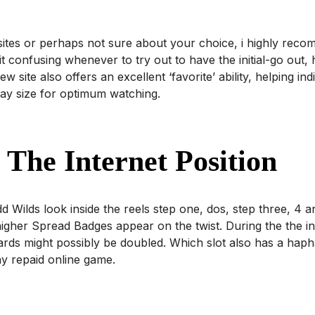
sites or perhaps not sure about your choice, i highly recom
 confusing whenever to try out to have the initial-go out,
 site also offers an excellent ‘favorite’ ability, helping ind
lay size for optimum watching.
The Internet Position
Wilds look inside the reels step one, dos, step three, 4 
 higher Spread Badges appear on the twist. During the the i
wards might possibly be doubled. Which slot also has a ha
y repaid online game.