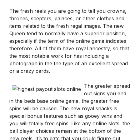
The fresh reels you are going to tell you crowns,
thrones, scepters, palaces, or other clothes and
items related to the fresh regal images. The new
Queen tend to normally have a superior position,
especially if the term of the online game indicates
therefore. All of them have royal ancestry, so that
the most notable work for has including a
photograph in the the type of an excellent spread
or a crazy cards.
The greater spread
out signs you end
in the beds base online game, the greater free
spins will be caused. The new royal snacks is
special bonus features such as gooey wins and
you will totally free spins. Like any online slots, the
ball player choices remain at the bottom of the
new reels. It’s to date that you could figure out