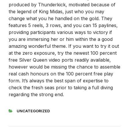
produced by Thunderkick, motivated because of
the legend of King Midas, just who you may
change what you he handled on the gold. They
features 5 reels, 3 rows, and you can 15 paylines,
providing participants various ways to victory if
you are immersing her or him within the a good
amazing wonderful theme. If you want to try it out
at the zero exposure, try the newest 100 percent
free Silver Queen video ports readily available,
however would be missing the chance to assemble
real cash honours on the 100 percent free play
form. It’s always the best span of expertise to
check the fresh seas prior to taking a full diving
regarding the strong end.
UNCATEGORIZED