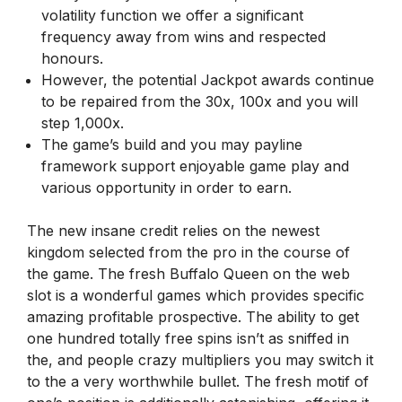
volatility function we offer a significant
frequency away from wins and respected
honours.
However, the potential Jackpot awards continue
to be repaired from the 30x, 100x and you will
step 1,000x.
The game’s build and you may payline
framework support enjoyable game play and
various opportunity in order to earn.
The new insane credit relies on the newest
kingdom selected from the pro in the course of
the game. The fresh Buffalo Queen on the web
slot is a wonderful games which provides specific
amazing profitable prospective. The ability to get
one hundred totally free spins isn’t as sniffed in
the, and people crazy multipliers you may switch it
to the a very worthwhile bullet. The fresh motif of