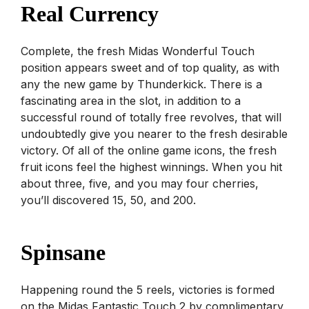
Real Currency
Complete, the fresh Midas Wonderful Touch
position appears sweet and of top quality, as with
any the new game by Thunderkick. There is a
fascinating area in the slot, in addition to a
successful round of totally free revolves, that will
undoubtedly give you nearer to the fresh desirable
victory. Of all of the online game icons, the fresh
fruit icons feel the highest winnings. When you hit
about three, five, and you may four cherries,
you’ll discovered 15, 50, and 200.
Spinsane
Happening round the 5 reels, victories is formed
on the Midas Fantastic Touch 2 by complimentary