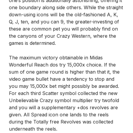
one’s position is additionally astonishing, offering it
one boundary along side others. While the straight
down-using icons will be the old-fashioned A, K,
Q, J, ten, and you can 9, the greater-investing of
these are common pet you will probably find on
the canyons of your Crazy Western, where the
games is determined.
The maximum victory obtainable in Midas
Wonderful Reach dos try 15,000x choice. If the
sum of one game round is higher than that it, the
video game bullet have a tendency to stop and
you may 15,000x bet might possibly be awarded.
For each third Scatter symbol collected the new
Unbelievable Crazy symbol multiplier try twofold
and you will a supplementary +dos revolves are
given. All Spread icon one lands to the reels
during the Totally free Revolves was collected
underneath the reels.