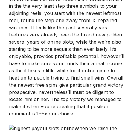
in the the very least step three symbols to your
adjoining reels, you start with the newest leftmost
reel, round the step one away from 15 repaired
win lines. It feels like the past several years
features very already been the brand new golden
several years of online slots, while the we’re also
starting to be more sequels than ever lately. It’s
enjoyable, provides profitable potential, however’ll
have to make sure your funds their a real income
as the it takes a little while for it online game to
heat up to people trying to find small wins. Overall
the newest free spins give particular grand victory
prospective, nevertheless’ll must be diligent to
locate him or her. The top victory we managed to
make it when you’re creating that it position
comment is 196x our choice.
When we raise the