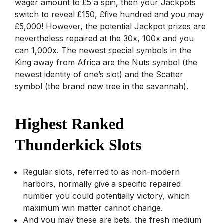
wager amount to £5 a spin, then your Jackpots
switch to reveal £150, £five hundred and you may
£5,000! However, the potential Jackpot prizes are
nevertheless repaired at the 30x, 100x and you
can 1,000x. The newest special symbols in the
King away from Africa are the Nuts symbol (the
newest identity of one’s slot) and the Scatter
symbol (the brand new tree in the savannah).
Highest Ranked
Thunderkick Slots
Regular slots, referred to as non-modern
harbors, normally give a specific repaired
number you could potentially victory, which
maximum win matter cannot change.
And you may these are bets, the fresh medium