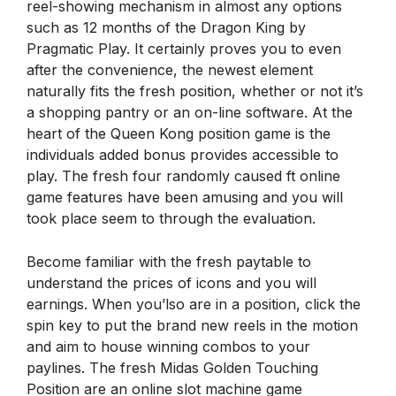
reel-showing mechanism in almost any options
such as 12 months of the Dragon King by
Pragmatic Play. It certainly proves you to even
after the convenience, the newest element
naturally fits the fresh position, whether or not it’s
a shopping pantry or an on-line software. At the
heart of the Queen Kong position game is the
individuals added bonus provides accessible to
play. The fresh four randomly caused ft online
game features have been amusing and you will
took place seem to through the evaluation.
Become familiar with the fresh paytable to
understand the prices of icons and you will
earnings. When you’lso are in a position, click the
spin key to put the brand new reels in the motion
and aim to house winning combos to your
paylines. The fresh Midas Golden Touching
Position are an online slot machine game