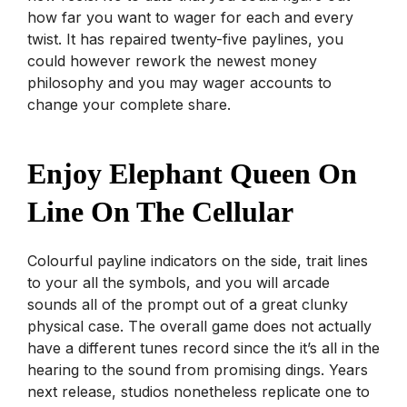
how far you want to wager for each and every
twist. It has repaired twenty-five paylines, you
could however rework the newest money
philosophy and you may wager accounts to
change your complete share.
Enjoy Elephant Queen On
Line On The Cellular
Colourful payline indicators on the side, trait lines
to your all the symbols, and you will arcade
sounds all of the prompt out of a great clunky
physical case. The overall game does not actually
have a different tunes record since the it’s all in the
hearing to the sound from promising dings. Years
next release, studios nonetheless replicate one to