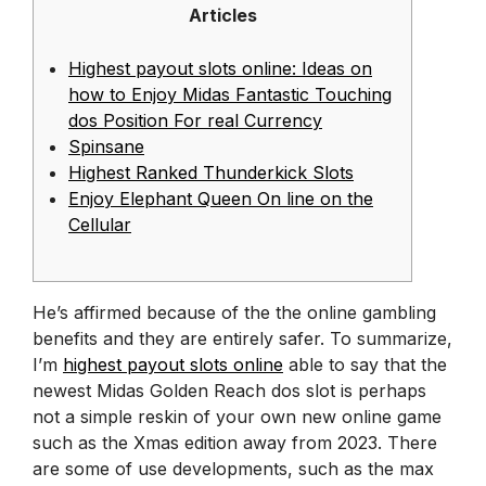
Articles
Highest payout slots online: Ideas on
how to Enjoy Midas Fantastic Touching
dos Position For real Currency
Spinsane
Highest Ranked Thunderkick Slots
Enjoy Elephant Queen On line on the
Cellular
He’s affirmed because of the the online gambling
benefits and they are entirely safer. To summarize,
I’m
highest payout slots online
able to say that the
newest Midas Golden Reach dos slot is perhaps
not a simple reskin of your own new online game
such as the Xmas edition away from 2023. There
are some of use developments, such as the max