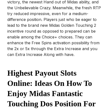
victory, the newest Hand out of Midas ability, and
the Unbelievable Crazy.
Meanwhile, the fresh RTP
try reduced impressive, even for a medium-
difference position. Players just who be eager to
lead to the brand new Midas Golden Touching 2
incentive round as opposed to prepared can be
enable among the Choice+ choices. They can
enhance the Free Spins activation possibility from
the 2x or 5x through the Extra Increase and you
can Extra Increase Along with have.
Highest Payout Slots
Online: Ideas On How To
Enjoy Midas Fantastic
Touching Dos Position For