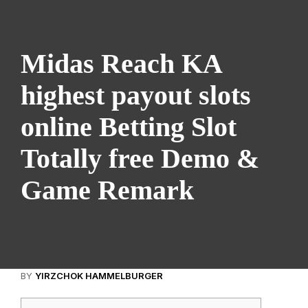
Midas Reach KA
highest payout slots
online Betting Slot
Totally free Demo &
Game Remark
BY
YIRZCHOK HAMMELBURGER