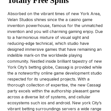
Totally Free Spins
Absorbed on the vibrant times of new York Area,
Velan Studios shines since the a casino game
invention powerhouse, famous for the unmatched
invention and you will charming gaming enjoy. Due
to a harmonious mixture of visual sight and
reducing-edge technical, which studio have
designed immersive games that have remaining an
indelible mark-on the worldwide playing
community. Nestled inside brilliant tapestry of new
York City’s betting globe, Cassagi is provided while
the a noteworthy online game development studio
respected for its unequaled projects. With a
thorough collection of expertise, the new Cassagi
party excels within the authorship pleasant game
across a diverse list of systems, and cellular
ecosystems such ios and android. New york City’s
vibrant betting surroundings servers a wide range