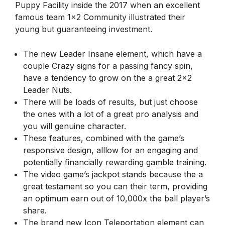
Puppy Facility inside the 2017 when an excellent
famous team 1×2 Community illustrated their
young but guaranteeing investment.
The new Leader Insane element, which have a
couple Crazy signs for a passing fancy spin,
have a tendency to grow on the a great 2×2
Leader Nuts.
There will be loads of results, but just choose
the ones with a lot of a great pro analysis and
you will genuine character.
These features, combined with the game’s
responsive design, alllow for an engaging and
potentially financially rewarding gamble training.
The video game’s jackpot stands because the a
great testament so you can their term, providing
an optimum earn out of 10,000x the ball player’s
share.
The brand new Icon Teleportation element can