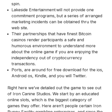
spin.
Lakeside Entertainment will not provide one
commitment programs, but a series of arranged
marketing incidents can be obtained thru the
web site.
Their partnerships that have finest Bitcoin
casinos render participants a safe and
humorous environment to understand more
about the online game if you are enjoying the
independency out of cryptocurrency
transactions.
Ports, are around for free download for the ios,
Android os, Kindle, and you will Twitter.
Right here we’ve detailed out the game to see out
of Iron Canine Studios. We start by an educated
online slots, which is the biggest category of
games they offer. Here aren’t people certain Iron
Puppy Facility gambling enterprises, and since the