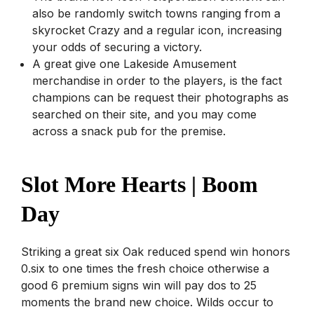
also be randomly switch towns ranging from a
skyrocket Crazy and a regular icon, increasing
your odds of securing a victory.
A great give one Lakeside Amusement
merchandise in order to the players, is the fact
champions can be request their photographs as
searched on their site, and you may come
across a snack pub for the premise.
Slot More Hearts | Boom
Day
Striking a great six Oak reduced spend win honors
0.six to one times the fresh choice otherwise a
good 6 premium signs win will pay dos to 25
moments the brand new choice. Wilds occur to