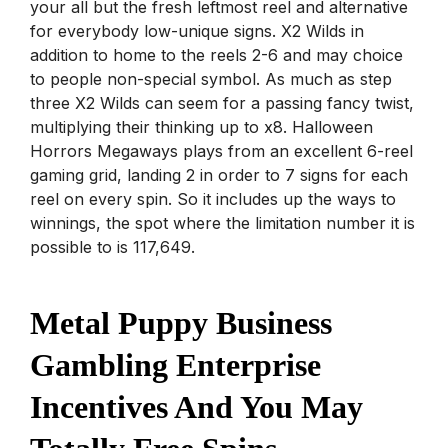
your all but the fresh leftmost reel and alternative
for everybody low-unique signs. X2 Wilds in
addition to home to the reels 2-6 and may choice
to people non-special symbol. As much as step
three X2 Wilds can seem for a passing fancy twist,
multiplying their thinking up to x8. Halloween
Horrors Megaways plays from an excellent 6-reel
gaming grid, landing 2 in order to 7 signs for each
reel on every spin. So it includes up the ways to
winnings, the spot where the limitation number it is
possible to is 117,649.
Metal Puppy Business
Gambling Enterprise
Incentives And You May