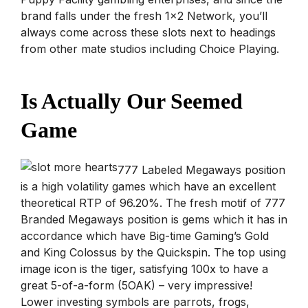
brand falls under the fresh 1×2 Network, you’ll
always come across these slots next to headings
from other mate studios including Choice Playing.
Is Actually Our Seemed
Game
777 Labeled Megaways position
is a high volatility games which have an excellent
theoretical RTP of 96.20%. The fresh motif of 777
Branded Megaways position is gems which it has in
accordance which have Big-time Gaming’s Gold
and King Colossus by the Quickspin. The top using
image icon is the tiger, satisfying 100x to have a
great 5-of-a-form (5OAK) – very impressive!
Lower investing symbols are parrots, frogs,