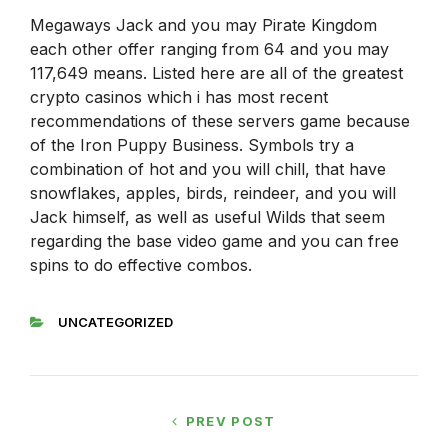
Megaways Jack and you may Pirate Kingdom
each other offer ranging from 64 and you may
117,649 means. Listed here are all of the greatest
crypto casinos which i has most recent
recommendations of these servers game because
of the Iron Puppy Business. Symbols try a
combination of hot and you will chill, that have
snowflakes, apples, birds, reindeer, and you will
Jack himself, as well as useful Wilds that seem
regarding the base video game and you can free
spins to do effective combos.
UNCATEGORIZED
PREV POST