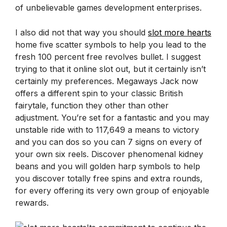
of unbelievable games development enterprises.
I also did not that way you should
slot more hearts
home five scatter symbols to help you lead to the
fresh 100 percent free revolves bullet. I suggest
trying to that it online slot out, but it certainly isn’t
certainly my preferences. Megaways Jack now
offers a different spin to your classic British
fairytale, function they other than other
adjustment. You’re set for a fantastic and you may
unstable ride with to 117,649 a means to victory
and you can dos so you can 7 signs on every of
your own six reels. Discover phenomenal kidney
beans and you will golden harp symbols to help
you discover totally free spins and extra rounds,
for every offering its very own group of enjoyable
rewards.