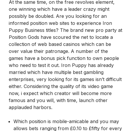
At the same time, on the free revolves element,
one winning which have a leader crazy might
possibly be doubled. Are you looking for an
informed position web sites to experience Iron
Puppy Business titles? The brand new pro party at
Position Gods have scoured the net to locate a
collection of web based casinos which can be
over value their patronage. A number of the
games have a bonus pick function to own people
who need to test it out. Iron Puppy has already
married which have multiple best gambling
enterprises, very looking for its games isn’t difficult
either. Considering the quality of its video game
now, i expect which creator will become more
famous and you will, with time, launch other
applauded harbors.
Which position is mobile-amicable and you may
allows bets ranging from £0.10 to £fifty for every