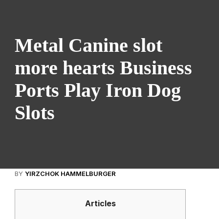
Metal Canine slot
more hearts Business
Ports Play Iron Dog
Slots
BY
YIRZCHOK HAMMELBURGER
Articles