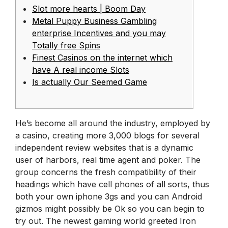
Slot more hearts | Boom Day
Metal Puppy Business Gambling
enterprise Incentives and you may
Totally free Spins
Finest Casinos on the internet which
have A real income Slots
Is actually Our Seemed Game
He’s become all around the industry, employed by
a casino, creating more 3,000 blogs for several
independent review websites that is a dynamic
user of harbors, real time agent and poker. The
group concerns the fresh compatibility of their
headings which have cell phones of all sorts, thus
both your own iphone 3gs and you can Android
gizmos might possibly be Ok so you can begin to
try out.
The newest gaming world greeted Iron