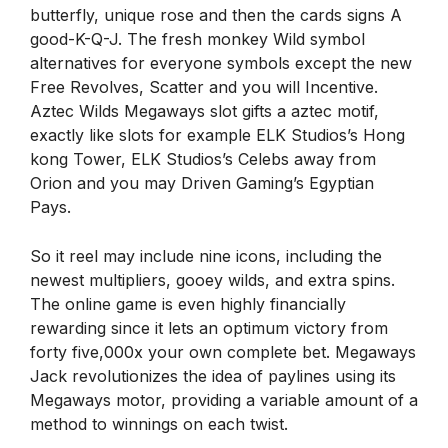
butterfly, unique rose and then the cards signs A
good-K-Q-J. The fresh monkey Wild symbol
alternatives for everyone symbols except the new
Free Revolves, Scatter and you will Incentive.
Aztec Wilds Megaways slot gifts a aztec motif,
exactly like slots for example ELK Studios’s Hong
kong Tower, ELK Studios’s Celebs away from
Orion and you may Driven Gaming’s Egyptian
Pays.
So it reel may include nine icons, including the
newest multipliers, gooey wilds, and extra spins.
The online game is even highly financially
rewarding since it lets an optimum victory from
forty five,000x your own complete bet. Megaways
Jack revolutionizes the idea of paylines using its
Megaways motor, providing a variable amount of a
method to winnings on each twist.