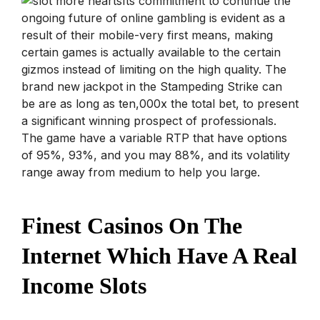
Its commitment to continue the
ongoing future of online gambling is evident as a
result of their mobile-very first means, making
certain games is actually available to the certain
gizmos instead of limiting on the high quality. The
brand new jackpot in the Stampeding Strike can
be are as long as ten,000x the total bet, to present
a significant winning prospect of professionals.
The game have a variable RTP that have options
of 95%, 93%, and you may 88%, and its volatility
range away from medium to help you large.
Finest Casinos On The
Internet Which Have A Real
Income Slots