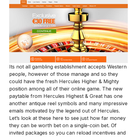
Its not all gambling establishment accepts Western
people, however of those manage and so they
could have the fresh Hercules Higher & Mighty
position among all of their online game. The new
paytable from Hercules Highest & Great has one
another antique reel symbols and many impressive
emails motivated by the legend out of Hercules.
Let’s look at these here to see just how far money
they can be worth bet on a single-coin bet. Of
invited packages so you can reload incentives and