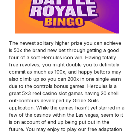
The newest solitary higher prize you can achieve
is 50x the brand new bet through getting a good
four of a sort Hercules icon win. Having totally
free revolves, you might double you to definitely
commit as much as 100x, and happy bettors may
also climb up so you can 200x in one single earn
due to the controls bonus games. Hercules is a
great 5×3 reel casino slot games having 20 shell
out-contours developed by Globe Suits
application. While the games hasn’t yet starred in a
few of the casinos within the Las vegas, seem to it
is on account of end up being put out in the
future. You may enjoy to play our free adaptation