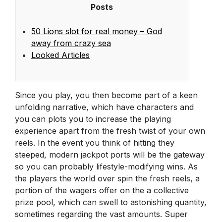
Posts
50 Lions slot for real money – God
away from crazy sea
Looked Articles
Since you play, you then become part of a keen
unfolding narrative, which have characters and
you can plots you to increase the playing
experience apart from the fresh twist of your own
reels. In the event you think of hitting they
steeped, modern jackpot ports will be the gateway
so you can probably lifestyle-modifying wins.
As
the players the world over spin the fresh reels, a
portion of the wagers offer on the a collective
prize pool, which can swell to astonishing quantity,
sometimes regarding the vast amounts. Super