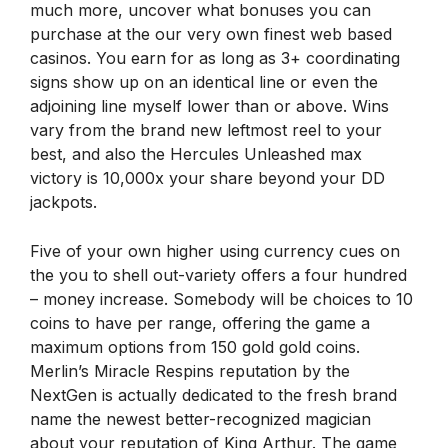
much more, uncover what bonuses you can
purchase at the our very own finest web based
casinos. You earn for as long as 3+ coordinating
signs show up on an identical line or even the
adjoining line myself lower than or above. Wins
vary from the brand new leftmost reel to your
best, and also the Hercules Unleashed max
victory is 10,000x your share beyond your DD
jackpots.
Five of your own higher using currency cues on
the you to shell out-variety offers a four hundred
– money increase. Somebody will be choices to 10
coins to have per range, offering the game a
maximum options from 150 gold gold coins.
Merlin’s Miracle Respins reputation by the
NextGen is actually dedicated to the fresh brand
name the newest better-recognized magician
about your reputation of King Arthur. The game