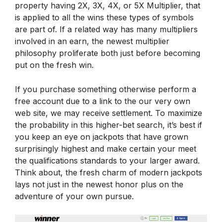
property having 2X, 3X, 4X, or 5X Multiplier, that
is applied to all the wins these types of symbols
are part of. If a related way has many multipliers
involved in an earn, the newest multiplier
philosophy proliferate both just before becoming
put on the fresh win.
If you purchase something otherwise perform a
free account due to a link to the our very own
web site, we may receive settlement. To maximize
the probability in this higher-bet search, it’s best if
you keep an eye on jackpots that have grown
surprisingly highest and make certain your meet
the qualifications standards to your larger award.
Think about, the fresh charm of modern jackpots
lays not just in the newest honor plus on the
adventure of your own pursue.