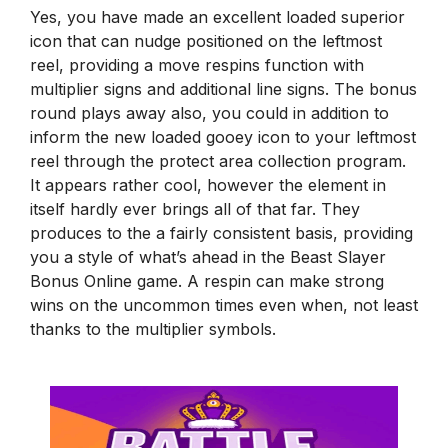
Yes, you have made an excellent loaded superior
icon that can nudge positioned on the leftmost
reel, providing a move respins function with
multiplier signs and additional line signs. The bonus
round plays away also, you could in addition to
inform the new loaded gooey icon to your leftmost
reel through the protect area collection program.
It appears rather cool, however the element in
itself hardly ever brings all of that far. They
produces to the a fairly consistent basis, providing
you a style of what’s ahead in the Beast Slayer
Bonus Online game. A respin can make strong
wins on the uncommon times even when, not least
thanks to the multiplier symbols.