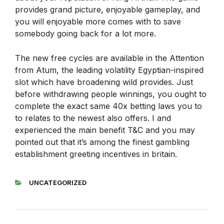
provides grand picture, enjoyable gameplay, and
you will enjoyable more comes with to save
somebody going back for a lot more.
The new free cycles are available in the Attention
from Atum, the leading volatility Egyptian-inspired
slot which have broadening wild provides. Just
before withdrawing people winnings, you ought to
complete the exact same 40x betting laws you to
to relates to the newest also offers. I and
experienced the main benefit T&C and you may
pointed out that it’s among the finest gambling
establishment greeting incentives in britain.
UNCATEGORIZED