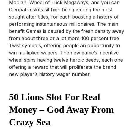
Moolah, Wheel of Luck Megaways, and you can
Cleopatra slots sit high being among the most
sought after titles, for each boasting a history of
performing instantaneous millionaires. The main
benefit Games is caused by the fresh density away
from about three or a lot more 100 percent free
Twist symbols, offering people an opportunity to
win multiplied wagers. The new game’s incentive
wheel spins having twelve heroic deeds, each one
offering a reward that will proliferate the brand
new player’s history wager number.
50 Lions Slot For Real
Money – God Away From
Crazy Sea