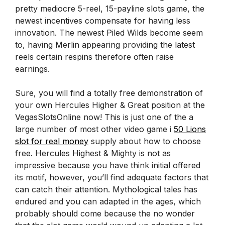
pretty mediocre 5-reel, 15-payline slots game, the
newest incentives compensate for having less
innovation. The newest Piled Wilds become seem
to, having Merlin appearing providing the latest
reels certain respins therefore often raise
earnings.
Sure, you will find a totally free demonstration of
your own Hercules Higher & Great position at the
VegasSlotsOnline now! This is just one of the a
large number of most other video game i
50 Lions
slot for real money
supply about how to choose
free. Hercules Highest & Mighty is not as
impressive because you have think initial offered
its motif, however, you’ll find adequate factors that
can catch their attention. Mythological tales has
endured and you can adapted in the ages, which
probably should come because the no wonder