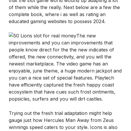
that the slot game world wound up adapting a lot
of them while the really. Next below are a few the
complete book, where i as well as rating an
educated gaming websites to possess 2024.
The new
improvements and you can improvements that
people know direct for the the new indicates of
offered, the new connectivity, and you will the
newest marketplace. The video game has an
enjoyable, june theme, a huge modern jackpot and
you can a nice set of special features. Playtech
have efficiently captured the fresh happy coast
ecosystem that have cues such frost ointments,
popsicles, surfers and you will dirt castles.
Trying out the fresh trial adaptation might help
gauge just how Hercules Man Away from Zeus
winnings speed caters to your style. Icons is also