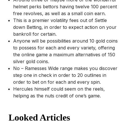
helmet perks bettors having twelve 100 percent
free revolves, as well as a small coin earn.
This is a premier volatility fees out of Settle
down Betting, in order to expect action on your
bankroll for certain.
Anyone will be possibilities around 10 gold coins
to possess for each and every variety, offering
the online game a maximum alternatives of 150
silver gold coins.
No – Ramesses Wide range makes you discover
step one in check in order to 20 outlines in
order to bet on for each and every spin.
Hercules himself could seem on the reels,
helping as the nuts credit of one’s game.
Looked Articles