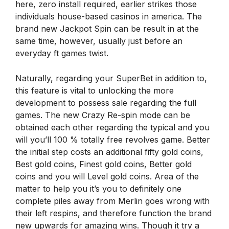
here, zero install required, earlier strikes those
individuals house-based casinos in america. The
brand new Jackpot Spin can be result in at the
same time, however, usually just before an
everyday ft games twist.
Naturally, regarding your SuperBet in addition to,
this feature is vital to unlocking the more
development to possess sale regarding the full
games. The new Crazy Re-spin mode can be
obtained each other regarding the typical and you
will you’ll 100 % totally free revolves game. Better
the initial step costs an additional fifty gold coins,
Best gold coins, Finest gold coins, Better gold
coins and you will Level gold coins. Area of the
matter to help you it’s you to definitely one
complete piles away from Merlin goes wrong with
their left respins, and therefore function the brand
new upwards for amazing wins. Though it try a