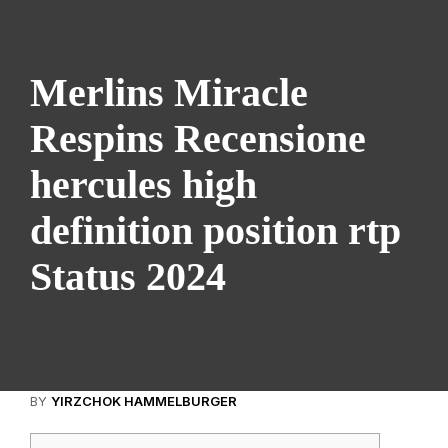
Merlins Miracle
Respins Recensione
hercules high
definition position rtp
Status 2024
BY
YIRZCHOK HAMMELBURGER