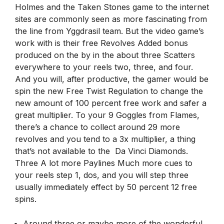
Holmes and the Taken Stones game to the internet
sites are commonly seen as more fascinating from
the line from Yggdrasil team. But the video game’s
work with is their free Revolves Added bonus
produced on the by in the about three Scatters
everywhere to your reels two, three, and four.
And you will, after productive, the gamer would be
spin the new Free Twist Regulation to change the
new amount of 100 percent free work and safer a
great multiplier. To your 9 Goggles from Flames,
there’s a chance to collect around 29 more
revolves and you tend to a 3x multiplier, a thing
that’s not available to the Da Vinci Diamonds.
Three A lot more Paylines Much more cues to
your reels step 1, dos, and you will step three
usually immediately effect by 50 percent 12 free
spins.
Around three or maybe more of the wonderful