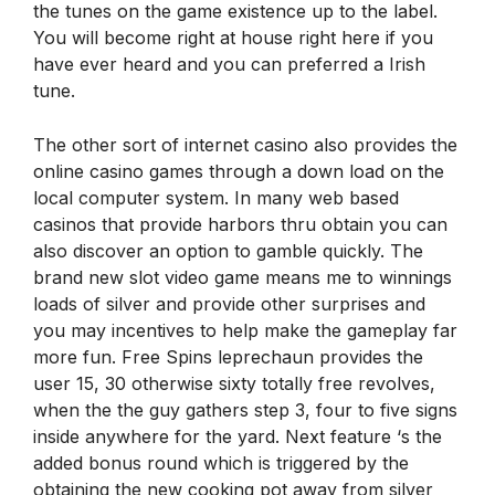
the tunes on the game existence up to the label.
You will become right at house right here if you
have ever heard and you can preferred a Irish
tune.
The other sort of internet casino also provides the
online casino games through a down load on the
local computer system. In many web based
casinos that provide harbors thru obtain you can
also discover an option to gamble quickly. The
brand new slot video game means me to winnings
loads of silver and provide other surprises and
you may incentives to help make the gameplay far
more fun. Free Spins leprechaun provides the
user 15, 30 otherwise sixty totally free revolves,
when the the guy gathers step 3, four to five signs
inside anywhere for the yard. Next feature ‘s the
added bonus round which is triggered by the
obtaining the new cooking pot away from silver