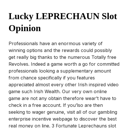
Lucky LEPRECHAUN Slot
Opinion
Professionals have an enormous variety of
winning options and the rewards could possibly
get really big thanks to the numerous Totally free
Revolves. Indeed a game worth a go for committed
professionals looking a supplementary amount
from chance specifically if you features
appreciated almost every other Irish inspired video
game such Irish Wealth. Our very own online
game are not any obtain therefore wear’t have to
check in a free account. If you’lso are then
seeking to wager genuine, visit all of our gambling
enterprise incentive webpage to discover the best
real money on line. 3 Fortunate Leprechauns slot