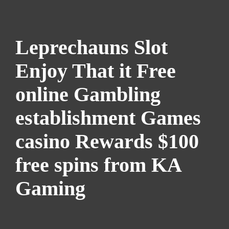
Leprechauns Slot
Enjoy That it Free
online Gambling
establishment Games
casino Rewards $100
free spins from KA
Gaming