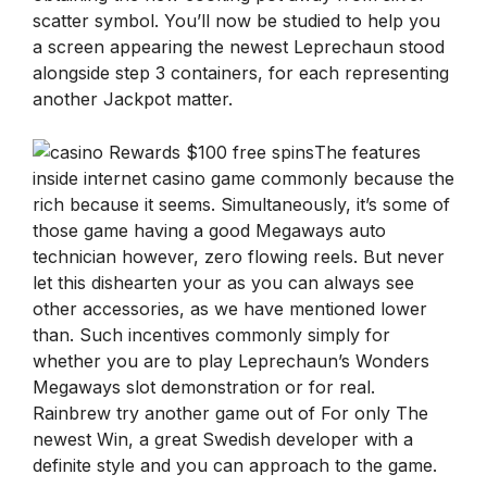
scatter symbol. You’ll now be studied to help you
a screen appearing the newest Leprechaun stood
alongside step 3 containers, for each representing
another Jackpot matter.
The features
inside internet casino game commonly because the
rich because it seems. Simultaneously, it’s some of
those game having a good Megaways auto
technician however, zero flowing reels. But never
let this dishearten your as you can always see
other accessories, as we have mentioned lower
than. Such incentives commonly simply for
whether you are to play Leprechaun’s Wonders
Megaways slot demonstration or for real.
Rainbrew try another game out of For only The
newest Win, a great Swedish developer with a
definite style and you can approach to the game.