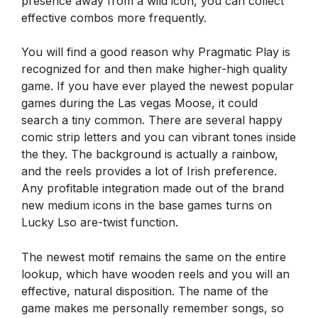
presence away from a wild icon, you can collect
effective combos more frequently.
You will find a good reason why Pragmatic Play is
recognized for and then make higher-high quality
game. If you have ever played the newest popular
games during the Las vegas Moose, it could
search a tiny common. There are several happy
comic strip letters and you can vibrant tones inside
the they. The background is actually a rainbow,
and the reels provides a lot of Irish preference.
Any profitable integration made out of the brand
new medium icons in the base games turns on
Lucky Lso are-twist function.
The newest motif remains the same on the entire
lookup, which have wooden reels and you will an
effective, natural disposition. The name of the
game makes me personally remember songs, so