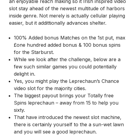
an enjoyable reach making so it Irish inspired video
slot stay ahead of the newest multitude of harbors
inside genre.
Not merely is actually cellular playing
easier, but it addittionally advances shelter.
100% Added bonus Matches on the 1st put, max
£one hundred added bonus & 100 bonus spins
for the Starburst.
While we look after the challenge, below are a
few such similar games you could potentially
delight in.
Yes, you might play the Leprechaun’s Chance
video slot for the majority cities.
The biggest payout brings your Totally free
Spins leprechaun – away from 15 to help you
sixty.
That have introduced the newest slot machine,
there is certainly yourself to the a sun-wet lawn
and you will see a good leprechaun.