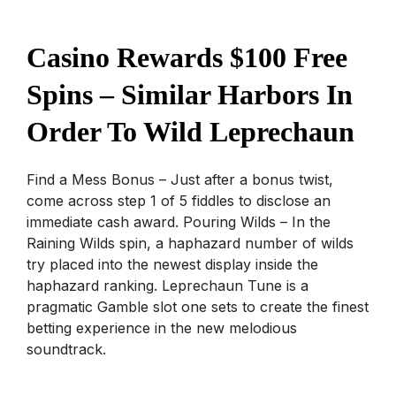
Casino Rewards $100 Free
Spins – Similar Harbors In
Order To Wild Leprechaun
Find a Mess Bonus – Just after a bonus twist,
come across step 1 of 5 fiddles to disclose an
immediate cash award. Pouring Wilds – In the
Raining Wilds spin, a haphazard number of wilds
try placed into the newest display inside the
haphazard ranking. Leprechaun Tune is a
pragmatic Gamble slot one sets to create the finest
betting experience in the new melodious
soundtrack.