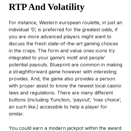
RTP And Volatility
For instance, Western european roulette, in just an
individual ‘0’, is preferred for the greatest odds, if
you are more advanced players might want to
discuss the fresh state-of-the-art gaming choices
in the craps. The form and value ones icons try
integrated to your game’s motif and people’
potential payouts. Blueprint are common in making
a straightforward game however with interesting
provides. And, the game also provides a person
with proper assist to know the newest local casino
laws and regulations. There are many different
buttons (including ‘function, ‘payout’, ‘max choice’,
an such like.) accessible to help a player for
similar.
You could earn a modern jackpot within the award