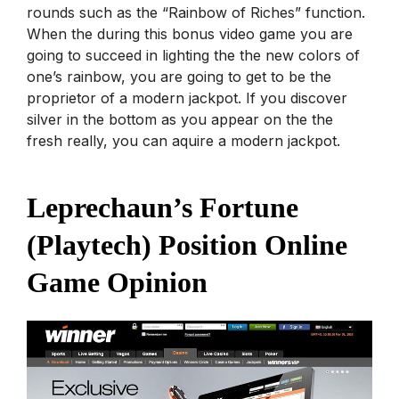
rounds such as the “Rainbow of Riches” function.
When the during this bonus video game you are
going to succeed in lighting the the new colors of
one’s rainbow, you are going to get to be the
proprietor of a modern jackpot. If you discover
silver in the bottom as you appear on the the
fresh really, you can aquire a modern jackpot.
Leprechaun’s Fortune
(Playtech) Position Online
Game Opinion