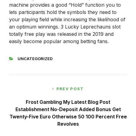
machine provides a good “Hold” function you to
lets participants hold the symbols they need to
your playing field while increasing the likelihood of
an optimum winnings. 3 Lucky Leprechauns slot
totally free play was released in the 2019 and
easily become popular among betting fans.
UNCATEGORIZED
PREV POST
Frost Gambling My Latest Blog Post
Establishment No-Deposit Added Bonus Get
Twenty-Five Euro Otherwise 50 100 Percent Free
Revolves