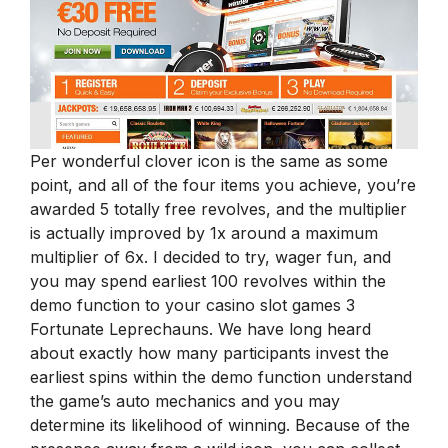
Per wonderful clover icon is the same as some
point, and all of the four items you achieve, you’re
awarded 5 totally free revolves, and the multiplier
is actually improved by 1x around a maximum
multiplier of 6x. I decided to try, wager fun, and
you may spend earliest 100 revolves within the
demo function to your casino slot games 3
Fortunate Leprechauns. We have long heard
about exactly how many participants invest the
earliest spins within the demo function understand
the game’s auto mechanics and you may
determine its likelihood of winning. Because of the