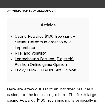
BY
YIRZCHOK HAMMELBURGER
Articles
Casino Rewards $100 free spins –
Similar Harbors in order to Wild
Leprechaun
RTP and Volatility
Leprechaun’s Fortune (Playtech)
Position Online game Opinion
Lucky LEPRECHAUN Slot Opinion
Here are a few our set of an informed real cash
casinos on the internet right here. The fresh large
casino Rewards $100 free spins
icons especially is