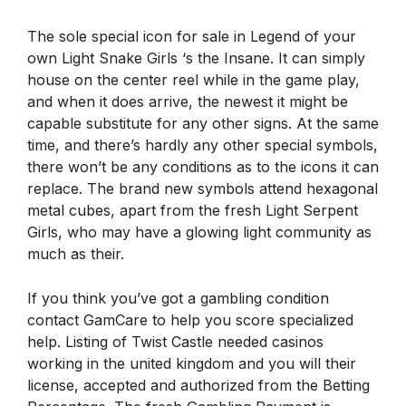
The sole special icon for sale in Legend of your
own Light Snake Girls ‘s the Insane. It can simply
house on the center reel while in the game play,
and when it does arrive, the newest it might be
capable substitute for any other signs. At the same
time, and there’s hardly any other special symbols,
there won’t be any conditions as to the icons it can
replace. The brand new symbols attend hexagonal
metal cubes, apart from the fresh Light Serpent
Girls, who may have a glowing light community as
much as their.
If you think you’ve got a gambling condition
contact GamCare to help you score specialized
help. Listing of Twist Castle needed casinos
working in the united kingdom and you will their
license, accepted and authorized from the Betting