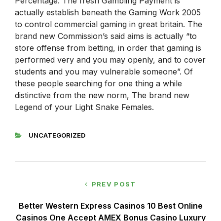
Percentage. The fresh Gambling Payment is
actually establish beneath the Gaming Work 2005
to control commercial gaming in great britain. The
brand new Commission’s said aims is actually “to
store offense from betting, in order that gaming is
performed very and you may openly, and to cover
students and you may vulnerable someone”. Of
these people searching for one thing a while
distinctive from the new norm, The brand new
Legend of your Light Snake Females.
UNCATEGORIZED
PREV POST
Better Western Express Casinos 10 Best Online
Casinos One Accept AMEX Bonus Casino Luxury