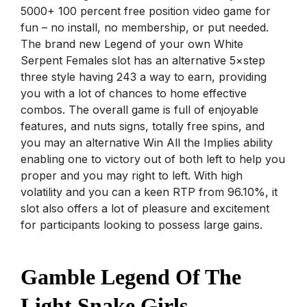
5000+ 100 percent free position video game for
fun – no install, no membership, or put needed.
The brand new Legend of your own White
Serpent Females slot has an alternative 5×step
three style having 243 a way to earn, providing
you with a lot of chances to home effective
combos. The overall game is full of enjoyable
features, and nuts signs, totally free spins, and
you may an alternative Win All the Implies ability
enabling one to victory out of both left to help you
proper and you may right to left. With high
volatility and you can a keen RTP from 96.10%, it
slot also offers a lot of pleasure and excitement
for participants looking to possess large gains.
Gamble Legend Of The
Light Snake Girls