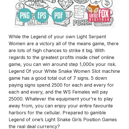
While the Legend of your own Light Serpent
Women are a victory all of the means game, there
are lots of high chances to strike it big. With
regards to the greatest profits inside chief online
game, you can win around step 1,000x your risk.
Legend Of your White Snake Women Slot machine
game has a good total out of 7 signs. 5 down
paying signs spend 2500 for each and every for
each and every, and the WS Females will pay
25000. Whatever the equipment your’re to play
away from, you can enjoy your entire favourite
harbors for the cellular. Prepared to gamble
Legend of one’s Light Snake Girls Position Games
the real deal currency?