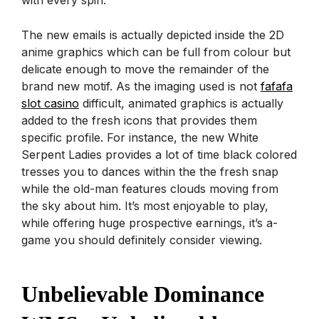
The new emails is actually depicted inside the 2D
anime graphics which can be full from colour but
delicate enough to move the remainder of the
brand new motif. As the imaging used is not
fafafa
slot casino
difficult, animated graphics is actually
added to the fresh icons that provides them
specific profile. For instance, the new White
Serpent Ladies provides a lot of time black colored
tresses you to dances within the the fresh snap
while the old-man features clouds moving from
the sky about him. It’s most enjoyable to play,
while offering huge prospective earnings, it’s a-
game you should definitely consider viewing.
Unbelievable Dominance