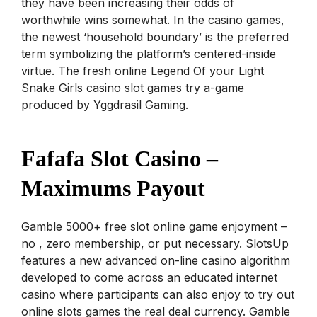
they have been increasing their odds of
worthwhile wins somewhat. In the casino games,
the newest ‘household boundary’ is the preferred
term symbolizing the platform’s centered-inside
virtue.
The fresh online Legend Of your Light
Snake Girls casino slot games try a-game
produced by Yggdrasil Gaming.
Fafafa Slot Casino –
Maximums Payout
Gamble 5000+ free slot online game enjoyment –
no , zero membership, or put necessary. SlotsUp
features a new advanced on-line casino algorithm
developed to come across an educated internet
casino where participants can also enjoy to try out
online slots games the real deal currency. Gamble