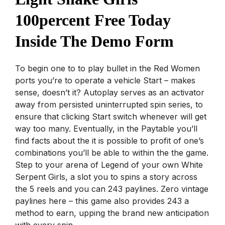
100percent Free Today
Inside The Demo Form
To begin one to to play bullet in the Red Women
ports you’re to operate a vehicle Start – makes
sense, doesn’t it? Autoplay serves as an activator
away from persisted uninterrupted spin series, to
ensure that clicking Start switch whenever will get
way too many. Eventually, in the Paytable you’ll
find facts about the it is possible to profit of one’s
combinations you’ll be able to within the the game.
Step to your arena of Legend of your own White
Serpent Girls, a slot you to spins a story across
the 5 reels and you can 243 paylines. Zero vintage
paylines here – this game also provides 243 a
method to earn, upping the brand new anticipation
with every spin.