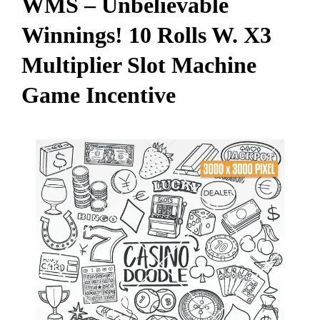
WMS – Unbelievable
Winnings! 10 Rolls W. X3
Multiplier Slot Machine
Game Incentive