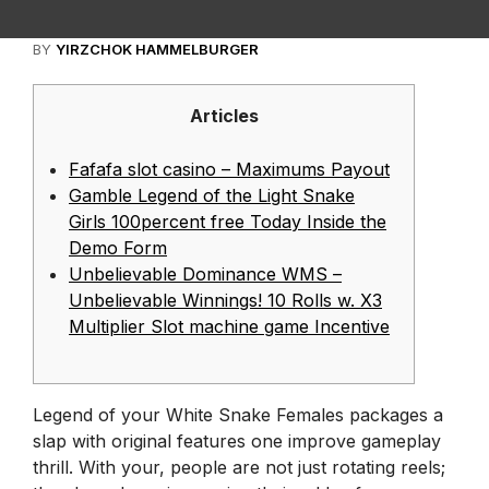
BY
YIRZCHOK HAMMELBURGER
Articles
Fafafa slot casino – Maximums Payout
Gamble Legend of the Light Snake
Girls 100percent free Today Inside the
Demo Form
Unbelievable Dominance WMS –
Unbelievable Winnings! 10 Rolls w. X3
Multiplier Slot machine game Incentive
Legend of your White Snake Females packages a
slap with original features one improve gameplay
thrill. With your, people are not just rotating reels;