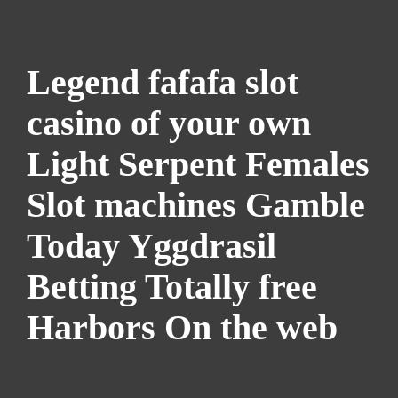
Legend fafafa slot
casino of your own
Light Serpent Females
Slot machines Gamble
Today Yggdrasil
Betting Totally free
Harbors On the web