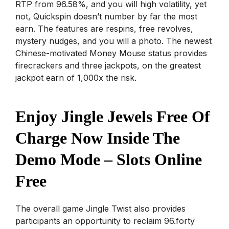
RTP from 96.58%, and you will high volatility, yet
not, Quickspin doesn’t number by far the most
earn. The features are respins, free revolves,
mystery nudges, and you will a photo.
The newest
Chinese-motivated Money Mouse status provides
firecrackers and three jackpots, on the greatest
jackpot earn of 1,000x the risk.
Enjoy Jingle Jewels Free Of
Charge Now Inside The
Demo Mode – Slots Online
Free
The overall game Jingle Twist also provides
participants an opportunity to reclaim 96.forty