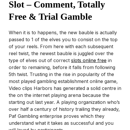
Slot – Comment, Totally
Free & Trial Gamble
When it is to happens, the new bauble is actually
passed to 1 of the elves you to consist on the top
of your reels. From here with each subsequent
reel twist, the newest bauble is juggled over the
type of elves out of correct
slots online free
in
order to remaining, before it falls from following
5th twist. Trusting in the rise in popularity of the
most played gambling establishment online game,
Video clips Harbors has generated a solid centre in
the on the internet playing arena because the
starting out last year. A playing organization who’s
over half a century of history trailing they already,
Paf Gambling enterprise proves which they
understand what it takes as successful and you
will loved by participants.