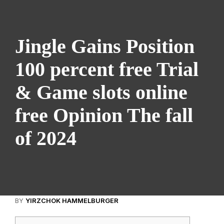
Jingle Gains Position
100 percent free Trial
& Game slots online
free Opinion The fall
of 2024
BY
YIRZCHOK HAMMELBURGER