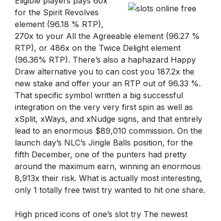
Eligible players pays 60x
for the Spirit Revolves
element (96.18 % RTP),
270x to your All the Agreeable element (96.27 %
RTP), or 486x on the Twice Delight element
(96.36% RTP). There’s also a haphazard Happy
Draw alternative you to can cost you 187.2x the
new stake and offer your an RTP out of 96.33 %.
That specific symbol written a big successful
integration on the very very first spin as well as
xSplit, xWays, and xNudge signs, and that entirely
lead to an enormous $89,010 commission. On the
launch day’s NLC’s Jingle Balls position, for the
fifth December, one of the punters had pretty
around the maximum earn, winning an enormous
8,913x their risk. What is actually most interesting,
only 1 totally free twist try wanted to hit one share.
High priced icons of one’s slot try The newest