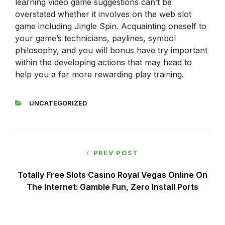
learning video game suggestions can’t be
overstated whether it involves on the web slot
game including Jingle Spin. Acquainting oneself to
your game’s technicians, paylines, symbol
philosophy, and you will bonus have try important
within the developing actions that may head to
help you a far more rewarding play training.
UNCATEGORIZED
PREV POST
Totally Free Slots Casino Royal Vegas Online On
The Internet: Gamble Fun, Zero Install Ports