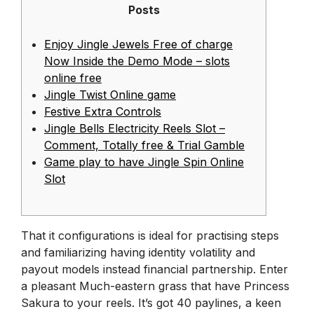
Posts
Enjoy Jingle Jewels Free of charge
Now Inside the Demo Mode – slots
online free
Jingle Twist Online game
Festive Extra Controls
Jingle Bells Electricity Reels Slot –
Comment, Totally free & Trial Gamble
Game play to have Jingle Spin Online
Slot
That it configurations is ideal for practising steps
and familiarizing having identity volatility and
payout models instead financial partnership. Enter
a pleasant Much-eastern grass that have Princess
Sakura to your reels. It’s got 40 paylines, a keen