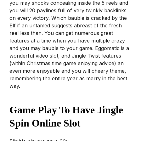
you may shocks concealing inside the 5 reels and
you will 20 paylines full of very twinkly backlinks
on every victory. Which bauble is cracked by the
Elf if an untamed suggests abreast of the fresh
reel less than. You can get numerous great
features at a time when you have multiple crazy
and you may bauble to your game. Eggomatic is a
wonderful video slot, and Jingle Twist features
(within Christmas time game enjoying advice) an
even more enjoyable and you will cheery theme,
remembering the entire year as merry in the best
way.
Game Play To Have Jingle
Spin Online Slot