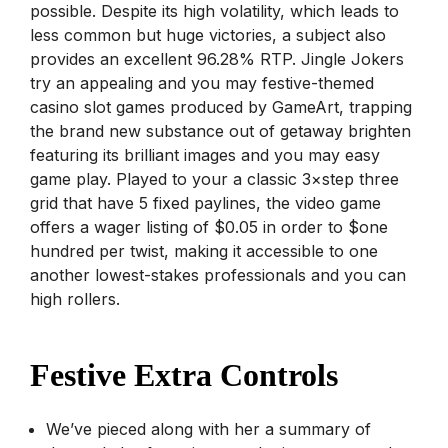
possible. Despite its high volatility, which leads to
less common but huge victories, a subject also
provides an excellent 96.28% RTP. Jingle Jokers
try an appealing and you may festive-themed
casino slot games produced by GameArt, trapping
the brand new substance out of getaway brighten
featuring its brilliant images and you may easy
game play. Played to your a classic 3×step three
grid that have 5 fixed paylines, the video game
offers a wager listing of $0.05 in order to $one
hundred per twist, making it accessible to one
another lowest-stakes professionals and you can
high rollers.
Festive Extra Controls
We’ve pieced along with her a summary of