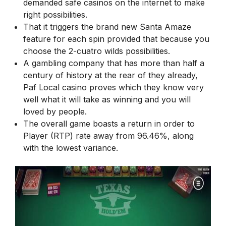
demanded safe casinos on the internet to make
right possibilities.
That it triggers the brand new Santa Amaze
feature for each spin provided that because you
choose the 2-cuatro wilds possibilities.
A gambling company that has more than half a
century of history at the rear of they already,
Paf Local casino proves which they know very
well what it will take as winning and you will
loved by people.
The overall game boasts a return in order to
Player (RTP) rate away from 96.46%, along
with the lowest variance.