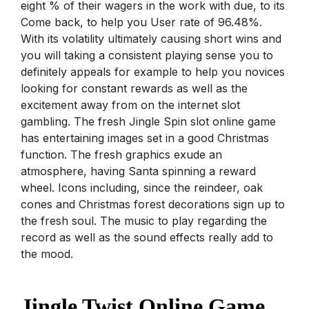
eight % of their wagers in the work with due, to its
Come back, to help you User rate of 96.48%.
With its volatility ultimately causing short wins and
you will taking a consistent playing sense you to
definitely appeals for example to help you novices
looking for constant rewards as well as the
excitement away from on the internet slot
gambling. The fresh Jingle Spin slot online game
has entertaining images set in a good Christmas
function. The fresh graphics exude an
atmosphere, having Santa spinning a reward
wheel. Icons including, since the reindeer, oak
cones and Christmas forest decorations sign up to
the fresh soul. The music to play regarding the
record as well as the sound effects really add to
the mood.
Jingle Twist Online Game