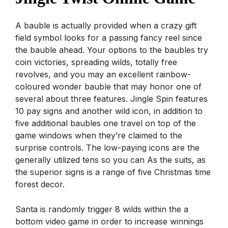
A bauble is actually provided when a crazy gift
field symbol looks for a passing fancy reel since
the bauble ahead. Your options to the baubles try
coin victories, spreading wilds, totally free
revolves, and you may an excellent rainbow-
coloured wonder bauble that may honor one of
several about three features. Jingle Spin features
10 pay signs and another wild icon, in addition to
five additional baubles one travel on top of the
game windows when they’re claimed to the
surprise controls. The low-paying icons are the
generally utilized tens so you can As the suits, as
the superior signs is a range of five Christmas time
forest decor.
Santa is randomly trigger 8 wilds within the a
bottom video game in order to increase winnings