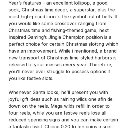
Year’s features – an excellent lollipop, a good
sock, Christmas time decor, a superstar, plus the
most high-priced icon ‘s the symbol out of bells. If
you would like some crossover ranging from
Christmas time and fishing-themed game, next
Inspired Gaming’s Jingle Champion position is a
perfect choice for certain Christmas slotting which
have an improvement. While i mentioned, a brand
new transport of Christmas time-styled harbors is
released to your masses every year. Therefore,
you’ll never ever struggle to possess options if
you like festive slots.
Whenever Santa looks, he’ll present you with
joyful gift ideas such as raining wilds one afin de
down on the reels. Mega wilds refill in order to
four reels, while you are festive reels lose all
reduced-spending signs and you can make certain
a fantastic twist. Choice 0.20 to ten coins a spin