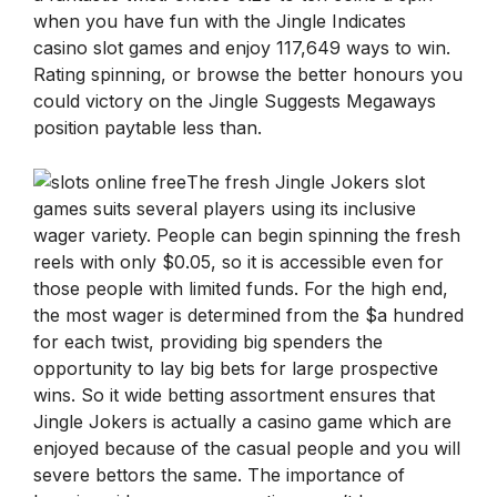
when you have fun with the Jingle Indicates
casino slot games and enjoy 117,649 ways to win.
Rating spinning, or browse the better honours you
could victory on the Jingle Suggests Megaways
position paytable less than.
The fresh Jingle Jokers slot
games suits several players using its inclusive
wager variety. People can begin spinning the fresh
reels with only $0.05, so it is accessible even for
those people with limited funds. For the high end,
the most wager is determined from the $a hundred
for each twist, providing big spenders the
opportunity to lay big bets for large prospective
wins. So it wide betting assortment ensures that
Jingle Jokers is actually a casino game which are
enjoyed because of the casual people and you will
severe bettors the same. The importance of