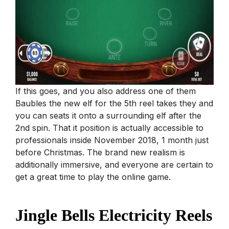
If this goes, and you also address one of them
Baubles the new elf for the 5th reel takes they and
you can seats it onto a surrounding elf after the
2nd spin. That it position is actually accessible to
professionals inside November 2018, 1 month just
before Christmas. The brand new realism is
additionally immersive, and everyone are certain to
get a great time to play the online game.
Jingle Bells Electricity Reels