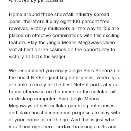
Home around three snowfall industry spread
icons, therefore’ll play eight 100 percent free
revolves. Victory multipliers all the way to 15x are
placed on effective combinations with this exciting
feature. Play the Jingle Means Megaways video
slot at best online casinos on the opportunity to
victory 10,501x the wager.
We recommend you enjoy Jingle Bells Bonanza in
the finest NetEnt gambling enterprises, where you
are able to enjoy all the best NetEnt ports at your
home otherwise on the move on the cellular, pill,
or desktop computer. Spin Jingle Means
Megaways at best cellular gambling enterprises
and claim finest acceptance proposes to play with
at your home or on the go. And that is just what
you’ll find right here, certain breaking a gifts and