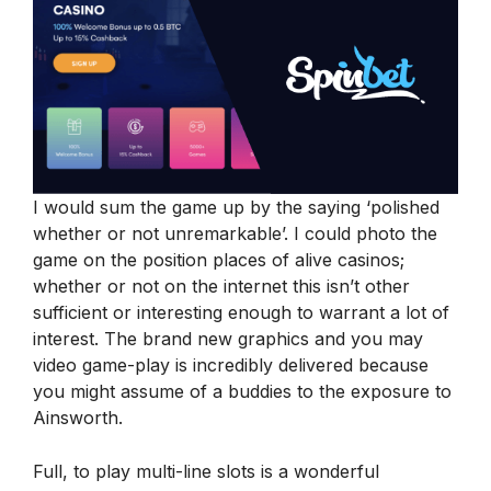
I would sum the game up by the saying ‘polished
whether or not unremarkable’. I could photo the
game on the position places of alive casinos;
whether or not on the internet this isn’t other
sufficient or interesting enough to warrant a lot of
interest. The brand new graphics and you may
video game-play is incredibly delivered because
you might assume of a buddies to the exposure to
Ainsworth.
Full, to play multi-line slots is a wonderful