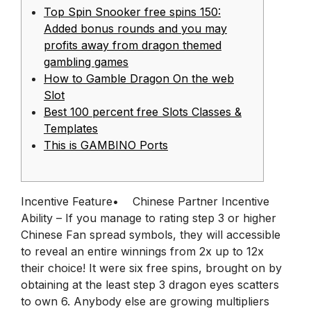
Top Spin Snooker free spins 150:
Added bonus rounds and you may
profits away from dragon themed
gambling games
How to Gamble Dragon On the web
Slot
Best 100 percent free Slots Classes &
Templates
This is GAMBINO Ports
Incentive Feature• Chinese Partner Incentive
Ability – If you manage to rating step 3 or higher
Chinese Fan spread symbols, they will accessible
to reveal an entire winnings from 2x up to 12x
their choice! It were six free spins, brought on by
obtaining at the least step 3 dragon eyes scatters
to own 6. Anybody else are growing multipliers