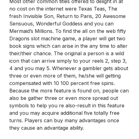
Most other common titles offered to delight in at
no cost on the internet were Texas Teas, The
fresh Invisible Son, Return to Paris, 20 Awesome
Sensuous, Wonderful Goddess and you can
Mermaid’s Millions. To find the all on the web fifty
Dragons slot machine game, a player will get two
book signs which can arise in the any time to alter
their/their chance. The original a person is a wild
icon that can arrive simply to your reels 2, step 3,
4 and you may 5. Whenever a gambler gets about
three or even more of them, he/she will getting
compensated with 10 100 percent free spins.
Because the more feature is found on, people can
also be gather three or even more spread out
symbols to help you re also-result in this feature
and you may acquire additional five totally free
turns. Players can buy many advantages once
they cause an advantage ability.