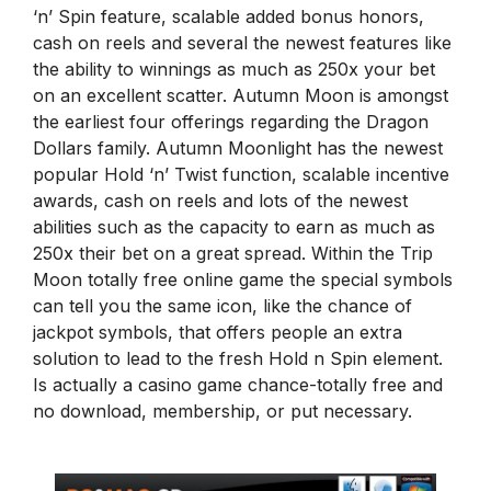
‘n’ Spin feature, scalable added bonus honors,
cash on reels and several the newest features like
the ability to winnings as much as 250x your bet
on an excellent scatter. Autumn Moon is amongst
the earliest four offerings regarding the Dragon
Dollars family. Autumn Moonlight has the newest
popular Hold ‘n’ Twist function, scalable incentive
awards, cash on reels and lots of the newest
abilities such as the capacity to earn as much as
250x their bet on a great spread. Within the Trip
Moon totally free online game the special symbols
can tell you the same icon, like the chance of
jackpot symbols, that offers people an extra
solution to lead to the fresh Hold n Spin element.
Is actually a casino game chance-totally free and
no download, membership, or put necessary.