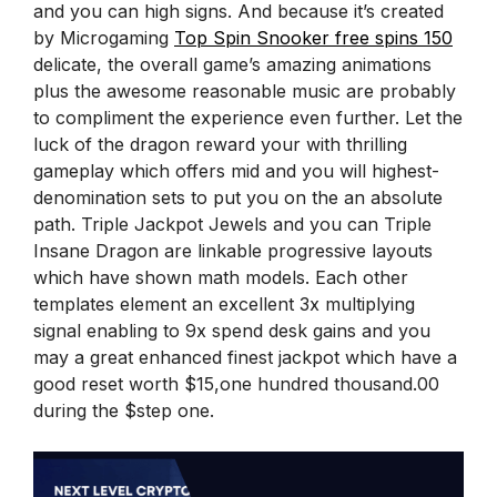
and you can high signs. And because it’s created
by Microgaming
Top Spin Snooker free spins 150
delicate, the overall game’s amazing animations
plus the awesome reasonable music are probably
to compliment the experience even further. Let the
luck of the dragon reward your with thrilling
gameplay which offers mid and you will highest-
denomination sets to put you on the an absolute
path. Triple Jackpot Jewels and you can Triple
Insane Dragon are linkable progressive layouts
which have shown math models. Each other
templates element an excellent 3x multiplying
signal enabling to 9x spend desk gains and you
may a great enhanced finest jackpot which have a
good reset worth $15,one hundred thousand.00
during the $step one.