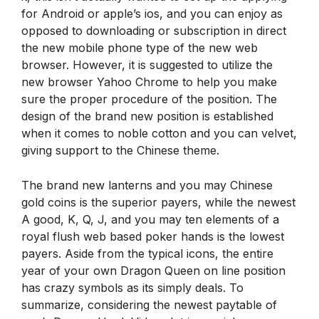
for Android or apple’s ios, and you can enjoy as
opposed to downloading or subscription in direct
the new mobile phone type of the new web
browser. However, it is suggested to utilize the
new browser Yahoo Chrome to help you make
sure the proper procedure of the position. The
design of the brand new position is established
when it comes to noble cotton and you can velvet,
giving support to the Chinese theme.
The brand new lanterns and you may Chinese
gold coins is the superior payers, while the newest
A good, K, Q, J, and you may ten elements of a
royal flush web based poker hands is the lowest
payers. Aside from the typical icons, the entire
year of your own Dragon Queen on line position
has crazy symbols as its simply deals. To
summarize, considering the newest paytable of