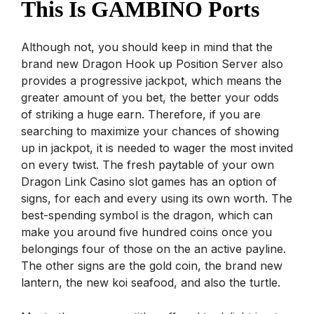
This Is GAMBINO Ports
Although not, you should keep in mind that the
brand new Dragon Hook up Position Server also
provides a progressive jackpot, which means the
greater amount of you bet, the better your odds
of striking a huge earn. Therefore, if you are
searching to maximize your chances of showing
up in jackpot, it is needed to wager the most invited
on every twist. The fresh paytable of your own
Dragon Link Casino slot games has an option of
signs, for each and every using its own worth. The
best-spending symbol is the dragon, which can
make you around five hundred coins once you
belongings four of those on the an active payline.
The other signs are the gold coin, the brand new
lantern, the new koi seafood, and also the turtle.