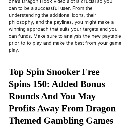
one’s Dragon Hook Video slot is crucial so you
can to be a successful user. From the
understanding the additional icons, their
philosophy, and the paylines, you might make a
winning approach that suits your targets and you
can funds. Make sure to analysis the new paytable
prior to to play and make the best from your game
play.
Top Spin Snooker Free
Spins 150: Added Bonus
Rounds And You May
Profits Away From Dragon
Themed Gambling Games