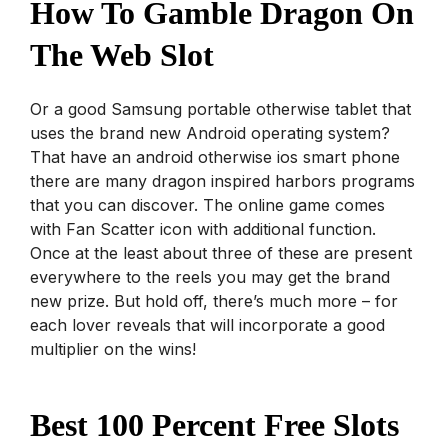
How To Gamble Dragon On
The Web Slot
Or a good Samsung portable otherwise tablet that
uses the brand new Android operating system?
That have an android otherwise ios smart phone
there are many dragon inspired harbors programs
that you can discover. The online game comes
with Fan Scatter icon with additional function.
Once at the least about three of these are present
everywhere to the reels you may get the brand
new prize. But hold off, there’s much more – for
each lover reveals that will incorporate a good
multiplier on the wins!
Best 100 Percent Free Slots