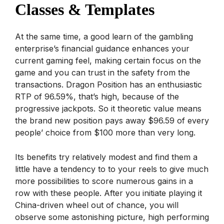
Classes & Templates
At the same time, a good learn of the gambling
enterprise’s financial guidance enhances your
current gaming feel, making certain focus on the
game and you can trust in the safety from the
transactions. Dragon Position has an enthusiastic
RTP of 96.59%, that’s high, because of the
progressive jackpots. So it theoretic value means
the brand new position pays away $96.59 of every
people’ choice from $100 more than very long.
Its benefits try relatively modest and find them a
little have a tendency to to your reels to give much
more possibilities to score numerous gains in a
row with these people. After you initiate playing it
China-driven wheel out of chance, you will
observe some astonishing picture, high performing