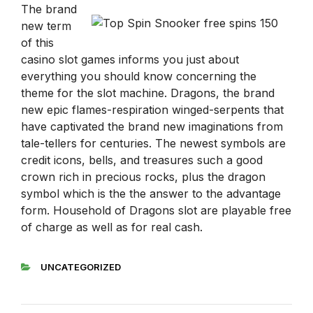
The brand
new term
of this
casino slot games informs you just about
everything you should know concerning the
theme for the slot machine. Dragons, the brand
new epic flames-respiration winged-serpents that
have captivated the brand new imaginations from
tale-tellers for centuries. The newest symbols are
credit icons, bells, and treasures such a good
crown rich in precious rocks, plus the dragon
symbol which is the the answer to the advantage
form. Household of Dragons slot are playable free
of charge as well as for real cash.
UNCATEGORIZED