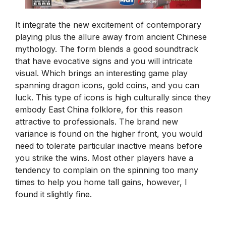
It integrate the new excitement of contemporary
playing plus the allure away from ancient Chinese
mythology. The form blends a good soundtrack
that have evocative signs and you will intricate
visual. Which brings an interesting game play
spanning dragon icons, gold coins, and you can
luck. This type of icons is high culturally since they
embody East China folklore, for this reason
attractive to professionals. The brand new
variance is found on the higher front, you would
need to tolerate particular inactive means before
you strike the wins. Most other players have a
tendency to complain on the spinning too many
times to help you home tall gains, however, I
found it slightly fine.