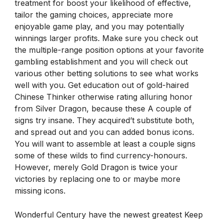
treatment for boost your likelihood of effective,
tailor the gaming choices, appreciate more
enjoyable game play, and you may potentially
winnings larger profits. Make sure you check out
the multiple-range position options at your favorite
gambling establishment and you will check out
various other betting solutions to see what works
well with you. Get education out of gold-haired
Chinese Thinker otherwise rating alluring honor
from Silver Dragon, because these A couple of
signs try insane. They acquired’t substitute both,
and spread out and you can added bonus icons.
You will want to assemble at least a couple signs
some of these wilds to find currency-honours.
However, merely Gold Dragon is twice your
victories by replacing one to or maybe more
missing icons.
Wonderful Century have the newest greatest Keep