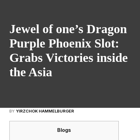
Jewel of one’s Dragon
Purple Phoenix Slot:
Grabs Victories inside
the Asia
BY
YIRZCHOK HAMMELBURGER
Blogs