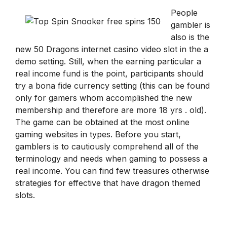
People
gambler is
also is the
new 50 Dragons internet casino video slot in the a
demo setting. Still, when the earning particular a
real income fund is the point, participants should
try a bona fide currency setting (this can be found
only for gamers whom accomplished the new
membership and therefore are more 18 yrs . old).
The game can be obtained at the most online
gaming websites in types. Before you start,
gamblers is to cautiously comprehend all of the
terminology and needs when gaming to possess a
real income. You can find few treasures otherwise
strategies for effective that have dragon themed
slots.