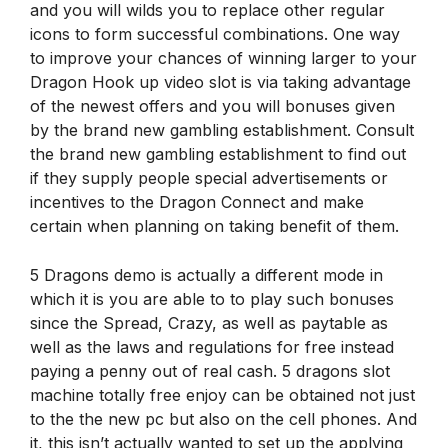
and you will wilds you to replace other regular
icons to form successful combinations.
One way
to improve your chances of winning larger to your
Dragon Hook up video slot is via taking advantage
of the newest offers and you will bonuses given
by the brand new gambling establishment. Consult
the brand new gambling establishment to find out
if they supply people special advertisements or
incentives to the Dragon Connect and make
certain when planning on taking benefit of them.
5 Dragons demo is actually a different mode in
which it is you are able to to play such bonuses
since the Spread, Crazy, as well as paytable as
well as the laws and regulations for free instead
paying a penny out of real cash. 5 dragons slot
machine totally free enjoy can be obtained not just
to the the new pc but also on the cell phones. And
it, this isn’t actually wanted to set up the applying