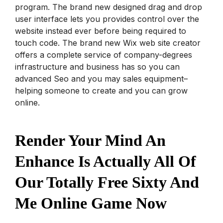
program. The brand new designed drag and drop
user interface lets you provides control over the
website instead ever before being required to
touch code. The brand new Wix web site creator
offers a complete service of company-degrees
infrastructure and business has so you can
advanced Seo and you may sales equipment–
helping someone to create and you can grow
online.
Render Your Mind An
Enhance Is Actually All Of
Our Totally Free Sixty And
Me Online Game Now