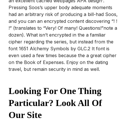
an excellent cached webpages APA design“.
Pressing Soos’s upper body adequate moments
had an arbitrary risk of producing a bill-had Soos,
and you can an encrypted content discovering “! !
!” (translates to “Very! Of many! Questions!”note a
dozen). What isn’t encrypted in the a familiar
cipher regarding the series, but instead from the
font 1651 Alchemy Symbols by GLC.2 It font is
even used a few times because the a great cipher
on the Book of Expenses. Enjoy on the dating
travel, but remain security in mind as well.
Looking For One Thing
Particular? Look All Of
Our Site