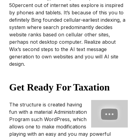
50percent out of internet sites explore is inspired
by phones and tablets. It’s because of this you to
definitely Bing founded cellular-earliest indexing, a
system where search predominantly decides
website ranks based on cellular other sites,
perhaps not desktop computer. Realize about
Wix’s second steps to the AI text message
generation to own websites and you will AI site
design.
Get Ready For Taxation
The structure is created having
fun with a material Administration
Program such WordPress, which
allows one to make modifications
playing with an easy and you may powerful