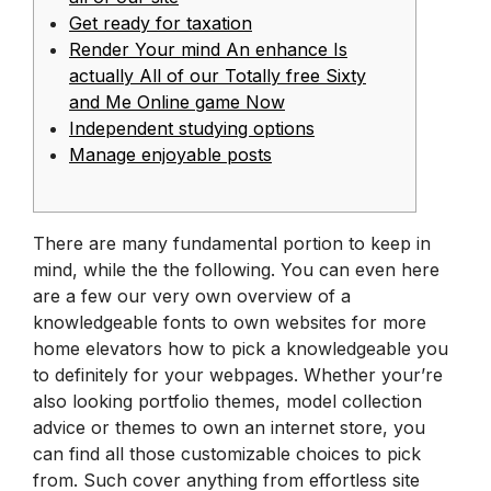
Get ready for taxation
Render Your mind An enhance Is
actually All of our Totally free Sixty
and Me Online game Now
Independent studying options
Manage enjoyable posts
There are many fundamental portion to keep in
mind, while the the following. You can even here
are a few our very own overview of a
knowledgeable fonts to own websites for more
home elevators how to pick a knowledgeable you
to definitely for your webpages. Whether your’re
also looking portfolio themes, model collection
advice or themes to own an internet store, you
can find all those customizable choices to pick
from. Such cover anything from effortless site