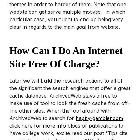
themes in order to harder of them.
Note that one
website can get serve multiple motives—in which
particular case, you ought to end up being very
clear in regards to the main goal from website.
How Can I Do An Internet
Site Free Of Charge?
Later we will build the research options to all of
the significant the search engines that offer a great
cache database. ArchivedWeb stays a free to
make use of tool to look the fresh cache from off-
line other sites. When the fool around with
ArchivedWeb to search for
happy-gambler.com
click here for more info
blogs or publications to
have college work, excite read our post “Tips cite