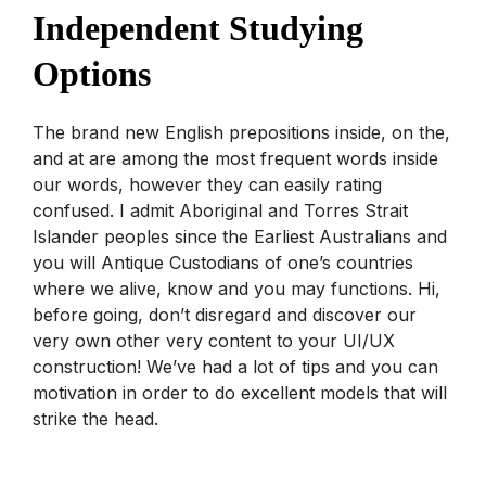
Independent Studying
Options
The brand new English prepositions inside, on the,
and at are among the most frequent words inside
our words, however they can easily rating
confused. I admit Aboriginal and Torres Strait
Islander peoples since the Earliest Australians and
you will Antique Custodians of one’s countries
where we alive, know and you may functions. Hi,
before going, don’t disregard and discover our
very own other very content to your UI/UX
construction! We’ve had a lot of tips and you can
motivation in order to do excellent models that will
strike the head.