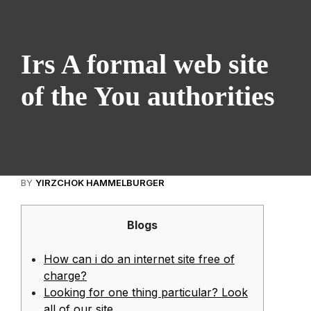
Irs A formal web site
of the You authorities
BY
YIRZCHOK HAMMELBURGER
Blogs
How can i do an internet site free of
charge?
Looking for one thing particular? Look
all of our site