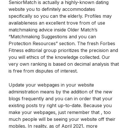
SeniorMatch is actually a highly-known dating
website you to definitely accommodates
specifically so you can the elderly. Profiles may
availableness an excellent trove from of use
matchmaking advice inside Older Match’s
“Matchmaking Suggestions and you can
Protection Resources” section. The fresh Forbes
Fitness editorial group prioritizes the precision and
you will ethics of the knowledge collected. Our
very own ranking is based on decimal analysis that
is free from disputes of interest.
Update your webpages in your website
administration means by the addition of the new
blogs frequently and you can in order that your
existing posts try right up-to-date. Because you
make your webpages, just remember that , too
much people will be seeing your website off their
mobiles. In reality, as of April 2021, more