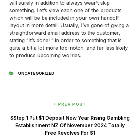
will surely in addition to always wear’t skip
something. Let’s view each one of the products
which will be be included in your own handoff
layout in more detail. Usually, I’ve gone of giving a
straightforward email address to the customer,
stating “It’s done! ” in order to something that is
quite a bit a lot more top-notch, and far less likely
to produce upcoming worries.
UNCATEGORIZED
PREV POST
$step 1 Put $1 Deposit New Year Rising Gambling
Establishment NZ Of November 2024 Totally
Free Revolves For $1