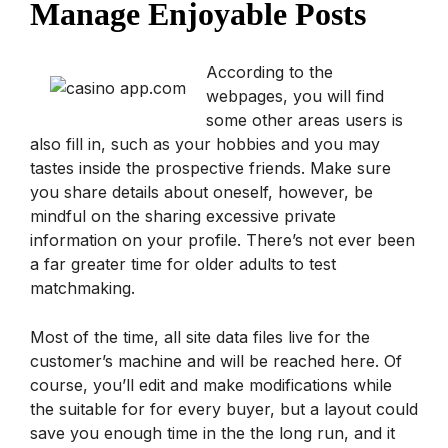
Manage Enjoyable Posts
According to the
webpages, you will find
some other areas users is
also fill in, such as your hobbies and you may
tastes inside the prospective friends. Make sure
you share details about oneself, however, be
mindful on the sharing excessive private
information on your profile. There’s not ever been
a far greater time for older adults to test
matchmaking.
Most of the time, all site data files live for the
customer’s machine and will be reached here. Of
course, you’ll edit and make modifications while
the suitable for for every buyer, but a layout could
save you enough time in the the long run, and it