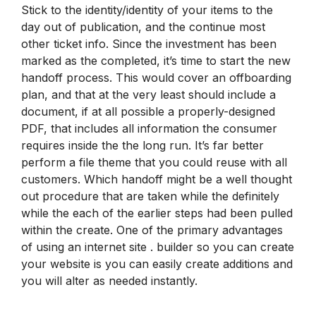
Stick to the identity/identity of your items to the
day out of publication, and the continue most
other ticket info. Since the investment has been
marked as the completed, it’s time to start the new
handoff process. This would cover an offboarding
plan, and that at the very least should include a
document, if at all possible a properly-designed
PDF, that includes all information the consumer
requires inside the the long run. It’s far better
perform a file theme that you could reuse with all
customers. Which handoff might be a well thought
out procedure that are taken while the definitely
while the each of the earlier steps had been pulled
within the create. One of the primary advantages
of using an internet site . builder so you can create
your website is you can easily create additions and
you will alter as needed instantly.