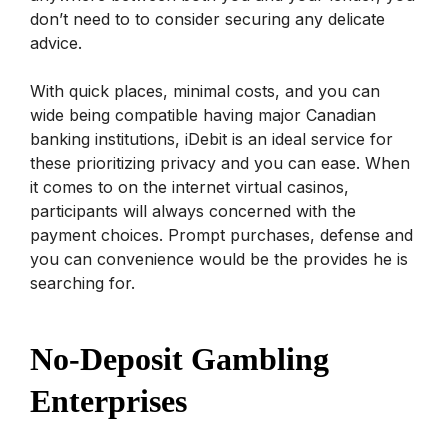
don’t need to to consider securing any delicate
advice.
With quick places, minimal costs, and you can
wide being compatible having major Canadian
banking institutions, iDebit is an ideal service for
these prioritizing privacy and you can ease. When
it comes to on the internet virtual casinos,
participants will always concerned with the
payment choices. Prompt purchases, defense and
you can convenience would be the provides he is
searching for.
No-Deposit Gambling
Enterprises