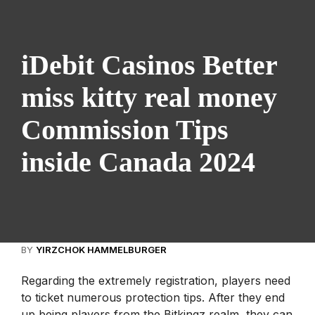
iDebit Casinos Better
miss kitty real money
Commission Tips
inside Canada 2024
BY
YIRZCHOK HAMMELBURGER
Regarding the extremely registration, players need
to ticket numerous protection tips. After they end
up being players from the Bitkingz realm, they can