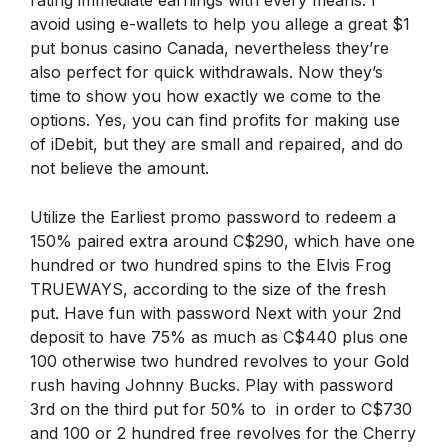
rating immediate earnings with every means. I
avoid using e-wallets to help you allege a great $1
put bonus casino Canada, nevertheless they’re
also perfect for quick withdrawals. Now they’s
time to show you how exactly we come to the
options. Yes, you can find profits for making use
of iDebit, but they are small and repaired, and do
not believe the amount.
Utilize the Earliest promo password to redeem a
150% paired extra around C$290, which have one
hundred or two hundred spins to the Elvis Frog
TRUEWAYS, according to the size of the fresh
put. Have fun with password Next with your 2nd
deposit to have 75% as much as C$440 plus one
100 otherwise two hundred revolves to your Gold
rush having Johnny Bucks. Play with password
3rd on the third put for 50% to in order to C$730
and 100 or 2 hundred free revolves for the Cherry