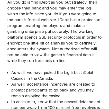
All you do is find iDebit as you put strategy, then
choose their bank and you may enter the log-
within the info since you do if you were going to
the bank’s formal web site. IDebit has a protection
program enabling the players and make a
gambling enterprise put securely. The working
platform spends SSL security protocols in order to
encrypt one little bit of analysis you to definitely
encounters the system. Not authorized offer will
not be able to view the gamer’s financial details
while they run transmits on line.
As well, we have picked the big 5 best iDebit
Casinos in the Canada.
As well, acceptance incentives are created to
prompt participants to go back and you may
remain enjoying the casino.
In addition to, know that the newest detachment
number away from 100 percent free revolves is