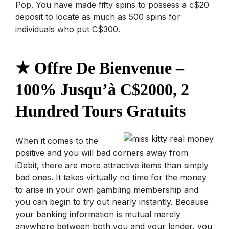
Pop. You have made fifty spins to possess a c$20
deposit to locate as much as 500 spins for
individuals who put C$300.
★ Offre De Bienvenue –
100% Jusqu’à C$2000, 2
Hundred Tours Gratuits
When it comes to the
positive and you will bad corners away from
iDebit, there are more attractive items than simply
bad ones. It takes virtually no time for the money
to arise in your own gambling membership and
you can begin to try out nearly instantly. Because
your banking information is mutual merely
anywhere between both you and your lender, you