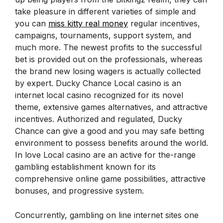
take pleasure in different varieties of simple and
you can
miss kitty real money
regular incentives,
campaigns, tournaments, support system, and
much more.
The newest profits to the successful
bet is provided out on the professionals, whereas
the brand new losing wagers is actually collected
by expert. Ducky Chance Local casino is an
internet local casino recognized for its novel
theme, extensive games alternatives, and attractive
incentives. Authorized and regulated, Ducky
Chance can give a good and you may safe betting
environment to possess benefits around the world.
In love Local casino are an active for the-range
gambling establishment known for its
comprehensive online game possibilities, attractive
bonuses, and progressive system.
Concurrently, gambling on line internet sites one