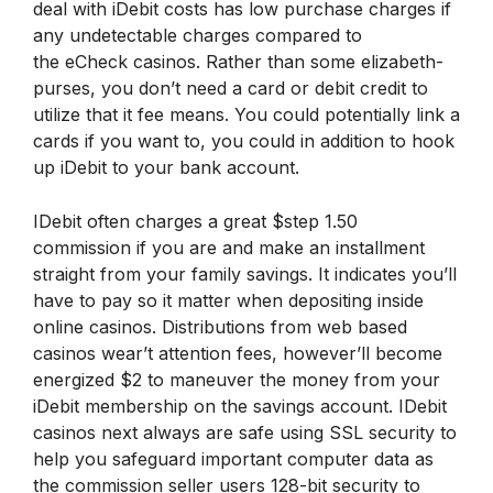
deal with iDebit costs has low purchase charges if
any undetectable charges compared to
the eCheck casinos. Rather than some elizabeth-
purses, you don’t need a card or debit credit to
utilize that it fee means. You could potentially link a
cards if you want to, you could in addition to hook
up iDebit to your bank account.
IDebit often charges a great $step 1.50
commission if you are and make an installment
straight from your family savings. It indicates you’ll
have to pay so it matter when depositing inside
online casinos. Distributions from web based
casinos wear’t attention fees, however’ll become
energized $2 to maneuver the money from your
iDebit membership on the savings account. IDebit
casinos next always are safe using SSL security to
help you safeguard important computer data as
the commission seller users 128-bit security to