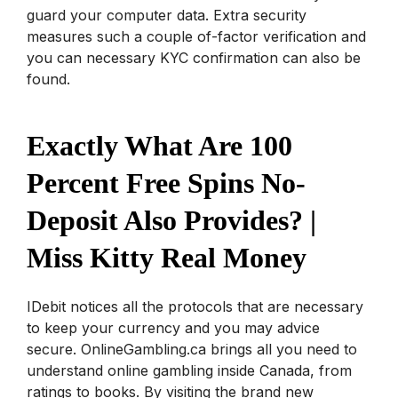
guard your computer data. Extra security
measures such a couple of-factor verification and
you can necessary KYC confirmation can also be
found.
Exactly What Are 100
Percent Free Spins No-
Deposit Also Provides? |
Miss Kitty Real Money
IDebit notices all the protocols that are necessary
to keep your currency and you may advice
secure. OnlineGambling.ca brings all you need to
understand online gambling inside Canada, from
ratings to books. By visiting the brand new