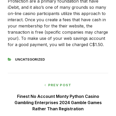
Protection are a primary foundation that have
iDebit, and it also’s one of many grounds so many
on-line casino participants utilize this approach to
interact. Once you create a fees that have cash in
your membership for the their website, the
transaction is free (specific companies may charge
your). To make use of your web savings account
for a good payment, you will be charged C$1.50.
UNCATEGORIZED
PREV POST
Finest No Account Monty Python Casino
Gambling Enterprises 2024 Gamble Games
Rather Than Registration