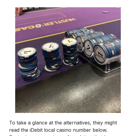
To take a glance at the alternatives, they might
read the iDebit local casino number below.