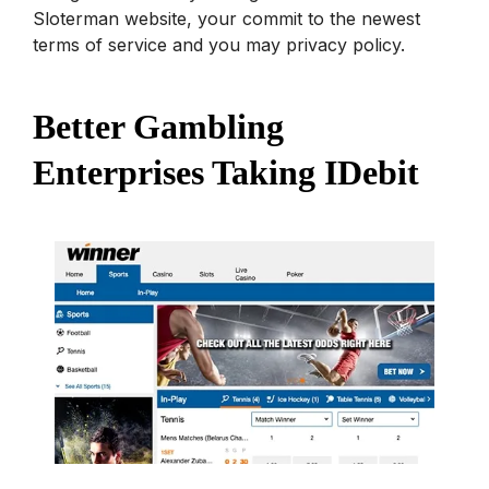
Sloterman website, your commit to the newest
terms of service and you may privacy policy.
Better Gambling
Enterprises Taking IDebit