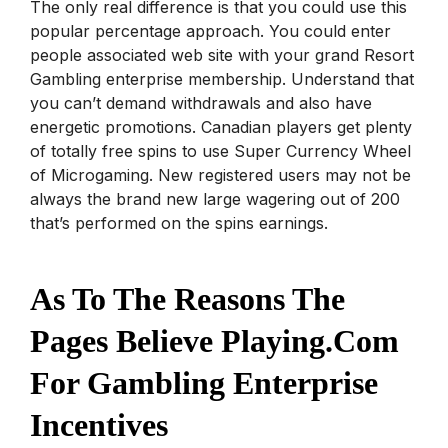
The only real difference is that you could use this
popular percentage approach. You could enter
people associated web site with your grand Resort
Gambling enterprise membership. Understand that
you can’t demand withdrawals and also have
energetic promotions. Canadian players get plenty
of totally free spins to use Super Currency Wheel
of Microgaming. New registered users may not be
always the brand new large wagering out of 200
that’s performed on the spins earnings.
As To The Reasons The
Pages Believe Playing.com
For Gambling Enterprise
Incentives