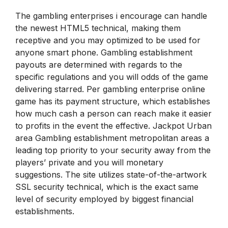
The gambling enterprises i encourage can handle
the newest HTML5 technical, making them
receptive and you may optimized to be used for
anyone smart phone. Gambling establishment
payouts are determined with regards to the
specific regulations and you will odds of the game
delivering starred. Per gambling enterprise online
game has its payment structure, which establishes
how much cash a person can reach make it easier
to profits in the event the effective. Jackpot Urban
area Gambling establishment metropolitan areas a
leading top priority to your security away from the
players’ private and you will monetary
suggestions. The site utilizes state-of-the-artwork
SSL security technical, which is the exact same
level of security employed by biggest financial
establishments.