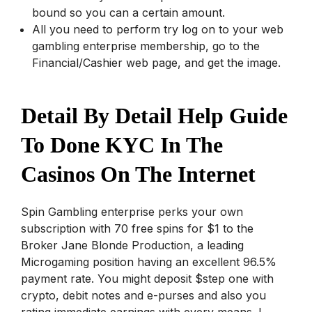
bound so you can a certain amount.
All you need to perform try log on to your web
gambling enterprise membership, go to the
Financial/Cashier web page, and get the image.
Detail By Detail Help Guide
To Done KYC In The
Casinos On The Internet
Spin Gambling enterprise perks your own
subscription with 70 free spins for $1 to the
Broker Jane Blonde Production, a leading
Microgaming position having an excellent 96.5%
payment rate. You might deposit $step one with
crypto, debit notes and e-purses and also you