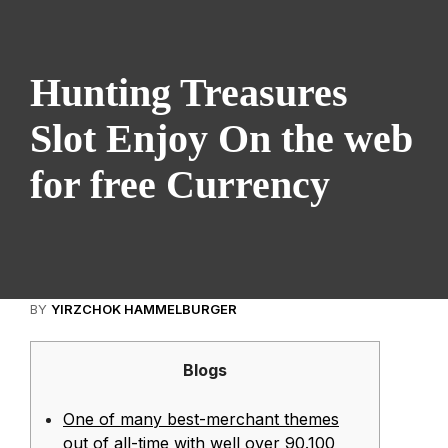
Hunting Treasures
Slot Enjoy On the web
for free Currency
BY
YIRZCHOK HAMMELBURGER
Blogs
One of many best-merchant themes
out of all-time with well over 90.100