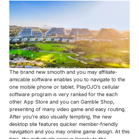
The brand new smooth and you may affiliate-
amicable software enables you to navigate to the
one mobile phone or tablet. PlayOJO’s cellular
software program is very ranked for the each
other App Store and you can Gamble Shop,
presenting of many video game and easy routing.
After you’re also visually tempting, the new
desktop site features quicker member-friendly
navigation and you may online game design. At this
time, the individuals spins is largely to the