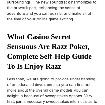
surroundings. The new soundtrack harmonizes to
the artwork part, enhancing the sense of
adventure and you can puzzle, and make all of
the time of your online game exciting.
What Casino Secret
Sensuous Are Razz Poker,
Complete Self-Help Guide
To Is Enjoy Razz
Less than, we are going to provide understanding
of an educated developers so you can find out
more about the overall game models you can
delight in because of sweepstakes options. Very
first, join a necessary sweepstakes internet sites to