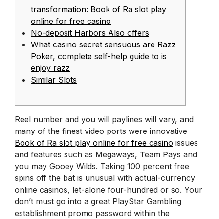
transformation: Book of Ra slot play
online for free casino
No-deposit Harbors Also offers
What casino secret sensuous are Razz
Poker, complete self-help guide to is
enjoy razz
Similar Slots
Reel number and you will paylines will vary, and
many of the finest video ports were innovative
Book of Ra slot play online for free casino
issues
and features such as Megaways, Team Pays and
you may Gooey Wilds. Taking 100 percent free
spins off the bat is unusual with actual-currency
online casinos, let-alone four-hundred or so.
Your
don’t must go into a great PlayStar Gambling
establishment promo password within the