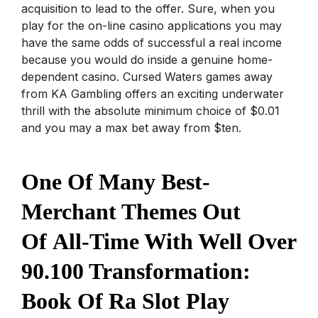
acquisition to lead to the offer. Sure, when you
play for the on-line casino applications you may
have the same odds of successful a real income
because you would do inside a genuine home-
dependent casino. Cursed Waters games away
from KA Gambling offers an exciting underwater
thrill with the absolute minimum choice of $0.01
and you may a max bet away from $ten.
One Of Many Best-
Merchant Themes Out
Of All-Time With Well Over
90.100 Transformation:
Book Of Ra Slot Play