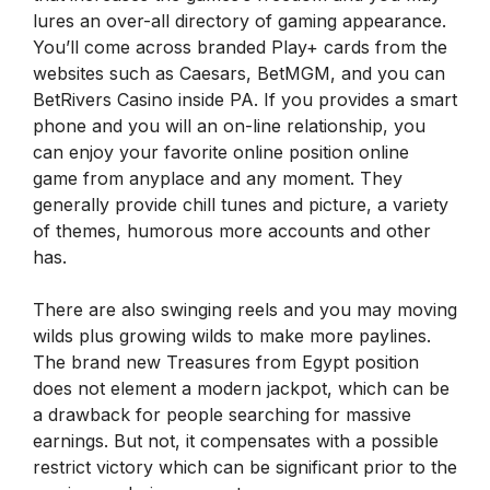
lures an over-all directory of gaming appearance.
You’ll come across branded Play+ cards from the
websites such as Caesars, BetMGM, and you can
BetRivers Casino inside PA. If you provides a smart
phone and you will an on-line relationship, you
can enjoy your favorite online position online
game from anyplace and any moment. They
generally provide chill tunes and picture, a variety
of themes, humorous more accounts and other
has.
There are also swinging reels and you may moving
wilds plus growing wilds to make more paylines.
The brand new Treasures from Egypt position
does not element a modern jackpot, which can be
a drawback for people searching for massive
earnings. But not, it compensates with a possible
restrict victory which can be significant prior to the