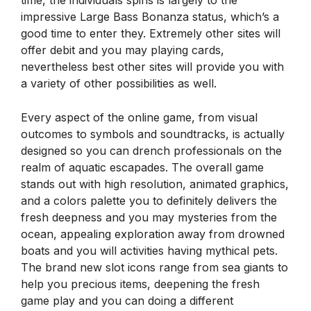
impressive Large Bass Bonanza status, which’s a
good time to enter they. Extremely other sites will
offer debit and you may playing cards,
nevertheless best other sites will provide you with
a variety of other possibilities as well.
Every aspect of the online game, from visual
outcomes to symbols and soundtracks, is actually
designed so you can drench professionals on the
realm of aquatic escapades. The overall game
stands out with high resolution, animated graphics,
and a colors palette you to definitely delivers the
fresh deepness and you may mysteries from the
ocean, appealing exploration away from drowned
boats and you will activities having mythical pets.
The brand new slot icons range from sea giants to
help you precious items, deepening the fresh
game play and you can doing a different