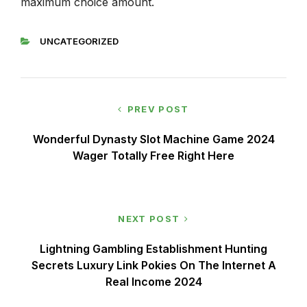
maximum choice amount.
UNCATEGORIZED
PREV POST
Wonderful Dynasty Slot Machine Game 2024
Wager Totally Free Right Here
NEXT POST
Lightning Gambling Establishment Hunting
Secrets Luxury Link Pokies On The Internet A
Real Income 2024