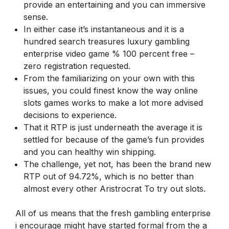
provide an entertaining and you can immersive
sense.
In either case it’s instantaneous and it is a
hundred search treasures luxury gambling
enterprise video game % 100 percent free –
zero registration requested.
From the familiarizing on your own with this
issues, you could finest know the way online
slots games works to make a lot more advised
decisions to experience.
That it RTP is just underneath the average it is
settled for because of the game’s fun provides
and you can healthy win shipping.
The challenge, yet not, has been the brand new
RTP out of 94.72%, which is no better than
almost every other Aristrocrat To try out slots.
All of us means that the fresh gambling enterprise
i encourage might have started formal from the a