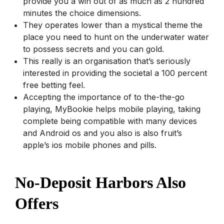
provide you a win out of as much as 2 hundred
minutes the choice dimensions.
They operates lower than a mystical theme the
place you need to hunt on the underwater water
to possess secrets and you can gold.
This really is an organisation that’s seriously
interested in providing the societal a 100 percent
free betting feel.
Accepting the importance of to the-the-go
playing, MyBookie helps mobile playing, taking
complete being compatible with many devices
and Android os and you also is also fruit’s
apple’s ios mobile phones and pills.
No-Deposit Harbors Also
Offers