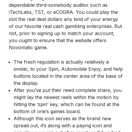
dependable third-somebody auditor such as
iTechLabs, TST, or eCOGRA. You could play the
slot the real deal dollars any kind of your energy
of our favorite real cash gambling enterprises. But
not, prior to signing up to match your account,
you ought to ensure that the website offers
Novomatic game.
The fresh regulation is actually relatively a
similar, to your Spin, Automobile Enjoy, and help
buttons located in the center area of the base of
the display.
After you’ve put their need complete share, you
might lay the newest reels within the motion by
hitting the ‘spin’ key, which can be found at the
bottom of one’s games board.
Although this icon serves as the brand new
spread out, it’s along with a paying icon and