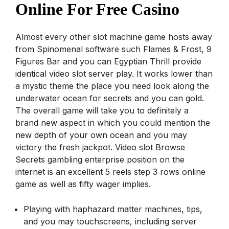
Online For Free Casino
Almost every other slot machine game hosts away
from Spinomenal software such Flames & Frost, 9
Figures Bar and you can Egyptian Thrill provide
identical video slot server play. It works lower than
a mystic theme the place you need look along the
underwater ocean for secrets and you can gold.
The overall game will take you to definitely a
brand new aspect in which you could mention the
new depth of your own ocean and you may
victory the fresh jackpot. Video slot Browse
Secrets gambling enterprise position on the
internet is an excellent 5 reels step 3 rows online
game as well as fifty wager implies.
Playing with haphazard matter machines, tips,
and you may touchscreens, including server