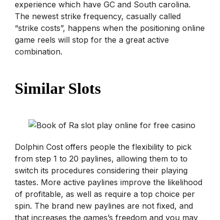
experience which have GC and South carolina.
The newest strike frequency, casually called
“strike costs”, happens when the positioning online
game reels will stop for the a great active
combination.
Similar Slots
Dolphin Cost offers people the flexibility to pick
from step 1 to 20 paylines, allowing them to to
switch its procedures considering their playing
tastes. More active paylines improve the likelihood
of profitable, as well as require a top choice per
spin. The brand new paylines are not fixed, and
that increases the games’s freedom and you may