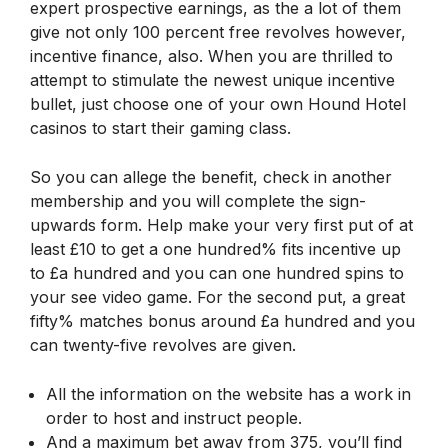
expert prospective earnings, as the a lot of them
give not only 100 percent free revolves however,
incentive finance, also. When you are thrilled to
attempt to stimulate the newest unique incentive
bullet, just choose one of your own Hound Hotel
casinos to start their gaming class.
So you can allege the benefit, check in another
membership and you will complete the sign-
upwards form. Help make your very first put of at
least £10 to get a one hundred% fits incentive up
to £a hundred and you can one hundred spins to
your see video game. For the second put, a great
fifty% matches bonus around £a hundred and you
can twenty-five revolves are given.
All the information on the website has a work in
order to host and instruct people.
And a maximum bet away from 375, you’ll find