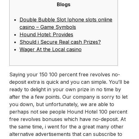
Blogs
Double Bubble Slot Iphone slots online
casino – Game Symbols
Hound Hotel: Provides
Should i Secure Real cash Prizes?
Wager At the Local casino
Saying your 150 100 percent free revolves no-
deposit extra is quick and you can simple. You’ll be
ready to delight in your own prize in no time by
after the a few points. Our company is sorry to let
you down, but unfortunately, we are able to
perhaps not see people Hound Hotel 100 percent
free revolves bonuses which have no-deposit.
At
the same time, i went for the a great many other
alternative advertisements that can subscribe to