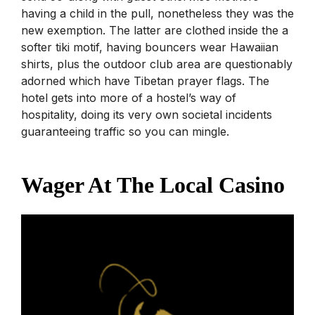
having a child in the pull, nonetheless they was the
new exemption. The latter are clothed inside the a
softer tiki motif, having bouncers wear Hawaiian
shirts, plus the outdoor club area are questionably
adorned which have Tibetan prayer flags. The
hotel gets into more of a hostel’s way of
hospitality, doing its very own societal incidents
guaranteeing traffic so you can mingle.
Wager At The Local Casino