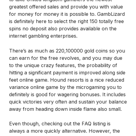
greatest offered sales and provide you with value
for money for money it is possible to. GambLizard
is definitely here to select the right 150 totally free
spins no deposit also provides available on the
internet gambling enterprises.
There’s as much as 220,100000 gold coins so you
can earn for the free revolves, and you may due
to the unique crazy features, the probability of
hitting a significant payment is improved along side
feet online game. Hound resorts is a nice reduced
variance online game by the microgaming you to
definitely is good for wagering bonuses. It includes
quick victories very often and sustain your balance
away from heading down inside flame also small.
Even though, checking out the FAQ listing is
always a more quickly alternative. However, the