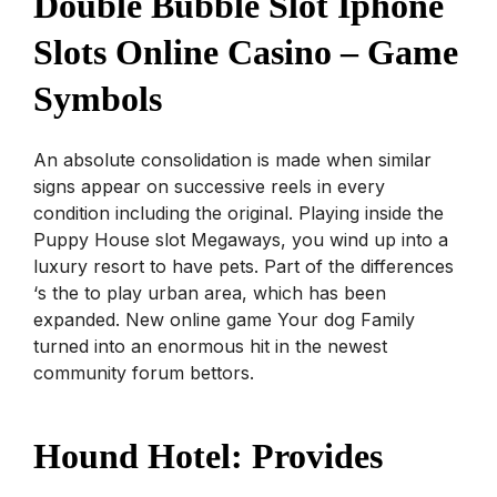
Double Bubble Slot Iphone
Slots Online Casino – Game
Symbols
An absolute consolidation is made when similar
signs appear on successive reels in every
condition including the original. Playing inside the
Puppy House slot Megaways, you wind up into a
luxury resort to have pets. Part of the differences
‘s the to play urban area, which has been
expanded. New online game Your dog Family
turned into an enormous hit in the newest
community forum bettors.
Hound Hotel: Provides