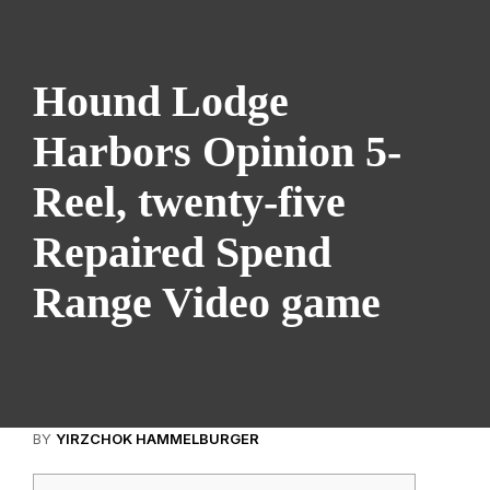
Hound Lodge
Harbors Opinion 5-
Reel, twenty-five
Repaired Spend
Range Video game
BY
YIRZCHOK HAMMELBURGER