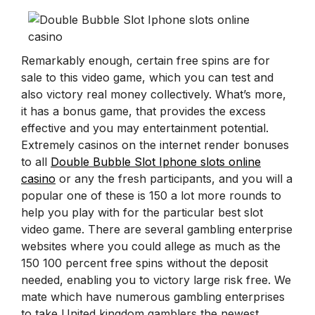
Remarkably enough, certain free spins are for
sale to this video game, which you can test and
also victory real money collectively. What’s more,
it has a bonus game, that provides the excess
effective and you may entertainment potential.
Extremely casinos on the internet render bonuses
to all
Double Bubble Slot Iphone slots online
casino
or any the fresh participants, and you will a
popular one of these is 150 a lot more rounds to
help you play with for the particular best slot
video game. There are several gambling enterprise
websites where you could allege as much as the
150 100 percent free spins without the deposit
needed, enabling you to victory large risk free. We
mate which have numerous gambling enterprises
to take United kingdom gamblers the newest