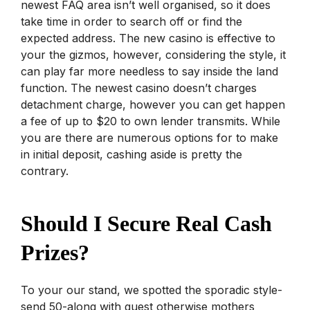
newest FAQ area isn’t well organised, so it does
take time in order to search off or find the
expected address. The new casino is effective to
your the gizmos, however, considering the style, it
can play far more needless to say inside the land
function. The newest casino doesn’t charges
detachment charge, however you can get happen
a fee of up to $20 to own lender transmits. While
you are there are numerous options for to make
in initial deposit, cashing aside is pretty the
contrary.
Should I Secure Real Cash
Prizes?
To your our stand, we spotted the sporadic style-
send 50-along with guest otherwise mothers