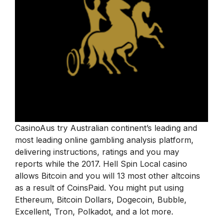
CasinoAus try Australian continent’s leading and
most leading online gambling analysis platform,
delivering instructions, ratings and you may
reports while the 2017. Hell Spin Local casino
allows Bitcoin and you will 13 most other altcoins
as a result of CoinsPaid. You might put using
Ethereum, Bitcoin Dollars, Dogecoin, Bubble,
Excellent, Tron, Polkadot, and a lot more.