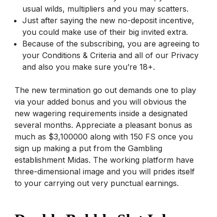
usual wilds, multipliers and you may scatters.
Just after saying the new no-deposit incentive,
you could make use of their big invited extra.
Because of the subscribing, you are agreeing to
your Conditions & Criteria and all of our Privacy
and also you make sure you’re 18+.
The new termination go out demands one to play
via your added bonus and you will obvious the
new wagering requirements inside a designated
several months. Appreciate a pleasant bonus as
much as $3,100000 along with 150 FS once you
sign up making a put from the Gambling
establishment Midas. The working platform have
three-dimensional image and you will prides itself
to your carrying out very punctual earnings.