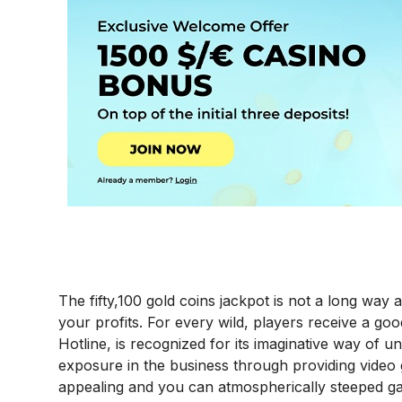
The fifty,100 gold coins jackpot is not a long way a
your profits. For every wild, players receive a g
Hotline, is recognized for its imaginative way of un
exposure in the business through providing video 
appealing and you can atmospherically steeped g