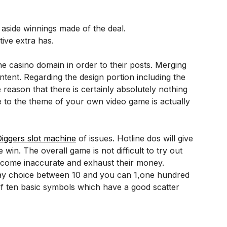
 aside winnings made of the deal.
ive extra has.
ne casino domain in order to their posts. Merging
ntent. Regarding the design portion including the
eason that there is certainly absolutely nothing
 to the theme of your own video game is actually
Diggers slot machine
of issues. Hotline dos will give
e win. The overall game is not difficult to try out
become inaccurate and exhaust their money.
oplay choice between 10 and you can 1,one hundred
 of ten basic symbols which have a good scatter