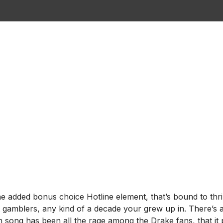
e added bonus choice Hotline element, that’s bound to thril
t gamblers, any kind of a decade your grew up in. There’s
 song has been all the rage among the Drake fans, that it 