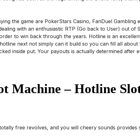
aying the game are PokerStars Casino, FanDuel Gambling 
 dealing with an enthusiastic RTP (Go back to User) out o
rder to win back through the years. Hotline is an excellen
hotline next not simply can it build so you can fill all abou
ked inside put. Your payouts is actually determined after ev
lot Machine – Hotline S
e, totally free revolves, and you will cheery sounds provid