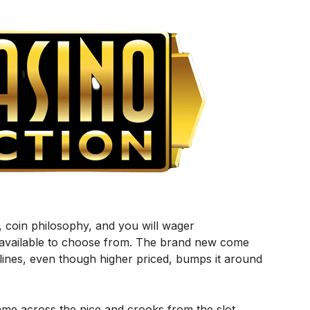
, coin philosophy, and you will wager
ay available to choose from. The brand new come
hotlines, even though higher priced, bumps it around
ame across the nice and crooks from the slot