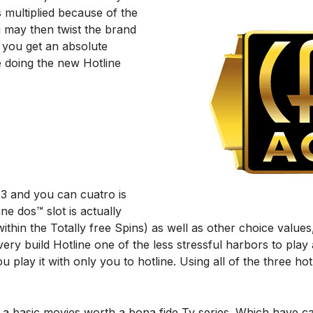
s multiplied because of the
 may then twist the brand
 you get an absolute
e doing the new Hotline
 3 and you can cuatro is
ine dos™ slot is actually
hin the Totally free Spins) as well as other choice values
ery build Hotline one of the less stressful harbors to pl
ou play it with only you to hotline. Using all of the three 
 a basic movies worth a bona fide Tv series. Which have c