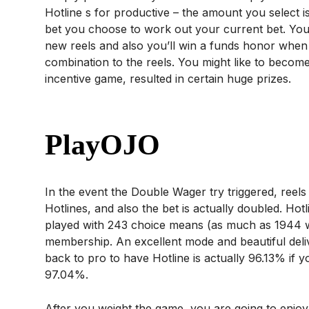
Hotline s for productive – the amount you select i
bet you choose to work out your current bet. You
new reels and also you’ll win a funds honor when
combination to the reels. You might like to becom
incentive game, resulted in certain huge prizes.
PlayOJO
In the event the Double Wager try triggered, reels
Hotlines, and also the bet is actually doubled. Hotl
played with 243 choice means (as much as 1944 wit
membership. An excellent mode and beautiful deliv
back to pro to have Hotline is actually 96.13% if y
97.04%.
After you weight the game, you are going to enjoy