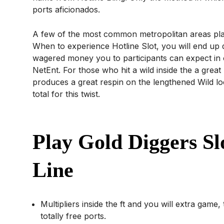
ports aficionados.
A few of the most common metropolitan areas pl
When to experience Hotline Slot, you will end up
wagered money you to participants can expect in o
NetEnt. For those who hit a wild inside the a great 
produces a great respin on the lengthened Wild loc
total for this twist.
Play Gold Diggers S
Line
Multipliers inside the ft and you will extra gam
totally free ports.