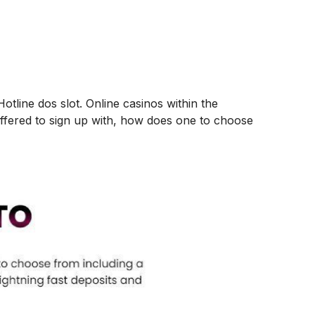
line dos slot. Online casinos within the
offered to sign up with, how does one to choose