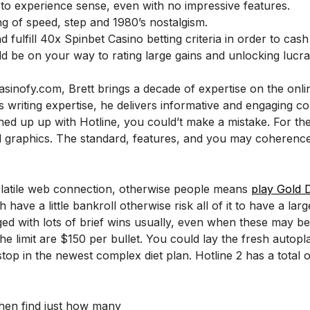
 to experience sense, even with no impressive features.
ng of speed, step and 1980’s nostalgism.
fulfill 40x Spinbet Casino betting criteria in order to cash
be on your way to rating large gains and unlocking lucrat
asinofy.com, Brett brings a decade of expertise on the onli
 writing expertise, he delivers informative and engaging co
 up up with Hotline, you could’t make a mistake. For the r
d graphics. The standard, features, and you may coherence
volatile web connection, otherwise people means
play Gold 
 have a little bankroll otherwise risk all of it to have a larg
ged with lots of brief wins usually, even when these may 
 the limit are $150 per bullet. You could lay the fresh aut
top in the newest complex diet plan. Hotline 2 has a total
hen find just how many