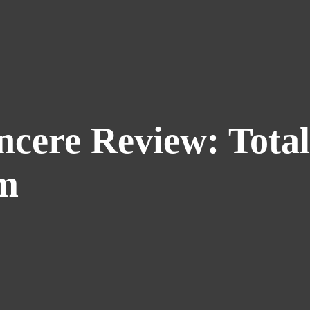
incere Review: Tota
rm