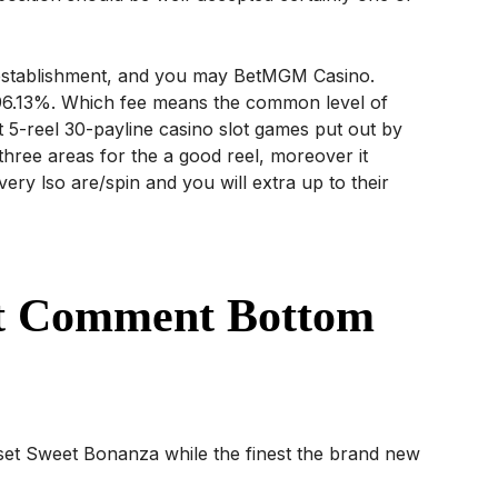
establishment, and you may BetMGM Casino.
f 96.13%. Which fee means the common level of
t 5-reel 30-payline casino slot games put out by
t three areas for the a good reel, moreover it
ery lso are/spin and you will extra up to their
lot Comment Bottom
es set Sweet Bonanza while the finest the brand new