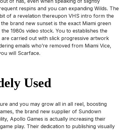
 out of has, even when speaking of slightly
requent respins and you can expanding Wilds. The
e bit of a revelation thereupon VHS intro form the
s the brand new sunset is the exact Miami green
the 1980s video stock. You to establishes the
 are carried out with slick progressive artwork
dering emails who’re removed from Miami Vice,
u will Scarface.
dely Used
cure and you may grow all in all reel, boosting
o Games, the brand new supplier of Sundown
lity, Apollo Games is actually increasing their
me play. Their dedication to publishing visually