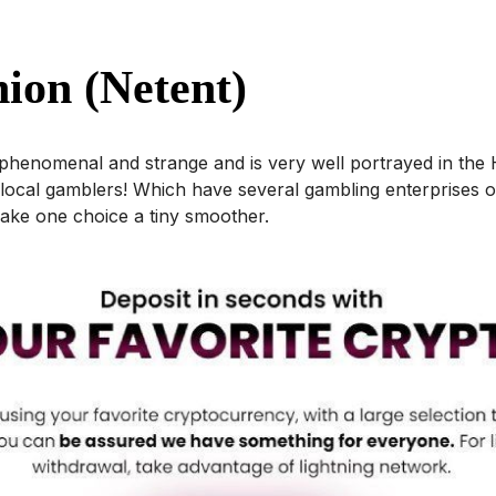
nion (Netent)
enomenal and strange and is very well portrayed in the Hot
 local gamblers! Which have several gambling enterprises 
ake one choice a tiny smoother.