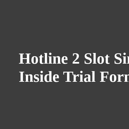
Hotline 2 Slot S
Inside Trial Fo