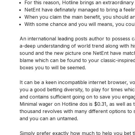
For this reason, Hotline brings an extraordinary
NetEnt have definately managed to bring a feeli
When you claim the main benefit, you should and 
With some chance and you will means, you could 
An international leading posts author to possess c
a-deep understanding of world trend along with his
sound and the new picture one NetEnt have matched
blame which can be found to your classic-inspire
boxes you to will be seemed.
It can be a keen incompatible internet browser, 
you a good betting diversity, to play for times which
and contains sufficient going on to save you enga
Minimal wager on Hotline dos is $0.31, as well as
thousand revolves with many different options to s
and you can an untamed.
Simply prefer exactly how much to help you bet t