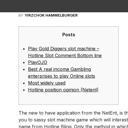
BY
YIRZCHOK HAMMELBURGER
Posts
Play Gold Diggers slot machine –
Hotline Slot Comment Bottom line
PlayOJO
Best A real income Gambling
enterprises to play Online slots
Most widely used
Hotline position opinion (Netent)
The new to have application from the NetEnt, is th
you to sassy slot machine game which will interes
name from Hotline Bling.
Only the method in which