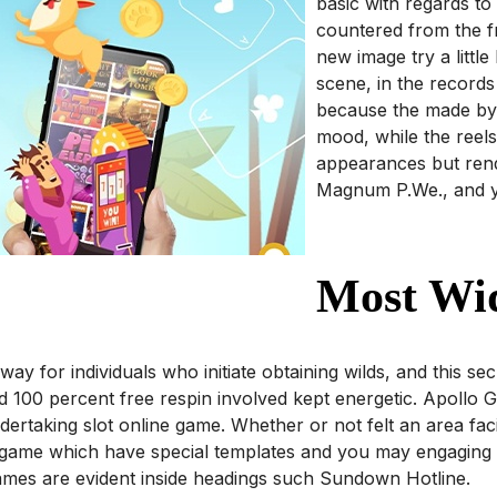
basic with regards to
countered from the f
new image try a littl
scene, in the record
because the made by 
mood, while the reels
appearances but ren
Magnum P.We., and yo
Most Wi
way for individuals who initiate obtaining wilds, and this se
ood 100 percent free respin involved kept energetic. Apoll
dertaking slot online game. Whether or not felt an area faci
game which have special templates and you may engaging ga
ames are evident inside headings such Sundown Hotline.