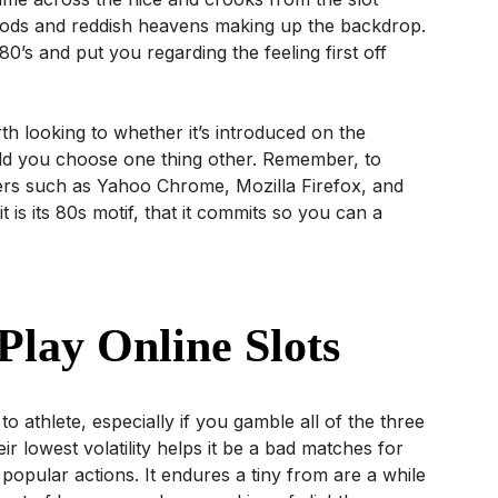
oods and reddish heavens making up the backdrop.
0’s and put you regarding the feeling first off
th looking to whether it’s introduced on the
ould you choose one thing other. Remember, to
sers such as Yahoo Chrome, Mozilla Firefox, and
t is its 80s motif, that it commits so you can a
Play Online Slots
 to athlete, especially if you gamble all of the three
ir lowest volatility helps it be a bad matches for
 popular actions. It endures a tiny from are a while