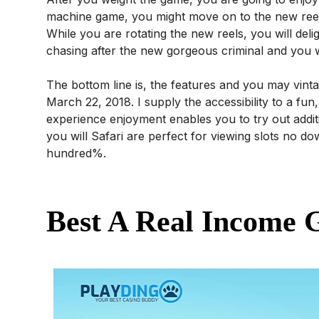
machine game, you might move on to the new reel
While you are rotating the new reels, you will deli
chasing after the new gorgeous criminal and you wil
The bottom line is, the features and you may vinta
March 22, 2018. I supply the accessibility to a f
experience enjoyment enables you to try out addi
you will Safari are perfect for viewing slots no dow
hundred%.
Best A Real Income G