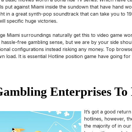
s put against Miami inside the sundown that have hand w
ght in a great synth-pop soundtrack that can take you to 198
l specific huge victories.
ge Miami surroundings naturally get this to video game wor
un, hassle-free gambling sense, but we are by your side sh
tional configurations instead risking any money. Top brow
n load. It is essential Hotline position game have going for i
ambling Enterprises To 
It’s got a good return
hotlines, however, the
the majority of in our