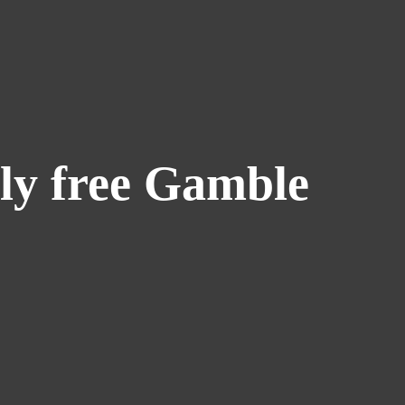
lly free Gamble