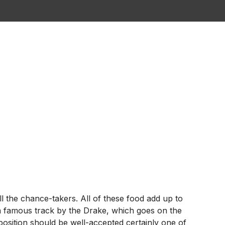
l the chance-takers. All of these food add up to
 a famous track by the Drake, which goes on the
position should be well-accepted certainly one of