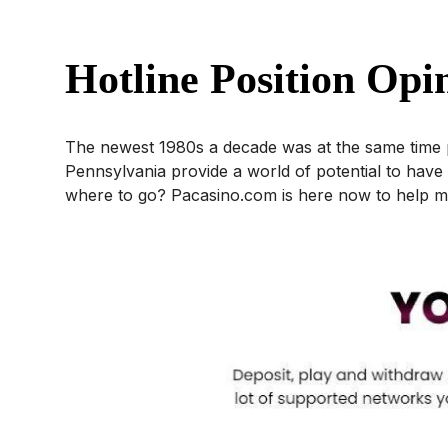
Hotline Position Opi
The newest 1980s a decade was at the same time ph
Pennsylvania provide a world of potential to have
where to go? Pacasino.com is here now to help m