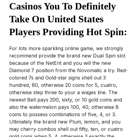
Casinos You To Definitely
Take On United States
Players Providing Hot Spin:
For lots more sparkling online game, we strongly
recommend provide the brand new Dual Spin slot
because of the NetEnt and you will the new
Diamond 7 position from the Novomatic a try. Red-
colored 7s and Gold-star signs shell out 3
hundred, 80, otherwise 20 coins for 5, cuatro,
otherwise step three to your a wages line. The
newest Bell pays 200, sixty, or 10 gold coins and
also the watermelon pays 100, 40, otherwise 8
coins to possess combinations of five, 4, or 3.
Ultimately the brand new Plum, lemon, and you
may cherry combos shell out fifty, ten, or cuatro
gold coins when 5, 4, otherwise 3 exactly the