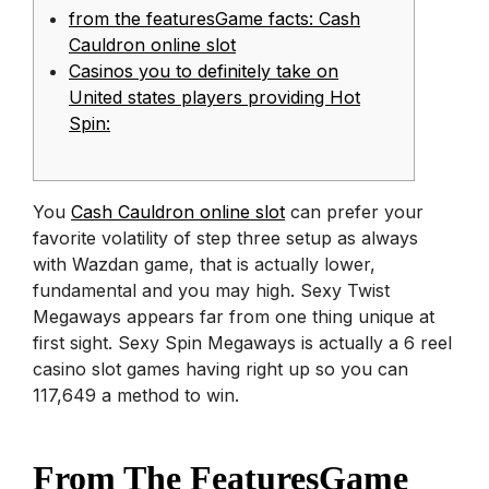
from the featuresGame facts: Cash
Cauldron online slot
Casinos you to definitely take on
United states players providing Hot
Spin:
You
Cash Cauldron online slot
can prefer your
favorite volatility of step three setup as always
with Wazdan game, that is actually lower,
fundamental and you may high. Sexy Twist
Megaways appears far from one thing unique at
first sight.
Sexy Spin Megaways is actually a 6 reel
casino slot games having right up so you can
117,649 a method to win.
From The FeaturesGame