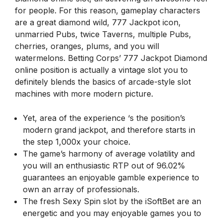
for people. For this reason, gameplay characters
are a great diamond wild, 777 Jackpot icon,
unmarried Pubs, twice Taverns, multiple Pubs,
cherries, oranges, plums, and you will
watermelons. Betting Corps’ 777 Jackpot Diamond
online position is actually a vintage slot you to
definitely blends the basics of arcade-style slot
machines with more modern picture.
Yet, area of the experience ‘s the position’s
modern grand jackpot, and therefore starts in
the step 1,000x your choice.
The game’s harmony of average volatility and
you will an enthusiastic RTP out of 96.02%
guarantees an enjoyable gamble experience to
own an array of professionals.
The fresh Sexy Spin slot by the iSoftBet are an
energetic and you may enjoyable games you to