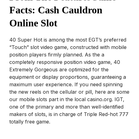
Facts: Cash Cauldron
Online Slot
40 Super Hot is among the most EGT’s preferred
“Touch” slot video game, constructed with mobile
position players firmly planned. As the a
completely responsive position video game, 40
Extremely Gorgeous are optimized for the
equipment or display proportions, guaranteeing a
maximum user experience. If you need spinning
the new reels on the cellular or pill, here are some
our mobile slots part in the local casino.org. IGT,
one of the primary and more than well-identified
makers of slots, is in charge of Triple Red-hot 777
totally free game.