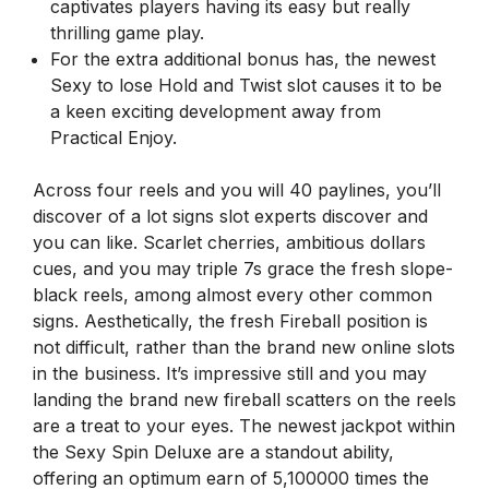
captivates players having its easy but really
thrilling game play.
For the extra additional bonus has, the newest
Sexy to lose Hold and Twist slot causes it to be
a keen exciting development away from
Practical Enjoy.
Across four reels and you will 40 paylines, you’ll
discover of a lot signs slot experts discover and
you can like. Scarlet cherries, ambitious dollars
cues, and you may triple 7s grace the fresh slope-
black reels, among almost every other common
signs. Aesthetically, the fresh Fireball position is
not difficult, rather than the brand new online slots
in the business. It’s impressive still and you may
landing the brand new fireball scatters on the reels
are a treat to your eyes. The newest jackpot within
the Sexy Spin Deluxe are a standout ability,
offering an optimum earn of 5,100000 times the