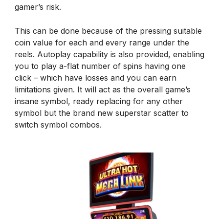
gamer’s risk.
This can be done because of the pressing suitable
coin value for each and every range under the
reels. Autoplay capability is also provided, enabling
you to play a-flat number of spins having one
click – which have losses and you can earn
limitations given. It will act as the overall game’s
insane symbol, ready replacing for any other
symbol but the brand new superstar scatter to
switch symbol combos.