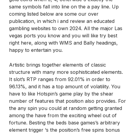
same symbols fall into line on the a pay line. Up
coming listed below are some our over
publication, in which i and review an educated
gambling websites to own 2024. All the major Las
vegas ports you know and you will like try best
right here, along with WMS and Bally headings,
happy to entertain you.
Artistic brings together elements of classic
structure with many more sophisticated elements.
It slot’s RTP ranges from 92.01% in order to
96.13%, and it has a top amount of volatility. You
have to like Hotspin’s game play by the shear
number of features that position also provides. For
the any spin you could at random getting granted
among the have from the exciting wheel out of
fortune. Besting the beds base games’s arbitrary
element trigger ‘s the position’s free spins bonus