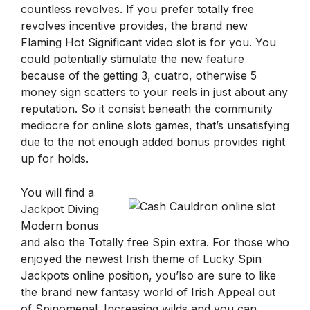
countless revolves. If you prefer totally free
revolves incentive provides, the brand new
Flaming Hot Significant video slot is for you. You
could potentially stimulate the new feature
because of the getting 3, cuatro, otherwise 5
money sign scatters to your reels in just about any
reputation. So it consist beneath the community
mediocre for online slots games, that’s unsatisfying
due to the not enough added bonus provides right
up for holds.
You will find a
Jackpot Diving
Modern bonus
and also the Totally free Spin extra. For those who
enjoyed the newest Irish theme of Lucky Spin
Jackpots online position, you’lso are sure to like
the brand new fantasy world of Irish Appeal out
of Spinomenal. Increasing wilds and you can