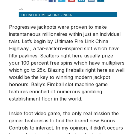
Progressive jackpots were proven to make
instantaneous millionaires within just an individual
twist. Let’s begin by Ultimate Fire Link China
Highway , a far-eastern-inspired slot which have
fifty paylines. Scatters right here usually prize
your 100 percent free spins which have multipliers
which go to 25x. Blazing fireballs right here as well
would be the key to winning modern jackpot
honours. Bally’s Fireball slot machine game
features enriched of numerous gambling
establishment floor in the world.
Inside foot video game, the only real mission the
gamer features is to find the brand new Bonus
Controls to interact. In my opinion, it didn’t occurs