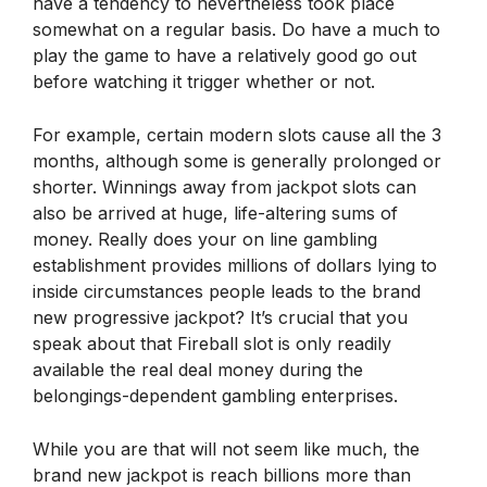
have a tendency to nevertheless took place
somewhat on a regular basis. Do have a much to
play the game to have a relatively good go out
before watching it trigger whether or not.
For example, certain modern slots cause all the 3
months, although some is generally prolonged or
shorter. Winnings away from jackpot slots can
also be arrived at huge, life-altering sums of
money. Really does your on line gambling
establishment provides millions of dollars lying to
inside circumstances people leads to the brand
new progressive jackpot? It’s crucial that you
speak about that Fireball slot is only readily
available the real deal money during the
belongings-dependent gambling enterprises.
While you are that will not seem like much, the
brand new jackpot is reach billions more than