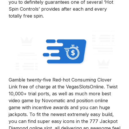
you to definitely guarantees one of several ‘Hot
Spin Controls’ provides after each and every
totally free spin.
Gamble twenty-five Red-hot Consuming Clover
Link free of charge at the VegasSlotsOnline. Twist
10,000+ trial ports, as well as much more best
video game by Novomatic and position online
game with incentive awards and you can huge
jackpots. To fit the newest extremely easy build,
you can find super easy icons in the 777 Jackpot
Diamond online slot, all delivering an awesome feel