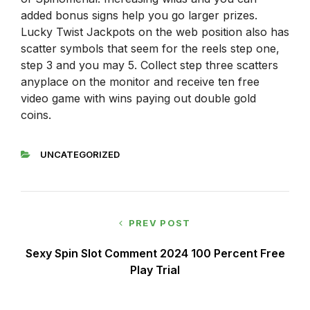
added bonus signs help you go larger prizes.
Lucky Twist Jackpots on the web position also has
scatter symbols that seem for the reels step one,
step 3 and you may 5. Collect step three scatters
anyplace on the monitor and receive ten free
video game with wins paying out double gold
coins.
UNCATEGORIZED
PREV POST
Sexy Spin Slot Comment 2024 100 Percent Free
Play Trial