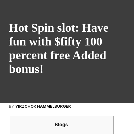
Hot Spin slot: Have
fun with $fifty 100
percent free Added
bonus!
BY
YIRZCHOK HAMMELBURGER
Blogs