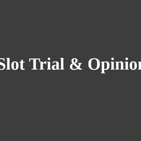
lot Trial & Opinion