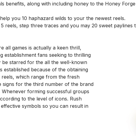
ls benefits, along with including honey to the Honey Forge m
help you 10 haphazard wilds to your the newest reels.
 5 reels, step three traces and you may 20 sweet paylines
 all games is actually a keen thrill,
 establishment fans seeking to thrilling
 be starred for the all the well-known
s established because of the obtaining
t reels, which range from the fresh
e signs for the third number of the brand
. Whenever forming successful groups
ccording to the level of icons. Rush
 effective symbols so you can result in