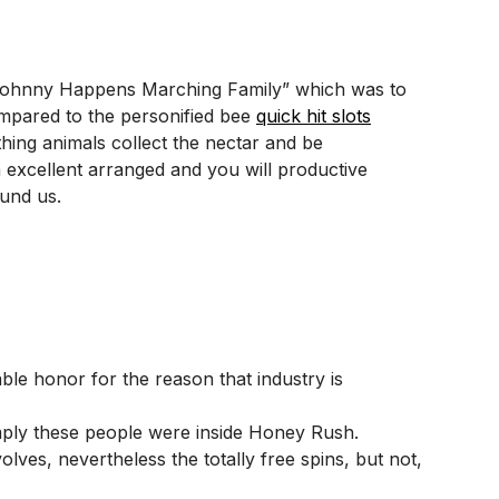
er Johnny Happens Marching Family” which was to
ompared to the personified bee
quick hit slots
thing animals collect the nectar and be
 excellent arranged and you will productive
und us.
ble honor for the reason that industry is
imply these people were inside Honey Rush.
olves, nevertheless the totally free spins, but not,