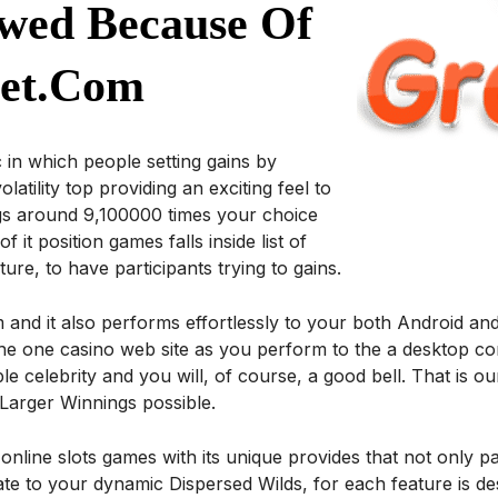
wed Because Of
net.com
 in which people setting gains by
latility top providing an exciting feel to
ngs around 9,100000 times your choice
t position games falls inside list of
e, to have participants trying to gains.
orm and it also performs effortlessly to your both Android
 the one casino web site as you perform to the a desktop c
ple celebrity and you will, of course, a good bell. That is
Larger Winnings possible.
line slots games with its unique provides that not only par
e to your dynamic Dispersed Wilds, for each feature is de