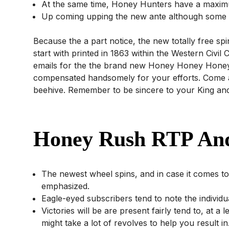
At the same time, Honey Hunters have a maximu
Up coming upping the new ante although some 
Because the a part notice, the new totally free 
start with printed in 1863 within the Western Civ
emails for the the brand new Honey Honey Honey! To
compensated handsomely for your efforts. Come acr
beehive. Remember to be sincere to your King and
Honey Rush RTP And 
The newest wheel spins, and in case it comes to 
emphasized.
Eagle-eyed subscribers tend to note the indivi
Victories will be are present fairly tend to, at a
might take a lot of revolves to help you result in