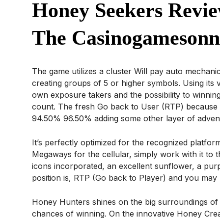
Honey Seekers Revie
The Casinogameson
The game utilizes a cluster Will pay auto mechanic
creating groups of 5 or higher symbols. Using its vo
own exposure takers and the possibility to winni
count. The fresh Go back to User (RTP) because of i
94.50% 96.50% adding some other layer of adventur
It’s perfectly optimized for the recognized platf
Megaways for the cellular, simply work with it to
icons incorporated, an excellent sunflower, a pur
position is, RTP (Go back to Player) and you may 
Honey Hunters shines on the big surroundings of on
chances of winning. On the innovative Honey Creat