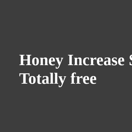
Honey Increase S
Totally free