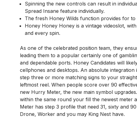
Spinning the new controls can result in individua
Spread Insane feature individually.
The fresh Honey Wilds function provides for to 
Honey Honey Honey is a vintage videoslot, with
and every spin.
As one of the celebrated position team, they ensure
leading them to a popular certainly one of gambling
and dependable ports. Honey Candidates will likely
cellphones and desktops. An absolute integration i
step three or more matching signs to your straigh
leftmost reel. When people score over 90 effectiv
new Hurry Meter, the new main symbol upgrades
within the same round your fill the newest meter a
Meter has step 3 profile that need 31, sixty and 90
Drone, Worker and you may King Nest have.