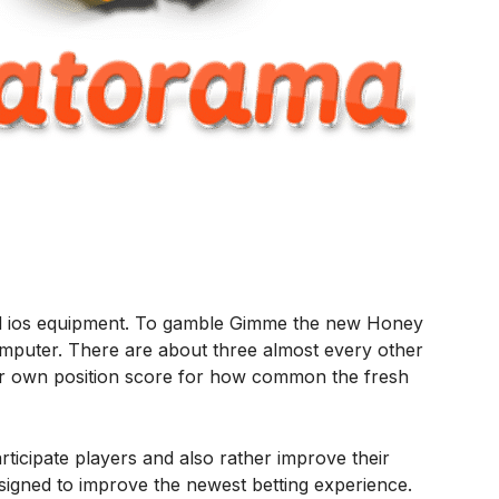
 and ios equipment. To gamble Gimme the new Honey
omputer. There are about three almost every other
 our own position score for how common the fresh
ticipate players and also rather improve their
signed to improve the newest betting experience.