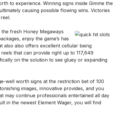
orth to experience. Winning signs inside Gimme the
imately causing possible flowing wins. Victories
reel.
mme the fresh Honey Megaways
packages, enjoy the game’s has
 also also offers excellent cellular being
eels that can provide right up to 117,649
fically on the solution to see gluey or expanding
e-well worth signs at the restriction bet of 100
tonishing images, innovative provides, and you
t may continue professionals entertained all day
lt in the newest Element Wager, you will find