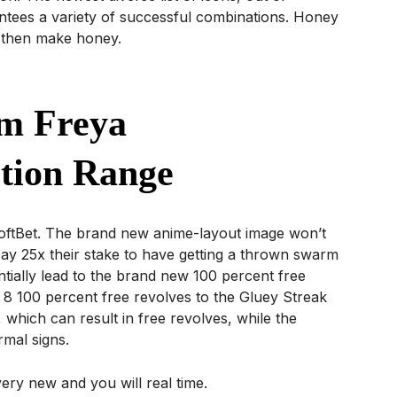
antees a variety of successful combinations. Honey
d then make honey.
om Freya
tion Range
SoftBet. The brand new anime-layout image won’t
l pay 25x their stake to have getting a thrown swarm
tially lead to the brand new 100 percent free
8 100 percent free revolves to the Gluey Streak
 which can result in free revolves, while the
rmal signs.
ry new and you will real time.