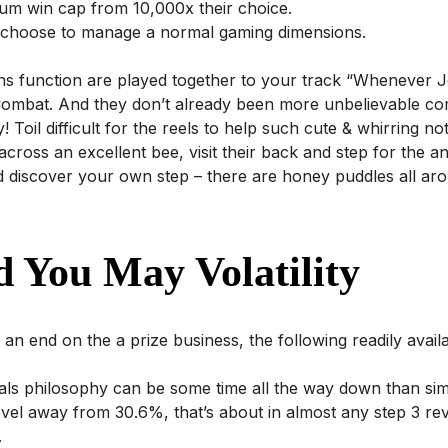
m win cap from 10,000x their choice.
choose to manage a normal gaming dimensions.
spins function are played together to your track “Whenev
il Combat. And they don’t already been more unbelievable c
il difficult for the reels to help such cute & whirring no
oss an excellent bee, visit their back and step for the an
 discover your own step – there are honey puddles all aro
You May Volatility
an end on the a prize business, the following readily availa
duals philosophy can be some time all the way down than s
 level away from 30.6%, that’s about in almost any step 3 rev
.