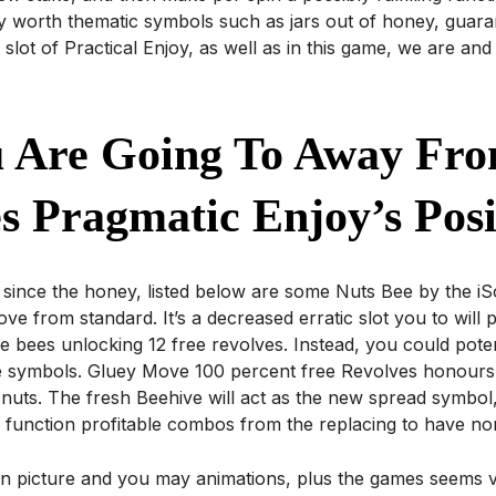
ly worth thematic symbols such as jars out of honey, guar
slot of Practical Enjoy, as well as in this game, we are an
ou Are Going To Away Fr
Pragmatic Enjoy’s Posi
t since the honey, listed below are some Nuts Bee by the i
ove from standard. It’s a decreased erratic slot you to wil
bees unlocking 12 free revolves. Instead, you could poten
e symbols. Gluey Move 100 percent free Revolves honours 
l nuts. The fresh Beehive will act as the new spread symbol,
 function profitable combos from the replacing to have no
 picture and you may animations, plus the games seems ve