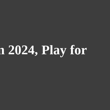
 2024, Play for