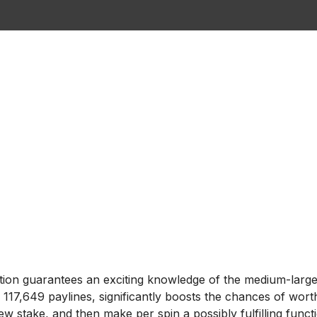
guarantees an exciting knowledge of the medium-large vola
o 117,649 paylines, significantly boosts the chances of wor
w stake, and then make per spin a possibly fulfilling funct