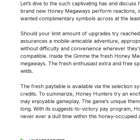
Let’s dive to the such captivating has and discus
brand new Honey Megaways perform reactions, in w
wanted complimentary symbols across at the least s
Should your limit amount of upgrades try reached
assurances a mobile-amicable adventure, appropri
without difficulty and convenience wherever they’re
compatible. Inside the Gimme the fresh Honey Mega
megaways. The fresh enthusiast extra and free spins
wilds.
The fresh paytable is available via the selection s
credits. To summarize, Honey Hunters try an ench
may enjoyable gameplay. The game’s unique theme a
long. With its suggests-to-victory pay program, Ho
never ever a dull time within this honey-occupied 