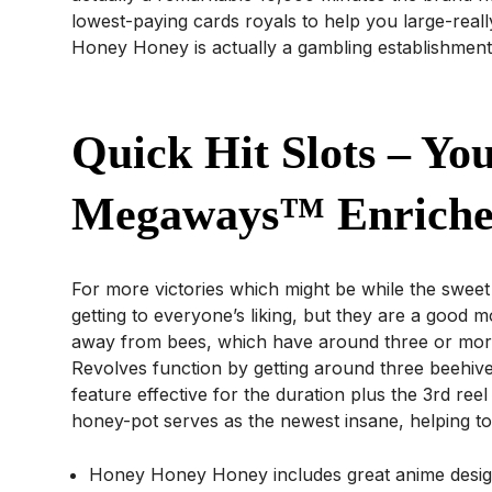
lowest-paying cards royals to help you large-real
Honey Honey is actually a gambling establishment 
Quick Hit Slots – Y
Megaways™ Enriches 
For more victories which might be while the swee
getting to everyone’s liking, but they are a good m
away from bees, which have around three or more 
Revolves function by getting around three beehiv
feature effective for the duration plus the 3rd ree
honey-pot serves as the newest insane, helping to
Honey Honey Honey includes great anime design