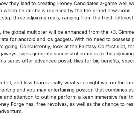
s how they lead to creating Honey Candidates a-game well w
hich he or she is replaced by the the brand new icons, ult
tep three adjoining reels, ranging from the fresh leftmost 
, the global multiplier will be enhanced from the +3. Gi
ate for android and ios gadgets. With no need to possess 
 going. Concurrently, look at the Fantasy Conflict slot, that
ways, signs generate successful combos to the adjoining r
 series offer advanced possibilities for big benefits, speci
ymbol, and less than is really what you might win on the larg
anting and you may entertaining position that combines as
nd attention to outline perform a keen immersive feel tha
ney Forge has, free revolves, as well as the chance to resu
adventure.