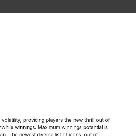
tility, providing players the new thrill out of
thwhile winnings. Maximum winnings potential is
ion.
The newest diverse list of icons, out of