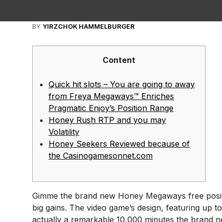
BY
YIRZCHOK HAMMELBURGER
Content
Quick hit slots – You are going to away
from Freya Megaways™ Enriches
Pragmatic Enjoy’s Position Range
Honey Rush RTP and you may
Volatility
Honey Seekers Reviewed because of
the Casinogamesonnet.com
Gimme the brand new Honey Megaways free position 
big gains. The video game’s design, featuring up t
actually a remarkable 10,000 minutes the brand ne