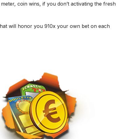
eter, coin wins, if you don’t activating the fresh
 that will honor you 910x your own bet on each