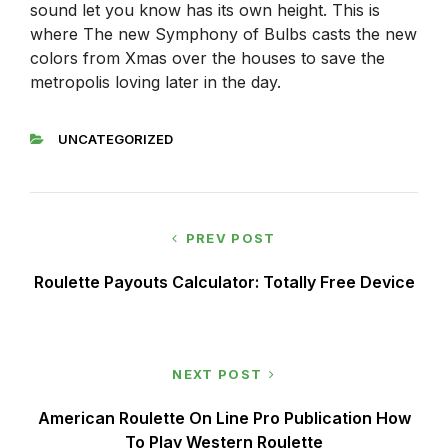
sound let you know has its own height. This is
where The new Symphony of Bulbs casts the new
colors from Xmas over the houses to save the
metropolis loving later in the day.
UNCATEGORIZED
PREV POST
Roulette Payouts Calculator: Totally Free Device
NEXT POST
American Roulette On Line Pro Publication How
To Play Western Roulette