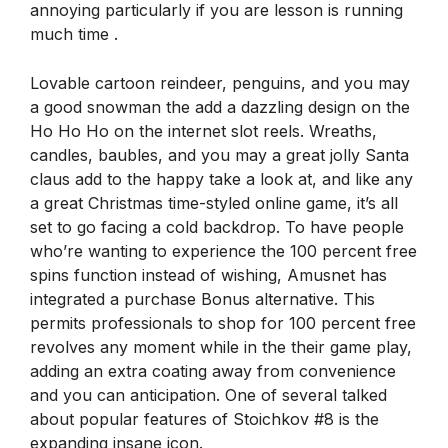
annoying particularly if you are lesson is running
much time .
Lovable cartoon reindeer, penguins, and you may
a good snowman the add a dazzling design on the
Ho Ho Ho on the internet slot reels. Wreaths,
candles, baubles, and you may a great jolly Santa
claus add to the happy take a look at, and like any
a great Christmas time-styled online game, it’s all
set to go facing a cold backdrop. To have people
who’re wanting to experience the 100 percent free
spins function instead of wishing, Amusnet has
integrated a purchase Bonus alternative. This
permits professionals to shop for 100 percent free
revolves any moment while in the their game play,
adding an extra coating away from convenience
and you can anticipation. One of several talked
about popular features of Stoichkov #8 is the
expanding insane icon.