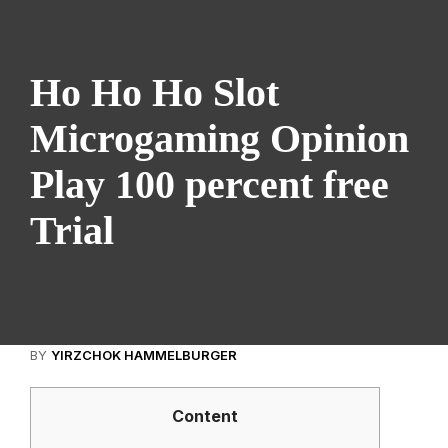
Ho Ho Ho Slot
Microgaming Opinion
Play 100 percent free
Trial
BY
YIRZCHOK HAMMELBURGER
Content