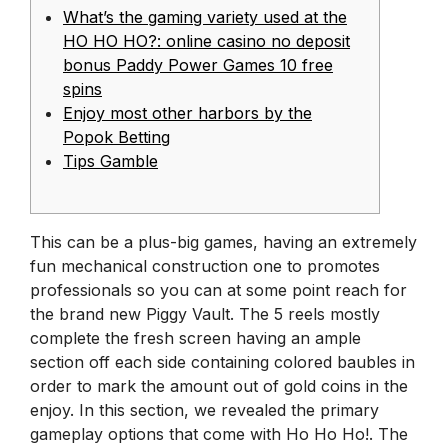
What’s the gaming variety used at the
HO HO HO?: online casino no deposit
bonus Paddy Power Games 10 free
spins
Enjoy most other harbors by the
Popok Betting
Tips Gamble
This can be a plus-big games, having an extremely
fun mechanical construction one to promotes
professionals so you can at some point reach for
the brand new Piggy Vault. The 5 reels mostly
complete the fresh screen having an ample
section off each side containing colored baubles in
order to mark the amount out of gold coins in the
enjoy.
In this section, we revealed the primary
gameplay options that come with Ho Ho Ho!. The