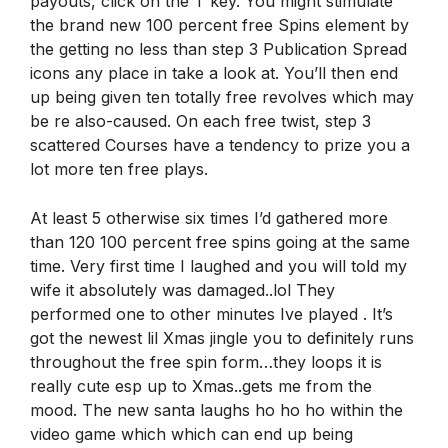
payouts, click on the ‘i’ key. You might stimulate
the brand new 100 percent free Spins element by
the getting no less than step 3 Publication Spread
icons any place in take a look at. You’ll then end
up being given ten totally free revolves which may
be re also-caused. On each free twist, step 3
scattered Courses have a tendency to prize you a
lot more ten free plays.
At least 5 otherwise six times I’d gathered more
than 120 100 percent free spins going at the same
time. Very first time I laughed and you will told my
wife it absolutely was damaged..lol They
performed one to other minutes Ive played . It’s
got the newest lil Xmas jingle you to definitely runs
throughout the free spin form…they loops it is
really cute esp up to Xmas..gets me from the
mood. The new santa laughs ho ho ho within the
video game which which can end up being