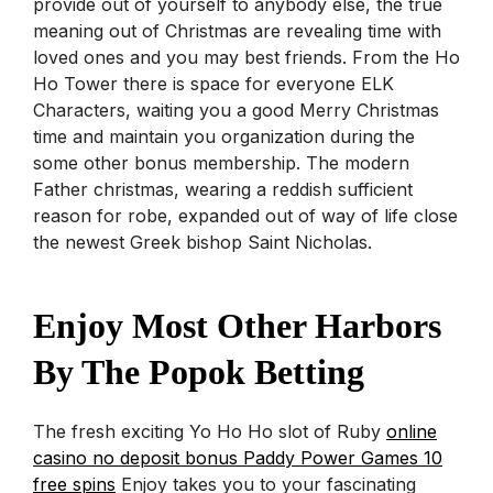
provide out of yourself to anybody else, the true
meaning out of Christmas are revealing time with
loved ones and you may best friends. From the Ho
Ho Tower there is space for everyone ELK
Characters, waiting you a good Merry Christmas
time and maintain you organization during the
some other bonus membership. The modern
Father christmas, wearing a reddish sufficient
reason for robe, expanded out of way of life close
the newest Greek bishop Saint Nicholas.
Enjoy Most Other Harbors
By The Popok Betting
The fresh exciting Yo Ho Ho slot of Ruby
online
casino no deposit bonus Paddy Power Games 10
free spins
Enjoy takes you to your fascinating