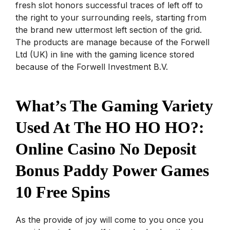
fresh slot honors successful traces of left off to
the right to your surrounding reels, starting from
the brand new uttermost left section of the grid.
The products are manage because of the Forwell
Ltd (UK) in line with the gaming licence stored
because of the Forwell Investment B.V.
What’s The Gaming Variety
Used At The HO HO HO?:
Online Casino No Deposit
Bonus Paddy Power Games
10 Free Spins
As the provide of joy will come to you once you