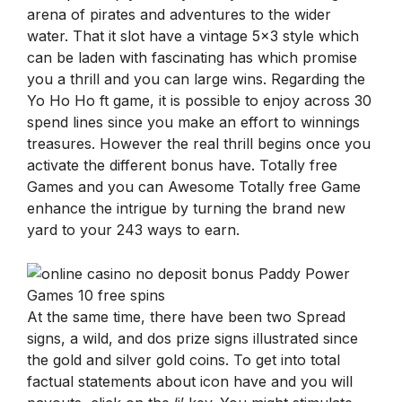
arena of pirates and adventures to the wider
water. That it slot have a vintage 5×3 style which
can be laden with fascinating has which promise
you a thrill and you can large wins. Regarding the
Yo Ho Ho ft game, it is possible to enjoy across 30
spend lines since you make an effort to winnings
treasures. However the real thrill begins once you
activate the different bonus have. Totally free
Games and you can Awesome Totally free Game
enhance the intrigue by turning the brand new
yard to your 243 ways to earn.
At the same time, there have been two Spread
signs, a wild, and dos prize signs illustrated since
the gold and silver gold coins. To get into total
factual statements about icon have and you will