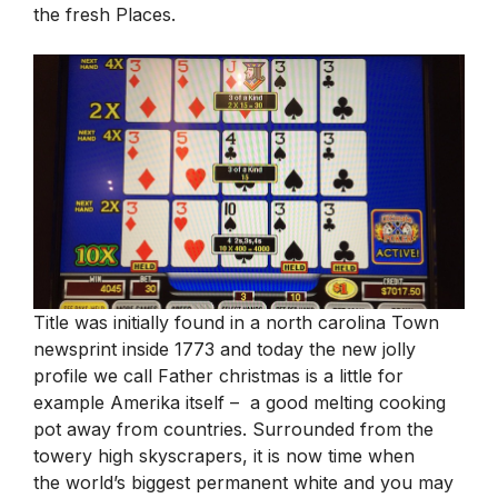
the fresh Places.
Title was initially found in a north carolina Town
newsprint inside 1773 and today the new jolly
profile we call Father christmas is a little for
example Amerika itself – a good melting cooking
pot away from countries. Surrounded from the
towery high skyscrapers, it is now time when
the world’s biggest permanent white and you may