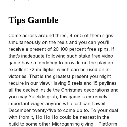
Tips Gamble
Come across around three, 4 or 5 of them signs
simultaneously on the reels and you can you’ll
receive a present of 20 100 percent free spins. If
that’s inadequate following such stake free video
game have a tendency to provide on the play an
excellent x2 multiplier which can be used on all
victories. That is the greatest present you might
require in our view. Having 5 reels and 15 paylines
all the decked inside the Christmas decorations and
you may Yuletide grub, this game is extremely
important wager anyone who just can’t await
December twenty-five to come up to. To your deal
with from it, Ho Ho Ho could be nearest in the
build to some other Microgaming giving – Platform