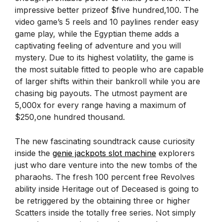
impressive better prizeof $five hundred,100. The
video game’s 5 reels and 10 paylines render easy
game play, while the Egyptian theme adds a
captivating feeling of adventure and you will
mystery. Due to its highest volatility, the game is
the most suitable fitted to people who are capable
of larger shifts within their bankroll while you are
chasing big payouts. The utmost payment are
5,000x for every range having a maximum of
$250,one hundred thousand.
The new fascinating soundtrack cause curiosity
inside the
genie jackpots slot machine
explorers
just who dare venture into the new tombs of the
pharaohs. The fresh 100 percent free Revolves
ability inside Heritage out of Deceased is going to
be retriggered by the obtaining three or higher
Scatters inside the totally free series. Not simply