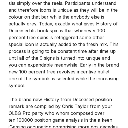
sits simply over the reels. Participants understand
and therefore icons is unique as they will be in the
colour on that bar while the anybody else is
actually grey. Today, exactly what gives History of
Deceased its book spin is that whenever 100
percent free spins is retriggered some other
special icon is actually added to the fresh mix. This
process is going to be constant time after time up
until all of the 9 signs is turned into unique and
you can expandable meanwhile. Early in the brand
new 100 percent free revolves incentive bullet,
one of the symbols is selected while the increasing
symbol.
The brand new History from Deceased position
remark are compiled by Chris Taylor from your
OLBG Pro party who whom composed over
ten,100000 position game analysis in the a keen
iGaming occupation comprising more dos decades.