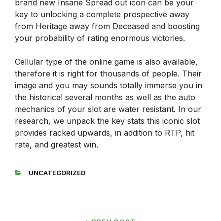
brand new Insane Spread out icon can be your
key to unlocking a complete prospective away
from Heritage away from Deceased and boosting
your probability of rating enormous victories.
Cellular type of the online game is also available,
therefore it is right for thousands of people. Their
image and you may sounds totally immerse you in
the historical several months as well as the auto
mechanics of your slot are water resistant. In our
research, we unpack the key stats this iconic slot
provides racked upwards, in addition to RTP, hit
rate, and greatest win.
UNCATEGORIZED