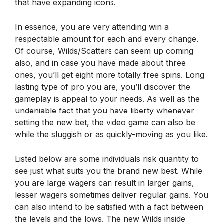
that have expanding icons.
In essence, you are very attending win a
respectable amount for each and every change.
Of course, Wilds/Scatters can seem up coming
also, and in case you have made about three
ones, you’ll get eight more totally free spins. Long
lasting type of pro you are, you’ll discover the
gameplay is appeal to your needs. As well as the
undeniable fact that you have liberty whenever
setting the new bet, the video game can also be
while the sluggish or as quickly-moving as you like.
Listed below are some individuals risk quantity to
see just what suits you the brand new best. While
you are large wagers can result in larger gains,
lesser wagers sometimes deliver regular gains. You
can also intend to be satisfied with a fact between
the levels and the lows. The new Wilds inside