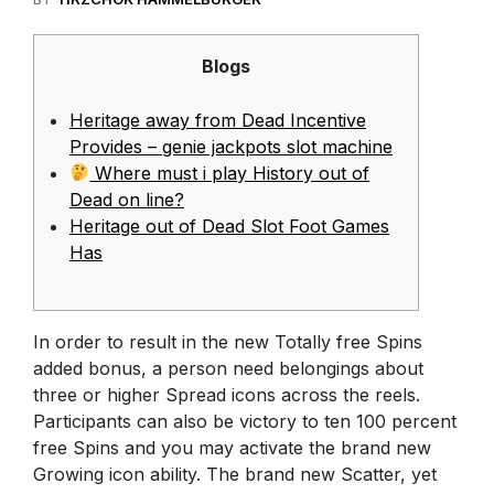
Blogs
Heritage away from Dead Incentive
Provides – genie jackpots slot machine
Where must i play History out of
Dead on line?
Heritage out of Dead Slot Foot Games
Has
In order to result in the new Totally free Spins
added bonus, a person need belongings about
three or higher Spread icons across the reels.
Participants can also be victory to ten 100 percent
free Spins and you may activate the brand new
Growing icon ability.
The brand new Scatter, yet