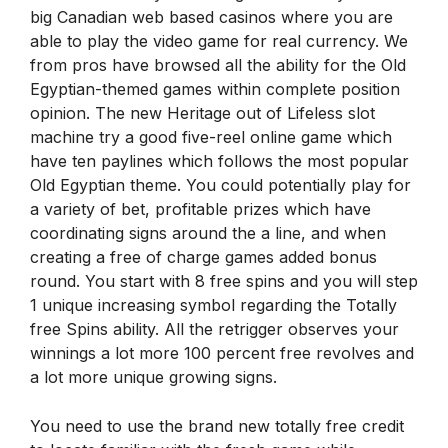
big Canadian web based casinos where you are
able to play the video game for real currency. We
from pros have browsed all the ability for the Old
Egyptian-themed games within complete position
opinion. The new Heritage out of Lifeless slot
machine try a good five-reel online game which
have ten paylines which follows the most popular
Old Egyptian theme. You could potentially play for
a variety of bet, profitable prizes which have
coordinating signs around the a line, and when
creating a free of charge games added bonus
round. You start with 8 free spins and you will step
1 unique increasing symbol regarding the Totally
free Spins ability. All the retrigger observes your
winnings a lot more 100 percent free revolves and
a lot more unique growing signs.
You need to use the brand new totally free credit