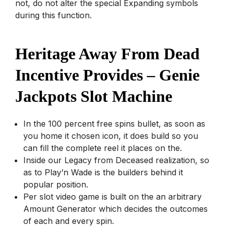
not, do not alter the special Expanding symbols
during this function.
Heritage Away From Dead
Incentive Provides – Genie
Jackpots Slot Machine
In the 100 percent free spins bullet, as soon as
you home it chosen icon, it does build so you
can fill the complete reel it places on the.
Inside our Legacy from Deceased realization, so
as to Play’n Wade is the builders behind it
popular position.
Per slot video game is built on the an arbitrary
Amount Generator which decides the outcomes
of each and every spin.