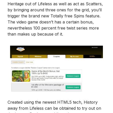
Heritage out of Lifeless as well as act as Scatters,
by bringing around three ones for the grid, you’ll
trigger the brand new Totally free Spins feature.
The video game doesn’t has a certain bonus,
nevertheless 100 percent free twist series more
than makes up because of it.
Created using the newest HTML5 tech, History
away from Lifeless can be obtained to try out on