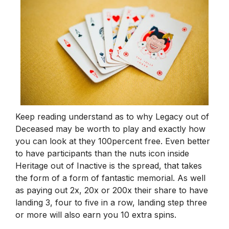
Keep reading understand as to why Legacy out of
Deceased may be worth to play and exactly how
you can look at they 100percent free. Even better
to have participants than the nuts icon inside
Heritage out of Inactive is the spread, that takes
the form of a form of fantastic memorial. As well
as paying out 2x, 20x or 200x their share to have
landing 3, four to five in a row, landing step three
or more will also earn you 10 extra spins.