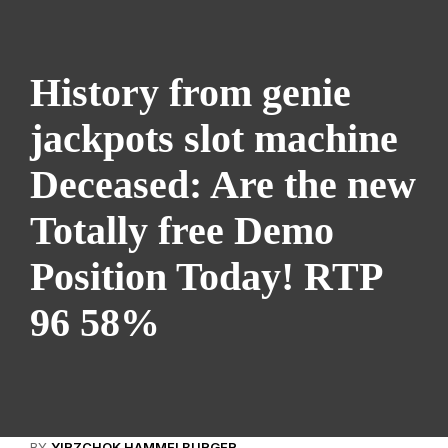
History from genie
jackpots slot machine
Deceased: Are the new
Totally free Demo
Position Today! RTP
96 58%
BY
YIRZCHOK HAMMELBURGER