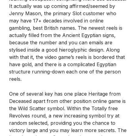
It actually was up coming affirmed/seemed by
Jenny Mason, the primary Slot customer who
may have 17+ decades involved in online
gambling, best British names. The newest reels is
actually filled from the Ancient Egyptian signs,
because the number and you can emails are
stylised inside a good hieroglyphic design. Along
with that it, the video game’s reels is bordered that
have gold, and there is a complicated Egyptian
structure running-down each one of the person
reels.
One of several key has one place Heritage from
Deceased apart from other position online game is
the Wild Scatter symbol. Within the Totally free
Revolves round, a new increasing symbol try at
random selected, providing you the chance to
victory large and you may learn more secrets. The