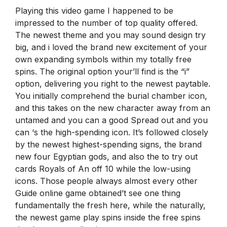
Playing this video game I happened to be
impressed to the number of top quality offered.
The newest theme and you may sound design try
big, and i loved the brand new excitement of your
own expanding symbols within my totally free
spins. The original option your’ll find is the “i”
option, delivering you right to the newest paytable.
You initially comprehend the burial chamber icon,
and this takes on the new character away from an
untamed and you can a good Spread out and you
can ‘s the high-spending icon. It’s followed closely
by the newest highest-spending signs, the brand
new four Egyptian gods, and also the to try out
cards Royals of An off 10 while the low-using
icons. Those people always almost every other
Guide online game obtained’t see one thing
fundamentally the fresh here, while the naturally,
the newest game play spins inside the free spins