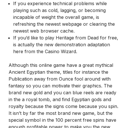
If you experience technical problems while
playing such as cold, lagging, or becoming
incapable of weight the overall game, is
refreshing the newest webpage or clearing the
newest web browser cache.
If you’d like to play Heritage from Dead for free,
is actually the new demonstration adaptation
here from the Casino Wizard.
Although this online game have a great mythical
Ancient Egyptian theme, titles for instance the
Publication away from Ounce fool around with
fantasy so you can motivate their graphics. The
brand new gold and you can blue reels are ready
in the a royal tomb, and find Egyptian gods and
royalty because the signs come because you spin.
It isn’t by far the most brand new game, but the
special symbol in the 100 percent free spins have
enough profitable power to make you the new