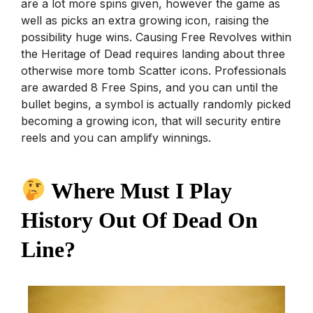
are a lot more spins given, however the game as
well as picks an extra growing icon, raising the
possibility huge wins. Causing Free Revolves within
the Heritage of Dead requires landing about three
otherwise more tomb Scatter icons. Professionals
are awarded 8 Free Spins, and you can until the
bullet begins, a symbol is actually randomly picked
becoming a growing icon, that will security entire
reels and you can amplify winnings.
Where Must I Play
History Out Of Dead On
Line?