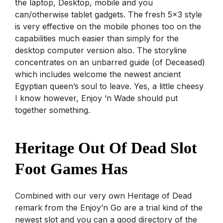
the laptop, Desktop, mobile and you
can/otherwise tablet gadgets. The fresh 5×3 style
is very effective on the mobile phones too on the
capabilities much easier than simply for the
desktop computer version also. The storyline
concentrates on an unbarred guide (of Deceased)
which includes welcome the newest ancient
Egyptian queen’s soul to leave. Yes, a little cheesy
I know however, Enjoy ‘n Wade should put
together something.
Heritage Out Of Dead Slot
Foot Games Has
Combined with our very own Heritage of Dead
remark from the Enjoy’n Go are a trial kind of the
newest slot and you can a good directory of the