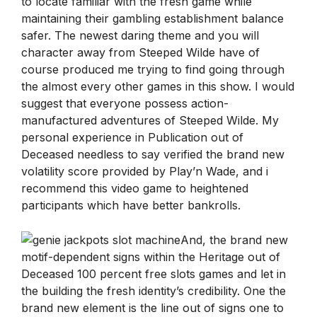
to locate familiar with the fresh game while
maintaining their gambling establishment balance
safer. The newest daring theme and you will
character away from Steeped Wilde have of
course produced me trying to find going through
the almost every other games in this show. I would
suggest that everyone possess action-
manufactured adventures of Steeped Wilde. My
personal experience in Publication out of
Deceased needless to say verified the brand new
volatility score provided by Play’n Wade, and i
recommend this video game to heightened
participants which have better bankrolls.
And, the brand new
motif-dependent signs within the Heritage out of
Deceased 100 percent free slots games and let in
the building the fresh identity’s credibility. One the
brand new element is the line out of signs one to