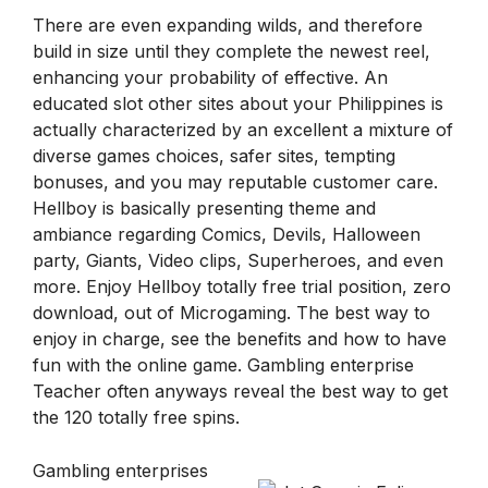
There are even expanding wilds, and therefore
build in size until they complete the newest reel,
enhancing your probability of effective. An
educated slot other sites about your Philippines is
actually characterized by an excellent a mixture of
diverse games choices, safer sites, tempting
bonuses, and you may reputable customer care.
Hellboy is basically presenting theme and
ambiance regarding Comics, Devils, Halloween
party, Giants, Video clips, Superheroes, and even
more. Enjoy Hellboy totally free trial position, zero
download, out of Microgaming. The best way to
enjoy in charge, see the benefits and how to have
fun with the online game. Gambling enterprise
Teacher often anyways reveal the best way to get
the 120 totally free spins.
Gambling enterprises