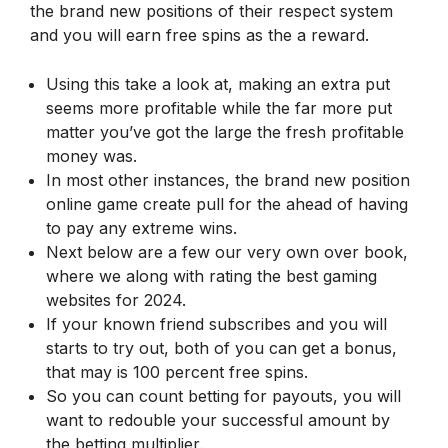
the brand new positions of their respect system
and you will earn free spins as the a reward.
Using this take a look at, making an extra put
seems more profitable while the far more put
matter you’ve got the large the fresh profitable
money was.
In most other instances, the brand new position
online game create pull for the ahead of having
to pay any extreme wins.
Next below are a few our very own over book,
where we along with rating the best gaming
websites for 2024.
If your known friend subscribes and you will
starts to try out, both of you can get a bonus,
that may is 100 percent free spins.
So you can count betting for payouts, you will
want to redouble your successful amount by
the betting multiplier.