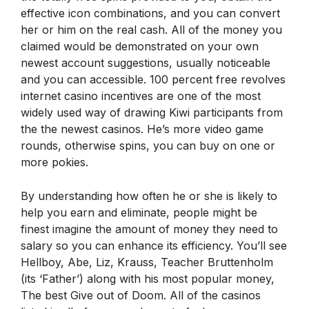
effective icon combinations, and you can convert
her or him on the real cash. All of the money you
claimed would be demonstrated on your own
newest account suggestions, usually noticeable
and you can accessible. 100 percent free revolves
internet casino incentives are one of the most
widely used way of drawing Kiwi participants from
the the newest casinos. He’s more video game
rounds, otherwise spins, you can buy on one or
more pokies.
By understanding how often he or she is likely to
help you earn and eliminate, people might be
finest imagine the amount of money they need to
salary so you can enhance its efficiency. You’ll see
Hellboy, Abe, Liz, Krauss, Teacher Bruttenholm
(its ‘Father’) along with his most popular money,
The best Give out of Doom. All of the casinos