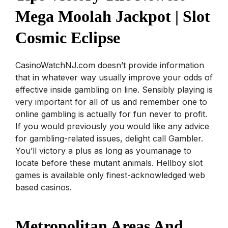
Mega Moolah Jackpot | Slot
Cosmic Eclipse
CasinoWatchNJ.com doesn’t provide information
that in whatever way usually improve your odds of
effective inside gambling on line. Sensibly playing is
very important for all of us and remember one to
online gambling is actually for fun never to profit.
If you would previously you would like any advice
for gambling-related issues, delight call Gambler.
You’ll victory a plus as long as youmanage to
locate before these mutant animals. Hellboy slot
games is available only finest-acknowledged web
based casinos.
Metropolitan Areas And