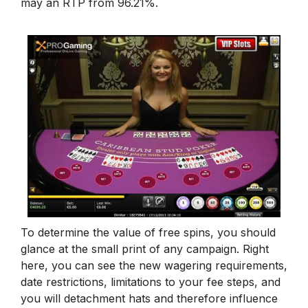
may an RTP from 96.21%.
To determine the value of free spins, you should
glance at the small print of any campaign. Right
here, you can see the new wagering requirements,
date restrictions, limitations to your fee steps, and
you will detachment hats and therefore influence