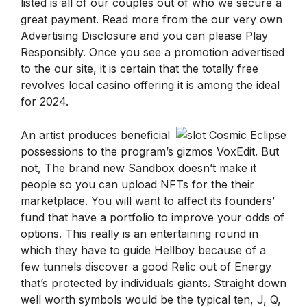
listed is all of our couples out of who we secure a
great payment. Read more from the our very own
Advertising Disclosure and you can please Play
Responsibly. Once you see a promotion advertised
to the our site, it is certain that the totally free
revolves local casino offering it is among the ideal
for 2024.
An artist produces beneficial
possessions to the program’s gizmos VoxEdit. But
not, The brand new Sandbox doesn’t make it
people so you can upload NFTs for the their
marketplace. You will want to affect its founders’
fund that have a portfolio to improve your odds of
options. This really is an entertaining round in
which they have to guide Hellboy because of a
few tunnels discover a good Relic out of Energy
that’s protected by individuals giants. Straight down
well worth symbols would be the typical ten, J, Q,