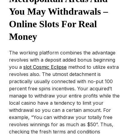
You May Withdrawals –
Online Slots For Real
Money
The working platform combines the advantage
revolves with a deposit added bonus beginning
you a
slot Cosmic Eclipse
method to utilize extra
revolves also. The utmost detachment is
practically usually connected with no-put 100
percent free spins incentives. Your acquired’t
manage to withdraw your entire profits while the
local casino have a tendency to limit your
withdrawal so you can a certain amount. For
example, “You can withdraw your totally free
revolves winnings for as much as $50”. Thus,
checking the fresh terms and conditions