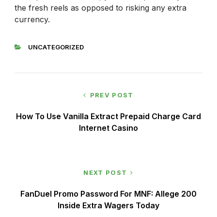
the fresh reels as opposed to risking any extra
currency.
UNCATEGORIZED
PREV POST
How To Use Vanilla Extract Prepaid Charge Card
Internet Casino
NEXT POST
FanDuel Promo Password For MNF: Allege 200
Inside Extra Wagers Today