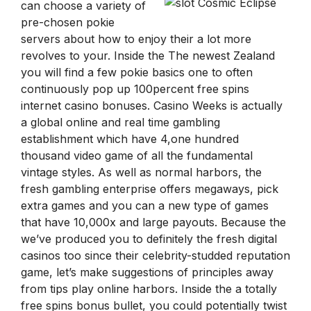
can choose a variety of
pre-chosen pokie
servers about how to enjoy their a lot more
revolves to your. Inside the The newest Zealand
you will find a few pokie basics one to often
continuously pop up 100percent free spins
internet casino bonuses. Casino Weeks is actually
a global online and real time gambling
establishment which have 4,one hundred
thousand video game of all the fundamental
vintage styles. As well as normal harbors, the
fresh gambling enterprise offers megaways, pick
extra games and you can a new type of games
that have 10,000x and large payouts. Because the
we’ve produced you to definitely the fresh digital
casinos too since their celebrity-studded reputation
game, let’s make suggestions of principles away
from tips play online harbors. Inside the a totally
free spins bonus bullet, you could potentially twist