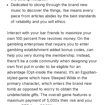
Dedicated to slicing through the brand new
music to discover the things, Ilse means every
piece from articles abides by the best standards
of reliability and you will ethics.
Interact with your bar friends to maximize your
own 100 percent free revolves money. On the
gambling enterprises that require you to enter
gambling establishment added bonus codes, can
help you very during the membership. Instead,
there’ll be a code community when designing your
own first put in order to be eligible for an
advantage (Opt-inside the means). It’s an Egyptian-
styled game which have Steeped Wilde in the
primary character, which enters the brand new
tomb as opposed to worry to obtain the
undetectable gifts. The overall game features a
maximum payment of 5,000x their risk and you