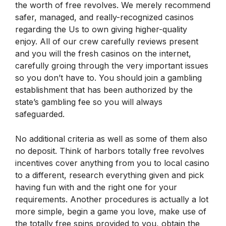
the worth of free revolves. We merely recommend
safer, managed, and really-recognized casinos
regarding the Us to own giving higher-quality
enjoy. All of our crew carefully reviews present
and you will the fresh casinos on the internet,
carefully groing through the very important issues
so you don’t have to. You should join a gambling
establishment that has been authorized by the
state’s gambling fee so you will always
safeguarded.
No additional criteria as well as some of them also
no deposit. Think of harbors totally free revolves
incentives cover anything from you to local casino
to a different, research everything given and pick
having fun with and the right one for your
requirements. Another procedures is actually a lot
more simple, begin a game you love, make use of
the totally free spins provided to you, obtain the