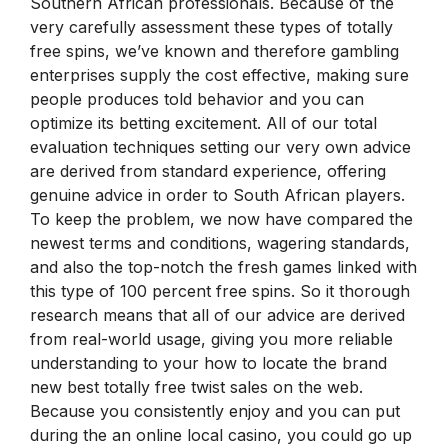
Southern African professionals. Because of the
very carefully assessment these types of totally
free spins, we’ve known and therefore gambling
enterprises supply the cost effective, making sure
people produces told behavior and you can
optimize its betting excitement. All of our total
evaluation techniques setting our very own advice
are derived from standard experience, offering
genuine advice in order to South African players.
To keep the problem, we now have compared the
newest terms and conditions, wagering standards,
and also the top-notch the fresh games linked with
this type of 100 percent free spins. So it thorough
research means that all of our advice are derived
from real-world usage, giving you more reliable
understanding to your how to locate the brand
new best totally free twist sales on the web.
Because you consistently enjoy and you can put
during the an online local casino, you could go up