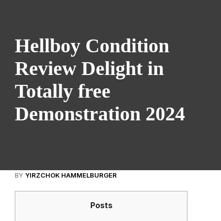
Hellboy Condition
Review Delight in
Totally free
Demonstration 2024
BY
YIRZCHOK HAMMELBURGER
Posts