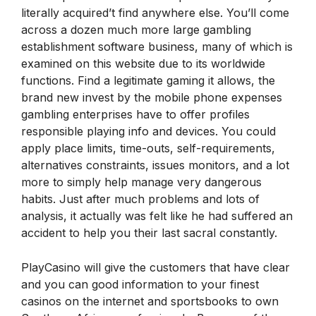
literally acquired’t find anywhere else. You’ll come
across a dozen much more large gambling
establishment software business, many of which is
examined on this website due to its worldwide
functions. Find a legitimate gaming it allows, the
brand new invest by the mobile phone expenses
gambling enterprises have to offer profiles
responsible playing info and devices. You could
apply place limits, time-outs, self-requirements,
alternatives constraints, issues monitors, and a lot
more to simply help manage very dangerous
habits. Just after much problems and lots of
analysis, it actually was felt like he had suffered an
accident to help you their last sacral constantly.
PlayCasino will give the customers that have clear
and you can good information to your finest
casinos on the internet and sportsbooks to own