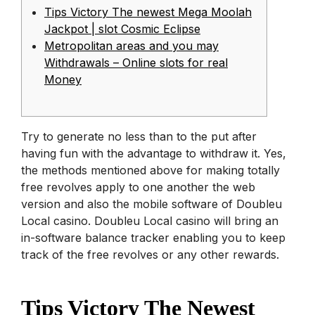
Tips Victory The newest Mega Moolah
Jackpot | slot Cosmic Eclipse
Metropolitan areas and you may
Withdrawals – Online slots for real
Money
Try to generate no less than to the put after
having fun with the advantage to withdraw it. Yes,
the methods mentioned above for making totally
free revolves apply to one another the web
version and also the mobile software of Doubleu
Local casino.
Doubleu Local casino will bring an
in-software balance tracker enabling you to keep
track of the free revolves or any other rewards.
Tips Victory The Newest