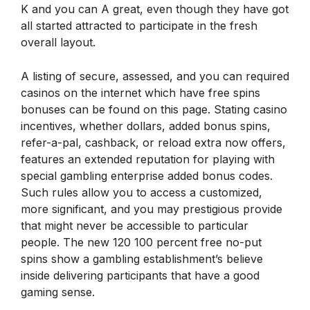
K and you can A great, even though they have got
all started attracted to participate in the fresh
overall layout.
A listing of secure, assessed, and you can required
casinos on the internet which have free spins
bonuses can be found on this page. Stating casino
incentives, whether dollars, added bonus spins,
refer-a-pal, cashback, or reload extra now offers,
features an extended reputation for playing with
special gambling enterprise added bonus codes.
Such rules allow you to access a customized,
more significant, and you may prestigious provide
that might never be accessible to particular
people. The new 120 100 percent free no-put
spins show a gambling establishment’s believe
inside delivering participants that have a good
gaming sense.