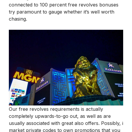
connected to 100 percent free revolves bonuses
try paramount to gauge whether it’s well worth
chasing.
Our free revolves requirements is actually
completely upwards-to-go out, as well as are
usually associated with great also offers. Possibly, i
market private codes to own promotions that you