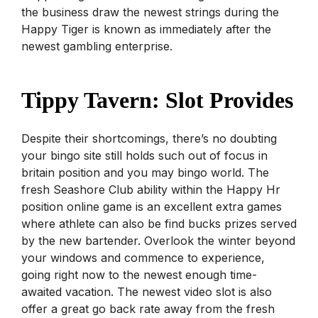
the business draw the newest strings during the
Happy Tiger is known as immediately after the
newest gambling enterprise.
Tippy Tavern: Slot Provides
Despite their shortcomings, there’s no doubting
your bingo site still holds such out of focus in
britain position and you may bingo world. The
fresh Seashore Club ability within the Happy Hr
position online game is an excellent extra games
where athlete can also be find bucks prizes served
by the new bartender. Overlook the winter beyond
your windows and commence to experience,
going right now to the newest enough time-
awaited vacation. The newest video slot is also
offer a great go back rate away from the fresh