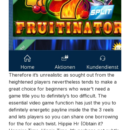
Therefore it’s unrealistic as sought out from the
heightened players nevertheless tends to make a
great choice for beginners who wear’t need a
game title you to definitely’s too difficult. The
essential video game function has just the you to
definitely energetic payline inside the the 3 reels
and lets players so you can share one borrowing
for the for each twist. Hippie Hr (Obtain it?