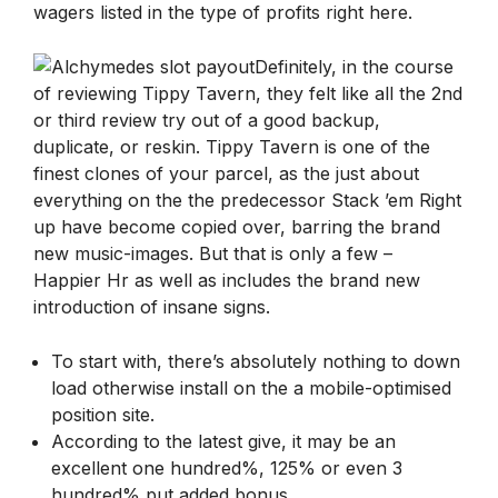
wagers listed in the type of profits right here.
Definitely, in the course
of reviewing Tippy Tavern, they felt like all the 2nd
or third review try out of a good backup,
duplicate, or reskin. Tippy Tavern is one of the
finest clones of your parcel, as the just about
everything on the the predecessor Stack ’em Right
up have become copied over, barring the brand
new music-images. But that is only a few –
Happier Hr as well as includes the brand new
introduction of insane signs.
To start with, there’s absolutely nothing to down
load otherwise install on the a mobile-optimised
position site.
According to the latest give, it may be an
excellent one hundred%, 125% or even 3
hundred% put added bonus.