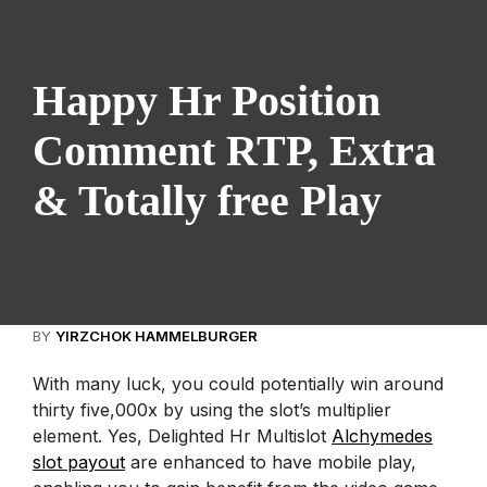
Happy Hr Position
Comment RTP, Extra
& Totally free Play
BY
YIRZCHOK HAMMELBURGER
With many luck, you could potentially win around
thirty five,000x by using the slot’s multiplier
element. Yes, Delighted Hr Multislot
Alchymedes
slot payout
are enhanced to have mobile play,