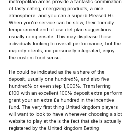
metropolitan areas provide a fantastic combination
of tasty eating, energizing products, a nice
atmosphere, and you can a superb Pleased Hr.
When you’re service can be slow, their friendly
temperament and of use diet plan suggestions
usually compensate. This may displease those
individuals looking to overall performance, but the
majority clients, me personally integrated, enjoy
the custom food sense.
He could be indicated as the a share of the
deposit, usually one hundred%, and also five
hundred% or even step 1,000%. Transferring
£100 with an excellent 100% deposit extra perform
grant your an extra £a hundred in the incentive
fund. The very first thing United kingdom players
will want to look to have whenever choosing a slot
website to play at the is the fact that site is actually
registered by the United kingdom Betting