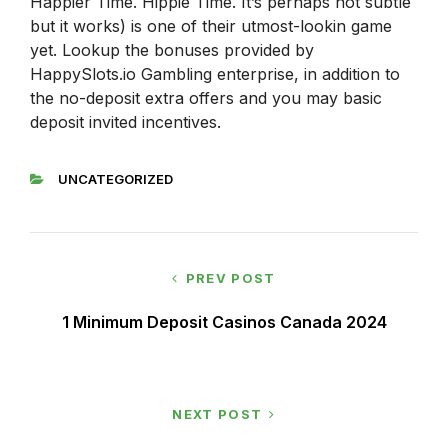
Happier Time. Hippie Time. It’s perhaps not subtle
but it works) is one of their utmost-lookin game
yet. Lookup the bonuses provided by
HappySlots.io Gambling enterprise, in addition to
the no-deposit extra offers and you may basic
deposit invited incentives.
UNCATEGORIZED
PREV POST
1 Minimum Deposit Casinos Canada 2024
NEXT POST