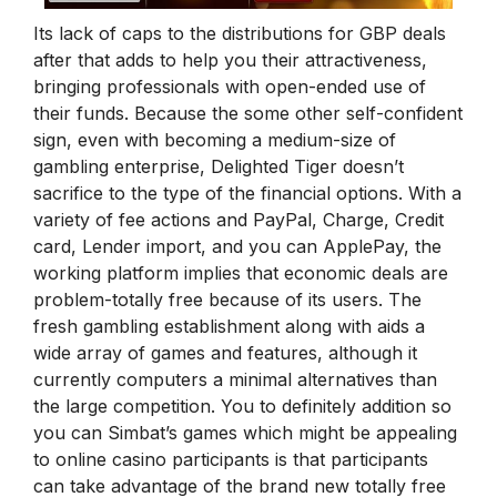
Its lack of caps to the distributions for GBP deals
after that adds to help you their attractiveness,
bringing professionals with open-ended use of
their funds. Because the some other self-confident
sign, even with becoming a medium-size of
gambling enterprise, Delighted Tiger doesn’t
sacrifice to the type of the financial options. With a
variety of fee actions and PayPal, Charge, Credit
card, Lender import, and you can ApplePay, the
working platform implies that economic deals are
problem-totally free because of its users. The
fresh gambling establishment along with aids a
wide array of games and features, although it
currently computers a minimal alternatives than
the large competition. You to definitely addition so
you can Simbat’s games which might be appealing
to online casino participants is that participants
can take advantage of the brand new totally free