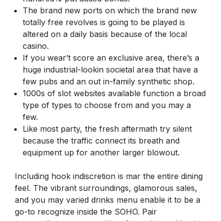
The brand new ports on which the brand new
totally free revolves is going to be played is
altered on a daily basis because of the local
casino.
If you wear’t score an exclusive area, there’s a
huge industrial-lookin societal area that have a
few pubs and an out in-family synthetic shop.
1000s of slot websites available function a broad
type of types to choose from and you may a
few.
Like most party, the fresh aftermath try silent
because the traffic connect its breath and
equipment up for another larger blowout.
Including hook indiscretion is mar the entire dining
feel. The vibrant surroundings, glamorous sales,
and you may varied drinks menu enable it to be a
go-to recognize inside the SOHO. Pair