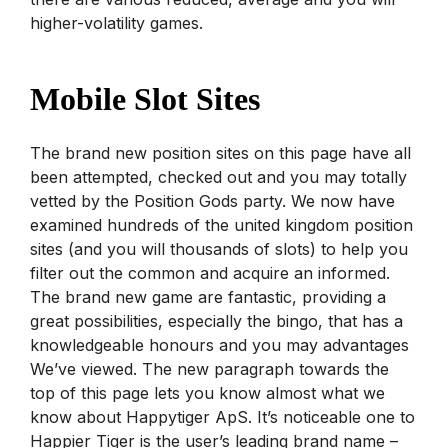
higher-volatility games.
Mobile Slot Sites
The brand new position sites on this page have all
been attempted, checked out and you may totally
vetted by the Position Gods party. We now have
examined hundreds of the united kingdom position
sites (and you will thousands of slots) to help you
filter out the common and acquire an informed.
The brand new game are fantastic, providing a
great possibilities, especially the bingo, that has a
knowledgeable honours and you may advantages
We’ve viewed. The new paragraph towards the
top of this page lets you know almost what we
know about Happytiger ApS. It’s noticeable one to
Happier Tiger is the user’s leading brand name –