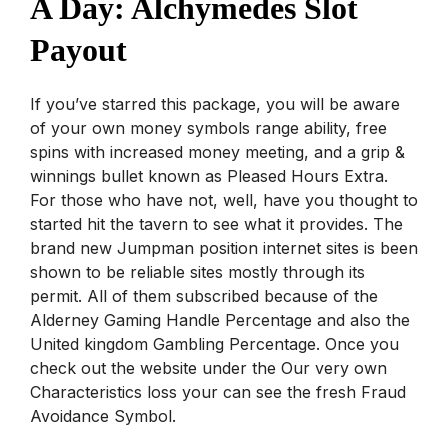
A Day: Alchymedes Slot
Payout
If you’ve starred this package, you will be aware
of your own money symbols range ability, free
spins with increased money meeting, and a grip &
winnings bullet known as Pleased Hours Extra.
For those who have not, well, have you thought to
started hit the tavern to see what it provides. The
brand new Jumpman position internet sites is been
shown to be reliable sites mostly through its
permit. All of them subscribed because of the
Alderney Gaming Handle Percentage and also the
United kingdom Gambling Percentage. Once you
check out the website under the Our very own
Characteristics loss your can see the fresh Fraud
Avoidance Symbol.