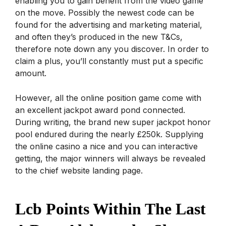
enabling you to gain benefit from the video game
on the move. Possibly the newest code can be
found for the advertising and marketing material,
and often they’s produced in the new T&Cs,
therefore note down any you discover.
In order to
claim a plus, you’ll constantly must put a specific
amount.
However, all the online position game come with
an excellent jackpot award pond connected.
During writing, the brand new super jackpot honor
pool endured during the nearly £250k. Supplying
the online casino a nice and you can interactive
getting, the major winners will always be revealed
to the chief website landing page.
Lcb Points Within The Last