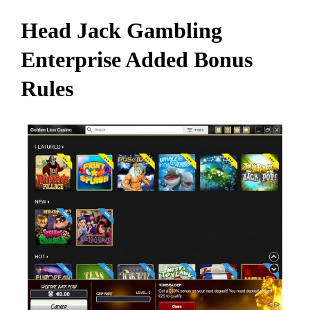
Head Jack Gambling
Enterprise Added Bonus
Rules