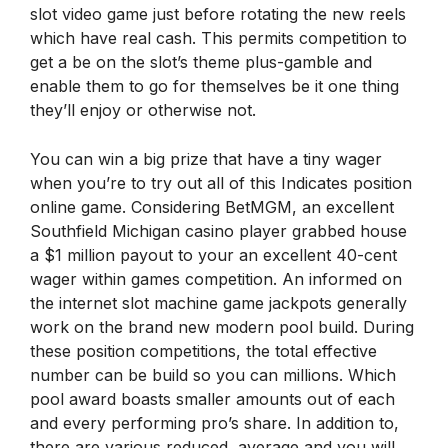
slot video game just before rotating the new reels
which have real cash. This permits competition to
get a be on the slot’s theme plus-gamble and
enable them to go for themselves be it one thing
they’ll enjoy or otherwise not.
You can win a big prize that have a tiny wager
when you’re to try out all of this Indicates position
online game. Considering BetMGM, an excellent
Southfield Michigan casino player grabbed house
a $1 million payout to your an excellent 40-cent
wager within games competition. An informed on
the internet slot machine game jackpots generally
work on the brand new modern pool build. During
these position competitions, the total effective
number can be build so you can millions. Which
pool award boasts smaller amounts out of each
and every performing pro’s share. In addition to,
there are various reduced, average and you will