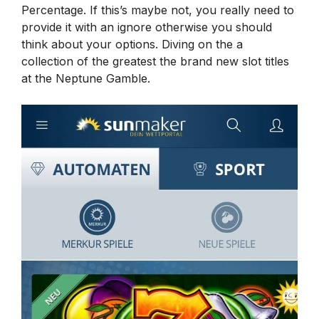
Percentage. If this’s maybe not, you really need to
provide it with an ignore otherwise you should
think about your options. Diving on the a
collection of the greatest the brand new slot titles
at the Neptune Gamble.