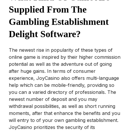
Supplied From The
Gambling Establishment
Delight Software?
The newest rise in popularity of these types of
online game is inspired by their higher commission
potential as well as the adventure out of going
after huge gains. In terms of consumer
experience, JoyCasino also offers multi-language
help which can be mobile-friendly, providing so
you can a varied directory of professionals. The
newest number of deposit and you may
withdrawal possibilities, as well as short running
moments, after that enhance the benefits and you
will entry to of your own gambling establishment.
JoyCasino prioritizes the security of its