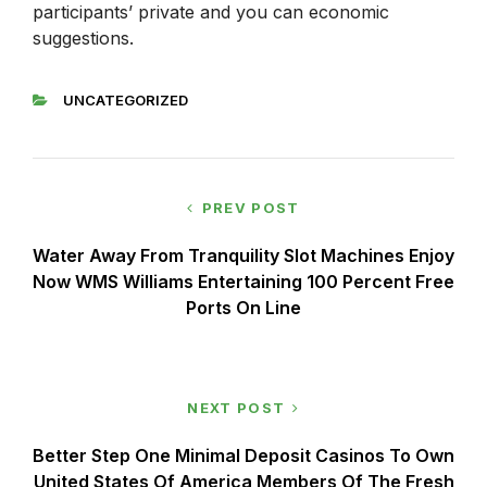
participants’ private and you can economic
suggestions.
UNCATEGORIZED
PREV POST
Water Away From Tranquility Slot Machines Enjoy
Now WMS Williams Entertaining 100 Percent Free
Ports On Line
NEXT POST
Better Step One Minimal Deposit Casinos To Own
United States Of America Members Of The Fresh