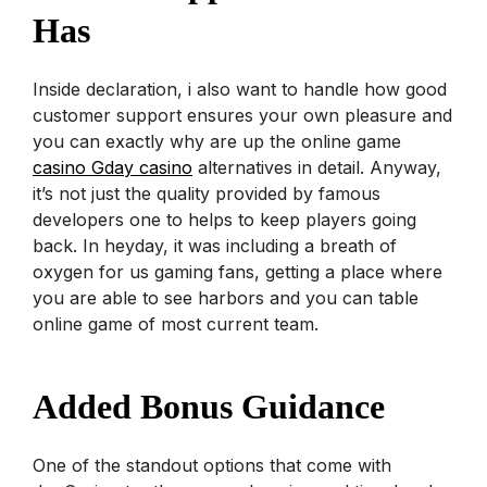
Has
Inside declaration, i also want to handle how good
customer support ensures your own pleasure and
you can exactly why are up the online game
casino Gday casino
alternatives in detail. Anyway,
it’s not just the quality provided by famous
developers one to helps to keep players going
back. In heyday, it was including a breath of
oxygen for us gaming fans, getting a place where
you are able to see harbors and you can table
online game of most current team.
Added Bonus Guidance
One of the standout options that come with