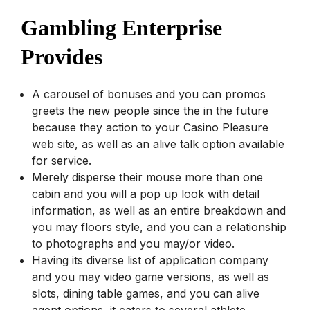
Gambling Enterprise
Provides
A carousel of bonuses and you can promos
greets the new people since the in the future
because they action to your Casino Pleasure
web site, as well as an alive talk option available
for service.
Merely disperse their mouse more than one
cabin and you will a pop up look with detail
information, as well as an entire breakdown and
you may floors style, and you can a relationship
to photographs and you may/or video.
Having its diverse list of application company
and you may video game versions, as well as
slots, dining table games, and you can alive
agent options, it caters to several athlete