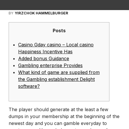
BY
YIRZCHOK HAMMELBURGER
Posts
Casino Gday casino – Local casino
Happiness Incentive Has
Added bonus Guidance
Gambling enterprise Provides
What kind of game are supplied from
the Gambling establishment Delight
software?
The player should generate at the least a few
dumps in your membership at the beginning of the
newest day and you can gamble everyday to