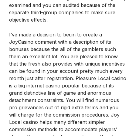
examined and you can audited because of the
separate third-group companies to make sure
objective effects.
I’ve made a decision to begin to create a
JoyCasino comment with a description of its
bonuses because the all of the gamblers such
them an excellent lot. You are pleased to know
that the fresh also provides with unique incentives
can be found in your account pretty much every
month just after registration. Pleasure Local casino
is a big internet casino popular because of its
grand distinctive line of game and enormous
detachment constraints. You will find numerous
pro grievances out of rigid extra terms and you
will charge for the commission procedures. Joy
Local casino helps many different simpler
commission methods to accommodate players’