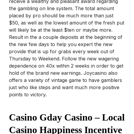
receive a wealthy and pleasant award regarding
the gambling on line system. The total amount
placed by pro should be much more than just
$50, as well as the lowest amount of the fresh put
will likely be at the least $ten or maybe more.
Result in the a couple deposits at the beginning of
the new few days to help you expert the new
provide that is up for grabs every week out of
Thursday to Weekend. Follow the new wagering
dependence on 40x within 2 weeks in order to get
hold of the brand new earnings. Joycasino also
offers a variety of vintage game to have gamblers
just who like steps and want much more positive
points to victory.
Casino Gday Casino – Local
Casino Happiness Incentive