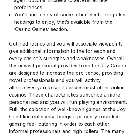
preferences.
You’ll find plenty of some other electronic poker
headings to enjoy, that’s available from the
‘Casino Games’ section.
Outlined ratings and you will associate viewpoints
give additional information to the for each and
every casino’s strengths and weaknesses. Overall,
the newest personal provides from the Joy Casino
are designed to increase the pro sense, providing
novel professionals and you will activity
alternatives you to set it besides most other online
casinos. These characteristics subscribe a more
personalized and you will fun playing environment.
Full, the selection of well-known games at the Joy
Gambling enterprise brings a properly-rounded
gaming feel, catering in order to each other
informal professionals and high rollers. The many