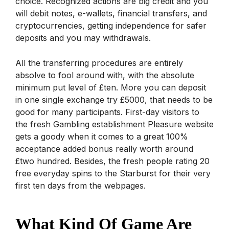
choice. Recognized actions are big credit and you
will debit notes, e-wallets, financial transfers, and
cryptocurrencies, getting independence for safer
deposits and you may withdrawals.
All the transferring procedures are entirely
absolve to fool around with, with the absolute
minimum put level of £ten. More you can deposit
in one single exchange try £5000, that needs to be
good for many participants. First-day visitors to
the fresh Gambling establishment Pleasure website
gets a goody when it comes to a great 100%
acceptance added bonus really worth around
£two hundred. Besides, the fresh people rating 20
free everyday spins to the Starburst for their very
first ten days from the webpages.
What Kind Of Game Are