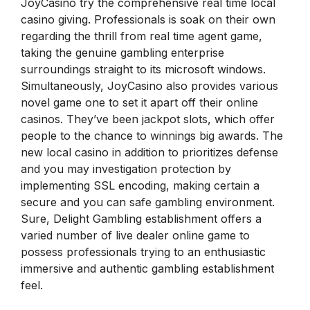
JoyCasino try the comprehensive real time local
casino giving. Professionals is soak on their own
regarding the thrill from real time agent game,
taking the genuine gambling enterprise
surroundings straight to its microsoft windows.
Simultaneously, JoyCasino also provides various
novel game one to set it apart off their online
casinos. They’ve been jackpot slots, which offer
people to the chance to winnings big awards. The
new local casino in addition to prioritizes defense
and you may investigation protection by
implementing SSL encoding, making certain a
secure and you can safe gambling environment.
Sure, Delight Gambling establishment offers a
varied number of live dealer online game to
possess professionals trying to an enthusiastic
immersive and authentic gambling establishment
feel.