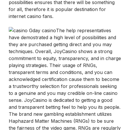
possibilities ensures that there will be something
for all, therefore it is popular destination for
internet casino fans.
The help representatives
have demostrated a high level of possibilities and
they are purchased getting direct and you may
techniques. Overall, JoyCasino shows a strong
commitment to equity, transparency, and in charge
playing strategies. Their usage of RNGs,
transparent terms and conditions, and you can
acknowledged certification cause them to become
a trustworthy selection for professionals seeking
to a genuine and you may credible on-line casino
sense. JoyCasino is dedicated to getting a good
and transparent betting feel to help you its people.
The brand new gambling establishment utilizes
Haphazard Matter Machines (RNGs) to be sure
the fairness of the video game. RNGs are regularly