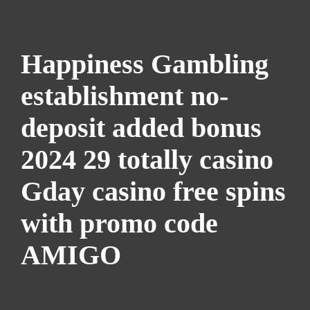
Happiness Gambling
establishment no-
deposit added bonus
2024 29 totally casino
Gday casino free spins
with promo code
AMIGO