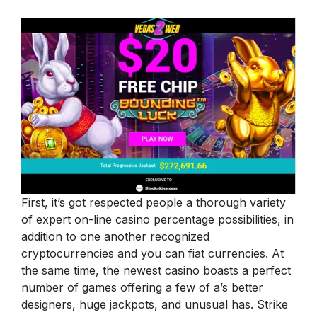
First, it’s got respected people a thorough variety
of expert on-line casino percentage possibilities, in
addition to one another recognized
cryptocurrencies and you can fiat currencies. At
the same time, the newest casino boasts a perfect
number of games offering a few of a’s better
designers, huge jackpots, and unusual has. Strike