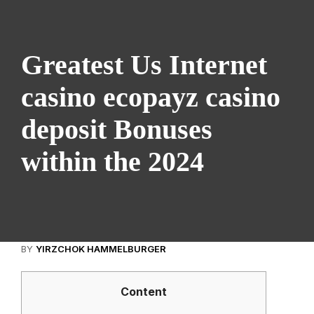
Greatest Us Internet
casino ecopayz casino
deposit Bonuses
within the 2024
BY
YIRZCHOK HAMMELBURGER
Content