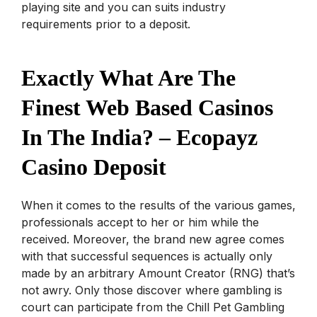
playing site and you can suits industry
requirements prior to a deposit.
Exactly What Are The
Finest Web Based Casinos
In The India? – Ecopayz
Casino Deposit
When it comes to the results of the various games,
professionals accept to her or him while the
received. Moreover, the brand new agree comes
with that successful sequences is actually only
made by an arbitrary Amount Creator (RNG) that’s
not awry. Only those discover where gambling is
court can participate from the Chill Pet Gambling