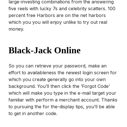
large-investing combinations from the answering
five reels with lucky 7s and celebrity scatters. 100
percent free Harbors are on the net harbors
which you you will enjoy unlike to try out real
money.
Black-Jack Online
So you can retrieve your password, make an
effort to availableness the newest login screen for
which you create generally go into your own
background. You’ll then click the ‘Forgot Code’
which will make you type in the e-mail target your
familiar with perform a merchant account. Thanks
to pursuing the for the-display tips, you’ll be able
to get in another code.