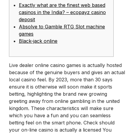
Exactly what are the finest web based
casinos in the India? – ecopayz casino
deposit
Absolve to Gamble RTG Slot machine
games
Black-jack online
Live dealer online casino games is actually hosted
because of the genuine buyers and gives an actual
local casino feel. By 2023, more than 30 says
ensure it is otherwise will soon make it sports
betting, highlighting the brand new growing
greeting away from online gambling in the united
kingdom. These characteristics will make sure
which you have a fun and you can seamless
betting feel on the smart phone.
Check should
your on-line casino is actually a licensed You