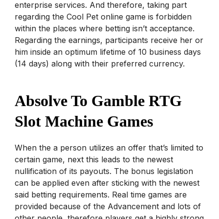
enterprise services. And therefore, taking part
regarding the Cool Pet online game is forbidden
within the places where betting isn’t acceptance.
Regarding the earnings, participants receive her or
him inside an optimum lifetime of 10 business days
(14 days) along with their preferred currency.
Absolve To Gamble RTG
Slot Machine Games
When the a person utilizes an offer that’s limited to
certain game, next this leads to the newest
nullification of its payouts. The bonus legislation
can be applied even after sticking with the newest
said betting requirements. Real time games are
provided because of the Advancement and lots of
other people, therefore players get a highly strong