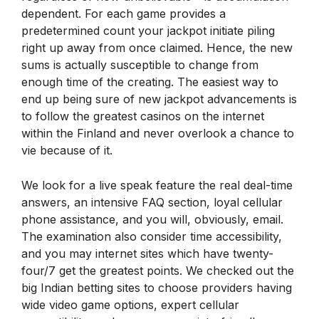
dependent. For each game provides a
predetermined count your jackpot initiate piling
right up away from once claimed. Hence, the new
sums is actually susceptible to change from
enough time of the creating. The easiest way to
end up being sure of new jackpot advancements is
to follow the greatest casinos on the internet
within the Finland and never overlook a chance to
vie because of it.
We look for a live speak feature the real deal-time
answers, an intensive FAQ section, loyal cellular
phone assistance, and you will, obviously, email.
The examination also consider time accessibility,
and you may internet sites which have twenty-
four/7 get the greatest points. We checked out the
big Indian betting sites to choose providers having
wide video game options, expert cellular