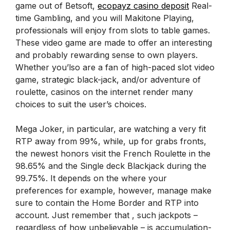
game out of Betsoft,
ecopayz casino deposit
Real-
time Gambling, and you will Makitone Playing,
professionals will enjoy from slots to table games.
These video game are made to offer an interesting
and probably rewarding sense to own players.
Whether you’lso are a fan of high-paced slot video
game, strategic black-jack, and/or adventure of
roulette, casinos on the internet render many
choices to suit the user’s choices.
Mega Joker, in particular, are watching a very fit
RTP away from 99%, while, up for grabs fronts,
the newest honors visit the French Roulette in the
98.65% and the Single deck Blackjack during the
99.75%. It depends on the where your
preferences for example, however, manage make
sure to contain the Home Border and RTP into
account. Just remember that , such jackpots –
regardless of how unbelievable – is accumulation-