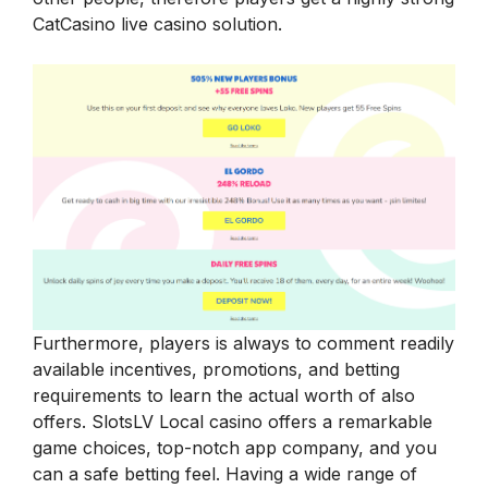
CatCasino live casino solution.
Furthermore, players is always to comment readily
available incentives, promotions, and betting
requirements to learn the actual worth of also
offers. SlotsLV Local casino offers a remarkable
game choices, top-notch app company, and you
can a safe betting feel. Having a wide range of