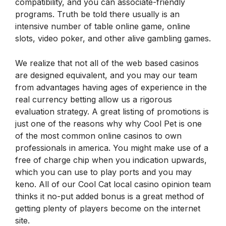
compatibility, and you can associate-friendly
programs. Truth be told there usually is an
intensive number of table online game, online
slots, video poker, and other alive gambling games.
We realize that not all of the web based casinos
are designed equivalent, and you may our team
from advantages having ages of experience in the
real currency betting allow us a rigorous
evaluation strategy. A great listing of promotions is
just one of the reasons why why Cool Pet is one
of the most common online casinos to own
professionals in america. You might make use of a
free of charge chip when you indication upwards,
which you can use to play ports and you may
keno. All of our Cool Cat local casino opinion team
thinks it no-put added bonus is a great method of
getting plenty of players become on the internet
site.