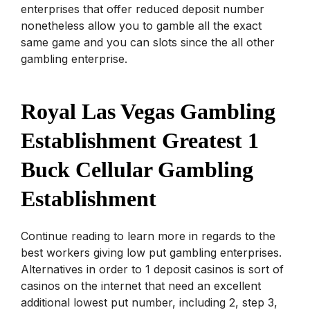
enterprises that offer reduced deposit number
nonetheless allow you to gamble all the exact
same game and you can slots since the all other
gambling enterprise.
Royal Las Vegas Gambling
Establishment Greatest 1
Buck Cellular Gambling
Establishment
Continue reading to learn more in regards to the
best workers giving low put gambling enterprises.
Alternatives in order to 1 deposit casinos is sort of
casinos on the internet that need an excellent
additional lowest put number, including 2, step 3,