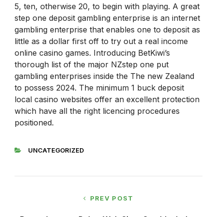
5, ten, otherwise 20, to begin with playing. A great
step one deposit gambling enterprise is an internet
gambling enterprise that enables one to deposit as
little as a dollar first off to try out a real income
online casino games. Introducing BetKiwi’s
thorough list of the major NZstep one put
gambling enterprises inside the The new Zealand
to possess 2024. The minimum 1 buck deposit
local casino websites offer an excellent protection
which have all the right licencing procedures
positioned.
UNCATEGORIZED
PREV POST