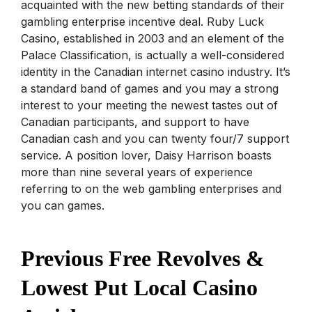
acquainted with the new betting standards of their
gambling enterprise incentive deal. Ruby Luck
Casino, established in 2003 and an element of the
Palace Classification, is actually a well-considered
identity in the Canadian internet casino industry. It’s
a standard band of games and you may a strong
interest to your meeting the newest tastes out of
Canadian participants, and support to have
Canadian cash and you can twenty four/7 support
service. A position lover, Daisy Harrison boasts
more than nine several years of experience
referring to on the web gambling enterprises and
you can games.
Previous Free Revolves &
Lowest Put Local Casino