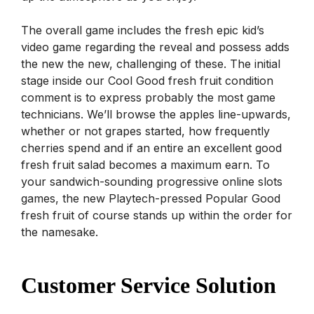
The overall game includes the fresh epic kid’s
video game regarding the reveal and possess adds
the new the new, challenging of these. The initial
stage inside our Cool Good fresh fruit condition
comment is to express probably the most game
technicians. We’ll browse the apples line-upwards,
whether or not grapes started, how frequently
cherries spend and if an entire an excellent good
fresh fruit salad becomes a maximum earn. To
your sandwich-sounding progressive online slots
games, the new Playtech-pressed Popular Good
fresh fruit of course stands up within the order for
the namesake.
Customer Service Solution