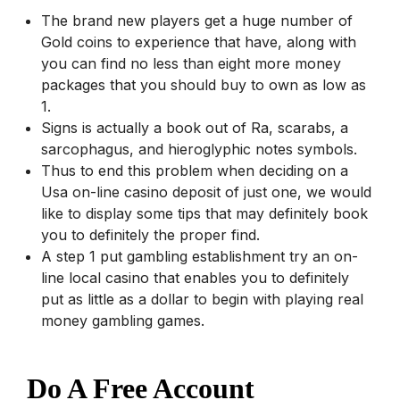
The brand new players get a huge number of
Gold coins to experience that have, along with
you can find no less than eight more money
packages that you should buy to own as low as
1.
Signs is actually a book out of Ra, scarabs, a
sarcophagus, and hieroglyphic notes symbols.
Thus to end this problem when deciding on a
Usa on-line casino deposit of just one, we would
like to display some tips that may definitely book
you to definitely the proper find.
A step 1 put gambling establishment try an on-
line local casino that enables you to definitely
put as little as a dollar to begin with playing real
money gambling games.
Do A Free Account