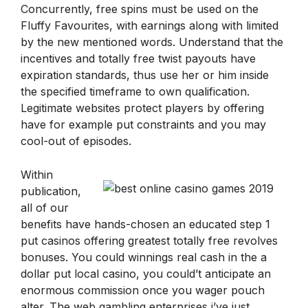
Concurrently, free spins must be used on the
Fluffy Favourites, with earnings along with limited
by the new mentioned words. Understand that the
incentives and totally free twist payouts have
expiration standards, thus use her or him inside
the specified timeframe to own qualification.
Legitimate websites protect players by offering
have for example put constraints and you may
cool-out of episodes.
Within
publication,
all of our
benefits have hands-chosen an educated step 1
put casinos offering greatest totally free revolves
bonuses. You could winnings real cash in the a
dollar put local casino, you could’t anticipate an
enormous commission once you wager pouch
alter. The web gambling enterprises i’ve just