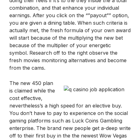
doing their reels if it’s to the they inside the a total
combination, and that enhance your individual
earnings. After you click on the “”payout”” option,
you are given a dining table. When such criteria is
actually met, the fresh formula of your own award
will start because of the multiplying the new bet
because of the multiplier of your energetic
symbol. Research off to the right observe the
fresh movies monitoring alternatives and become
from the cams.
The new 450 plan
is claimed while the
cost effective,
nevertheless’s a high speed for an elective buy.
You don’t have to pay to experience on the social
gaming platforms such as Luck Coins Gambling
enterprise. The brand new people get a-deep write
off to their first buy in the the newest Wow Vegas