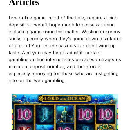
Articles
Live online game, most of the time, require a high
deposit, so wear’t hope much to possess joining
including game using this matter. Wasting currency
sucks, specially when they’s going down a sink out
of a good You on-line casino your don’t wind up
taste. And you may help’s admit it, certain
gambling on line internet sites provides outrageous
minimum deposit number, and therefore’s
especially annoying for those who are just getting
into on the web gambling.