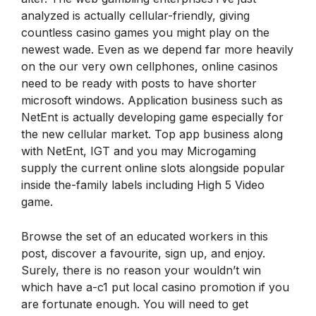
analyzed is actually cellular-friendly, giving
countless casino games you might play on the
newest wade. Even as we depend far more heavily
on the our very own cellphones, online casinos
need to be ready with posts to have shorter
microsoft windows. Application business such as
NetEnt is actually developing game especially for
the new cellular market. Top app business along
with NetEnt, IGT and you may Microgaming
supply the current online slots alongside popular
inside the-family labels including High 5 Video
game.
Browse the set of an educated workers in this
post, discover a favourite, sign up, and enjoy.
Surely, there is no reason your wouldn’t win
which have a-c1 put local casino promotion if you
are fortunate enough. You will need to get