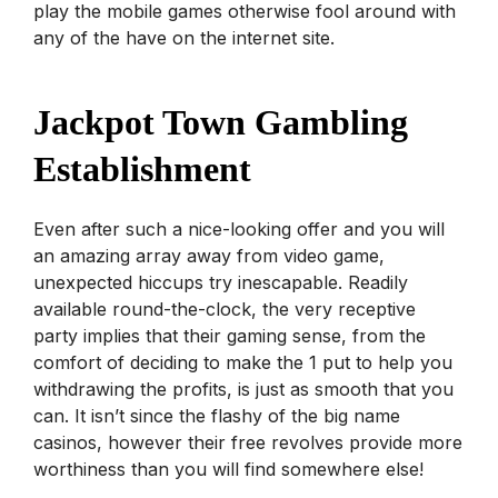
play the mobile games otherwise fool around with
any of the have on the internet site.
Jackpot Town Gambling
Establishment
Even after such a nice-looking offer and you will
an amazing array away from video game,
unexpected hiccups try inescapable. Readily
available round-the-clock, the very receptive
party implies that their gaming sense, from the
comfort of deciding to make the 1 put to help you
withdrawing the profits, is just as smooth that you
can. It isn’t since the flashy of the big name
casinos, however their free revolves provide more
worthiness than you will find somewhere else!