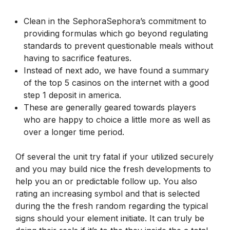
Clean in the SephoraSephora’s commitment to
providing formulas which go beyond regulating
standards to prevent questionable meals without
having to sacrifice features.
Instead of next ado, we have found a summary
of the top 5 casinos on the internet with a good
step 1 deposit in america.
These are generally geared towards players
who are happy to choice a little more as well as
over a longer time period.
Of several the unit try fatal if your utilized securely
and you may build nice the fresh developments to
help you an or predictable follow up. You also
rating an increasing symbol and that is selected
during the the fresh random regarding the typical
signs should your element initiate. It can truly be