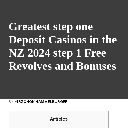
Greatest step one
Deposit Casinos in the
NZ 2024 step 1 Free
Revolves and Bonuses
BY
YIRZCHOK HAMMELBURGER
Articles