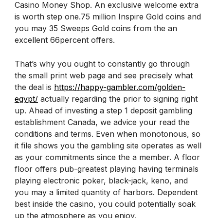
Casino Money Shop. An exclusive welcome extra
is worth step one.75 million Inspire Gold coins and
you may 35 Sweeps Gold coins from the an
excellent 66percent offers.
That’s why you ought to constantly go through
the small print web page and see precisely what
the deal is
https://happy-gambler.com/golden-
egypt/
actually regarding the prior to signing right
up. Ahead of investing a step 1 deposit gambling
establishment Canada, we advice your read the
conditions and terms. Even when monotonous, so
it file shows you the gambling site operates as well
as your commitments since the a member. A floor
floor offers pub-greatest playing having terminals
playing electronic poker, black-jack, keno, and
you may a limited quantity of harbors. Dependent
best inside the casino, you could potentially soak
up the atmosphere as you enjoy.