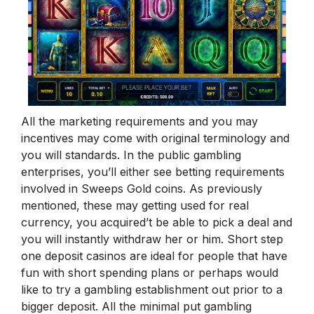
All the marketing requirements and you may
incentives may come with original terminology and
you will standards. In the public gambling
enterprises, you’ll either see betting requirements
involved in Sweeps Gold coins. As previously
mentioned, these may getting used for real
currency, you acquired’t be able to pick a deal and
you will instantly withdraw her or him. Short step
one deposit casinos are ideal for people that have
fun with short spending plans or perhaps would
like to try a gambling establishment out prior to a
bigger deposit. All the minimal put gambling