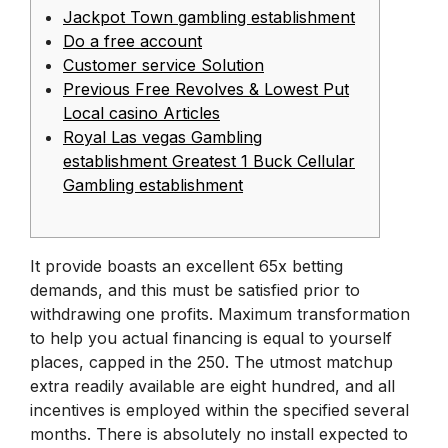
Jackpot Town gambling establishment
Do a free account
Customer service Solution
Previous Free Revolves & Lowest Put
Local casino Articles
Royal Las vegas Gambling
establishment Greatest 1 Buck Cellular
Gambling establishment
It provide boasts an excellent 65x betting
demands, and this must be satisfied prior to
withdrawing one profits. Maximum transformation
to help you actual financing is equal to yourself
places, capped in the 250. The utmost matchup
extra readily available are eight hundred, and all
incentives is employed within the specified several
months.
There is absolutely no install expected to