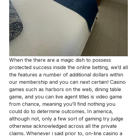
When the there are a magic dish to possess
protected success inside the online betting, we’d all
the features a number of additional dollars within
our membership and you can next certain! Casino
games such as harbors on the web, dining table
game, and you can live agent titles is video game
from chance, meaning you’ll find nothing you
could do to determine outcomes. In america,
although not, only a few sort of gaming try judge
otherwise acknowledged across all the private
claims. Whenever i said prior to, on-line casino a