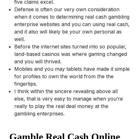
five claims excel.
Defense is often our very own consideration
when it comes to determining real cash gambling
enterprise websites and you can using real cash,
and it also will likely be your own personal as
well.
Before the internet sites turned into so popular,
land-based casinos was where gaming changed
and you will thrived.
Mobiles and you may tablets have made it simple
for profiles to own the world from the the
fingertips.
I think within the sincere revealing above all
else, that is very easy to manage when you’re
really to play the real deal money at the
gambling enterprises.
Gamble Real Cash Online