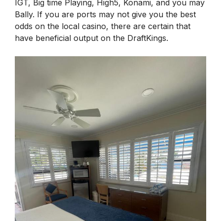
IGT, Big time Playing, High5, Konami, and you may
Bally. If you are ports may not give you the best
odds on the local casino, there are certain that
have beneficial output on the DraftKings.