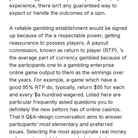
experience, there isn’t any guaranteed way to
expect or handle the outcomes of a spin.
A reliable gambling establishment would be signed
up because of the a respectable power, getting
reassurance to possess players. A payout
commission, known as return to player (RTP), ‘s
the average part of currency gambled because of
the participants one to a gambling enterprise
online game output to them as the winnings over
the years. For example, a-game which have a
good 95% RTP do, typically, return $95 for each
and every $a hundred wagered. Listed here are
particular frequently asked questions you to
definitely the new bettors has of online casinos.
That it Q&A–design conversation aims to answer
participants’ most elementary and preferred
issues. Selecting the most appropriate real money