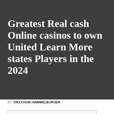
Greatest Real cash
Online casinos to own
United Learn More
states Players in the
2024
BY
YIRZCHOK HAMMELBURGER