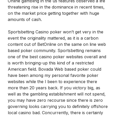
Online gambling in the us features observed a life
threatening rise in the dominance in recent times,
on the market price getting together with huge
amounts of cash.
Sportsbetting Casino poker won’t get very in the
event the originality mattered, as it is a carbon
content out of BetOnline on the same on line web
based poker community. Sportsbetting remains
one of the best casino poker websites overall and
is worth bringing-up this kind of a restricted
American field. Bovada Web based poker could
have been among my personal favorite poker
websites while the I been to experience there
more than 20 years back. If you victory big, as
well as the gambling establishment will not spend,
you may have zero recourse since there is zero
governing looks carrying you to definitely offshore
local casino bad. Concurrently, there is certainly