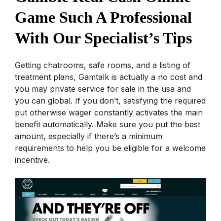
Game Such A Professional
With Our Specialist’s Tips
Getting chatrooms, safe rooms, and a listing of
treatment plans, Gamtalk is actually a no cost and
you may private service for sale in the usa and
you can global. If you don’t, satisfying the required
put otherwise wager constantly activates the main
benefit automatically. Make sure you put the best
amount, especially if there’s a minimum
requirements to help you be eligible for a welcome
incentive.