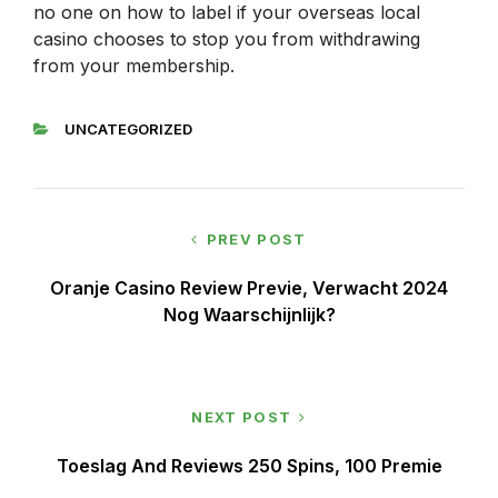
no one on how to label if your overseas local
casino chooses to stop you from withdrawing
from your membership.
UNCATEGORIZED
PREV POST
Oranje Casino Review Previe, Verwacht 2024
Nog Waarschijnlijk?
NEXT POST
Toeslag And Reviews 250 Spins, 100 Premie