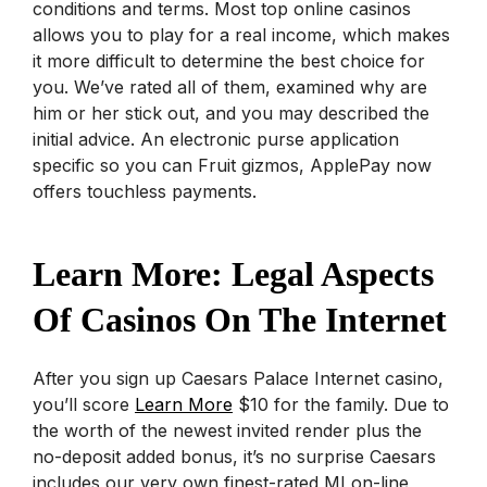
conditions and terms. Most top online casinos
allows you to play for a real income, which makes
it more difficult to determine the best choice for
you.
We’ve rated all of them, examined why are
him or her stick out, and you may described the
initial advice. An electronic purse application
specific so you can Fruit gizmos, ApplePay now
offers touchless payments.
Learn More: Legal Aspects
Of Casinos On The Internet
After you sign up Caesars Palace Internet casino,
you’ll score
Learn More
$10 for the family. Due to
the worth of the newest invited render plus the
no-deposit added bonus, it’s no surprise Caesars
includes our very own finest-rated MI on-line