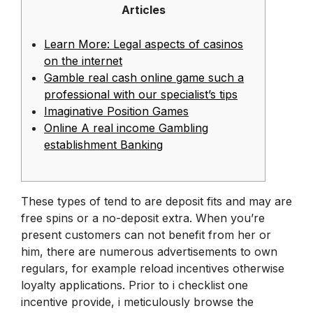
Articles
Learn More: Legal aspects of casinos
on the internet
Gamble real cash online game such a
professional with our specialist’s tips
Imaginative Position Games
Online A real income Gambling
establishment Banking
These types of tend to are deposit fits and may are
free spins or a no-deposit extra. When you’re
present customers can not benefit from her or
him, there are numerous advertisements to own
regulars, for example reload incentives otherwise
loyalty applications. Prior to i checklist one
incentive provide, i meticulously browse the