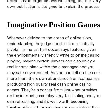
online casino might be overwhelming, but our very
own publication is designed to explain the process.
Imaginative Position Games
Whenever delving to the arena of online slots,
understanding the judge construction is actually
pivotal. In the us, half dozen says features given
the environmentally friendly white to online casino
playing, making certain players can also enjoy a
real income slots within the a managed and you
may safe environment. As you can tell on the desk
more than, there’s an abundance from companies
producing high quality real cash online casino
games. They’re a corner from just what provides
on the internet game play very fascinating and you
can refreshing, and it’s well worth becoming
familiar with such brands because you initiate their