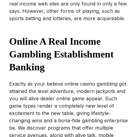
real income web sites are only found in only a few
says. However, other forms of playing, such as
sports betting and lotteries, are more acquireable.
Online A Real Income
Gambling Establishment
Banking
Exactly as your believe online casino gambling got
attained the level adventure, modern jackpots and
you will alive dealer online game appear. Such
game types render a completely new level of
excitement to the new table, giving lifestyle-
changing wins and a bona-fide gambling enterprise
be. We discover programs that offer multiple
service avenues, along with alive talk, mobile