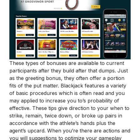
These types of bonuses are available to current
participants after they build after that dumps. Just
as the greeting bonus, they often offer a portion
fits of the put matter. Blackjack features a variety
of basic procedures which is often read and you
may applied to increase you to’s probability of
effective. These tips give direction to your when to
strike, remain, twice down, or broke up pairs in
accordance with the athlete’s hands plus the
agent’s upcard. When you’re there are actions and
you will suggestions to optimize your gameplay