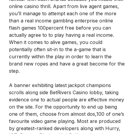
online casino thrill. Apart from live agent games,
you’ll manage to attempt each one of the more
than a real income gambling enterprise online
flash games 100percent free before you can
actually agree to to play having a real income.
When it comes to alive games, you could
potentially often sit-in to the a-game that is
currently within the play in order to learn the
brand new ropes and have a great become for the
step.
A banner exhibiting latest jackpot champions
scrolls along side BetRivers Casino lobby, taking
evidence one to actual people are effective money
on the site. For the opportunity to end up being
one of them, choose from almost dos,100 of one’s
favourite video game playing. Most are produced
by greatest-ranked developers along with Hurry,