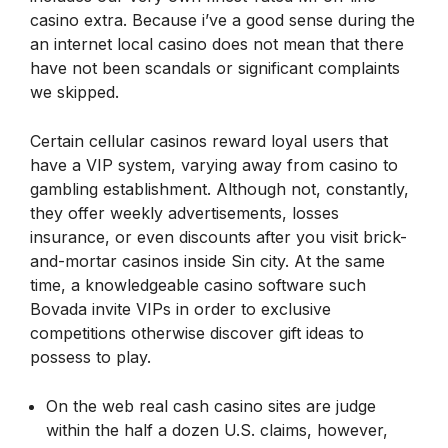
casino extra. Because i’ve a good sense during the
an internet local casino does not mean that there
have not been scandals or significant complaints
we skipped.
Certain cellular casinos reward loyal users that
have a VIP system, varying away from casino to
gambling establishment. Although not, constantly,
they offer weekly advertisements, losses
insurance, or even discounts after you visit brick-
and-mortar casinos inside Sin city. At the same
time, a knowledgeable casino software such
Bovada invite VIPs in order to exclusive
competitions otherwise discover gift ideas to
possess to play.
On the web real cash casino sites are judge
within the half a dozen U.S. claims, however,