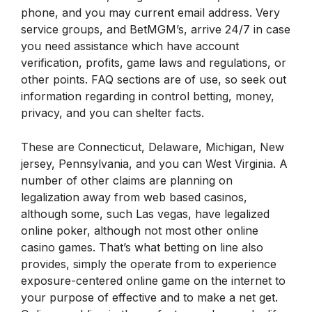
phone, and you may current email address. Very
service groups, and BetMGM’s, arrive 24/7 in case
you need assistance which have account
verification, profits, game laws and regulations, or
other points. FAQ sections are of use, so seek out
information regarding in control betting, money,
privacy, and you can shelter facts.
These are Connecticut, Delaware, Michigan, New
jersey, Pennsylvania, and you can West Virginia. A
number of other claims are planning on
legalization away from web based casinos,
although some, such Las vegas, have legalized
online poker, although not most other online
casino games. That’s what betting on line also
provides, simply the operate from to experience
exposure-centered online game on the internet to
your purpose of effective and to make a net get.