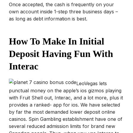
Once accepted, the cash is frequently on your
own account inside 1-step three business days –
as long as debt information is best.
How To Make In Initial
Deposit Having Fun With
Interac
LeoVegas lets
punctual money on the apple’s ios gizmos playing
with Fruit Shell out, Interac, and a lot more, plus it
provides a ranked- app for ios. We have selected
by far the most demanded lower deposit online
casinos. Spin Gambling establishment have one of
several reduced admission limits for brand new