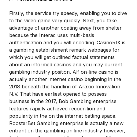
Firstly, the service try speedy, enabling you to dive
to the video game very quickly. Next, you take
advantage of another coating away from shelter,
because the Interac uses multi-basis
authentication and you will encoding. CasinoRIX is
a gambling establishment remark webpages for
which you will get outlined factual statements
about an informed casinos and you may current
gambling industry position.
Alf on-line casino is
actually another internet casino beginning in the
2018 beneath the handling of Araxio Innovation
N.V. That have earliest opened to possess
business in the 2017, Bob Gambling enterprise
features rapidly achieved recognition and
popularity in the on the internet betting space.
RoosterBet Gambling enterprise is actually a new
entrant on the gambling on line industry however,