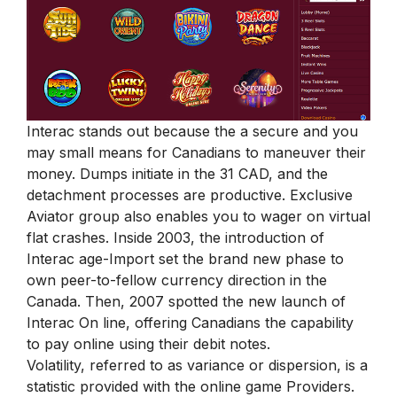
Interac stands out because the a secure and you
may small means for Canadians to maneuver their
money. Dumps initiate in the 31 CAD, and the
detachment processes are productive. Exclusive
Aviator group also enables you to wager on virtual
flat crashes. Inside 2003, the introduction of
Interac age-Import set the brand new phase to
own peer-to-fellow currency direction in the
Canada. Then, 2007 spotted the new launch of
Interac On line, offering Canadians the capability
to pay online using their debit notes.
Volatility, referred to as variance or dispersion, is a
statistic provided with the online game Providers.