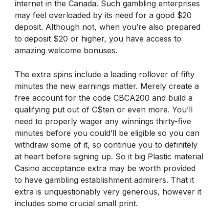
internet in the Canada. Such gambling enterprises
may feel overloaded by its need for a good $20
deposit. Although not, when you’re also prepared
to deposit $20 or higher, you have access to
amazing welcome bonuses.
The extra spins include a leading rollover of fifty
minutes the new earnings matter. Merely create a
free account for the code CBCA200 and build a
qualifying put out of C$ten or even more. You’ll
need to properly wager any winnings thirty-five
minutes before you could’ll be eligible so you can
withdraw some of it, so continue you to definitely
at heart before signing up. So it big Plastic material
Casino acceptance extra may be worth provided
to have gambling establishment admirers. That it
extra is unquestionably very generous, however it
includes some crucial small print.