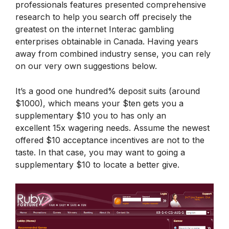
professionals features presented comprehensive
research to help you search off precisely the
greatest on the internet Interac gambling
enterprises obtainable in Canada. Having years
away from combined industry sense, you can rely
on our very own suggestions below.
It’s a good one hundred% deposit suits (around
$1000), which means your $ten gets you a
supplementary $10 you to has only an
excellent 15x wagering needs. Assume the newest
offered $10 acceptance incentives are not to the
taste. In that case, you may want to going a
supplementary $10 to locate a better give.