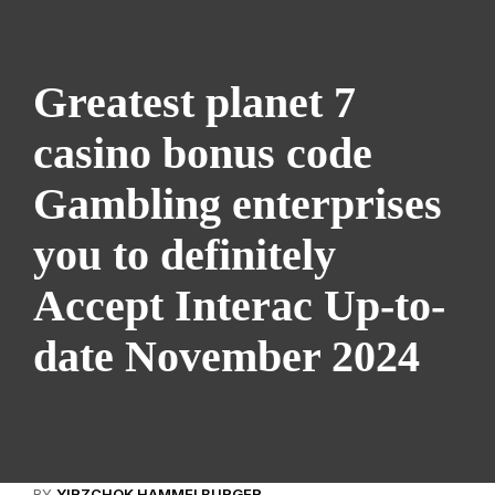
Greatest planet 7
casino bonus code
Gambling enterprises
you to definitely
Accept Interac Up-to-
date November 2024
BY
YIRZCHOK HAMMELBURGER