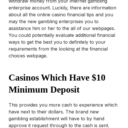
withdraw money from your internet gambling
enterprise account. Luckily, there are information
about all the online casino financial tips and you
may the new gambling enterprises you to
assistance him or her to the all of our webpages.
You could potentially evaluate additional financial
ways to get the best you to definitely to your
requirements from the looking at the financial
choices webpage.
Casinos Which Have $10
Minimum Deposit
This provides you more cash to experience which
have next to their dollars. The brand new
gambling establishment will have to by hand
approve it request through to the cash is sent.