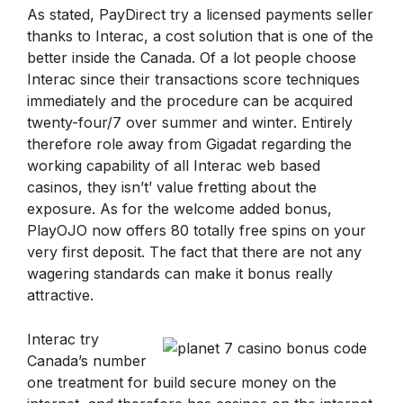
As stated, PayDirect try a licensed payments seller
thanks to Interac, a cost solution that is one of the
better inside the Canada. Of a lot people choose
Interac since their transactions score techniques
immediately and the procedure can be acquired
twenty-four/7 over summer and winter. Entirely
therefore role away from Gigadat regarding the
working capability of all Interac web based
casinos, they isn’t’ value fretting about the
exposure. As for the welcome added bonus,
PlayOJO now offers 80 totally free spins on your
very first deposit. The fact that there are not any
wagering standards can make it bonus really
attractive.
Interac try
Canada’s number
one treatment for build secure money on the