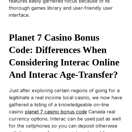
features easily garnered focus because of its
thorough games library and user-friendly user
interface.
Planet 7 Casino Bonus
Code: Differences When
Considering Interac Online
And Interac Age-Transfer?
Just after exploring certain regions of going for a
legitimate a real income local casino, we now have
gathered a listing of a knowledgeable on-line
casino
planet 7 casino bonus code
Canada real
currency options. Interac can be used just as well
for the cellphones so you can deposit otherwise