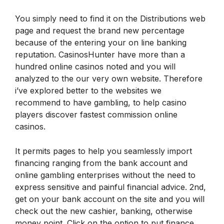
You simply need to find it on the Distributions web
page and request the brand new percentage
because of the entering your on line banking
reputation. CasinosHunter have more than a
hundred online casinos noted and you will
analyzed to the our very own website. Therefore
i’ve explored better to the websites we
recommend to have gambling, to help casino
players discover fastest commission online
casinos.
It permits pages to help you seamlessly import
financing ranging from the bank account and
online gambling enterprises without the need to
express sensitive and painful financial advice. 2nd,
get on your bank account on the site and you will
check out the new cashier, banking, otherwise
money point. Click on the option to put finance