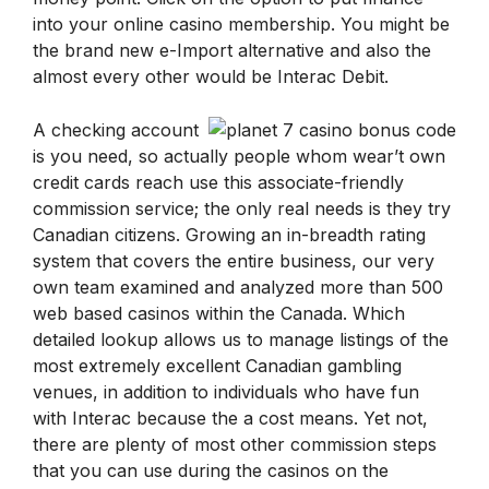
into your online casino membership. You might be
the brand new e-Import alternative and also the
almost every other would be Interac Debit.
A checking account
is you need, so actually people whom wear’t own
credit cards reach use this associate-friendly
commission service; the only real needs is they try
Canadian citizens. Growing an in-breadth rating
system that covers the entire business, our very
own team examined and analyzed more than 500
web based casinos within the Canada. Which
detailed lookup allows us to manage listings of the
most extremely excellent Canadian gambling
venues, in addition to individuals who have fun
with Interac because the a cost means. Yet not,
there are plenty of most other commission steps
that you can use during the casinos on the