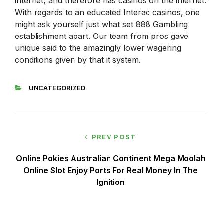
internet, and therefore has casinos on the internet.
With regards to an educated Interac casinos, one
might ask yourself just what set 888 Gambling
establishment apart. Our team from pros gave
unique said to the amazingly lower wagering
conditions given by that it system.
UNCATEGORIZED
PREV POST
Online Pokies Australian Continent Mega Moolah
Online Slot Enjoy Ports For Real Money In The
Ignition