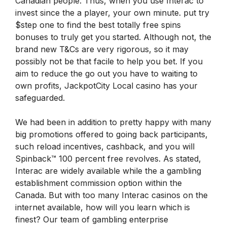
Canadian people. Thus, when you use Interac to
invest since the a player, your own minute. put try
$step one to find the best totally free spins
bonuses to truly get you started. Although not, the
brand new T&Cs are very rigorous, so it may
possibly not be that facile to help you bet. If you
aim to reduce the go out you have to waiting to
own profits, JackpotCity Local casino has your
safeguarded.
We had been in addition to pretty happy with many
big promotions offered to going back participants,
such reload incentives, cashback, and you will
Spinback™ 100 percent free revolves. As stated,
Interac are widely available while the a gambling
establishment commission option within the
Canada. But with too many Interac casinos on the
internet available, how will you learn which is
finest? Our team of gambling enterprise