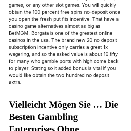
games, or any other slot games. You will quickly
obtain the 100 percent free spins no-deposit once
you open the fresh put fits incentive. That have a
casino game alternatives almost as big as
BetMGM, Borgata is one of the greatest online
casinos in the usa. The brand new 20 no deposit
subscription incentive only carries a great 1x
wagering, and so the asked value is about 19.fifty
for many who gamble ports with high come back
to player. Stating so it added bonus is vital if you
would like obtain the two hundred no deposit
extra.
Vielleicht Mögen Sie … Die
Besten Gambling
Enterprises Ohne