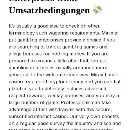
Umsatzbedingungen
It’s usually a good idea to check on other
terminology such wagering requirements. Minimal
put gambling enterprises provide a choice if you
are searching to try out gambling games and
allege bonuses for nothing money. If you are
prepared to expand a little after that, ten put
gambling enterprises usually are much more
generous to the welcome incentives. Mirax Local
casino try a good cryptocurrency and you can fiat
platofrm you to definitely includes advanced
respect rewards, weekly bonuses, and you may a
large number of game. Professionals can take
advantage of fast withdrawals with this secure,
subscribed internet casino. Our very own benefits
on a regular basis survey the industry and see and