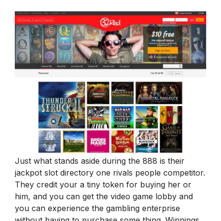
Just what stands aside during the 888 is their
jackpot slot directory one rivals people competitor.
They credit your a tiny token for buying her or
him, and you can get the video game lobby and
you can experience the gambling enterprise
without having to purchase some thing. Winnings