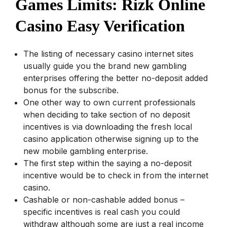
Games Limits: Rizk Online
Casino Easy Verification
The listing of necessary casino internet sites
usually guide you the brand new gambling
enterprises offering the better no-deposit added
bonus for the subscribe.
One other way to own current professionals
when deciding to take section of no deposit
incentives is via downloading the fresh local
casino application otherwise signing up to the
new mobile gambling enterprise.
The first step within the saying a no-deposit
incentive would be to check in from the internet
casino.
Cashable or non-cashable added bonus –
specific incentives is real cash you could
withdraw although some are just a real income