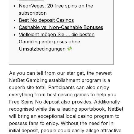
NeonVegas: 20 free spins on the
subscription
Best No deposit Casinos
Cashable vs. Non-Cashable Bonuses
Vielleicht mögen Sie … die besten
Gambling enterprises ohne
Umsatzbedingungen
As you can tell from our star get, the newest
NetBet Gambling establishment program is a
superb site total. Participants can also enjoy
everything from best casino games to help you
Free Spins No deposit also provides. Additionally
recognised while the a leading sportsbook, NetBet
will bring an exceptional local casino program to
possess fans to enjoy. Without the need for in
initial deposit, people could easily allege attractive