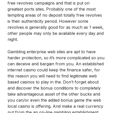
free revolves campaigns and that is put on
greatest ports sites.
Probably one of the most
tempting areas of no deposit totally free revolves
is their authenticity period. However some
revolves is generally good for as much as 1 week,
other people may only be available every day and
night.
Gambling enterprise web sites are apt to have
harder protection, so it’s more complicated so you
can deceive and bargain from you. An established
internet casino could keep the finance safer, for
this reason you will need to find legitimate web
based casinos to play in the. Don’t forget about
and discover the bonus conditions to completely
take advantageous asset of the other bucks and
you can/or even the added bonus game the web
local casino is offering. And make a real currency
put from the an on-line gambling establishment