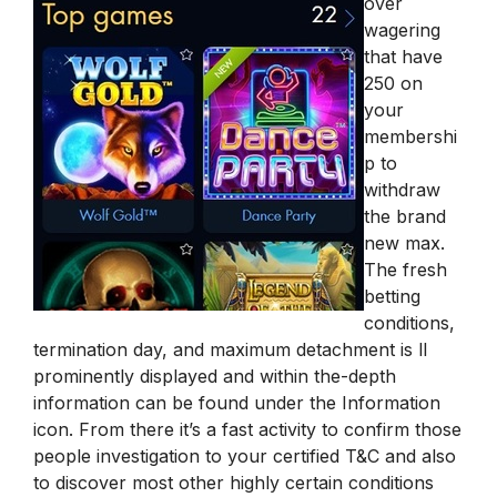
over
wagering
that have
250 on
your
membershi
p to
withdraw
the brand
new max.
The fresh
betting
conditions,
termination day, and maximum detachment is ll
prominently displayed and within the-depth
information can be found under the Information
icon. From there it’s a fast activity to confirm those
people investigation to your certified T&C and also
to discover most other highly certain conditions