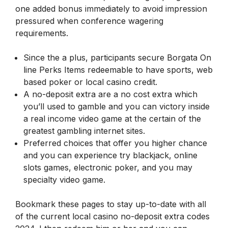
one added bonus immediately to avoid impression
pressured when conference wagering
requirements.
Since the a plus, participants secure Borgata On
line Perks Items redeemable to have sports, web
based poker or local casino credit.
A no-deposit extra are a no cost extra which
you’ll used to gamble and you can victory inside
a real income video game at the certain of the
greatest gambling internet sites.
Preferred choices that offer you higher chance
and you can experience try blackjack, online
slots games, electronic poker, and you may
specialty video game.
Bookmark these pages to stay up-to-date with all
of the current local casino no-deposit extra codes