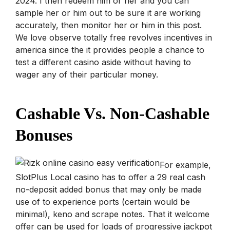
2024. I then redeem him or her and you can
sample her or him out to be sure it are working
accurately, then monitor her or him in this post.
We love observe totally free revolves incentives in
america since the it provides people a chance to
test a different casino aside without having to
wager any of their particular money.
Cashable Vs. Non-Cashable
Bonuses
For example,
SlotPlus Local casino has to offer a 29 real cash
no-deposit added bonus that may only be made
use of to experience ports (certain would be
minimal), keno and scrape notes. That it welcome
offer can be used for loads of progressive jackpot