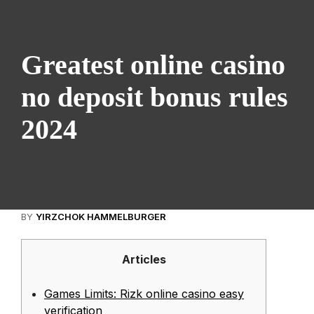
Greatest online casino
no deposit bonus rules
2024
BY
YIRZCHOK HAMMELBURGER
Articles
Games Limits: Rizk online casino easy
verification