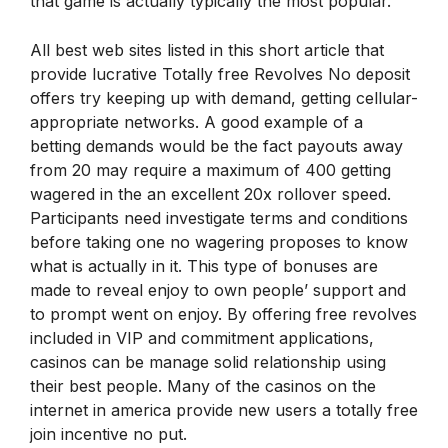
that game is actually typically the most popular.
All best web sites listed in this short article that
provide lucrative Totally free Revolves No deposit
offers try keeping up with demand, getting cellular-
appropriate networks. A good example of a
betting demands would be the fact payouts away
from 20 may require a maximum of 400 getting
wagered in the an excellent 20x rollover speed.
Participants need investigate terms and conditions
before taking one no wagering proposes to know
what is actually in it. This type of bonuses are
made to reveal enjoy to own people’ support and
to prompt went on enjoy. By offering free revolves
included in VIP and commitment applications,
casinos can be manage solid relationship using
their best people. Many of the casinos on the
internet in america provide new users a totally free
join incentive no put.