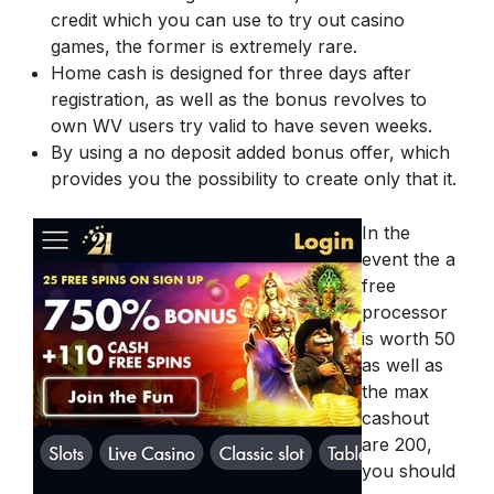
credit which you can use to try out casino
games, the former is extremely rare.
Home cash is designed for three days after
registration, as well as the bonus revolves to
own WV users try valid to have seven weeks.
By using a no deposit added bonus offer, which
provides you the possibility to create only that it.
In the
event the a
free
processor
is worth 50
as well as
the max
cashout
are 200,
you should