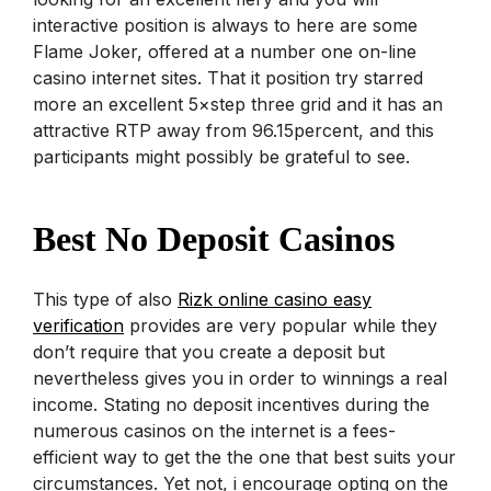
interactive position is always to here are some
Flame Joker, offered at a number one on-line
casino internet sites. That it position try starred
more an excellent 5×step three grid and it has an
attractive RTP away from 96.15percent, and this
participants might possibly be grateful to see.
Best No Deposit Casinos
This type of also
Rizk online casino easy
verification
provides are very popular while they
don’t require that you create a deposit but
nevertheless gives you in order to winnings a real
income. Stating no deposit incentives during the
numerous casinos on the internet is a fees-
efficient way to get the the one that best suits your
circumstances. Yet not, i encourage opting on the