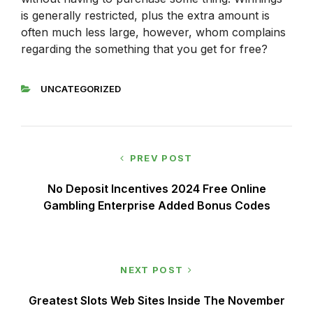
is generally restricted, plus the extra amount is
often much less large, however, whom complains
regarding the something that you get for free?
UNCATEGORIZED
PREV POST
No Deposit Incentives 2024 Free Online
Gambling Enterprise Added Bonus Codes
NEXT POST
Greatest Slots Web Sites Inside The November