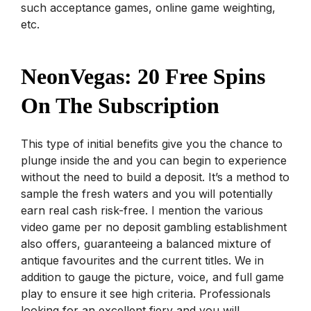
such acceptance games, online game weighting,
etc.
NeonVegas: 20 Free Spins
On The Subscription
This type of initial benefits give you the chance to
plunge inside the and you can begin to experience
without the need to build a deposit. It’s a method to
sample the fresh waters and you will potentially
earn real cash risk-free. I mention the various
video game per no deposit gambling establishment
also offers, guaranteeing a balanced mixture of
antique favourites and the current titles. We in
addition to gauge the picture, voice, and full game
play to ensure it see high criteria. Professionals
looking for an excellent fiery and you will