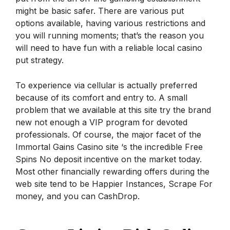
might be basic safer. There are various put
options available, having various restrictions and
you will running moments; that’s the reason you
will need to have fun with a reliable local casino
put strategy.
To experience via cellular is actually preferred
because of its comfort and entry to. A small
problem that we available at this site try the brand
new not enough a VIP program for devoted
professionals. Of course, the major facet of the
Immortal Gains Casino site ‘s the incredible Free
Spins No deposit incentive on the market today.
Most other financially rewarding offers during the
web site tend to be Happier Instances, Scrape For
money, and you can CashDrop.