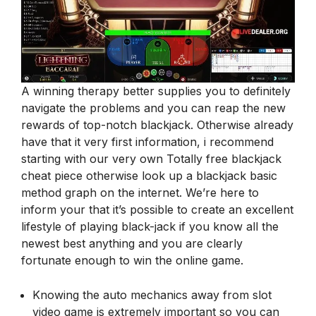
A winning therapy better supplies you to definitely
navigate the problems and you can reap the new
rewards of top-notch blackjack. Otherwise already
have that it very first information, i recommend
starting with our very own Totally free blackjack
cheat piece otherwise look up a blackjack basic
method graph on the internet. We’re here to
inform your that it’s possible to create an excellent
lifestyle of playing black-jack if you know all the
newest best anything and you are clearly
fortunate enough to win the online game.
Knowing the auto mechanics away from slot
video game is extremely important so you can