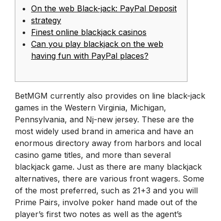
On the web Black-jack: PayPal Deposit
strategy
Finest online blackjack casinos
Can you play blackjack on the web
having fun with PayPal places?
BetMGM currently also provides on line black-jack
games in the Western Virginia, Michigan,
Pennsylvania, and Nj-new jersey. These are the
most widely used brand in america and have an
enormous directory away from harbors and local
casino game titles, and more than several
blackjack game. Just as there are many blackjack
alternatives, there are various front wagers.
Some
of the most preferred, such as 21+3 and you will
Prime Pairs, involve poker hand made out of the
player’s first two notes as well as the agent’s