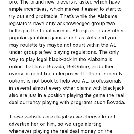
pro. The brand new players is asked which have
ample incentives, which makes it easier to start to
try out and profitable. That’s while the Alabama
legislators have only acknowledged group two
betting in the tribal casinos. Blackjack or any other
popular gambling games such as slots and you
may roulette try maybe not court within the AL
under group a few playing regulations. The only
way to play legal black-jack in the Alabama is
online that have Bovada, BetOnline, and other
overseas gambling enterprises. It offshore-merely
options is not book to help you AL, professionals
in several almost every other claims with blackjack
also are just in a position playing the game the real
deal currency playing with programs such Bovada.
These websites are illegal so we choose to not
advertise her or him, so we urge alerting
whenever playing the real deal money on the