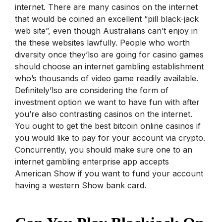
internet. There are many casinos on the internet
that would be coined an excellent “pill black-jack
web site”, even though Australians can’t enjoy in
the these websites lawfully. People who worth
diversity once they’lso are going for casino games
should choose an internet gambling establishment
who’s thousands of video game readily available.
Definitely’lso are considering the form of
investment option we want to have fun with after
you’re also contrasting casinos on the internet.
You ought to get the best bitcoin online casinos if
you would like to pay for your account via crypto.
Concurrently, you should make sure one to an
internet gambling enterprise app accepts
American Show if you want to fund your account
having a western Show bank card.