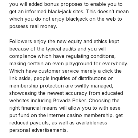
you will added bonus proposes to enable you to
get an informed black-jack sites. This doesn’t mean
which you do not enjoy blackjack on the web to
possess real money.
Followers enjoy the new equity and ethics kept
because of the typical audits and you will
compliance which have regulating conditions,
making certain an even playground for everybody.
Which have customer service merely a click the
link aside, people inquiries of distributions or
membership protection are swiftly managed,
showcasing the newest accuracy from educated
websites including Bovada Poker. Choosing the
right financial means will allow you to with ease
put fund on the internet casino membership, get
reduced payouts, as well as availableness
personal advertisements.