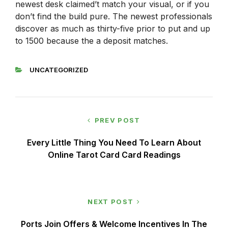
newest desk claimed’t match your visual, or if you
don’t find the build pure. The newest professionals
discover as much as thirty-five prior to put and up
to 1500 because the a deposit matches.
UNCATEGORIZED
PREV POST
Every Little Thing You Need To Learn About
Online Tarot Card Card Readings
NEXT POST
Ports Join Offers & Welcome Incentives In The