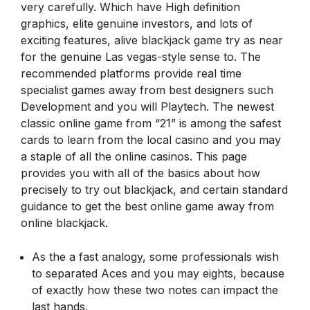
very carefully. Which have High definition
graphics, elite genuine investors, and lots of
exciting features, alive blackjack game try as near
for the genuine Las vegas-style sense to. The
recommended platforms provide real time
specialist games away from best designers such
Development and you will Playtech. The newest
classic online game from “21” is among the safest
cards to learn from the local casino and you may
a staple of all the online casinos. This page
provides you with all of the basics about how
precisely to try out blackjack, and certain standard
guidance to get the best online game away from
online blackjack.
As the a fast analogy, some professionals wish
to separated Aces and you may eights, because
of exactly how these two notes can impact the
last hands.