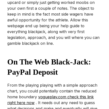
upcard or simply just getting worked moobs on
your own first a couple of notes. The object to
keep in mind is the fact most side wagers have
awful opportunity for the athlete. Allow this
webpage end up being your help guide to
everything blackjack, along with very first
legislation, approach, and you will where you can
gamble blackjack on line.
On The Web Black-Jack:
PayPal Deposit
From the playing playing with a simple approach
chart, you could potentially contain the reduced
home boundary
vogueplay.com check this link
right here now
. It needs out any need to guess
what decisions and make and eventually will give