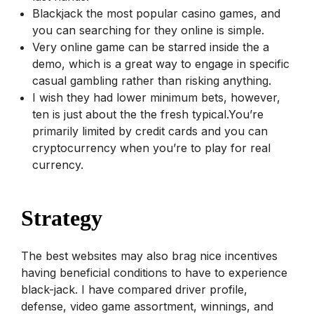
Blackjack the most popular casino games, and
you can searching for they online is simple.
Very online game can be starred inside the a
demo, which is a great way to engage in specific
casual gambling rather than risking anything.
I wish they had lower minimum bets, however,
ten is just about the the fresh typical.You’re
primarily limited by credit cards and you can
cryptocurrency when you’re to play for real
currency.
Strategy
The best websites may also brag nice incentives
having beneficial conditions to have to experience
black-jack. I have compared driver profile,
defense, video game assortment, winnings, and