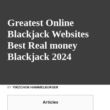
Greatest Online
Blackjack Websites
Best Real money
Blackjack 2024
BY
YIRZCHOK HAMMELBURGER
Articles