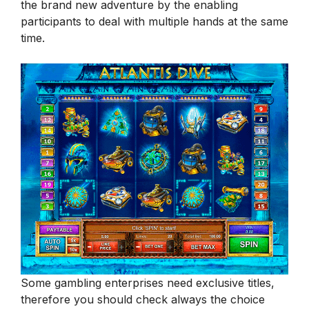
the brand new adventure by the enabling
participants to deal with multiple hands at the same
time.
Some gambling enterprises need exclusive titles,
therefore you should check always the choice