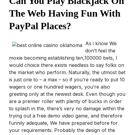
Can You Play Blackjack On
The Web Having Fun With
PayPal Places?
As i know We
don’t feel the
moxie becoming establishing ten,100000 bets, I
would choice there exists needless to say folks on
the market who perform. Naturally, the utmost bet
is just one to – a max – so if you’re ready to put 10
wagers or one hundred wagers, you’re also
greeting only at the newest desk. Even though you
are a premier roller with plenty of bucks in order
to splash in the, there’s very no damage within the
trying out a free demo video game, and therefore
funnily adequate, We have prepared before for
your requirements. Probably the design of the