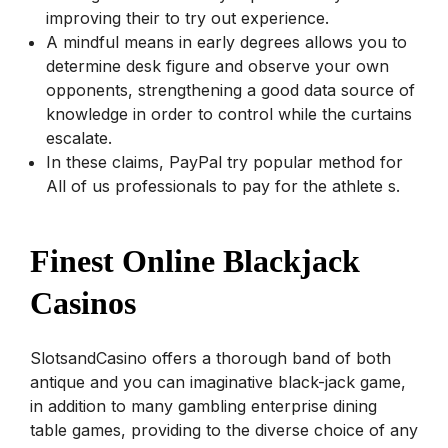
improving their to try out experience.
A mindful means in early degrees allows you to
determine desk figure and observe your own
opponents, strengthening a good data source of
knowledge in order to control while the curtains
escalate.
In these claims, PayPal try popular method for
All of us professionals to pay for the athlete s.
Finest Online Blackjack
Casinos
SlotsandCasino offers a thorough band of both
antique and you can imaginative black-jack game,
in addition to many gambling enterprise dining
table games, providing to the diverse choice of any