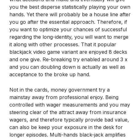
you the best disperse statistically playing your own
hands. Yet there will probably be a house line after
you go after the essential approach. Therefore, if
you want to optimize your chances of successful
regarding the long-identity, you will want to merge
it along with other processes. That it popular
blackjack video game variant are enjoyed 8 decks
and one give. Re-breaking try enabled around 3 x
and you can doubling down is actually as well as
acceptance to the broke up hand.
Not in the cards, money government try a
mainstay away from professional enjoy. Being
controlled with wager measurements and you may
steering clear of the attract away from insurance
wagers, and therefore typically provide bad value,
can also be keep your exposure in the desk for
longer episodes. Multi-hands black-jack amplifies