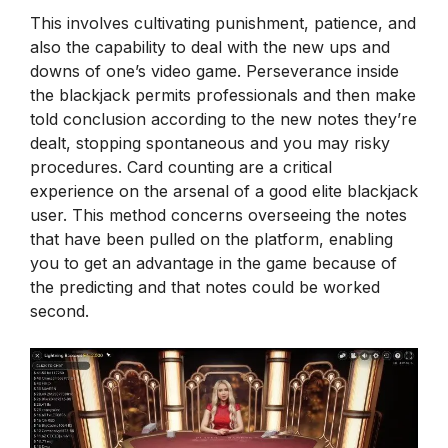
This involves cultivating punishment, patience, and
also the capability to deal with the new ups and
downs of one’s video game. Perseverance inside
the blackjack permits professionals and then make
told conclusion according to the new notes they’re
dealt, stopping spontaneous and you may risky
procedures. Card counting are a critical
experience on the arsenal of a good elite blackjack
user. This method concerns overseeing the notes
that have been pulled on the platform, enabling
you to get an advantage in the game because of
the predicting and that notes could be worked
second.