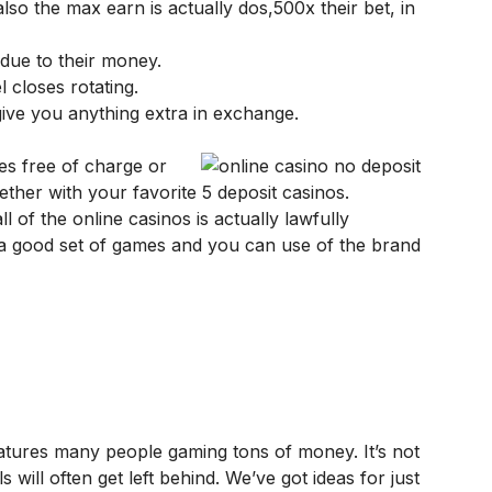
so the max earn is actually dos,500x their bet, in
 due to their money.
 closes rotating.
give you anything extra in exchange.
mes free of charge or
ether with your favorite 5 deposit casinos.
of the online casinos is actually lawfully
 a good set of games and you can use of the brand
atures many people gaming tons of money. It’s not
 will often get left behind. We’ve got ideas for just