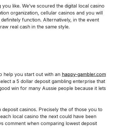
 you like. We’ve scoured the digital local casino
ion organization, cellular casinos and you will
efinitely function. Alternatively, in the event
draw real cash in the same style.
o help you start out with an
happy-gambler.com
ect a 5 dollar deposit gambling enterprise that
 good win for many Aussie people because it lets
deposit casinos. Precisely the of those you to
hat each local casino the next could have been
lways comment when comparing lowest deposit