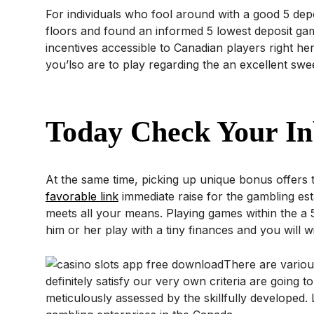
For individuals who fool around with a good 5 depos
floors and found an informed 5 lowest deposit gamb
incentives accessible to Canadian players right her
you’lso are to play regarding the an excellent swee
Today Check Your I
At the same time, picking up unique bonus offers 
favorable link
immediate raise for the gambling es
meets all your means. Playing games within the a 
him or her play with a tiny finances and you will wi
There are variou
definitely satisfy our very own criteria are going t
meticulously assessed by the skillfully develope