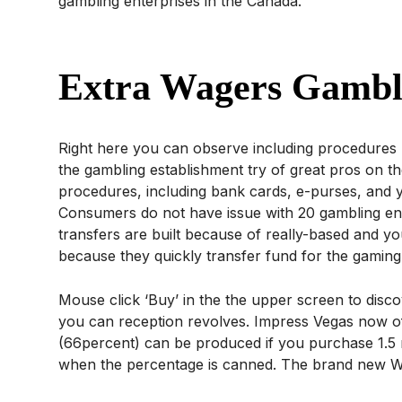
gambling enterprises in the Canada.
Extra Wagers Gambl
Right here you can observe including procedures
the gambling establishment try of great pros on t
procedures, including bank cards, e-purses, and yo
Consumers do not have issue with 20 gambling enter
transfers are built because of really-based and yo
because they quickly transfer fund for the gamin
Mouse click ‘Buy’ in the the upper screen to disc
you can reception revolves. Impress Vegas now off
(66percent) can be produced if you purchase 1.5 m
when the percentage is canned. The brand new W