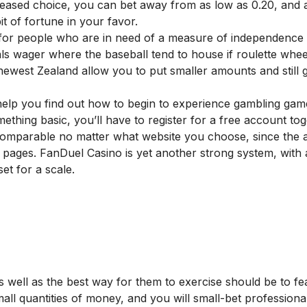
reased choice, you can bet away from as low as 0.20, and al
it of fortune in your favor.
ic for people who are in need of a measure of independence
als wager where the baseball tend to house if roulette wheel
newest Zealand allow you to put smaller amounts and still 
to help you find out how to begin to experience gambling ga
ething basic, you’ll have to register for a free account tog
mparable no matter what website you choose, since the all 
r pages. FanDuel Casino is yet another strong system, with
t for a scale.
 well as the best way for them to exercise should be to fe
all quantities of money, and you will small-bet professionals