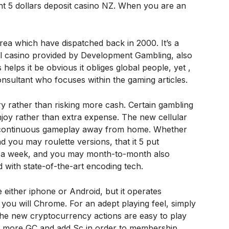
nt 5 dollars deposit casino NZ. When you are an
rea which have dispatched back in 2000. It’s a
cal casino provided by Development Gambling, also
elps it be obvious it obliges global people, yet ,
nsultant who focuses within the gaming articles.
ry rather than risking more cash. Certain gambling
enjoy rather than extra expense. The new cellular
ng continuous gameplay away from home. Whether
 you may roulette versions, that it 5 put
day, a week, and you may month-to-month also
d with state-of-the-art encoding tech.
 either iphone or Android, but it operates
d you will Chrome. For an adept playing feel, simply
 The new cryptocurrency actions are easy to play
r more GC and add Sc in order to membership.