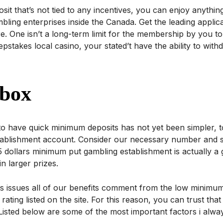
it that’s not tied to any incentives, you can enjoy anything
ling enterprises inside the Canada. Get the leading applicat
e. One isn’t a long-term limit for the membership by you to d
pstakes local casino, your stated’t have the ability to with
nbox
to have quick minimum deposits has not yet been simpler, t
tablishment account. Consider our necessary number and sel
5 dollars minimum put gambling establishment is actually a
n larger prizes.
s issues all of our benefits comment from the low minimum 
o rating listed on the site. For this reason, you can trust t
d. Listed below are some of the most important factors i a