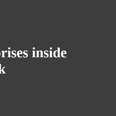
ises inside
k