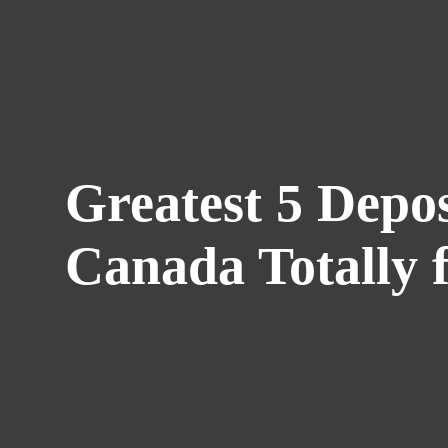
Greatest 5 Depos
Canada Totally f