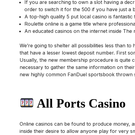
If you are searching to own a slot having a dec
order to switch it for the 500 if you have just a b
A top-high quality 5 put local casino is fantast
Roulette online is a game title where profession
An educated casinos on the internet inside The 
We’re going to shelter all possibilities less than 
that have a lesser lowest deposit number. First som
Usually, the new membership procedure is quite co
necessary to gather the same information on thei
new highly common FanDuel sportsbook thrown se
All Ports Casino
Online casinos can be found to produce money, as
inside their desire to allow anyone play for very sm