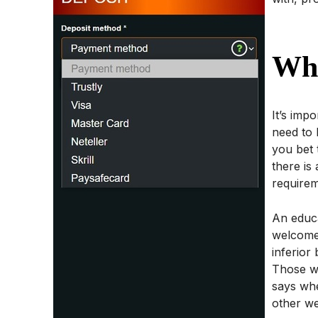
Who
It’s imp
need to 
you bet 
there is
requirem
An educa
welcome 
inferior
Those we
says whe
other we