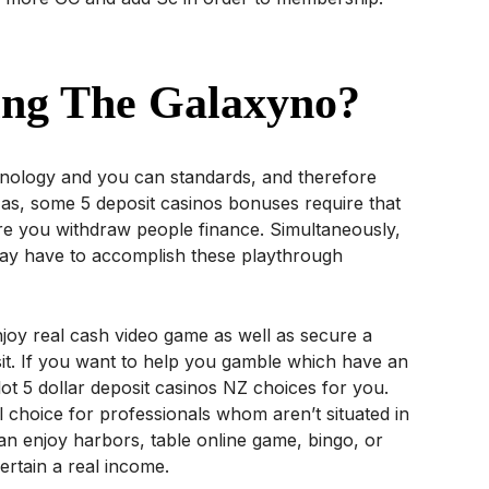
ing The Galaxyno?
rminology and you can standards, and therefore
as, some 5 deposit casinos bonuses require that
e you withdraw people finance. Simultaneously,
 may have to accomplish these playthrough
joy real cash video game as well as secure a
t. If you want to help you gamble which have an
lot 5 dollar deposit casinos NZ choices for you.
 choice for professionals whom aren’t situated in
an enjoy harbors, table online game, bingo, or
ertain a real income.