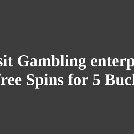
it Gambling enterpr
ree Spins for 5 Buc