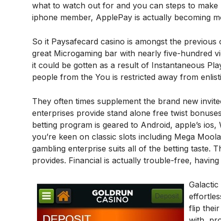
what to watch out for and you can steps to make m
iphone member, ApplePay is actually becoming mo
So it Paysafecard casino is amongst the previous 
great Microgaming bar with nearly five-hundred vi
it could be gotten as a result of Instantaneous Pla
people from the You is restricted away from enlis
They often times supplement the brand new invited 
enterprises provide stand alone free twist bonuses
betting program is geared to Android, apple’s i
you’re keen on classic slots including Mega Moola
gambling enterprise suits all of the betting taste
provides. Financial is actually trouble-free, havin
Galactic
effortle
flip the
with, pr