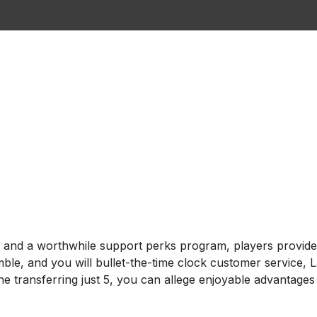
 and a worthwhile support perks program, players provides 
mble, and you will bullet-the-time clock customer service, 
e transferring just 5, you can allege enjoyable advantage