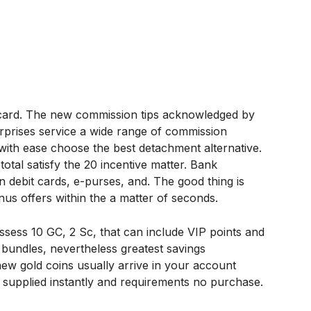
ecard. The new commission tips acknowledged by
erprises service a wide range of commission
 with ease choose the best detachment alternative.
otal satisfy the 20 incentive matter. Bank
n debit cards, e-purses, and. The good thing is
s offers within the a matter of seconds.
ssess 10 GC, 2 Sc, that can include VIP points and
 bundles, nevertheless greatest savings
ew gold coins usually arrive in your account
upplied instantly and requirements no purchase.