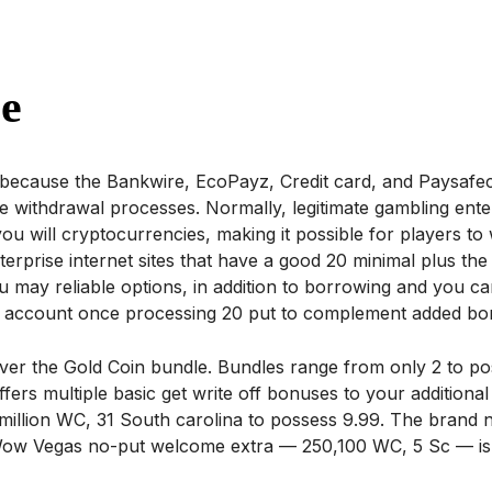
e
 because the Bankwire, EcoPayz, Credit card, and Paysaf
he withdrawal processes. Normally, legitimate gambling ent
u will cryptocurrencies, making it possible for players to
prise internet sites that have a good 20 minimal plus the t
u may reliable options, in addition to borrowing and you ca
g account once processing 20 put to complement added bonu
over the Gold Coin bundle. Bundles range from only 2 to po
ers multiple basic get write off bonuses to your additional
illion WC, 31 South carolina to possess 9.99. The brand n
ow Vegas no-put welcome extra — 250,100 WC, 5 Sc — is s