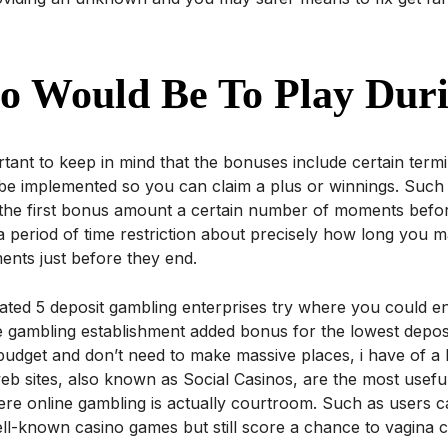
 Would Be To Play Dur
ortant to keep in mind that the bonuses include certain te
be implemented so you can claim a plus or winnings. Such 
the first bonus amount a certain number of moments befor
 a period of time restriction about precisely how long you
ents just before they end.
ted 5 deposit gambling enterprises try where you could en
gambling establishment added bonus for the lowest deposi
 budget and don’t need to make massive places, i have of a 
b sites, also known as Social Casinos, are the most useful
re online gambling is actually courtroom. Such as users c
ll-known casino games but still score a chance to vagina c