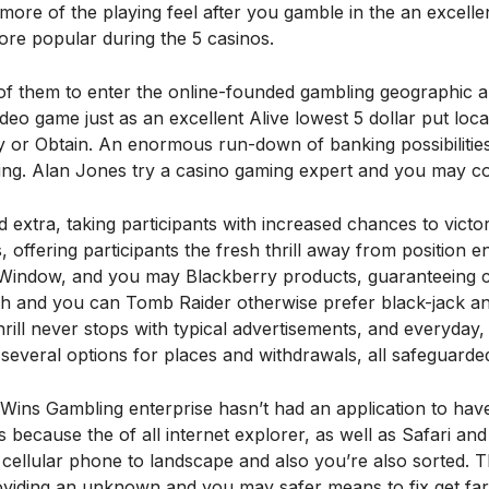
ore of the playing feel after you gamble in the an excelle
re popular during the 5 casinos.
of them to enter the online-founded gambling geographic a
deo game just as an excellent Alive lowest 5 dollar put lo
y or Obtain. An enormous run-down of banking possibilities h
ting. Alan Jones try a casino gaming expert and you may co
extra, taking participants with increased chances to victo
, offering participants the fresh thrill away from position 
os, Window, and you may Blackberry products, guaranteei
h and you can Tomb Raider otherwise prefer black-jack and
. Thrill never stops with typical advertisements, and every
g several options for places and withdrawals, all safeguarde
 Wins Gambling enterprise hasn’t had an application to have
ss because the of all internet explorer, as well as Safari an
ir cellular phone to landscape and also you’re also sorted.
oviding an unknown and you may safer means to fix get fa