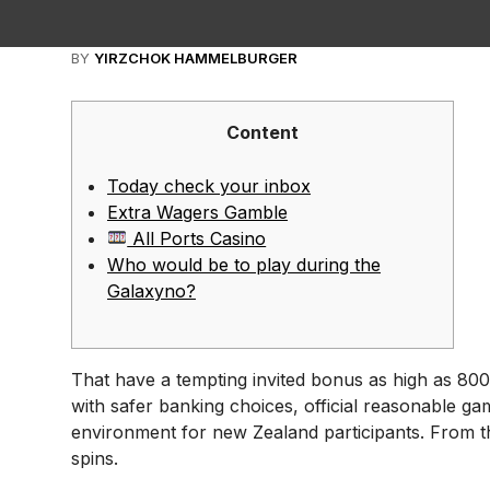
BY
YIRZCHOK HAMMELBURGER
Content
Today check your inbox
Extra Wagers Gamble
All Ports Casino
Who would be to play during the
Galaxyno?
That have a tempting invited bonus as high as 800
with safer banking choices, official reasonable ga
environment for new Zealand participants.
From th
spins.