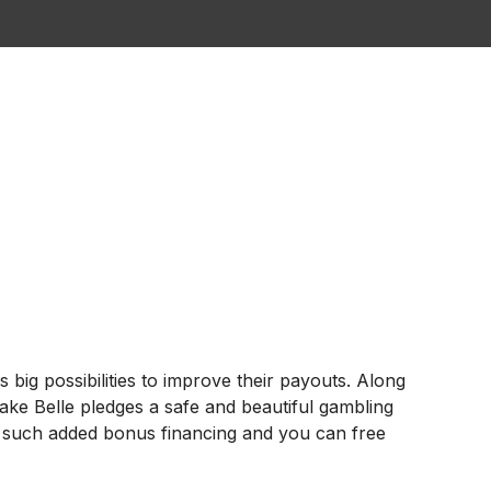
big possibilities to improve their payouts. Along
Lake Belle pledges a safe and beautiful gambling
s such added bonus financing and you can free