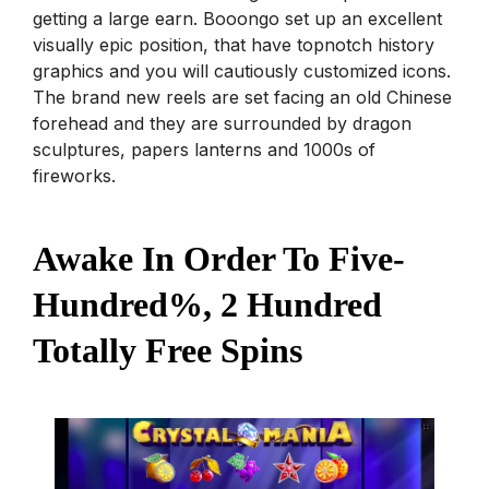
getting a large earn. Booongo set up an excellent
visually epic position, that have topnotch history
graphics and you will cautiously customized icons.
The brand new reels are set facing an old Chinese
forehead and they are surrounded by dragon
sculptures, papers lanterns and 1000s of
fireworks.
Awake In Order To Five-
Hundred%, 2 Hundred
Totally Free Spins