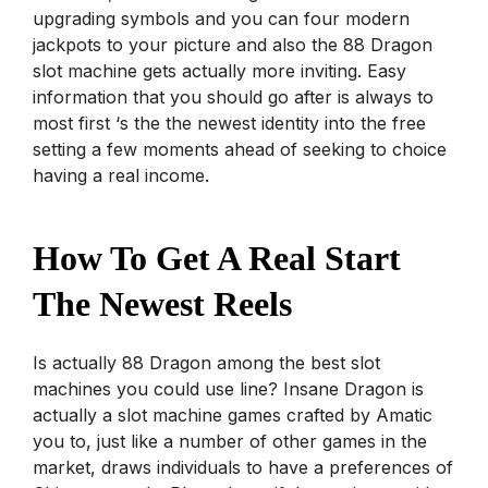
upgrading symbols and you can four modern
jackpots to your picture and also the 88 Dragon
slot machine gets actually more inviting. Easy
information that you should go after is always to
most first ‘s the the newest identity into the free
setting a few moments ahead of seeking to choice
having a real income.
How To Get A Real Start
The Newest Reels
Is actually 88 Dragon among the best slot
machines you could use line? Insane Dragon is
actually a slot machine games crafted by Amatic
you to, just like a number of other games in the
market, draws individuals to have a preferences of