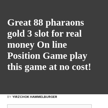
Great 88 pharaons
gold 3 slot for real
money On line
Position Game play
this game at no cost!
BY
YIRZCHOK HAMMELBURGER