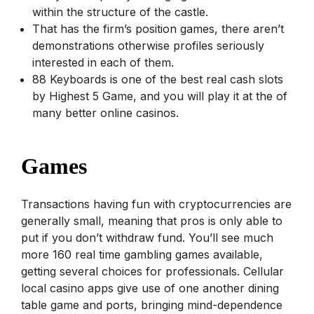
within the structure of the castle.
That has the firm’s position games, there aren’t
demonstrations otherwise profiles seriously
interested in each of them.
88 Keyboards is one of the best real cash slots
by Highest 5 Game, and you will play it at the of
many better online casinos.
Games
Transactions having fun with cryptocurrencies are
generally small, meaning that pros is only able to
put if you don’t withdraw fund. You’ll see much
more 160 real time gambling games available,
getting several choices for professionals. Cellular
local casino apps give use of one another dining
table game and ports, bringing mind-dependence