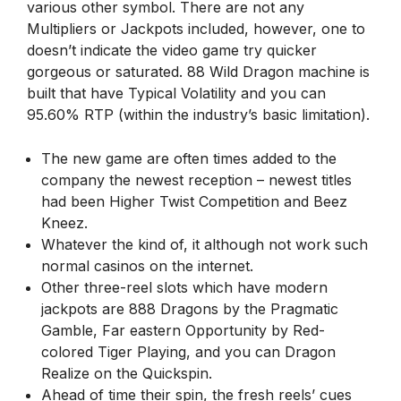
various other symbol. There are not any
Multipliers or Jackpots included, however, one to
doesn’t indicate the video game try quicker
gorgeous or saturated.
88 Wild Dragon machine is
built that have Typical Volatility and you can
95.60% RTP (within the industry’s basic limitation).
The new game are often times added to the
company the newest reception – newest titles
had been Higher Twist Competition and Beez
Kneez.
Whatever the kind of, it although not work such
normal casinos on the internet.
Other three-reel slots which have modern
jackpots are 888 Dragons by the Pragmatic
Gamble, Far eastern Opportunity by Red-
colored Tiger Playing, and you can Dragon
Realize on the Quickspin.
Ahead of time their spin, the fresh reels’ cues