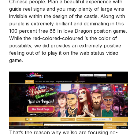
Chinese people. Plan a beautiful experience with
guide reel signs and you may plenty of large wins
invisible within the design of the castle. Along with
purple is extremely brilliant and dominating in this
100 percent free 88 In love Dragon position game.
While the red-colored-coloured ‘s the color of
possibility, we did provides an extremely positive
feeling out of to play it on the web status video
game.
That’s the reason why we’lso are focusing no-