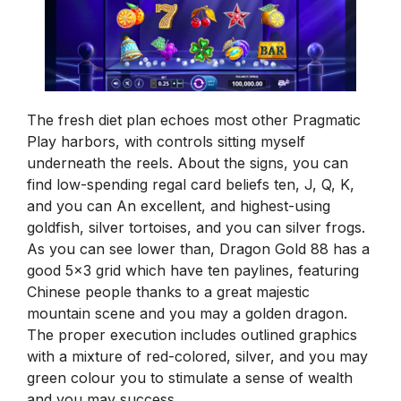
The fresh diet plan echoes most other Pragmatic
Play harbors, with controls sitting myself
underneath the reels. About the signs, you can
find low-spending regal card beliefs ten, J, Q, K,
and you can An excellent, and highest-using
goldfish, silver tortoises, and you can silver frogs.
As you can see lower than, Dragon Gold 88 has a
good 5×3 grid which have ten paylines, featuring
Chinese people thanks to a great majestic
mountain scene and you may a golden dragon.
The proper execution includes outlined graphics
with a mixture of red-colored, silver, and you may
green colour you to stimulate a sense of wealth
and you may success.