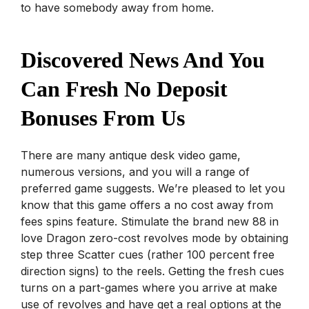
to have somebody away from home.
Discovered News And You
Can Fresh No Deposit
Bonuses From Us
There are many antique desk video game,
numerous versions, and you will a range of
preferred game suggests. We’re pleased to let you
know that this game offers a no cost away from
fees spins feature. Stimulate the brand new 88 in
love Dragon zero-cost revolves mode by obtaining
step three Scatter cues (rather 100 percent free
direction signs) to the reels. Getting the fresh cues
turns on a part-games where you arrive at make
use of revolves and have get a real options at the