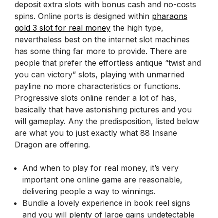
deposit extra slots with bonus cash and no-costs
spins. Online ports is designed within
pharaons
gold 3 slot for real money
the high type,
nevertheless best on the internet slot machines
has some thing far more to provide. There are
people that prefer the effortless antique “twist and
you can victory” slots, playing with unmarried
payline no more characteristics or functions.
Progressive slots online render a lot of has,
basically that have astonishing pictures and you
will gameplay. Any the predisposition, listed below
are what you to just exactly what 88 Insane
Dragon are offering.
And when to play for real money, it’s very
important one online game are reasonable,
delivering people a way to winnings.
Bundle a lovely experience in book reel signs
and you will plenty of large gains undetectable