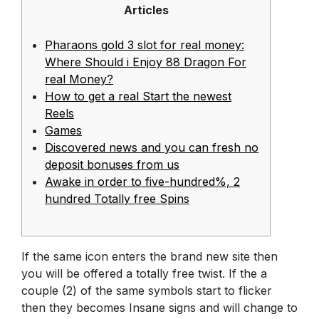
Articles
Pharaons gold 3 slot for real money:
Where Should i Enjoy 88 Dragon For
real Money?
How to get a real Start the newest
Reels
Games
Discovered news and you can fresh no
deposit bonuses from us
Awake in order to five-hundred%, 2
hundred Totally free Spins
If the same icon enters the brand new site then
you will be offered a totally free twist. If the a
couple (2) of the same symbols start to flicker
then they becomes Insane signs and will change to