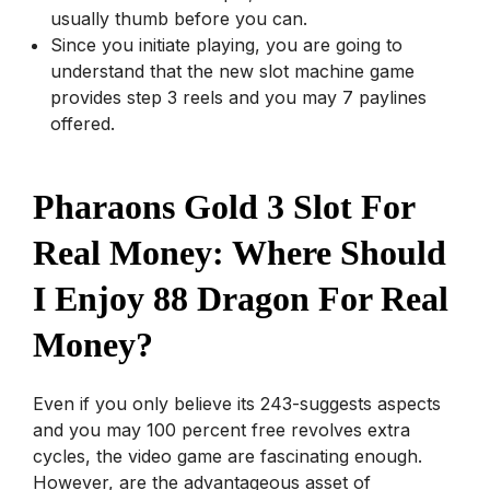
usually thumb before you can.
Since you initiate playing, you are going to
understand that the new slot machine game
provides step 3 reels and you may 7 paylines
offered.
Pharaons Gold 3 Slot For
Real Money: Where Should
I Enjoy 88 Dragon For Real
Money?
Even if you only believe its 243-suggests aspects
and you may 100 percent free revolves extra
cycles, the video game are fascinating enough.
However, are the advantageous asset of