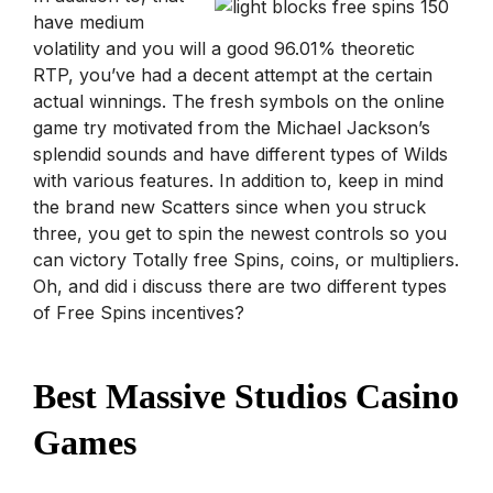
have medium
volatility and you will a good 96.01% theoretic
RTP, you’ve had a decent attempt at the certain
actual winnings. The fresh symbols on the online
game try motivated from the Michael Jackson’s
splendid sounds and have different types of Wilds
with various features. In addition to, keep in mind
the brand new Scatters since when you struck
three, you get to spin the newest controls so you
can victory Totally free Spins, coins, or multipliers.
Oh, and did i discuss there are two different types
of Free Spins incentives?
Best Massive Studios Casino
Games