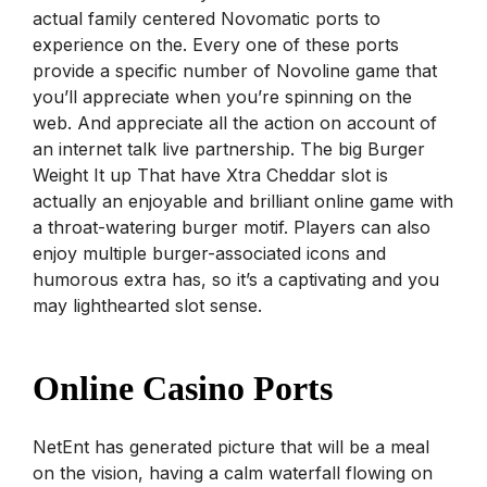
actual family centered Novomatic ports to
experience on the. Every one of these ports
provide a specific number of Novoline game that
you’ll appreciate when you’re spinning on the
web. And appreciate all the action on account of
an internet talk live partnership. The big Burger
Weight It up That have Xtra Cheddar slot is
actually an enjoyable and brilliant online game with
a throat-watering burger motif. Players can also
enjoy multiple burger-associated icons and
humorous extra has, so it’s a captivating and you
may lighthearted slot sense.
Online Casino Ports
NetEnt has generated picture that will be a meal
on the vision, having a calm waterfall flowing on