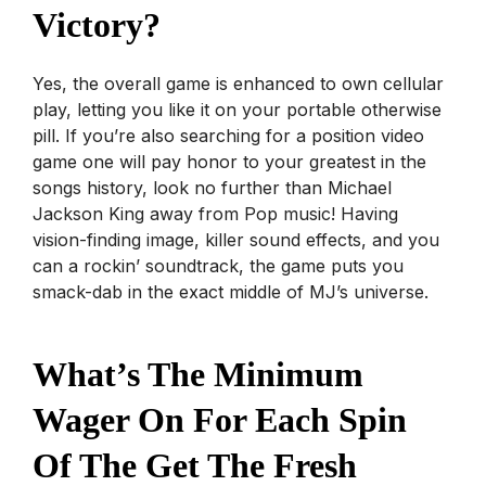
Victory?
Yes, the overall game is enhanced to own cellular
play, letting you like it on your portable otherwise
pill. If you’re also searching for a position video
game one will pay honor to your greatest in the
songs history, look no further than Michael
Jackson King away from Pop music! Having
vision-finding image, killer sound effects, and you
can a rockin’ soundtrack, the game puts you
smack-dab in the exact middle of MJ’s universe.
What’s The Minimum
Wager On For Each Spin
Of The Get The Fresh