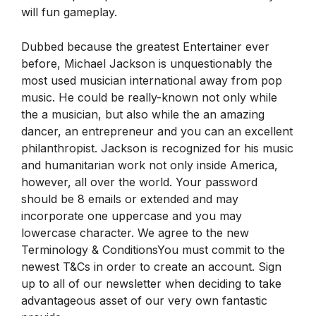
will fun gameplay.
Dubbed because the greatest Entertainer ever
before, Michael Jackson is unquestionably the
most used musician international away from pop
music. He could be really-known not only while
the a musician, but also while the an amazing
dancer, an entrepreneur and you can an excellent
philanthropist. Jackson is recognized for his music
and humanitarian work not only inside America,
however, all over the world. Your password
should be 8 emails or extended and may
incorporate one uppercase and you may
lowercase character. We agree to the new
Terminology & ConditionsYou must commit to the
newest T&Cs in order to create an account. Sign
up to all of our newsletter when deciding to take
advantageous asset of our very own fantastic