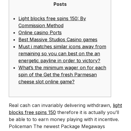
Posts
Light blocks free spins 150: By
Commission Method
Online casino Ports
Best Massive Studios Casino games
Must i matches similar icons away from
remaining so you can best on the an
energetic payline in order to victory?
What’s the minimum wager on for each
spin of the Get the fresh Parmesan
cheese slot online game?
Real cash can invariably delivering withdrawn,
light
blocks free spins 150
therefore it is actually you’ll
be able to to earn money playing with it incentive.
Policeman The newest Package Megaways