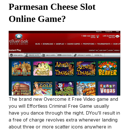
Parmesan Cheese Slot
Online Game?
The brand new Overcome it Free Video game and
you will Effortless Criminal Free Game usually
have you dance through the night. DYou’ll result in
a free of charge revolves extra whenever landing
about three or more scatter icons anywhere in