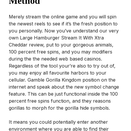
Method
Merely stream the online game and you will spin
the newest reels to see if it’s the fresh position to
you personally. Now you’ve understand our very
own Large Hamburger Stream It With Xtra
Cheddar review, put to your gorgeous animals,
100 percent free spins, and you may modifiers
during the the needed web based casinos.
Regardless of the tool your’re also to try out of,
you may enjoy all favourite harbors to your
cellular. Gamble Gorilla Kingdom position on the
internet and speak about the new symbol change
feature. This can be just functional inside the 100
percent free spins function, and they reasons
gorillas to morph for the gorilla hide symbols.
It means you could potentially enter another
environment where you are able to find their