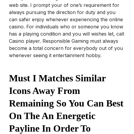
web site. I prompt your of one’s requirement for
always pursuing the direction for duty and you
can safer enjoy whenever experiencing the online
casino. For individuals who or someone you know
has a playing condition and you will wishes let, call
Casino player. Responsible Gaming must always
become a total concern for everybody out of you
whenever seeing it entertainment hobby.
Must I Matches Similar
Icons Away From
Remaining So You Can Best
On The An Energetic
Payline In Order To