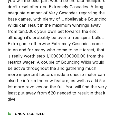
you will the best part would be the fact multipliers
don’t reset after one Extremely Cascades. A long
adequate number of Very Cascades regarding the
base games, with plenty of Unbelievable Bouncing
Wilds can result in the maximum winnings away
from ten,000x your own bet towards the end,
although it’s probably be over a free spins bullet.
Extra game otherwise Extremely Cascades come
to an end for many who come to so it target, that
is really worth step 1,100000,100000.00 from the
restrict wager. A couple of Bouncing Wilds would
be active throughout the and gathering much
more important factors inside a cheese meter can
also be inform the new feature, as well as add 5 a
lot more revolves on the full. You will find the very
least put away from €20 needed to result in that it
give.
UNCATEGORIZED