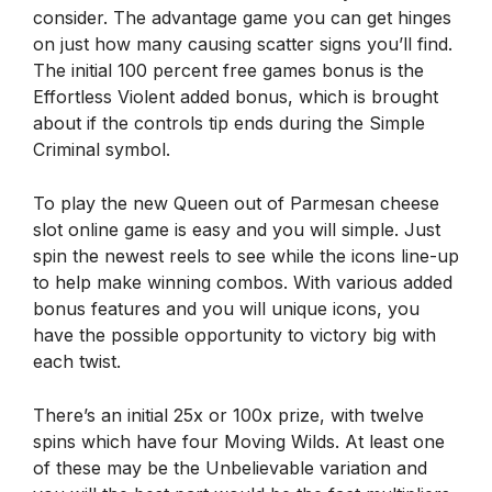
consider. The advantage game you can get hinges
on just how many causing scatter signs you’ll find.
The initial 100 percent free games bonus is the
Effortless Violent added bonus, which is brought
about if the controls tip ends during the Simple
Criminal symbol.
To play the new Queen out of Parmesan cheese
slot online game is easy and you will simple. Just
spin the newest reels to see while the icons line-up
to help make winning combos. With various added
bonus features and you will unique icons, you
have the possible opportunity to victory big with
each twist.
There’s an initial 25x or 100x prize, with twelve
spins which have four Moving Wilds. At least one
of these may be the Unbelievable variation and