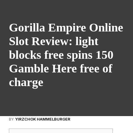
Gorilla Empire Online
Slot Review: light
blocks free spins 150
Gamble Here free of
charge
BY
YIRZCHOK HAMMELBURGER