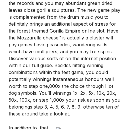
the records and you may abundant green dried
leaves close gorilla sculptures. The new game play
is complemented from the drum music you to
definitely brings an additional aspect of stress for
the forest-themed Gorilla Empire online slot. Have
the Mozzarella cheese™ is actually a cluster will
pay games having cascades, wandering wilds
which have multipliers, and you may free spins.
Discover various sorts of on the internet position
within our full guide. Besides hitting winning
combinations within the feet game, you could
potentially winnings instantaneous honours well
worth to step one,000x the choice through Hot
dog symbols. You’ll winnings 1x, 2x, 5x, 10x, 20x,
50x, 100x, or step 1,000x your risk as soon as you
belongings step 3, 4, 5, 6, 7, 8, 9, otherwise ten of
these around take a look at.
In addition to, that