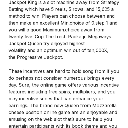
Jackpot King is a slot machine away from Strategy
Betting which have 5 reels, 5 rows, and 15,625 a
method to win.
Players can choose between and
then make an excellent Min.choice of 0.step 1 and
you will a good Maximum.choice away from
twenty five. Cop The fresh Package Megaways
Jackpot Queen try enjoyed highest
volatility and an optimum win out of ten,000X,
the Progressive Jackpot.
These incentives are hard to hold song from if you
do perhaps not consider numerous brings every
day. Sure, the online game offers various incentive
features including free spins, multipliers, and you
may incentive series that can enhance your
earnings. The brand new Queen from Mozzarella
cheese position online game are an enjoyable and
amusing on the web slot that’s sure to help you
entertain participants with its book theme and you