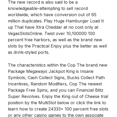
The new record is also said to be a
knowledgeable-attempting to sell record
worldwide, which have conversion out of 65
million duplicates. Play Huge Hamburger Load It
up That have Xtra Cheddar at no cost only at
VegasSlotsOnline. Twist over 10,100000 100
percent free harbors, as well as the brand new
slots by the Practical Enjoy plus the better as well
as drink-styled ports.
The characteristics within the Cop The brand new
Package Megaways Jackpot King is Insane
Symbols, Cash Collect Signs, Bucks Collect Path
Incentives, Random Modifiers, Cop The newest
Package Free Spins, and you can Financial Blitz
Super Revolves. Enjoy the King out of Cheese trial
position by the MultiSlot below or click the link to
learn how to create 24333+ 100 percent free slots
or any other casino games to the own associate