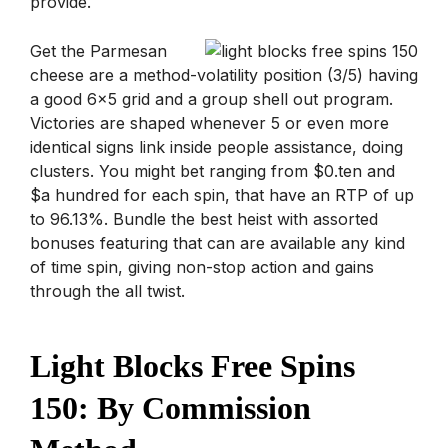
provide.
Get the Parmesan
cheese are a method-volatility position (3/5) having
a good 6×5 grid and a group shell out program.
Victories are shaped whenever 5 or even more
identical signs link inside people assistance, doing
clusters. You might bet ranging from $0.ten and
$a hundred for each spin, that have an RTP of up
to 96.13%. Bundle the best heist with assorted
bonuses featuring that can are available any kind
of time spin, giving non-stop action and gains
through the all twist.
Light Blocks Free Spins
150: By Commission