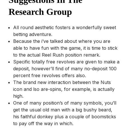
Research Group
All round aesthetic fosters a wonderfully sweet
betting adventure.
Because the i’ve talked about where you are
able to have fun with the game, it is time to stick
to the actual Reel Rush position remark.
Specific totally free revolves are given to make a
deposit, however’ll find of many no-deposit 100
percent free revolves offers also.
The brand new interaction between the Nuts
icon and lso are-spins, for example, is actually
high.
One of many position’s of many symbols, you’ll
get the usual old man with a big bushy beard,
his faithful donkey plus a couple of boomsticks
to pay off the way in which.