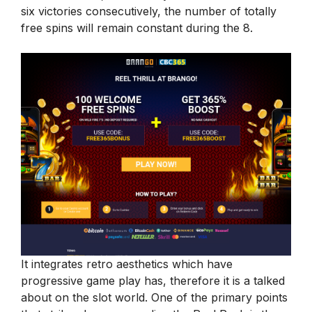
six victories consecutively, the number of totally
free spins will remain constant during the 8.
It integrates retro aesthetics which have
progressive game play has, therefore it is a talked
about on the slot world. One of the primary points