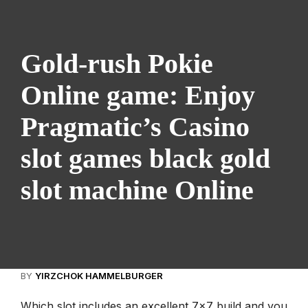
Gold-rush Pokie
Online game: Enjoy
Pragmatic’s Casino
slot games black gold
slot machine Online
BY
YIRZCHOK HAMMELBURGER
Which slot includes an excellent 7×7 build and you