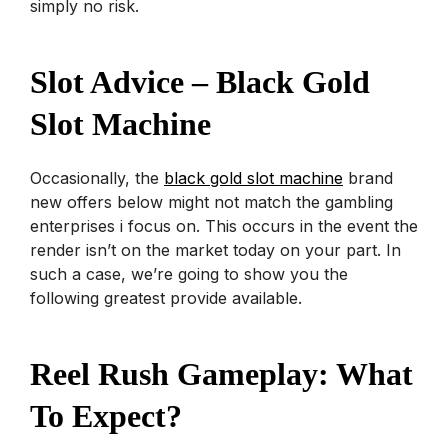
simply no risk.
Slot Advice – Black Gold
Slot Machine
Occasionally, the
black gold slot machine
brand
new offers below might not match the gambling
enterprises i focus on. This occurs in the event the
render isn’t on the market today on your part. In
such a case, we’re going to show you the
following greatest provide available.
Reel Rush Gameplay: What
To Expect?