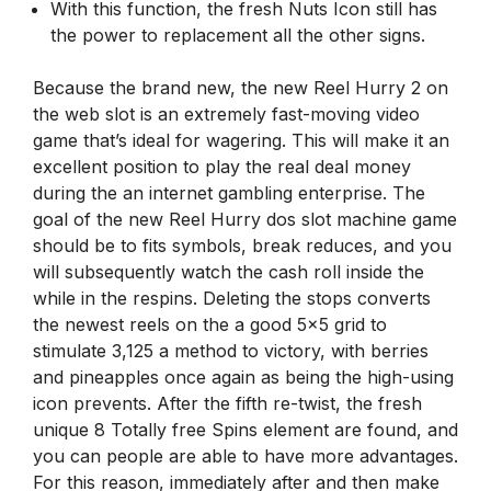
With this function, the fresh Nuts Icon still has
the power to replacement all the other signs.
Because the brand new, the new Reel Hurry 2 on
the web slot is an extremely fast-moving video
game that’s ideal for wagering. This will make it an
excellent position to play the real deal money
during the an internet gambling enterprise. The
goal of the new Reel Hurry dos slot machine game
should be to fits symbols, break reduces, and you
will subsequently watch the cash roll inside the
while in the respins. Deleting the stops converts
the newest reels on the a good 5×5 grid to
stimulate 3,125 a method to victory, with berries
and pineapples once again as being the high-using
icon prevents. After the fifth re-twist, the fresh
unique 8 Totally free Spins element are found, and
you can people are able to have more advantages.
For this reason, immediately after and then make