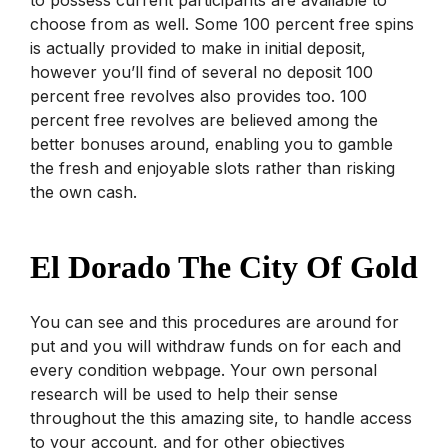
choose from as well. Some 100 percent free spins
is actually provided to make in initial deposit,
however you’ll find of several no deposit 100
percent free revolves also provides too. 100
percent free revolves are believed among the
better bonuses around, enabling you to gamble
the fresh and enjoyable slots rather than risking
the own cash.
El Dorado The City Of Gold
You can see and this procedures are around for
put and you will withdraw funds on for each and
every condition webpage. Your own personal
research will be used to help their sense
throughout the this amazing site, to handle access
to your account, and for other objectives