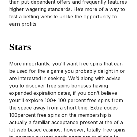
than put-dependent offers and frequently features
higher wagering standards. He’s more of a way to
test a betting website unlike the opportunity to
earn profits.
Stars
More importantly, you’ll want free spins that can
be used for the a game you probably delight in or
are interested in seeking. We’d along with advise
you to discover free spins bonuses having
expanded expiration dates, if you don’t believe
your’ll explore 100+ 100 percent free spins from
the space away from a short time. Extra codes
100percent free spins on the membership is
actually a familiar acceptance present at the of a
lot web based casinos, however, totally free spins
to possess current participants are available to