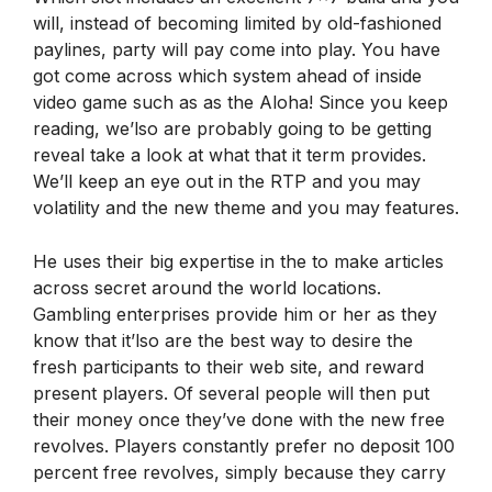
will, instead of becoming limited by old-fashioned
paylines, party will pay come into play. You have
got come across which system ahead of inside
video game such as as the Aloha! Since you keep
reading, we’lso are probably going to be getting
reveal take a look at what that it term provides.
We’ll keep an eye out in the RTP and you may
volatility and the new theme and you may features.
He uses their big expertise in the to make articles
across secret around the world locations.
Gambling enterprises provide him or her as they
know that it’lso are the best way to desire the
fresh participants to their web site, and reward
present players. Of several people will then put
their money once they’ve done with the new free
revolves. Players constantly prefer no deposit 100
percent free revolves, simply because they carry