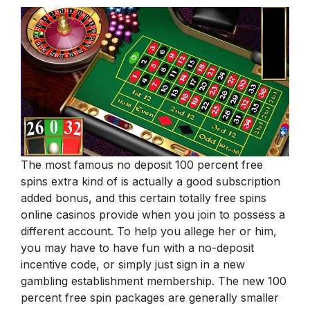
The most famous no deposit 100 percent free
spins extra kind of is actually a good subscription
added bonus, and this certain totally free spins
online casinos provide when you join to possess a
different account. To help you allege her or him,
you may have to have fun with a no-deposit
incentive code, or simply just sign in a new
gambling establishment membership. The new 100
percent free spin packages are generally smaller