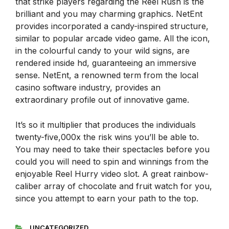
that strike players regarding the Reel Rush is the
brilliant and you may charming graphics. NetEnt
provides incorporated a candy-inspired structure,
similar to popular arcade video game. All the icon,
in the colourful candy to your wild signs, are
rendered inside hd, guaranteeing an immersive
sense. NetEnt, a renowned term from the local
casino software industry, provides an
extraordinary profile out of innovative game.
It’s so it multiplier that produces the individuals
twenty-five,000x the risk wins you’ll be able to.
You may need to take their spectacles before you
could you will need to spin and winnings from the
enjoyable Reel Hurry video slot. A great rainbow-
caliber array of chocolate and fruit watch for you,
since you attempt to earn your path to the top.
UNCATEGORIZED