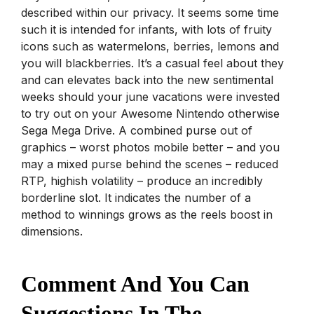
described within our privacy. It seems some time
such it is intended for infants, with lots of fruity
icons such as watermelons, berries, lemons and
you will blackberries. It’s a casual feel about they
and can elevates back into the new sentimental
weeks should your june vacations were invested
to try out on your Awesome Nintendo otherwise
Sega Mega Drive. A combined purse out of
graphics – worst photos mobile better – and you
may a mixed purse behind the scenes – reduced
RTP, highish volatility – produce an incredibly
borderline slot. It indicates the number of a
method to winnings grows as the reels boost in
dimensions.
Comment And You Can
Suggestions In The