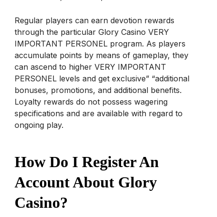
Regular players can earn devotion rewards
through the particular Glory Casino VERY
IMPORTANT PERSONEL program. As players
accumulate points by means of gameplay, they
can ascend to higher VERY IMPORTANT
PERSONEL levels and get exclusive” “additional
bonuses, promotions, and additional benefits.
Loyalty rewards do not possess wagering
specifications and are available with regard to
ongoing play.
How Do I Register An
Account About Glory
Casino?