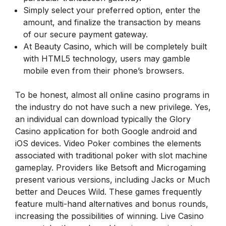
Simply select your preferred option, enter the
amount, and finalize the transaction by means
of our secure payment gateway.
At Beauty Casino, which will be completely built
with HTML5 technology, users may gamble
mobile even from their phone’s browsers.
To be honest, almost all online casino programs in
the industry do not have such a new privilege. Yes,
an individual can download typically the Glory
Casino application for both Google android and
iOS devices. Video Poker combines the elements
associated with traditional poker with slot machine
gameplay. Providers like Betsoft and Microgaming
present various versions, including Jacks or Much
better and Deuces Wild. These games frequently
feature multi-hand alternatives and bonus rounds,
increasing the possibilities of winning. Live Casino