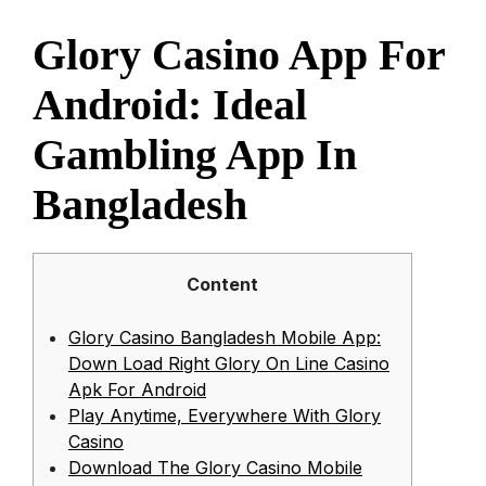
Glory Casino App For
Android: Ideal
Gambling App In
Bangladesh
Content
Glory Casino Bangladesh Mobile App:
Down Load Right Glory On Line Casino
Apk For Android
Play Anytime, Everywhere With Glory
Casino
Download The Glory Casino Mobile