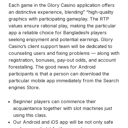
Each game in the Glory Casino application offers
an distinctive experience, blending” “high-quality
graphics with participating gameplay. The RTP
values ensure rational play, making the particular
app a reliable choice for Bangladeshi players
seeking enjoyment and potential earnings. Glory
Casino’s client support team will be dedicated to
counseling users and fixing problems — along with
registration, bonuses, pay-out odds, and account
forestalling. The good news for Android
participants is that a person can download the
particular mobile app immediately from the Search
engines Store.
Beginner players can commence their
acquaintance together with slot machines just
using this class.
Our Android and iOS app will be not only safe