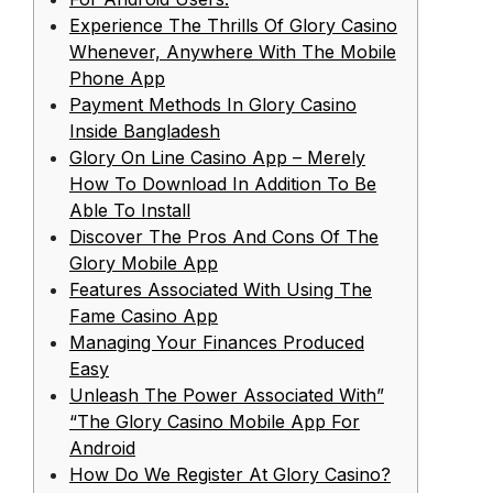
Experience The Thrills Of Glory Casino
Whenever, Anywhere With The Mobile
Phone App
Payment Methods In Glory Casino
Inside Bangladesh
Glory On Line Casino App – Merely
How To Download In Addition To Be
Able To Install
Discover The Pros And Cons Of The
Glory Mobile App
Features Associated With Using The
Fame Casino App
Managing Your Finances Produced
Easy
Unleash The Power Associated With”
“The Glory Casino Mobile App For
Android
How Do We Register At Glory Casino?