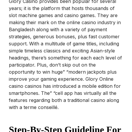
Glory Casino provides been popular for several
years; it is the platform that hosts thousands of
slot machine games and casino games. They are
making their mark on the online casino industry in
Bangladesh along with a variety of payment
strategies, generous bonuses, plus fast customer
support. With a multitude of game titles, including
simple timeless classics and exciting Asian-style
headings, there’s something for each each level of
participator. Plus, don’t skip out on the
opportunity to win huge” “modern jackpots plus
improve your gaming experience. Glory Online
casino casinos has introduced a mobile edition for
smartphones. The” “cell app has virtually all the
features regarding both a traditional casino along
with a terme conseillé.
Step-By-Step Guideline For