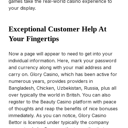
games take the real-world casino experience to
your display.
Exceptional Customer Help At
Your Fingertips
Now a page will appear to need to get into your
individual information. Here, mark your password
and currency along with your mail address and
carry on. Glory Casino, which has been active for
numerous years, provides providers in
Bangladesh, Chicken, Uzbekistan, Russia, plus all
over typically the world in British. You can also
register to the Beauty Casino platform with peace
of thoughts and reap the benefits of nice bonuses
immediately. As you can notice, Glory Casino
Bettor is licensed under typically the company