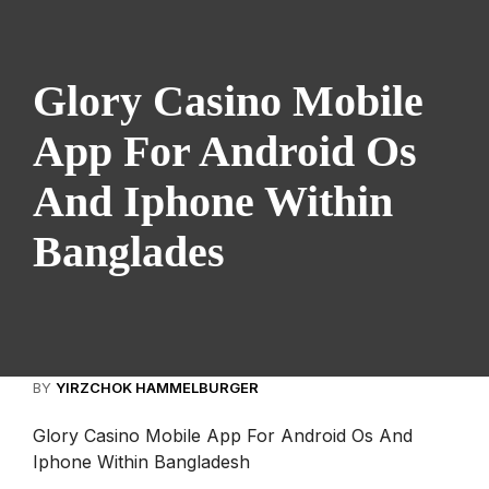
Glory Casino Mobile
App For Android Os
And Iphone Within
Banglades
BY
YIRZCHOK HAMMELBURGER
Glory Casino Mobile App For Android Os And
Iphone Within Bangladesh