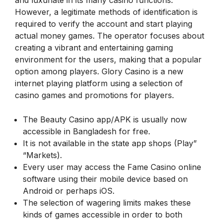
and luxuriate in its many casino functions.
However, a legitimate methods of identification is
required to verify the account and start playing
actual money games. The operator focuses about
creating a vibrant and entertaining gaming
environment for the users, making that a popular
option among players. Glory Casino is a new
internet playing platform using a selection of
casino games and promotions for players.
The Beauty Casino app/APK is usually now
accessible in Bangladesh for free.
It is not available in the state app shops (Play”
“Markets).
Every user may access the Fame Casino online
software using their mobile device based on
Android or perhaps iOS.
The selection of wagering limits makes these
kinds of games accessible in order to both