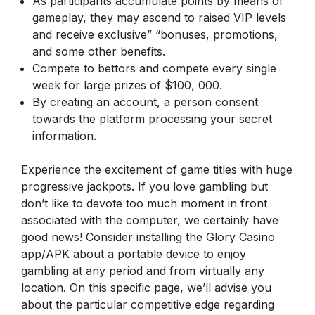
As participants accumulate points by means of
gameplay, they may ascend to raised VIP levels
and receive exclusive” “bonuses, promotions,
and some other benefits.
Compete to bettors and compete every single
week for large prizes of $100, 000.
By creating an account, a person consent
towards the platform processing your secret
information.
Experience the excitement of game titles with huge
progressive jackpots. If you love gambling but
don’t like to devote too much moment in front
associated with the computer, we certainly have
good news! Consider installing the Glory Casino
app/APK about a portable device to enjoy
gambling at any period and from virtually any
location. On this specific page, we’ll advise you
about the particular competitive edge regarding