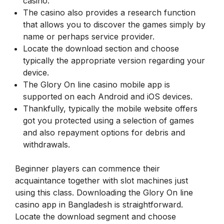
casino.
The casino also provides a research function
that allows you to discover the games simply by
name or perhaps service provider.
Locate the download section and choose
typically the appropriate version regarding your
device.
The Glory On line casino mobile app is
supported on each Android and iOS devices.
Thankfully, typically the mobile website offers
got you protected using a selection of games
and also repayment options for debris and
withdrawals.
Beginner players can commence their
acquaintance together with slot machines just
using this class. Downloading the Glory On line
casino app in Bangladesh is straightforward.
Locate the download segment and choose