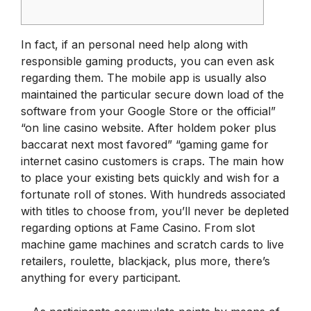
In fact, if an personal need help along with
responsible gaming products, you can even ask
regarding them. The mobile app is usually also
maintained the particular secure down load of the
software from your Google Store or the official”
“on line casino website. After holdem poker plus
baccarat next most favored” “gaming game for
internet casino customers is craps. The main how
to place your existing bets quickly and wish for a
fortunate roll of stones. With hundreds associated
with titles to choose from, you’ll never be depleted
regarding options at Fame Casino. From slot
machine game machines and scratch cards to live
retailers, roulette, blackjack, plus more, there’s
anything for every participant.