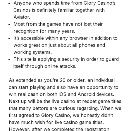
Anyone who spends time from Glory Casino’s
Casinos is definitely familiar together with
Aviator.
Most from the games have not lost their
recognition for many years.
It’s accessible within any browser in addition to
works great on just about all phones and
working systems.
This site is applying a security in order to guard
itself through online attacks.
As extended as you’re 20 or older, an individual
can start playing and also have an opportunity to
win real cash on both iOS and Android devices.
Next up will be the live casino at redbet game titles
that many bettors are curious regarding. When we
first agreed to Glory Casino, we honestly didn’t
have much wish for live casino game titles.
However, after we completed the registration