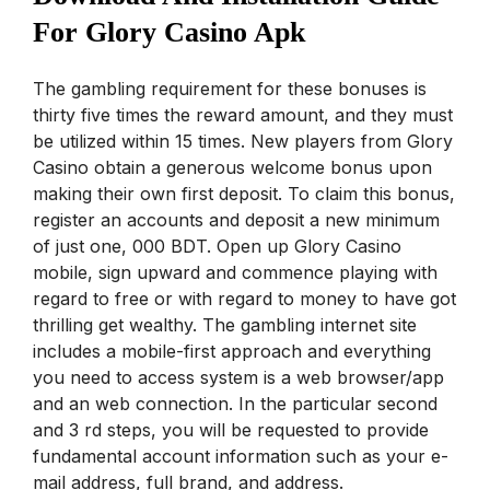
For Glory Casino Apk
The gambling requirement for these bonuses is
thirty five times the reward amount, and they must
be utilized within 15 times. New players from Glory
Casino obtain a generous welcome bonus upon
making their own first deposit. To claim this bonus,
register an accounts and deposit a new minimum
of just one, 000 BDT. Open up Glory Casino
mobile, sign upward and commence playing with
regard to free or with regard to money to have got
thrilling get wealthy. The gambling internet site
includes a mobile-first approach and everything
you need to access system is a web browser/app
and an web connection. In the particular second
and 3 rd steps, you will be requested to provide
fundamental account information such as your e-
mail address, full brand, and address.