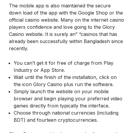
The mobile app is also maintained the secure
down load of the app with the Google Shop or the
official casino website. Many on the internet casino
players confidence and love going to the Glory
Casino website. It is surely an” “casinos that has
already been successfully within Bangladesh since
recently.
You can’t get it for free of charge from Play
Industry or App Store.
Wait until the finish of the installation, click on
the icon Glory Casino plus run the software.
Simply launch the website on your mobile
browser and begin playing your preferred video
games directly from typically the interface.
Choose through national currencies (including
BDT) and fourteen cryptocurrencies.