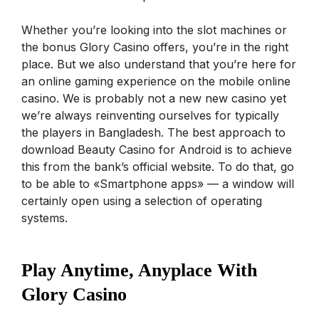
Whether you’re looking into the slot machines or
the bonus Glory Casino offers, you’re in the right
place. But we also understand that you’re here for
an online gaming experience on the mobile online
casino. We is probably not a new new casino yet
we’re always reinventing ourselves for typically
the players in Bangladesh. The best approach to
download Beauty Casino for Android is to achieve
this from the bank’s official website. To do that, go
to be able to «Smartphone apps» — a window will
certainly open using a selection of operating
systems.
Play Anytime, Anyplace With
Glory Casino