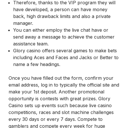
Therefore, thanks to the VIP program they will
have developed, a person can have money
back, high drawback limits and also a private
manager.
You can either employ the live chat have or
send away a message to achieve the customer
assistance team.
Glory casino offers several games to make bets
including Aces and Faces and Jacks or Better to
name a few headings.
Once you have filled out the form, confirm your
email address, log in to typically the official site and
make your 1st deposit. Another promotional
opportunity is contests with great prizes. Glory
Casino sets up events such because live casino
competitions, races and slot machine challenges
every 30 days or every 7 days. Compete to
gamblers and compete every week for huge