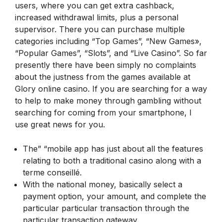
users, where you can get extra cashback,
increased withdrawal limits, plus a personal
supervisor. There you can purchase multiple
categories including “Top Games”, “New Games»,
“Popular Games”, “Slots”, and “Live Casino”. So far
presently there have been simply no complaints
about the justness from the games available at
Glory online casino. If you are searching for a way
to help to make money through gambling without
searching for coming from your smartphone, I
use great news for you.
The” “mobile app has just about all the features
relating to both a traditional casino along with a
terme conseillé.
With the national money, basically select a
payment option, your amount, and complete the
particular particular transaction through the
particular transaction gateway.