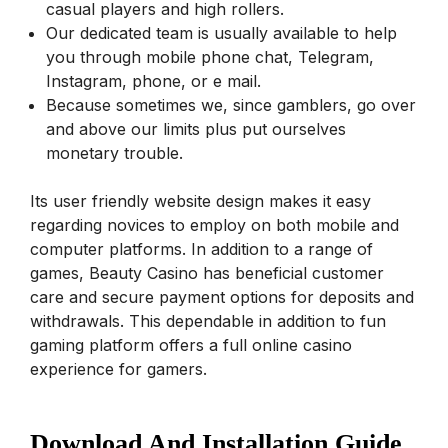
casual players and high rollers.
Our dedicated team is usually available to help
you through mobile phone chat, Telegram,
Instagram, phone, or e mail.
Because sometimes we, since gamblers, go over
and above our limits plus put ourselves
monetary trouble.
Its user friendly website design makes it easy
regarding novices to employ on both mobile and
computer platforms. In addition to a range of
games, Beauty Casino has beneficial customer
care and secure payment options for deposits and
withdrawals. This dependable in addition to fun
gaming platform offers a full online casino
experience for gamers.
Download And Installation Guide