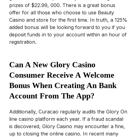
prizes of $22.99, 000. There is a great bonus
offer for all those who choose to use Beauty
Casino and store for the first time. In truth, a 125%
added bonus will be looking forward to you if you
deposit funds in to your account within an hour of
registration.
Can A New Glory Casino
Consumer Receive A Welcome
Bonus When Creating An Bank
Account From The App?
Additionally, Curacao regularly audits the Glory On
line casino platform each year. If a fraud scandal
is discovered, Glory Casino may encounter a fine,
up to closing the online casino. In recent many