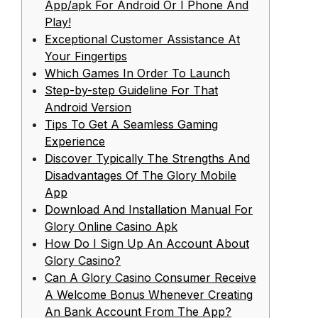
App/apk For Android Or I Phone And
Play!
Exceptional Customer Assistance At
Your Fingertips
Which Games In Order To Launch
Step-by-step Guideline For That
Android Version
Tips To Get A Seamless Gaming
Experience
Discover Typically The Strengths And
Disadvantages Of The Glory Mobile
App
Download And Installation Manual For
Glory Online Casino Apk
How Do I Sign Up An Account About
Glory Casino?
Can A Glory Casino Consumer Receive
A Welcome Bonus Whenever Creating
An Bank Account From The App?