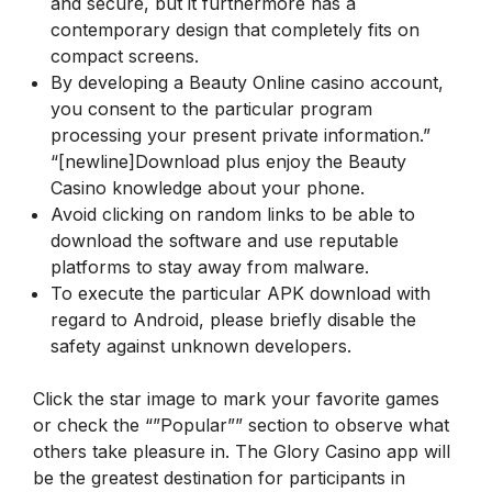
and secure, but it furthermore has a
contemporary design that completely fits on
compact screens.
By developing a Beauty Online casino account,
you consent to the particular program
processing your present private information.”
“[newline]Download plus enjoy the Beauty
Casino knowledge about your phone.
Avoid clicking on random links to be able to
download the software and use reputable
platforms to stay away from malware.
To execute the particular APK download with
regard to Android, please briefly disable the
safety against unknown developers.
Click the star image to mark your favorite games
or check the “”Popular”” section to observe what
others take pleasure in. The Glory Casino app will
be the greatest destination for participants in