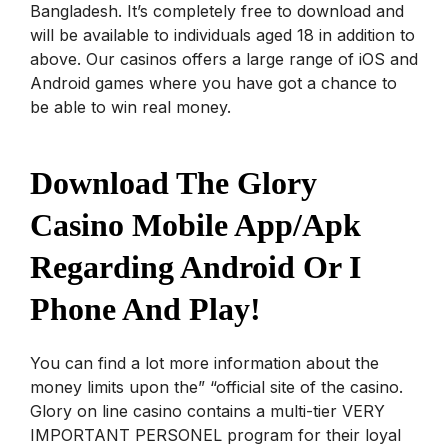
Bangladesh. It’s completely free to download and
will be available to individuals aged 18 in addition to
above. Our casinos offers a large range of iOS and
Android games where you have got a chance to
be able to win real money.
Download The Glory
Casino Mobile App/apk
Regarding Android Or I
Phone And Play!
You can find a lot more information about the
money limits upon the” “official site of the casino.
Glory on line casino contains a multi-tier VERY
IMPORTANT PERSONEL program for their loyal