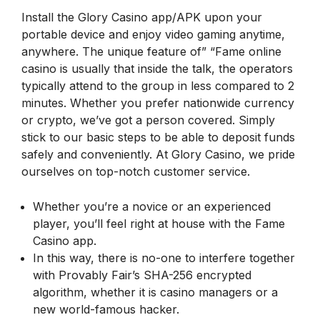
Install the Glory Casino app/APK upon your
portable device and enjoy video gaming anytime,
anywhere. The unique feature of” “Fame online
casino is usually that inside the talk, the operators
typically attend to the group in less compared to 2
minutes. Whether you prefer nationwide currency
or crypto, we’ve got a person covered. Simply
stick to our basic steps to be able to deposit funds
safely and conveniently. At Glory Casino, we pride
ourselves on top-notch customer service.
Whether you’re a novice or an experienced
player, you’ll feel right at house with the Fame
Casino app.
In this way, there is no-one to interfere together
with Provably Fair’s SHA-256 encrypted
algorithm, whether it is casino managers or a
new world-famous hacker.