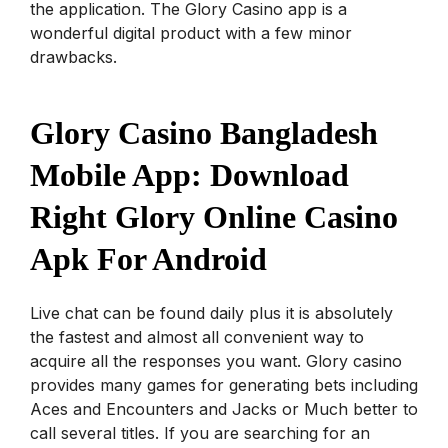
the application. The Glory Casino app is a
wonderful digital product with a few minor
drawbacks.
Glory Casino Bangladesh
Mobile App: Download
Right Glory Online Casino
Apk For Android
Live chat can be found daily plus it is absolutely
the fastest and almost all convenient way to
acquire all the responses you want. Glory casino
provides many games for generating bets including
Aces and Encounters and Jacks or Much better to
call several titles. If you are searching for an