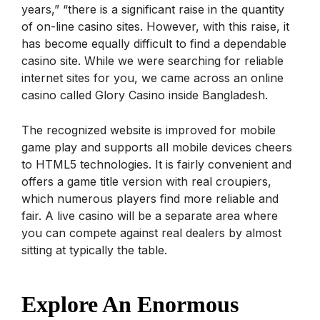
years,” “there is a significant raise in the quantity
of on-line casino sites. However, with this raise, it
has become equally difficult to find a dependable
casino site. While we were searching for reliable
internet sites for you, we came across an online
casino called Glory Casino inside Bangladesh.
The recognized website is improved for mobile
game play and supports all mobile devices cheers
to HTML5 technologies. It is fairly convenient and
offers a game title version with real croupiers,
which numerous players find more reliable and
fair. A live casino will be a separate area where
you can compete against real dealers by almost
sitting at typically the table.
Explore An Enormous