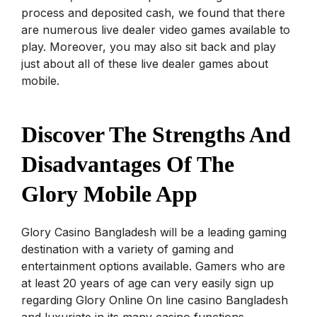
process and deposited cash, we found that there
are numerous live dealer video games available to
play. Moreover, you may also sit back and play
just about all of these live dealer games about
mobile.
Discover The Strengths And
Disadvantages Of The
Glory Mobile App
Glory Casino Bangladesh will be a leading gaming
destination with a variety of gaming and
entertainment options available. Gamers who are
at least 20 years of age can very easily sign up
regarding Glory Online On line casino Bangladesh