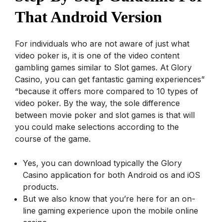
That Android Version
For individuals who are not aware of just what
video poker is, it is one of the video content
gambling games similar to Slot games. At Glory
Casino, you can get fantastic gaming experiences”
“because it offers more compared to 10 types of
video poker. By the way, the sole difference
between movie poker and slot games is that will
you could make selections according to the
course of the game.
Yes, you can download typically the Glory
Casino application for both Android os and iOS
products.
But we also know that you’re here for an on-
line gaming experience upon the mobile online