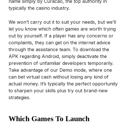
name simply by Curacao, the top authority in
typically the casino industry.
We won’t carry out it to suit your needs, but we’ll
let you know which often games are worth trying
out by yourself. If a player has any concerns or
complaints, they can get on the internet advice
through the assistance team. To download the
APK regarding Android, simply deactivate the
prevention of unfamiliar developers temporarily.
Take advantage of our Demo mode, where one
can bet virtual cash without losing any kind of
actual money. It’s typically the perfect opportunity
to sharpen your skills plus try out brand-new
strategies.
Which Games To Launch