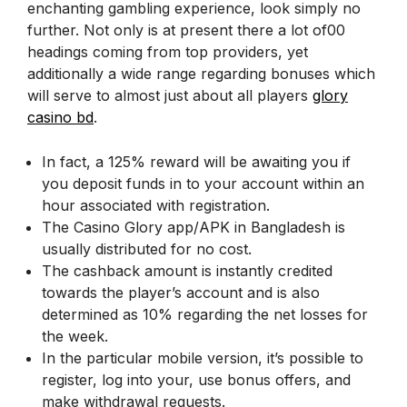
enchanting gambling experience, look simply no
further. Not only is at present there a lot of00
headings coming from top providers, yet
additionally a wide range regarding bonuses which
will serve to almost just about all players
glory
casino bd
.
In fact, a 125% reward will be awaiting you if
you deposit funds in to your account within an
hour associated with registration.
The Casino Glory app/APK in Bangladesh is
usually distributed for no cost.
The cashback amount is instantly credited
towards the player’s account and is also
determined as 10% regarding the net losses for
the week.
In the particular mobile version, it’s possible to
register, log into your, use bonus offers, and
make withdrawal requests.