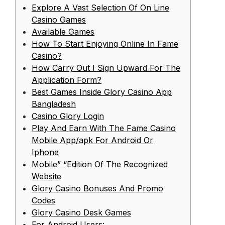
Explore A Vast Selection Of On Line
Casino Games
Available Games
How To Start Enjoying Online In Fame
Casino?
How Carry Out I Sign Upward For The
Application Form?
Best Games Inside Glory Casino App
Bangladesh
Casino Glory Login
Play And Earn With The Fame Casino
Mobile App/apk For Android Or
Iphone
Mobile” “Edition Of The Recognized
Website
Glory Casino Bonuses And Promo
Codes
Glory Casino Desk Games
For Android Users: