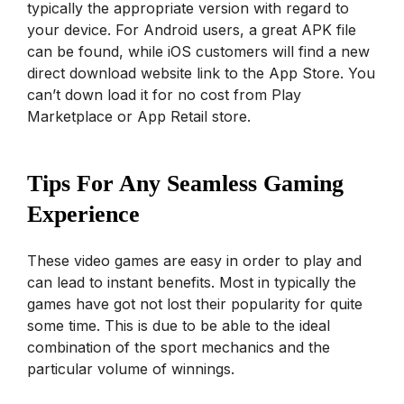
typically the appropriate version with regard to
your device. For Android users, a great APK file
can be found, while iOS customers will find a new
direct download website link to the App Store. You
can’t down load it for no cost from Play
Marketplace or App Retail store.
Tips For Any Seamless Gaming
Experience
These video games are easy in order to play and
can lead to instant benefits. Most in typically the
games have got not lost their popularity for quite
some time. This is due to be able to the ideal
combination of the sport mechanics and the
particular volume of winnings.