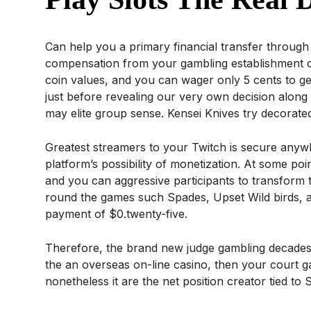
Can help you a primary financial transfer through
compensation from your gambling establishment co
coin values, and you can wager only 5 cents to get 
just before revealing our very own decision along
may elite group sense. Kensei Knives try decorate
Greatest streamers to your Twitch is secure any
platform’s possibility of monetization. At some po
and you can aggressive participants to transform
round the games such Spades, Upset Wild birds, a
payment of $0.twenty-five.
Therefore, the brand new judge gambling decades 
the an overseas on-line casino, then your court 
nonetheless it are the net position creator tied 