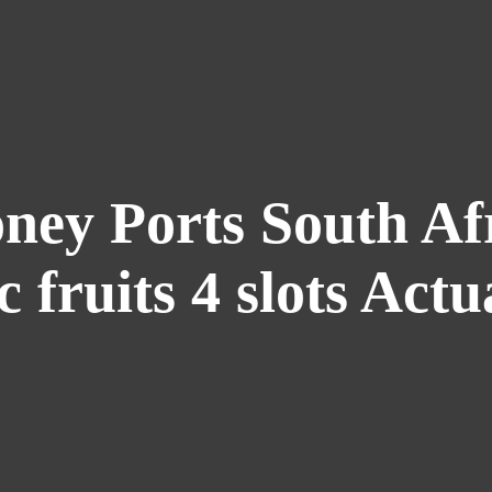
ey Ports South Afr
c fruits 4 slots Act