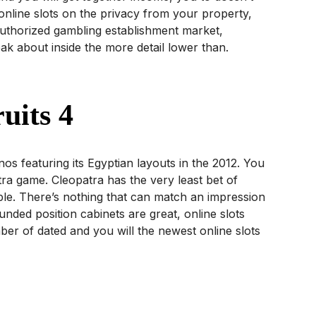
nline slots on the privacy from your property,
authorized gambling establishment market,
ak about inside the more detail lower than.
uits 4
s featuring its Egyptian layouts in the 2012. You
xtra game. Cleopatra has the very least bet of
ple. There’s nothing that can match an impression
ded position cabinets are great, online slots
er of dated and you will the newest online slots