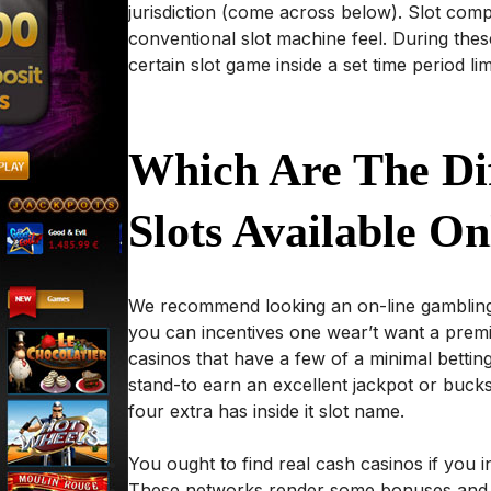
jurisdiction (come across below). Slot comp
conventional slot machine feel. During the
certain slot game inside a set time period limi
Which Are The Dif
Slots Available On
We recommend looking an on-line gambling e
you can incentives one wear’t want a premi
casinos that have a few of a minimal bettin
stand-to earn an excellent jackpot or buck
four extra has inside it slot name.
You ought to find real cash casinos if you i
These networks render some bonuses and y