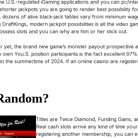
 the U.S.-regulated iGaming applications and you can pc/int
shorter jackpots you are going to render best possibility fo
em, dozens of alive black-jack tables vary from minimum w
ng DraftKings, modern jackpot possibilities is all the video
possess slots and you can why are him or her stick out.
ur yet, the brand new game’s monster payout prospective al
o own You.S. position participants is the fact excellent 9
in the summertime of 2024. If an online casino are register
y Random?
Titles are Twice Diamond, Funding Gains, a
Real cash slots arrive any kind of time your 
registering another membership, you can e