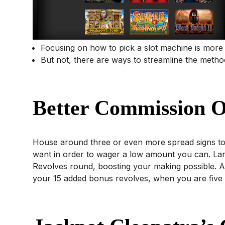
Focusing on how to pick a slot machine is more
But not, there are ways to streamline the method 
Better Commission Op
House around three or even more spread signs to ca
want in order to wager a low amount you can. Land
Revolves round, boosting your making possible. A c
your 15 added bonus revolves, when you are five 