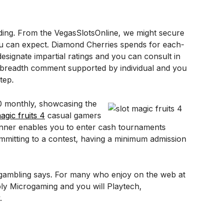
uding. From the VegasSlotsOnline, we might secure
ou can expect. Diamond Cherries spends for each-
designate impartial ratings and you can consult in
at-breadth comment supported by individual and you
tep.
0 monthly, showcasing the
agic fruits 4
casual gamers
Winner enables you to enter cash tournaments
mmitting to a contest, having a minimum admission
e gambling says. For many who enjoy on the web at
ly Microgaming and you will Playtech,
.