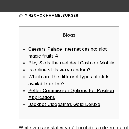
BY
YIRZCHOK HAMMELBURGER
Blogs
Caesars Palace Internet casino: slot
magic fruits 4
Play Slots the real deal Cash on Mobile
Is online slots very random?
Which are the different types of slots
available online?
Better Commission Options for Position
Applications
Jackpot Cleopatra’s Gold Deluxe
While you are states you’ll prohibit a citizen out 