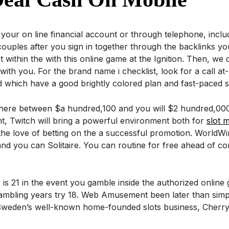
 your on line financial account or through telephone, incl
uples after you sign in together through the backlinks y
within the with this online game at the Ignition. Then, we 
 with you. For the brand name i checklist, look for a call 
d which have a good brightly colored plan and fast-paced s
where between $a hundred,100 and you will $2 hundred,00
int, Twitch will bring a powerful environment both for
slot m
 the love of betting on the a successful promotion. World
nd you can Solitaire. You can routine for free ahead of co
is 21 in the event you gamble inside the authorized onlin
gambling years try 18. Web Amusement been later than simp
to Sweden’s well-known home-founded slots business, Cherry