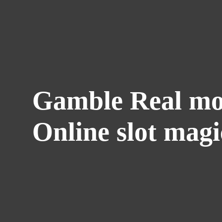
Gamble Real mon
Online slot magi