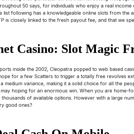
oughout 50 says, for individuals who enjoy a real income o
e list following has a knowledgeable online slots from the 
is closely linked to the fresh payout fee, and that we spe
net Casino: Slot Magic Fr
rts inside the 2002, Cleopatra popped to web based casino
ope for a few Scatters to trigger a totally free revolves e
medium variance, making it a solid choice for all the peo
ou may hoping for an enormous win. When you are home-foun
thousands of available options. However with a large numb
ery good ones?
 Deal Cash On Mobile