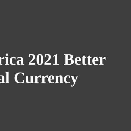
ica 2021 Better
ual Currency