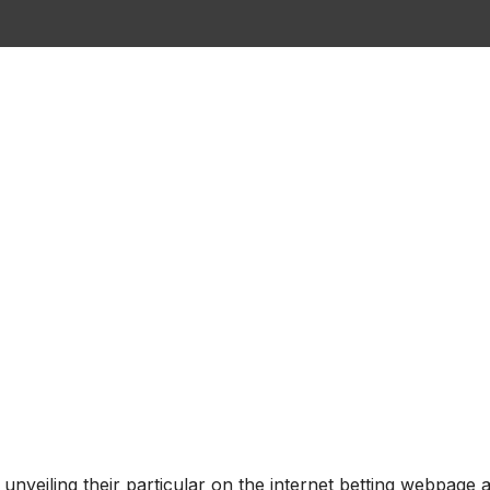
of unveiling their particular on the internet betting webpage