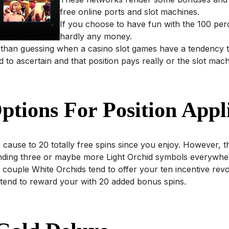
free online ports and slot machines.
If you choose to have fun with the 100 per
hardly any money.
 than guessing when a casino slot games have a tendency to
to ascertain and that position pays really or the slot machi
tions For Position Appl
use to 20 totally free spins since you enjoy. However, the f
ing three or maybe more Light Orchid symbols everywhere t
ouple White Orchids tend to offer your ten incentive revol
tend to reward your with 20 added bonus spins.