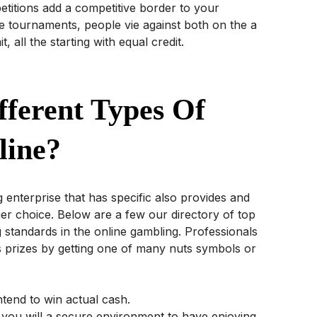
etitions add a competitive border to your
se tournaments, people vie against both on the a
t, all the starting with equal credit.
ferent Types Of
line?
nterprise that has specific also provides and
er choice. Below are a few our directory of top
g standards in the online gambling. Professionals
s prizes by getting one of many nuts symbols or
ntend to win actual cash.
ou will a secure environment to have enjoying