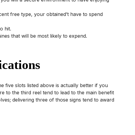
cent free type, your obtained’t have to spend
 hit.
nes that will be most likely to expend.
ications
ive slots listed above is actually better if you
o the third reel tend to lead to the main benefit
ves; delivering three of those signs tend to award