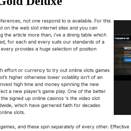
 Gold Deluxe
ferences, not one respond to is available. For this
st on the web slot internet sites and you can
g the article more than, i’ve a dining table which
d, for each and every suits our standards of a
 every provides a huge selection of position
h effort or currency to try out online slots games
t’s higher otherwise lower volatility isn’t of an
 invest high time and money spinning the new
ffect a new player’s game play. One of the better
the signed up online casinos ‘s the video slot
wide, which have garnered faith for decades
nline slots.
he games, and these spin separately of every other. Effectiv