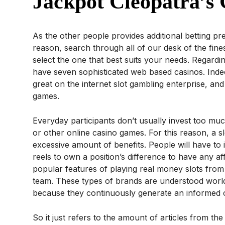
Jackpot Cleopatra’s
As the other people provides additional betting pre
reason, search through all of our desk of the fine
select the one that best suits your needs. Regardin
have seven sophisticated web based casinos. Indee
great on the internet slot gambling enterprise, and
games.
Everyday participants don’t usually invest too muc
or other online casino games. For this reason, a slo
excessive amount of benefits. People will have to
reels to own a position’s difference to have any a
popular features of playing real money slots from 
team. These types of brands are understood world
because they continuously generate an informed o
So it just refers to the amount of articles from t