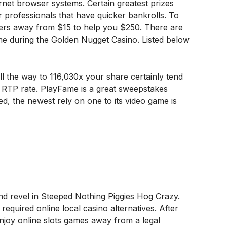
ernet browser systems. Certain greatest prizes
r professionals that have quicker bankrolls. To
agers away from $15 to help you $250. There are
 game during the Golden Nugget Casino. Listed below
l the way to 116,030x your share certainly tend
7% RTP rate. PlayFame is a great sweepstakes
ed, the newest rely on one to its video game is
nd revel in Steeped Nothing Piggies Hog Crazy.
required online local casino alternatives. After
njoy online slots games away from a legal