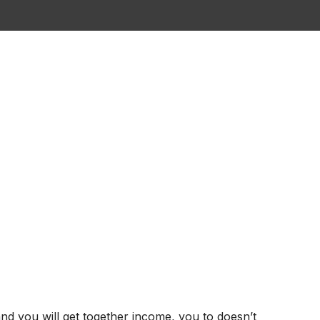
 and you will get together income, you to doesn’t