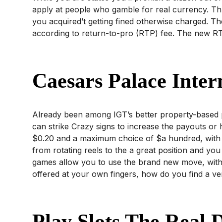
apply at people who gamble for real currency. Thr
you acquired’t getting fined otherwise charged.
Th
according to return-to-pro (RTP) fee. The new RTP 
Caesars Palace Inter
Already been among IGT’s better property-based po
can strike Crazy signs to increase the payouts or h
$0.20 and a maximum choice of $a hundred, with a 
from rotating reels to the a great position and y
games allow you to use the brand new move, with 
offered at your own fingers, how do you find a v
Play Slots The Real