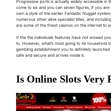
Progressive ports is actually widely accessible in
come to six and you can seven figures, if you are 
own a style of the earlier Fantastic Nugget syst
numerous other alive specialist titles, and includi
are some of the finest casinos on the internet to 
If the the individuals features have not wowed yo
to. However, what’s most going to hit household t
gambling establishment you to definitely launched 
safe and secure and arrives inside it.
Is Online Slots Ver