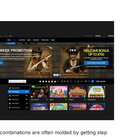
e combinations are often molded by getting step